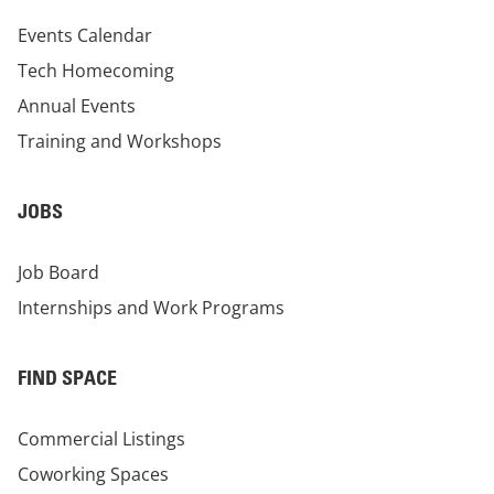
Events Calendar
Tech Homecoming
Annual Events
Training and Workshops
JOBS
Job Board
Internships and Work Programs
FIND SPACE
Commercial Listings
Coworking Spaces