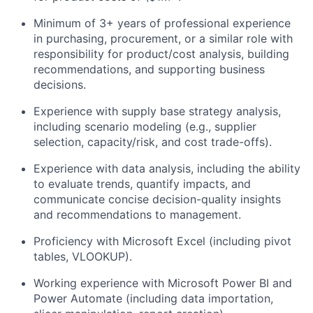
Minimum of 3+ years of professional experience
in purchasing, procurement, or a similar role with
responsibility for product/cost analysis, building
recommendations, and supporting business
decisions.
Experience with supply base strategy analysis,
including scenario modeling (e.g., supplier
selection, capacity/risk, and cost trade-offs).
Experience with data analysis, including the ability
to evaluate trends, quantify impacts, and
communicate concise decision-quality insights
and recommendations to management.
Proficiency with Microsoft Excel (including pivot
tables, VLOOKUP).
Working experience with Microsoft Power BI and
Power Automate (including data importation,