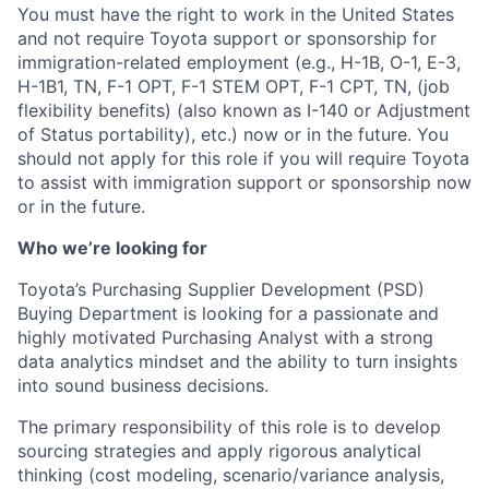
You must have the right to work in the United States
and not require Toyota support or sponsorship for
immigration-related employment (e.g., H-1B, O-1, E-3,
H-1B1, TN, F-1 OPT, F-1 STEM OPT, F-1 CPT, TN, (job
flexibility benefits) (also known as I-140 or Adjustment
of Status portability), etc.) now or in the future. You
should not apply for this role if you will require Toyota
to assist with immigration support or sponsorship now
or in the future.
Who we’re looking for
Toyota’s Purchasing Supplier Development (PSD)
Buying Department is looking for a passionate and
highly motivated Purchasing Analyst with a strong
data analytics mindset and the ability to turn insights
into sound business decisions.
The primary responsibility of this role is to develop
sourcing strategies and apply rigorous analytical
thinking (cost modeling, scenario/variance analysis,