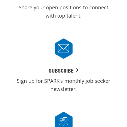
Share your open positions to connect
with top talent.
SUBSCRIBE
Sign up for SPARK’s monthly job seeker
newsletter.