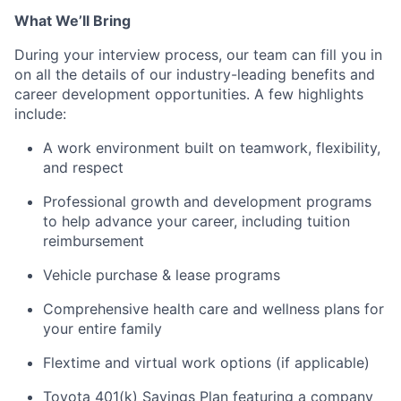
What We’ll Bring
During your interview process, our team can fill you in
on all the details of our industry-leading benefits and
career development opportunities. A few highlights
include:
A work environment built on teamwork, flexibility,
and respect
Professional growth and development programs
to help advance your career, including tuition
reimbursement
Vehicle purchase & lease programs
Comprehensive health care and wellness plans for
your entire family
Flextime and virtual work options (if applicable)
Toyota 401(k) Savings Plan featuring a company