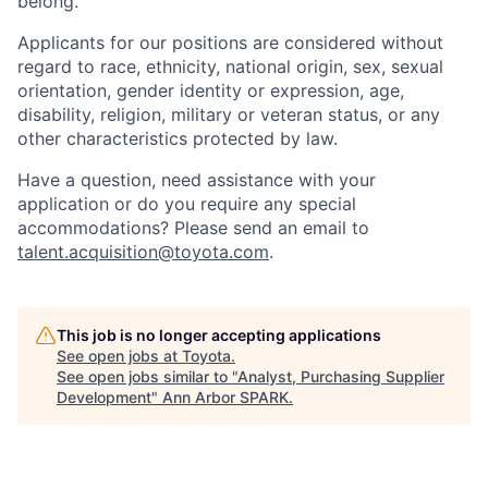
belong.
Applicants for our positions are considered without
regard to race, ethnicity, national origin, sex, sexual
orientation, gender identity or expression, age,
disability, religion, military or veteran status, or any
other characteristics protected by law.
Have a question, need assistance with your
application or do you require any special
accommodations? Please send an email to
talent.acquisition@toyota.com
.
This job is no longer accepting applications
See open jobs at
Toyota
.
See open jobs similar to "
Analyst, Purchasing Supplier
Development
"
Ann Arbor SPARK
.