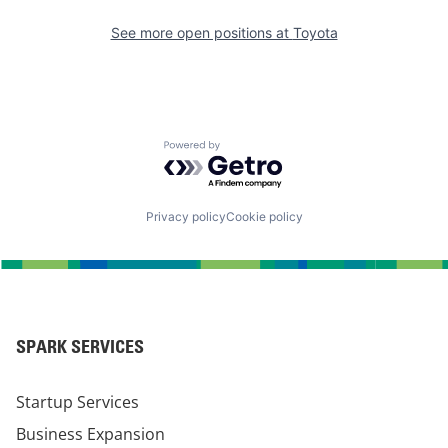
See more open positions at
Toyota
Powered by Getro.com
Privacy policy
Cookie policy
SPARK SERVICES
Startup Services
Business Expansion