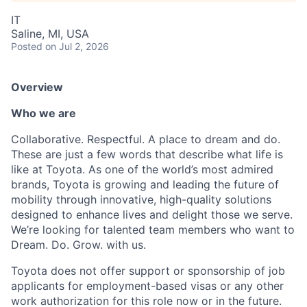
IT
Saline, MI, USA
Posted
on Jul 2, 2026
Overview
Who we are
Collaborative. Respectful. A place to dream and do.
These are just a few words that describe what life is
like at Toyota. As one of the world’s most admired
brands, Toyota is growing and leading the future of
mobility through innovative, high-quality solutions
designed to enhance lives and delight those we serve.
We’re looking for talented team members who want to
Dream. Do. Grow. with us.
Toyota does not offer support or sponsorship of job
applicants for employment-based visas or any other
work authorization for this role now or in the future.