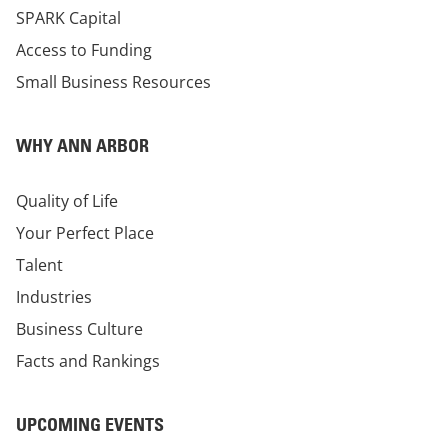
SPARK Capital
Access to Funding
Small Business Resources
WHY ANN ARBOR
Quality of Life
Your Perfect Place
Talent
Industries
Business Culture
Facts and Rankings
UPCOMING EVENTS