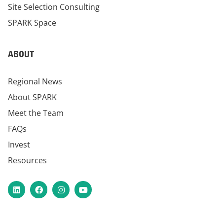
Site Selection Consulting
SPARK Space
ABOUT
Regional News
About SPARK
Meet the Team
FAQs
Invest
Resources
LinkedIn
Facebook
Instagram
YouTube