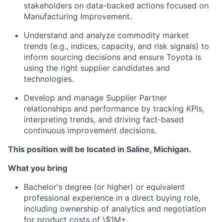
stakeholders on data-backed actions focused on
Manufacturing Improvement.
Understand and analyze commodity market
trends (e.g., indices, capacity, and risk signals) to
inform sourcing decisions and ensure Toyota is
using the right supplier candidates and
technologies.
Develop and manage Supplier Partner
relationships and performance by tracking KPIs,
interpreting trends, and driving fact-based
continuous improvement decisions.
This position will be located in Saline, Michigan.
What you bring
Bachelor's degree (or higher) or equivalent
professional experience in a direct buying role,
including ownership of analytics and negotiation
for product costs of \$1M+.