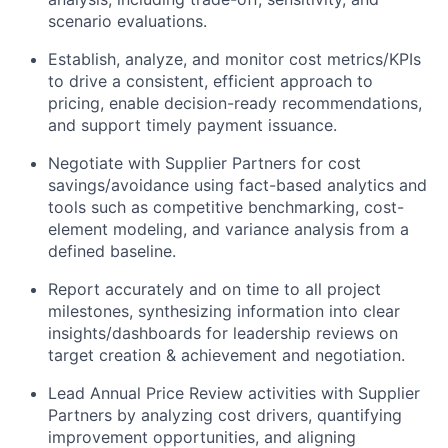
scenario evaluations.
Establish, analyze, and monitor cost metrics/KPIs
to drive a consistent, efficient approach to
pricing, enable decision-ready recommendations,
and support timely payment issuance.
Negotiate with Supplier Partners for cost
savings/avoidance using fact-based analytics and
tools such as competitive benchmarking, cost-
element modeling, and variance analysis from a
defined baseline.
Report accurately and on time to all project
milestones, synthesizing information into clear
insights/dashboards for leadership reviews on
target creation & achievement and negotiation.
Lead Annual Price Review activities with Supplier
Partners by analyzing cost drivers, quantifying
improvement opportunities, and aligning