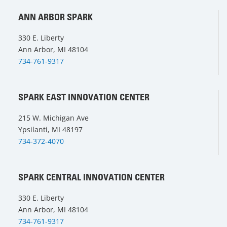
ANN ARBOR SPARK
330 E. Liberty
Ann Arbor, MI 48104
734-761-9317
SPARK EAST INNOVATION CENTER
215 W. Michigan Ave
Ypsilanti, MI 48197
734-372-4070
SPARK CENTRAL INNOVATION CENTER
330 E. Liberty
Ann Arbor, MI 48104
734-761-9317