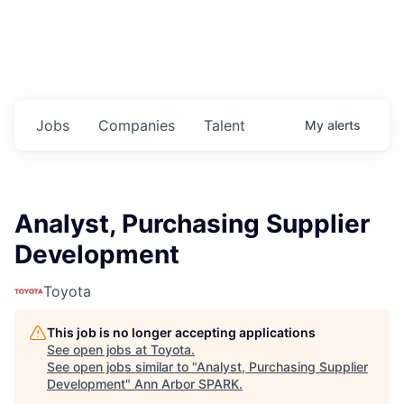
Jobs
Companies
Talent
My
alerts
Analyst, Purchasing Supplier
Development
Toyota
This job is no longer accepting applications
See open jobs at
Toyota
.
See open jobs similar to "
Analyst, Purchasing Supplier
Development
"
Ann Arbor SPARK
.