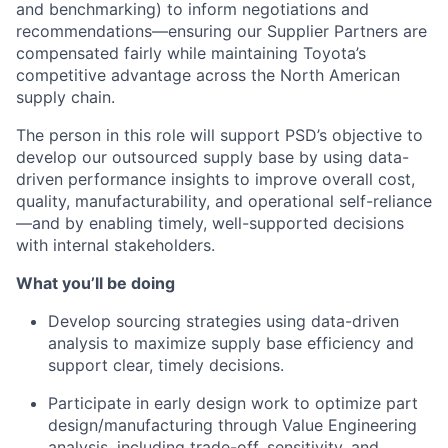
and benchmarking) to inform negotiations and
recommendations—ensuring our Supplier Partners are
compensated fairly while maintaining Toyota’s
competitive advantage across the North American
supply chain.
The person in this role will support PSD’s objective to
develop our outsourced supply base by using data-
driven performance insights to improve overall cost,
quality, manufacturability, and operational self-reliance
—and by enabling timely, well-supported decisions
with internal stakeholders.
What you’ll be doing
Develop sourcing strategies using data-driven
analysis to maximize supply base efficiency and
support clear, timely decisions.
Participate in early design work to optimize part
design/manufacturing through Value Engineering
analysis, including trade-off, sensitivity, and