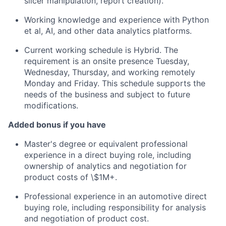
slicer manipulation, report creation).
Working knowledge and experience with Python
et al, AI, and other data analytics platforms.
Current working schedule is Hybrid. The
requirement is an onsite presence Tuesday,
Wednesday, Thursday, and working remotely
Monday and Friday. This schedule supports the
needs of the business and subject to future
modifications.
Added bonus if you have
Master's degree or equivalent professional
experience in a direct buying role, including
ownership of analytics and negotiation for
product costs of \$1M+.
Professional experience in an automotive direct
buying role, including responsibility for analysis
and negotiation of product cost.