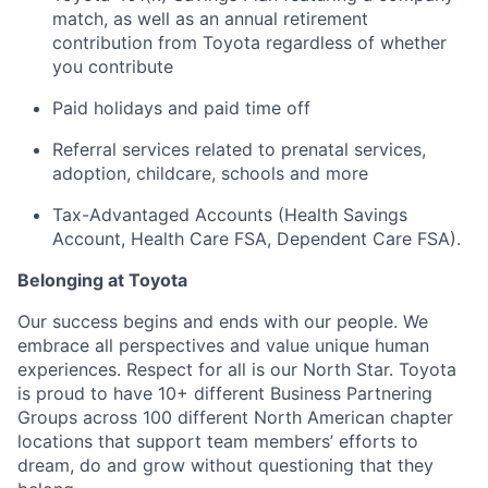
match, as well as an annual retirement
contribution from Toyota regardless of whether
you contribute
Paid holidays and paid time off
Referral services related to prenatal services,
adoption, childcare, schools and more
Tax-Advantaged Accounts (Health Savings
Account, Health Care FSA, Dependent Care FSA).
Belonging at Toyota
Our success begins and ends with our people. We
embrace all perspectives and value unique human
experiences. Respect for all is our North Star. Toyota
is proud to have 10+ different Business Partnering
Groups across 100 different North American chapter
locations that support team members’ efforts to
dream, do and grow without questioning that they