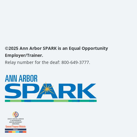
©2025 Ann Arbor SPARK is an Equal Opportunity
Employer/Trainer.
Relay number for the deaf: 800-649-3777.