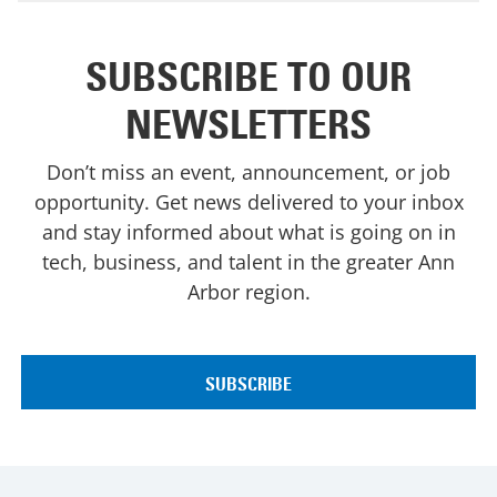
SUBSCRIBE TO OUR
NEWSLETTERS
Don’t miss an event, announcement, or job
opportunity. Get news delivered to your inbox
and stay informed about what is going on in
tech, business, and talent in the greater Ann
Arbor region.