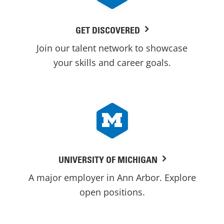
GET DISCOVERED
Join our talent network to showcase
your skills and career goals.
UNIVERSITY OF MICHIGAN
A major employer in Ann Arbor. Explore
open positions.