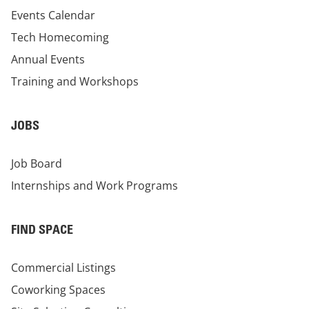
Events Calendar
Tech Homecoming
Annual Events
Training and Workshops
JOBS
Job Board
Internships and Work Programs
FIND SPACE
Commercial Listings
Coworking Spaces