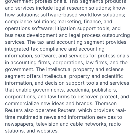
government professionals. This segment’s products
and services include legal research solutions; know-
how solutions; software-based workflow solutions;
compliance solutions; marketing, finance, and
operations software; litigation support tools; and
business development and legal process outsourcing
services. The tax and accounting segment provides
integrated tax compliance and accounting
information, software, and services for professionals
in accounting firms, corporations, law firms, and the
government. The intellectual property and science
segment offers intellectual property and scientific
information, and decision support tools and services
that enable governments, academia, publishers,
corporations, and law firms to discover, protect, and
commercialize new ideas and brands. Thomson
Reuters also operates Reuters, which provides real-
time multimedia news and information services to
newspapers, television and cable networks, radio
stations, and websites.