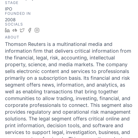
STAGE
IPO
FOUNDED IN
2008
SOCIALS
LinkedIn
Crunchbase
Twitter
Facebook
Instagram
ABOUT
Thomson Reuters is a multinational media and
information firm that delivers critical information from
the financial, legal, risk, accounting, intellectual
property, science, and media markets. The company
sells electronic content and services to professionals
primarily on a subscription basis. Its financial and risk
segment offers news, information, and analytics, as
well as enabling transactions that bring together
communities to allow trading, investing, financial, and
corporate professionals to connect. This segment also
provides regulatory and operational risk management
solutions. The legal segment offers critical online and
print information, decision tools, and software and
services to support legal, investigation, business, and