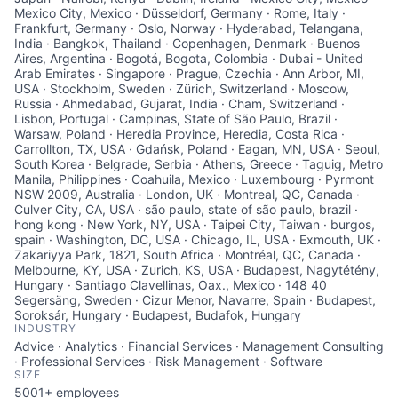
Mexico City, Mexico · Düsseldorf, Germany · Rome, Italy ·
Frankfurt, Germany · Oslo, Norway · Hyderabad, Telangana,
India · Bangkok, Thailand · Copenhagen, Denmark · Buenos
Aires, Argentina · Bogotá, Bogota, Colombia · Dubai - United
Arab Emirates · Singapore · Prague, Czechia · Ann Arbor, MI,
USA · Stockholm, Sweden · Zürich, Switzerland · Moscow,
Russia · Ahmedabad, Gujarat, India · Cham, Switzerland ·
Lisbon, Portugal · Campinas, State of São Paulo, Brazil ·
Warsaw, Poland · Heredia Province, Heredia, Costa Rica ·
Carrollton, TX, USA · Gdańsk, Poland · Eagan, MN, USA · Seoul,
South Korea · Belgrade, Serbia · Athens, Greece · Taguig, Metro
Manila, Philippines · Coahuila, Mexico · Luxembourg · Pyrmont
NSW 2009, Australia · London, UK · Montreal, QC, Canada ·
Culver City, CA, USA · são paulo, state of são paulo, brazil ·
hong kong · New York, NY, USA · Taipei City, Taiwan · burgos,
spain · Washington, DC, USA · Chicago, IL, USA · Exmouth, UK ·
Zakariyya Park, 1821, South Africa · Montréal, QC, Canada ·
Melbourne, KY, USA · Zurich, KS, USA · Budapest, Nagytétény,
Hungary · Santiago Clavellinas, Oax., Mexico · 148 40
Segersäng, Sweden · Cizur Menor, Navarre, Spain · Budapest,
Soroksár, Hungary · Budapest, Budafok, Hungary
INDUSTRY
Advice · Analytics · Financial Services · Management Consulting
· Professional Services · Risk Management · Software
SIZE
5001+
employees