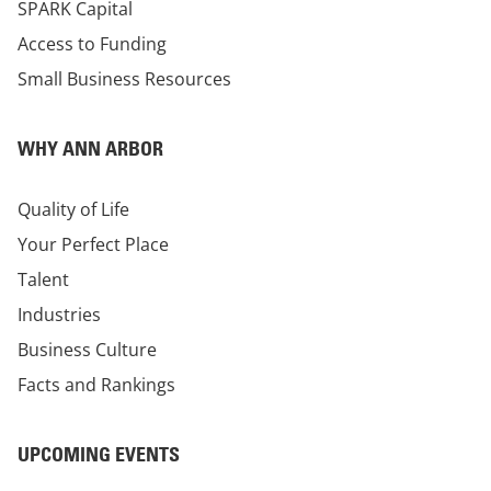
SPARK Capital
Access to Funding
Small Business Resources
WHY ANN ARBOR
Quality of Life
Your Perfect Place
Talent
Industries
Business Culture
Facts and Rankings
UPCOMING EVENTS