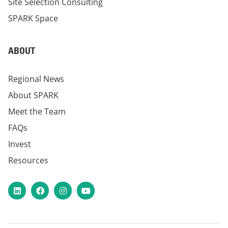
Site Selection Consulting
SPARK Space
ABOUT
Regional News
About SPARK
Meet the Team
FAQs
Invest
Resources
LinkedIn
Facebook
Instagram
YouTube