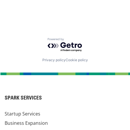
Powered by Getro.com
Privacy policy
Cookie policy
SPARK SERVICES
Startup Services
Business Expansion