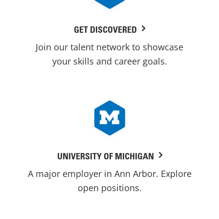
GET DISCOVERED
Join our talent network to showcase
your skills and career goals.
UNIVERSITY OF MICHIGAN
A major employer in Ann Arbor. Explore
open positions.