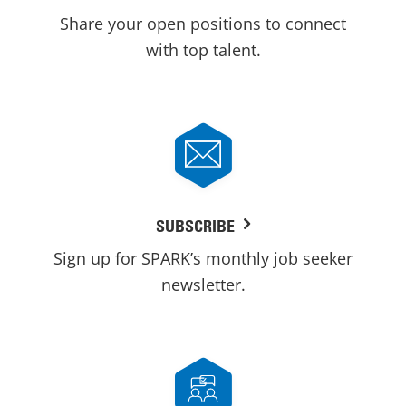
Share your open positions to connect
with top talent.
SUBSCRIBE
Sign up for SPARK’s monthly job seeker
newsletter.