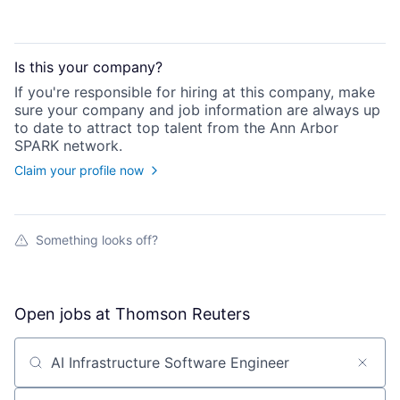
Is this your
company
?
If you're responsible for hiring at this
company
, make
sure your
company
and job information are always up
to date to attract top talent from the
Ann Arbor
SPARK
network.
Claim your profile now
Something looks off?
Open jobs at
Thomson Reuters
Search by title or keyword