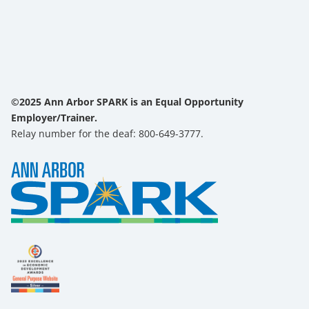
©2025 Ann Arbor SPARK is an Equal Opportunity
Employer/Trainer.
Relay number for the deaf: 800-649-3777.