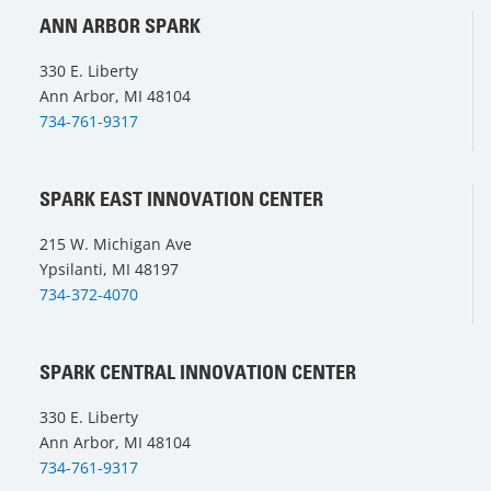
ANN ARBOR SPARK
330 E. Liberty
Ann Arbor, MI 48104
734-761-9317
SPARK EAST INNOVATION CENTER
215 W. Michigan Ave
Ypsilanti, MI 48197
734-372-4070
SPARK CENTRAL INNOVATION CENTER
330 E. Liberty
Ann Arbor, MI 48104
734-761-9317