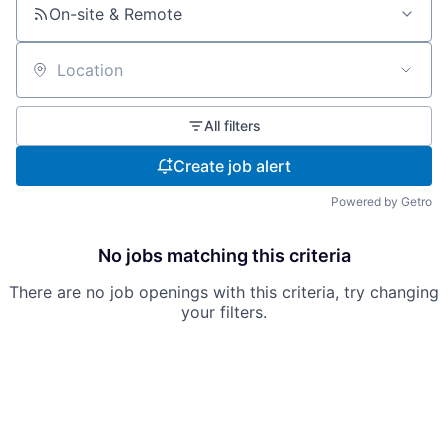
On-site & Remote
Location
All filters
Create job alert
Powered by Getro
No jobs matching this criteria
There are no job openings with this criteria, try changing
your filters.