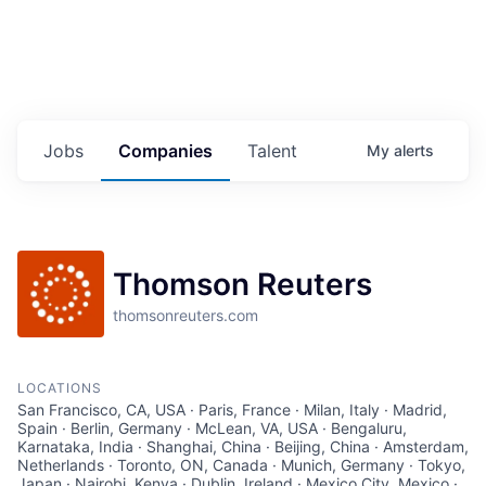
Jobs
Companies
Talent
My
alerts
Thomson Reuters
thomsonreuters.com
LOCATIONS
San Francisco, CA, USA · Paris, France · Milan, Italy · Madrid,
Spain · Berlin, Germany · McLean, VA, USA · Bengaluru,
Karnataka, India · Shanghai, China · Beijing, China · Amsterdam,
Netherlands · Toronto, ON, Canada · Munich, Germany · Tokyo,
Japan · Nairobi, Kenya · Dublin, Ireland · Mexico City, Mexico ·