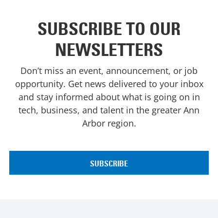
SUBSCRIBE TO OUR
NEWSLETTERS
Don’t miss an event, announcement, or job
opportunity. Get news delivered to your inbox
and stay informed about what is going on in
tech, business, and talent in the greater Ann
Arbor region.