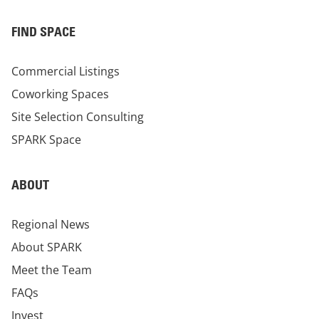
FIND SPACE
Commercial Listings
Coworking Spaces
Site Selection Consulting
SPARK Space
ABOUT
Regional News
About SPARK
Meet the Team
FAQs
Invest