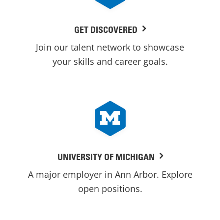
GET DISCOVERED
Join our talent network to showcase
your skills and career goals.
UNIVERSITY OF MICHIGAN
A major employer in Ann Arbor. Explore
open positions.