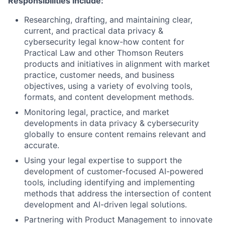
Responsibilities include:
Researching, drafting, and maintaining clear,
current, and practical data privacy &
cybersecurity legal know-how content for
Practical Law and other Thomson Reuters
products and initiatives in alignment with market
practice, customer needs, and business
objectives, using a variety of evolving tools,
formats, and content development methods.
Monitoring legal, practice, and market
developments in data privacy & cybersecurity
globally to ensure content remains relevant and
accurate.
Using your legal expertise to support the
development of customer-focused AI-powered
tools
,
including identifying and implementing
methods that address the intersection of content
development and AI-driven legal solutions.
Partnering with Product Management to innovate