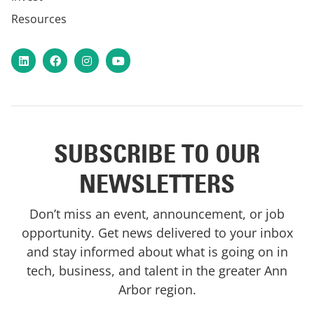
Resources
LinkedIn
Facebook
Instagram
YouTube
SUBSCRIBE TO OUR
NEWSLETTERS
Don’t miss an event, announcement, or job
opportunity. Get news delivered to your inbox
and stay informed about what is going on in
tech, business, and talent in the greater Ann
Arbor region.