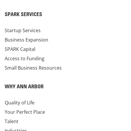
SPARK SERVICES
Startup Services
Business Expansion
SPARK Capital
Access to Funding
Small Business Resources
WHY ANN ARBOR
Quality of Life
Your Perfect Place
Talent
Industries