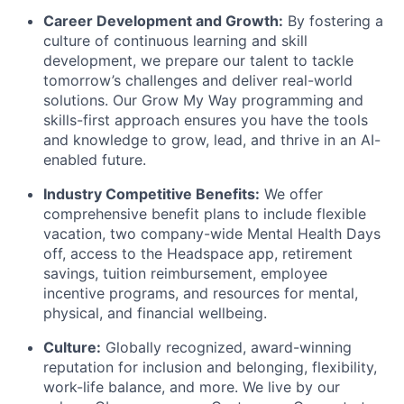
Career Development and Growth:
By fostering a
culture of continuous learning and skill
development, we prepare our talent to tackle
tomorrow’s challenges and deliver real-world
solutions. Our Grow My Way programming and
skills-first approach ensures you have the tools
and knowledge to grow, lead, and thrive in an AI-
enabled future.
Industry Competitive Benefits:
We offer
comprehensive benefit plans to include flexible
vacation, two company-wide Mental Health Days
off, access to the Headspace app, retirement
savings, tuition reimbursement, employee
incentive programs, and resources for mental,
physical, and financial wellbeing.
Culture:
Globally recognized, award-winning
reputation for inclusion and belonging, flexibility,
work-life balance, and more. We live by our