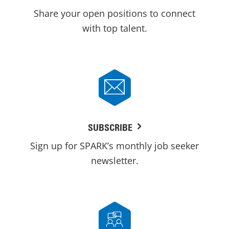
Share your open positions to connect
with top talent.
SUBSCRIBE
Sign up for SPARK’s monthly job seeker
newsletter.