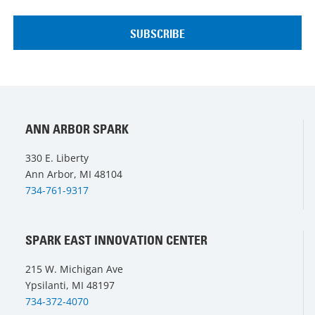
ANN ARBOR SPARK
330 E. Liberty
Ann Arbor, MI 48104
734-761-9317
SPARK EAST INNOVATION CENTER
215 W. Michigan Ave
Ypsilanti, MI 48197
734-372-4070