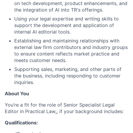
on tech development, product enhancements, and
the integration of AI into TR's offerings.
Using your legal expertise and writing skills to
support the development and application of
internal AI editorial tools.
Establishing and maintaining relationships with
external law firm contributors and industry groups
to ensure content reflects market practice and
meets customer needs.
Supporting sales, marketing, and other parts of
the business, including responding to customer
inquiries.
About You
You’re a fit for the role of Senior Specialist Legal
Editor in Practical Law,
,
if your background includes:
Qualifications: