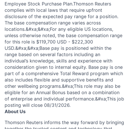
Employee Stock Purchase Plan.Thomson Reuters
complies with local laws that require upfront
disclosure of the expected pay range for a position.
The base compensation range varies across
locations.&#xa;&#xa;For any eligible US locations,
unless otherwise noted, the base compensation range
for this role is $119,700 USD - $222,300
USD.&#xa;&#xa;Base pay is positioned within the
range based on several factors including an
individual’s knowledge, skills and experience with
consideration given to internal equity. Base pay is one
part of a comprehensive Total Reward program which
also includes flexible and supportive benefits and
other wellbeing programs.&#xa;This role may also be
eligible for an Annual Bonus based on a combination
of enterprise and individual performance.&#xa;This job
posting will close 08/31/2026.
About Us
Thomson Reuters informs the way forward by bringing
together the trusted content and technology that