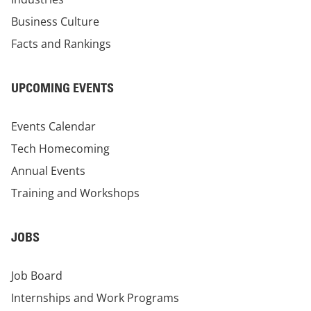
Business Culture
Facts and Rankings
UPCOMING EVENTS
Events Calendar
Tech Homecoming
Annual Events
Training and Workshops
JOBS
Job Board
Internships and Work Programs