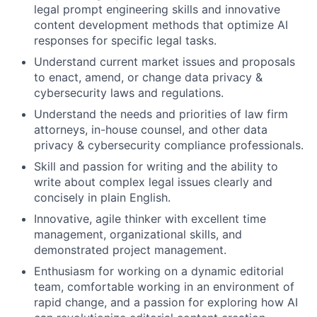
legal prompt engineering skills and innovative
content development methods that optimize AI
responses for specific legal tasks.
Understand current market issues and proposals
to enact, amend, or change data privacy &
cybersecurity laws and regulations.
Understand the needs and priorities of law firm
attorneys, in-house counsel, and other data
privacy & cybersecurity compliance professionals.
Skill and passion for writing and the ability to
write about complex legal issues clearly and
concisely in plain English.
Innovative, agile thinker with excellent time
management, organizational skills, and
demonstrated project management.
Enthusiasm for working on a dynamic editorial
team, comfortable working in an environment of
rapid change, and a passion for exploring how AI