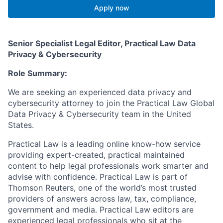
Apply now
Senior Specialist Legal Editor, Practical Law Data
Privacy & Cybersecurity
Role Summary:
We are seeking an experienced data privacy and
cybersecurity attorney to join the Practical Law Global
Data Privacy & Cybersecurity team in the United
States.
Practical Law is a leading online know-how service
providing expert-created, practical maintained
content to help legal professionals work smarter and
advise with confidence. Practical Law is part of
Thomson Reuters, one of the world’s most trusted
providers of answers across law, tax, compliance,
government and media. Practical Law editors are
experienced legal professionals who sit at the