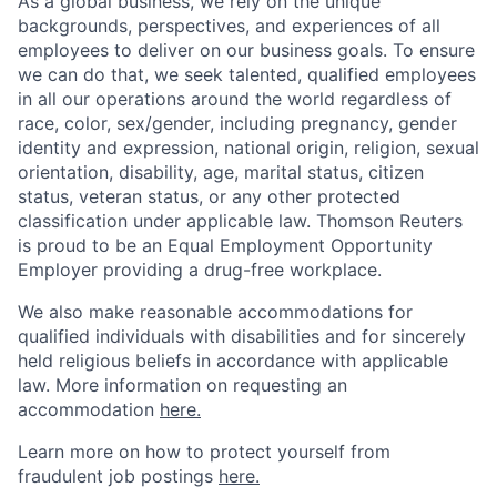
As a global business, we rely on the unique
backgrounds, perspectives, and experiences of all
employees to deliver on our business goals. To ensure
we can do that, we seek talented, qualified employees
in all our operations around the world regardless of
race, color, sex/gender, including pregnancy, gender
identity and expression, national origin, religion, sexual
orientation, disability, age, marital status, citizen
status, veteran status, or any other protected
classification under applicable law. Thomson Reuters
is proud to be an Equal Employment Opportunity
Employer providing a drug-free workplace.
We also make reasonable accommodations for
qualified individuals with disabilities and for sincerely
held religious beliefs in accordance with applicable
law. More information on requesting an
accommodation
here.
Learn more on how to protect yourself from
fraudulent job postings
here.