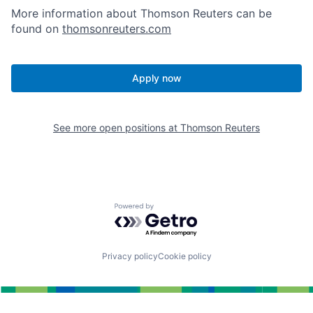
More information about Thomson Reuters can be
found on
thomsonreuters.com
Apply now
See more open positions at
Thomson Reuters
Powered by Getro.com
Privacy policy
Cookie policy