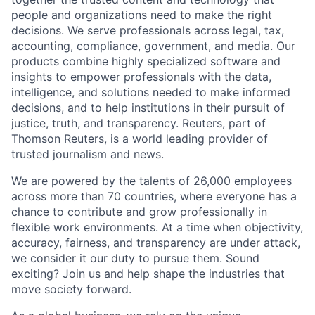
people and organizations need to make the right
decisions. We serve professionals across legal, tax,
accounting, compliance, government, and media. Our
products combine highly specialized software and
insights to empower professionals with the data,
intelligence, and solutions needed to make informed
decisions, and to help institutions in their pursuit of
justice, truth, and transparency. Reuters, part of
Thomson Reuters, is a world leading provider of
trusted journalism and news.
We are powered by the talents of 26,000 employees
across more than 70 countries, where everyone has a
chance to contribute and grow professionally in
flexible work environments. At a time when objectivity,
accuracy, fairness, and transparency are under attack,
we consider it our duty to pursue them. Sound
exciting? Join us and help shape the industries that
move society forward.