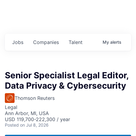
Jobs
Companies
Talent
My
alerts
Senior Specialist Legal Editor,
Data Privacy & Cybersecurity
Thomson Reuters
Legal
Ann Arbor, MI, USA
USD 119,700-222,300 / year
Posted
on Jul 8, 2026