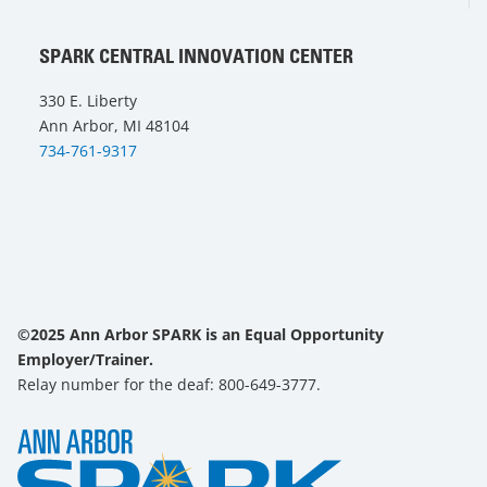
SPARK CENTRAL INNOVATION CENTER
330 E. Liberty
Ann Arbor, MI 48104
734-761-9317
©2025 Ann Arbor SPARK is an Equal Opportunity
Employer/Trainer.
Relay number for the deaf: 800-649-3777.