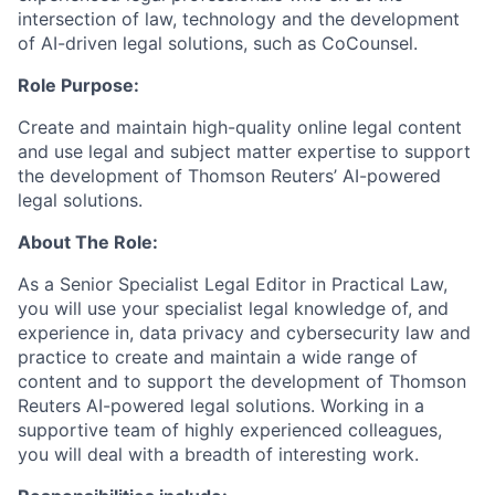
intersection of law, technology and the development
of AI-driven legal solutions, such as CoCounsel.
Role Purpose:
Create and maintain high-quality online legal content
and use legal and subject matter expertise to support
the development of Thomson Reuters’ AI-powered
legal solutions.
About The Role:
As a Senior Specialist Legal Editor in Practical Law,
you will use your specialist legal knowledge of, and
experience in, data privacy and cybersecurity law and
practice to create and maintain a wide range of
content and to support the development of Thomson
Reuters AI-powered legal solutions. Working in a
supportive team of highly experienced colleagues,
you will deal with a breadth of interesting work.