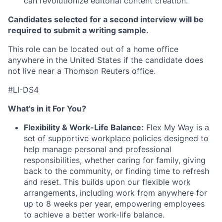
can revolutionize editorial content creation.
Candidates selected for a second interview will be
required to submit a writing sample.
This role can be located out of a home office
anywhere in the United States if the candidate does
not live near a Thomson Reuters office.
#LI-DS4
What’s in it For You?
Flexibility & Work-Life Balance:
Flex My Way is a
set of supportive workplace policies designed to
help manage personal and professional
responsibilities, whether caring for family, giving
back to the community, or finding time to refresh
and reset. This builds upon our flexible work
arrangements, including work from anywhere for
up to 8 weeks per year, empowering employees
to achieve a better work-life balance.