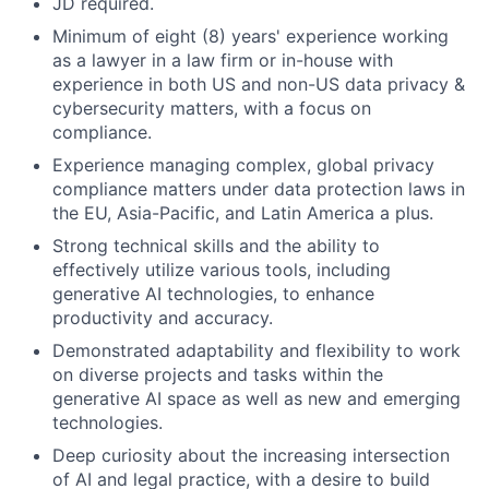
JD required.
Minimum of eight (8) years' experience working
as a lawyer in a law firm or in-house with
experience in both US and non-US data privacy &
cybersecurity matters, with a focus on
compliance.
Experience managing complex, global privacy
compliance matters under data protection laws in
the EU, Asia-Pacific, and Latin America a plus.
Strong technical skills and the ability to
effectively utilize various tools, including
generative AI technologies, to enhance
productivity and accuracy.
Demonstrated adaptability and flexibility to work
on diverse projects and tasks within the
generative AI space as well as new and emerging
technologies.
Deep curiosity about the increasing intersection
of AI and legal practice, with a desire to build