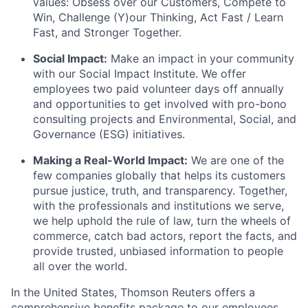
values: Obsess over our Customers, Compete to
Win, Challenge (Y)our Thinking, Act Fast / Learn
Fast, and Stronger Together.
Social Impact:
Make an impact in your community
with our Social Impact Institute. We offer
employees two paid volunteer days off annually
and opportunities to get involved with pro-bono
consulting projects and Environmental, Social, and
Governance (ESG) initiatives.
Making a Real-World Impact:
We are one of the
few companies globally that helps its customers
pursue justice, truth, and transparency. Together,
with the professionals and institutions we serve,
we help uphold the rule of law, turn the wheels of
commerce, catch bad actors, report the facts, and
provide trusted, unbiased information to people
all over the world.
In the United States, Thomson Reuters offers a
comprehensive benefits package to our employees.