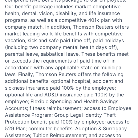
Our benefit package includes market competitive
health, dental, vision, disability, and life insurance
programs, as well as a competitive 401k plan with
company match. In addition, Thomson Reuters offers
market leading work life benefits with competitive
vacation, sick and safe paid time off, paid holidays
(including two company mental health days off),
parental leave, sabbatical leave. These benefits meet
or exceeds the requirements of paid time off in
accordance with any applicable state or municipal
laws. Finally, Thomson Reuters offers the following
additional benefits: optional hospital, accident and
sickness insurance paid 100% by the employee;
optional life and AD&D insurance paid 100% by the
employee; Flexible Spending and Health Savings
Accounts; fitness reimbursement; access to Employee
Assistance Program; Group Legal Identity Theft
Protection benefit paid 100% by employee; access to
529 Plan; commuter benefits; Adoption & Surrogacy
Assistance; Tuition Reimbursement; and access to