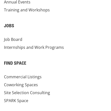
Annual Events
Training and Workshops
JOBS
Job Board
Internships and Work Programs
FIND SPACE
Commercial Listings
Coworking Spaces
Site Selection Consulting
SPARK Space