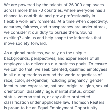
We are powered by the talents of 26,000 employees
across more than 70 countries, where everyone has a
chance to contribute and grow professionally in
flexible work environments. At a time when objectivity,
accuracy, fairness, and transparency are under attack,
we consider it our duty to pursue them. Sound
exciting? Join us and help shape the industries that
move society forward.
As a global business, we rely on the unique
backgrounds, perspectives, and experiences of all
employees to deliver on our business goals. To ensure
we can do that, we seek talented, qualified employees
in all our operations around the world regardless of
race, color, sex/gender, including pregnancy, gender
identity and expression, national origin, religion, sexual
orientation, disability, age, marital status, citizen
status, veteran status, or any other protected
classification under applicable law. Thomson Reuters
is proud to be an Equal Employment Opportunity