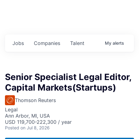
Jobs
Companies
Talent
My
alerts
Senior Specialist Legal Editor,
Capital Markets(Startups)
Thomson Reuters
Legal
Ann Arbor, MI, USA
USD 119,700-222,300 / year
Posted
on Jul 8, 2026