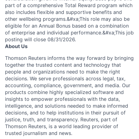
part of a comprehensive Total Reward program which
also includes flexible and supportive benefits and
other wellbeing programs.&#xa;This role may also be
eligible for an Annual Bonus based on a combination
of enterprise and individual performance.&#xa;This job
posting will close 08/31/2026.
About Us
Thomson Reuters informs the way forward by bringing
together the trusted content and technology that
people and organizations need to make the right
decisions. We serve professionals across legal, tax,
accounting, compliance, government, and media. Our
products combine highly specialized software and
insights to empower professionals with the data,
intelligence, and solutions needed to make informed
decisions, and to help institutions in their pursuit of
justice, truth, and transparency. Reuters, part of
Thomson Reuters, is a world leading provider of
trusted journalism and news.