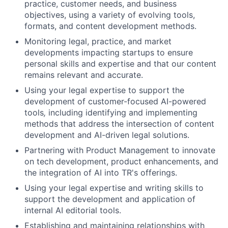
practice, customer needs, and business
objectives
, using a variety of
evolving tools,
formats, and content development methods.
Monitoring legal, practice, and market
developments impacting startups to ensure
personal skills and expertise and that our
content
remains relevant and accurate.
Using your legal expertise to support the
development of customer-focused AI-powered
tools
,
including identifying and implementing
methods that address the intersection of content
development and AI-driven legal solutions.
Partnering with Product Management to innovate
on tech development, product enhancements, and
the integration of AI into TR's offerings.
Using your legal expertise and writing skills to
support the development and application of
internal AI editorial tools.
Establishing and maintaining relationships with