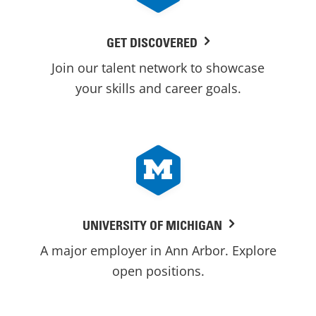
GET DISCOVERED
Join our talent network to showcase
your skills and career goals.
UNIVERSITY OF MICHIGAN
A major employer in Ann Arbor. Explore
open positions.