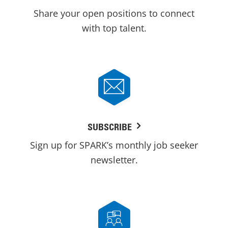
Share your open positions to connect
with top talent.
SUBSCRIBE
Sign up for SPARK’s monthly job seeker
newsletter.