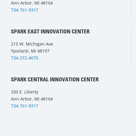
Ann Arbor, MI 48104
734-761-9317
SPARK EAST INNOVATION CENTER
215 W. Michigan Ave
Ypsilanti, MI 48197
734-372-4070
SPARK CENTRAL INNOVATION CENTER
330 E. Liberty
Ann Arbor, MI 48104
734-761-9317