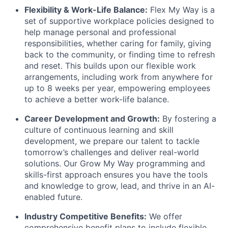
Flexibility & Work-Life Balance:
Flex My Way is a
set of supportive workplace policies designed to
help manage personal and professional
responsibilities, whether caring for family, giving
back to the community, or finding time to refresh
and reset. This builds upon our flexible work
arrangements, including work from anywhere for
up to 8 weeks per year, empowering employees
to achieve a better work-life balance.
Career Development and Growth:
By fostering a
culture of continuous learning and skill
development, we prepare our talent to tackle
tomorrow’s challenges and deliver real-world
solutions. Our Grow My Way programming and
skills-first approach ensures you have the tools
and knowledge to grow, lead, and thrive in an AI-
enabled future.
Industry Competitive Benefits:
We offer
comprehensive benefit plans to include flexible