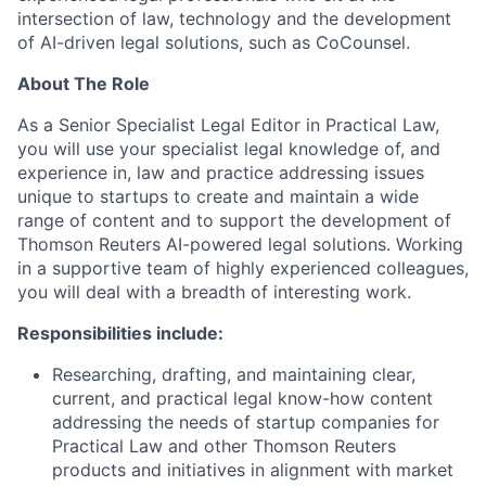
intersection of law, technology and the development
of AI-driven legal solutions, such as CoCounsel.
About The Role
As a Senior Specialist Legal Editor in Practical Law,
you will use your specialist legal knowledge of, and
experience in, law and practice addressing issues
unique to startups to create and maintain a wide
range of content and to support the development of
Thomson Reuters AI-powered legal solutions. Working
in a supportive team of highly experienced colleagues,
you will deal with a breadth of interesting work.
Responsibilities include:
Researching, drafting, and maintaining clear,
current, and practical legal know-how content
addressing the needs of startup companies for
Practical Law and other Thomson Reuters
products and initiatives in alignment with market