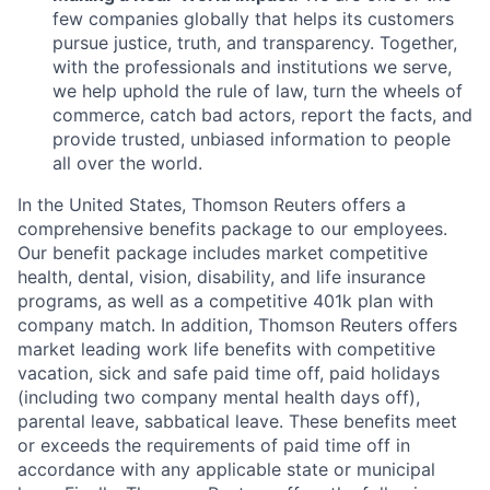
few companies globally that helps its customers
pursue justice, truth, and transparency. Together,
with the professionals and institutions we serve,
we help uphold the rule of law, turn the wheels of
commerce, catch bad actors, report the facts, and
provide trusted, unbiased information to people
all over the world.
In the United States, Thomson Reuters offers a
comprehensive benefits package to our employees.
Our benefit package includes market competitive
health, dental, vision, disability, and life insurance
programs, as well as a competitive 401k plan with
company match. In addition, Thomson Reuters offers
market leading work life benefits with competitive
vacation, sick and safe paid time off, paid holidays
(including two company mental health days off),
parental leave, sabbatical leave. These benefits meet
or exceeds the requirements of paid time off in
accordance with any applicable state or municipal