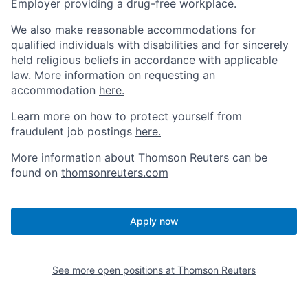
Employer providing a drug-free workplace.
We also make reasonable accommodations for
qualified individuals with disabilities and for sincerely
held religious beliefs in accordance with applicable
law. More information on requesting an
accommodation
here.
Learn more on how to protect yourself from
fraudulent job postings
here.
More information about Thomson Reuters can be
found on
thomsonreuters.com
Apply now
See more open positions at
Thomson Reuters