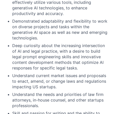
effectively utilize various tools, including
generative AI technologies, to enhance
productivity and accuracy.
Demonstrated adaptability and flexibility to work
on diverse projects and tasks within the
generative AI space as well as new and emerging
technologies.
Deep curiosity about the increasing intersection
of AI and legal practice, with a desire to build
legal prompt engineering skills and innovative
content development methods that optimize AI
responses for specific legal tasks.
Understand current market issues and proposals
to enact, amend, or change laws and regulations
impacting US startups.
Understand the needs and priorities of law firm
attorneys, in-house counsel, and other startups
professionals.
Skill and passion for writing and the ability to