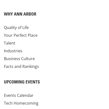
WHY ANN ARBOR
Quality of Life
Your Perfect Place
Talent
Industries
Business Culture
Facts and Rankings
UPCOMING EVENTS
Events Calendar
Tech Homecoming