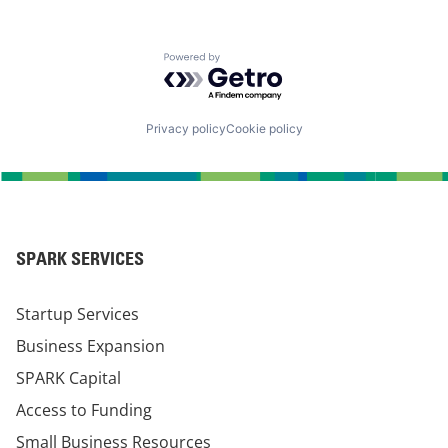
Powered by Getro.com
Privacy policy
Cookie policy
SPARK SERVICES
Startup Services
Business Expansion
SPARK Capital
Access to Funding
Small Business Resources