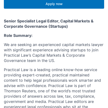
Apply now
Senior Specialist Legal Editor, Capital Markets &
Corporate Governance (Startups)
Role Summary:
We are seeking an experienced capital markets lawyer
with significant experience advising startups to join
Practical Law’s Capital Markets & Corporate
Governance team in the US.
Practical Law is a leading online know-how service
providing expert-created, practical maintained
content to help legal professionals work smarter and
advise with confidence. Practical Law is part of
Thomson Reuters, one of the world’s most trusted
providers of answers across law, tax, compliance,
government and media. Practical Law editors are
experienced legal professionals who sit at the