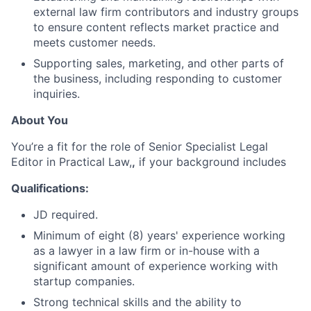
external law firm contributors and industry groups
to ensure content reflects market practice and
meets customer needs.
Supporting sales, marketing, and other parts of
the business, including responding to customer
inquiries.
About You
You’re a fit for the role of Senior Specialist Legal
Editor in Practical Law,
,
if your background includes
Qualifications:
JD required.
Minimum of eight (8) years' experience working
as a lawyer in a law firm or in-house with a
significant amount of experience working with
startup companies.
Strong technical skills and the ability to