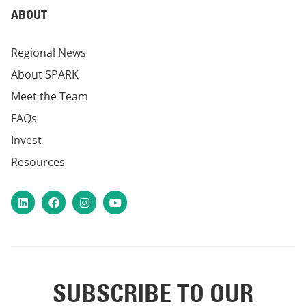
ABOUT
Regional News
About SPARK
Meet the Team
FAQs
Invest
Resources
LinkedIn
Facebook
Instagram
YouTube
SUBSCRIBE TO OUR