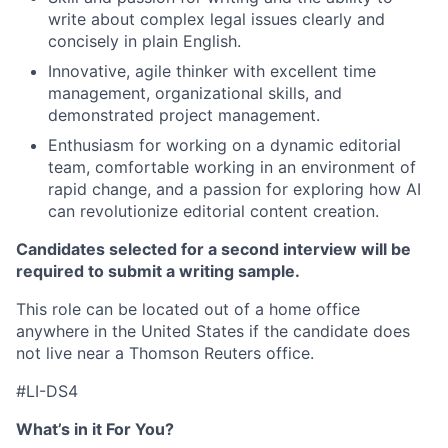
write about complex legal issues clearly and
concisely in plain English.
Innovative, agile thinker with excellent time
management, organizational skills, and
demonstrated project management.
Enthusiasm for working on a dynamic editorial
team, comfortable working in an environment of
rapid change, and a passion for exploring how AI
can revolutionize editorial content creation.
Candidates selected for a second interview will be
required to submit a writing sample.
This role can be located out of a home office
anywhere in the United States if the candidate does
not live near a Thomson Reuters office.
#LI-DS4
What’s in it For You?