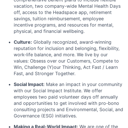
vacation, two company-wide Mental Health Days
off, access to the Headspace app, retirement
savings, tuition reimbursement, employee
incentive programs, and resources for mental,
physical, and financial wellbeing.
Culture:
Globally recognized, award-winning
reputation for inclusion and belonging, flexibility,
work-life balance, and more. We live by our
values: Obsess over our Customers, Compete to
Win, Challenge (Y)our Thinking, Act Fast / Learn
Fast, and Stronger Together.
Social Impact:
Make an impact in your community
with our Social Impact Institute. We offer
employees two paid volunteer days off annually
and opportunities to get involved with pro-bono
consulting projects and Environmental, Social, and
Governance (ESG) initiatives.
Making a Real-World Impact:
We are one of the