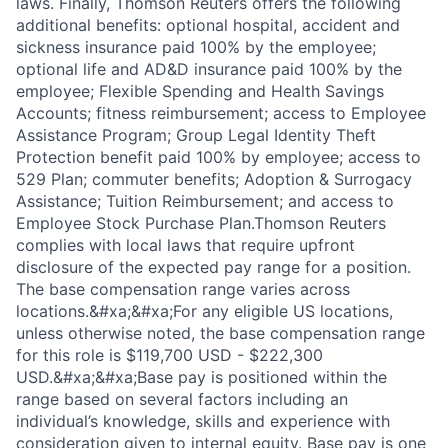
laws. Finally, Thomson Reuters offers the following
additional benefits: optional hospital, accident and
sickness insurance paid 100% by the employee;
optional life and AD&D insurance paid 100% by the
employee; Flexible Spending and Health Savings
Accounts; fitness reimbursement; access to Employee
Assistance Program; Group Legal Identity Theft
Protection benefit paid 100% by employee; access to
529 Plan; commuter benefits; Adoption & Surrogacy
Assistance; Tuition Reimbursement; and access to
Employee Stock Purchase Plan.Thomson Reuters
complies with local laws that require upfront
disclosure of the expected pay range for a position.
The base compensation range varies across
locations.&#xa;&#xa;For any eligible US locations,
unless otherwise noted, the base compensation range
for this role is $119,700 USD - $222,300
USD.&#xa;&#xa;Base pay is positioned within the
range based on several factors including an
individual’s knowledge, skills and experience with
consideration given to internal equity. Base pay is one