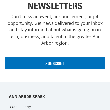
NEWSLETTERS
Don’t miss an event, announcement, or job
opportunity. Get news delivered to your inbox
and stay informed about what is going on in
tech, business, and talent in the greater Ann
Arbor region.
ANN ARBOR SPARK
330 E. Liberty