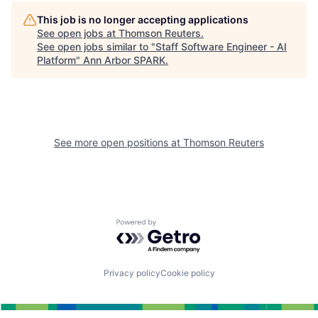
This job is no longer accepting applications
See open jobs at
Thomson Reuters
.
See open jobs similar to "
Staff Software Engineer - AI
Platform
"
Ann Arbor SPARK
.
See more open positions at
Thomson Reuters
Powered by Getro.com
Privacy policy
Cookie policy