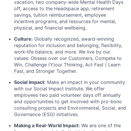
vacation, two company-wide Mental Health Days
off, access to the Headspace app, retirement
savings, tuition reimbursement, employee
incentive programs, and resources for mental,
physical, and financial wellbeing.
Culture:
Globally recognized, award-winning
reputation for inclusion and belonging, flexibility,
work-life balance, and more. We live by our
values: Obsess over our Customers, Compete to
Win, Challenge (Y)our Thinking, Act Fast / Learn
Fast, and Stronger Together.
Social Impact:
Make an impact in your community
with our Social Impact Institute. We offer
employees two paid volunteer days off annually
and opportunities to get involved with pro-bono
consulting projects and Environmental, Social, and
Governance (ESG) initiatives.
Making a Real-World Impact:
We are one of the