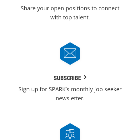
Share your open positions to connect
with top talent.
SUBSCRIBE
Sign up for SPARK’s monthly job seeker
newsletter.