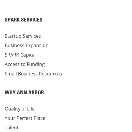
SPARK SERVICES
Startup Services
Business Expansion
SPARK Capital
Access to Funding
Small Business Resources
WHY ANN ARBOR
Quality of Life
Your Perfect Place
Talent