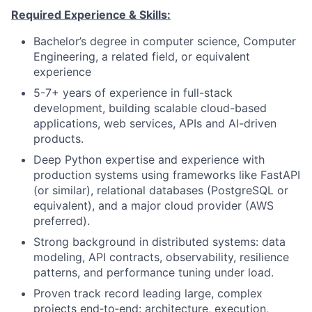
Required Experience & Skills:
Bachelor’s degree in computer science, Computer
Engineering, a related field, or equivalent
experience
5-7+ years of experience in full-stack
development, building scalable cloud-based
applications, web services, APIs and AI-driven
products.
Deep Python expertise and experience with
production systems using frameworks like FastAPI
(or similar), relational databases (PostgreSQL or
equivalent), and a major cloud provider (AWS
preferred).
Strong background in distributed systems: data
modeling, API contracts, observability, resilience
patterns, and performance tuning under load.
Proven track record leading large, complex
projects end‑to‑end: architecture, execution,