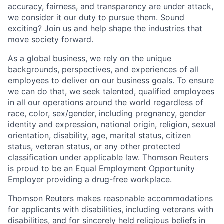
accuracy, fairness, and transparency are under attack,
we consider it our duty to pursue them. Sound
exciting? Join us and help shape the industries that
move society forward.
As a global business, we rely on the unique
backgrounds, perspectives, and experiences of all
employees to deliver on our business goals. To ensure
we can do that, we seek talented, qualified employees
in all our operations around the world regardless of
race, color, sex/gender, including pregnancy, gender
identity and expression, national origin, religion, sexual
orientation, disability, age, marital status, citizen
status, veteran status, or any other protected
classification under applicable law. Thomson Reuters
is proud to be an Equal Employment Opportunity
Employer providing a drug-free workplace.
Thomson Reuters makes reasonable accommodations
for applicants with disabilities, including veterans with
disabilities, and for sincerely held religious beliefs in