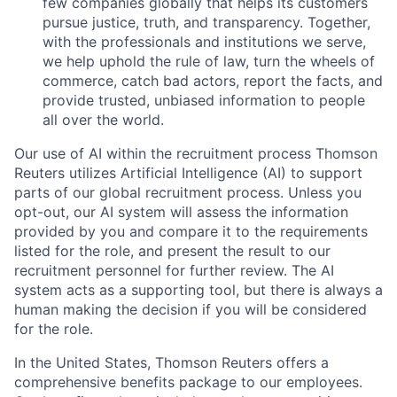
few companies globally that helps its customers
pursue justice, truth, and transparency. Together,
with the professionals and institutions we serve,
we help uphold the rule of law, turn the wheels of
commerce, catch bad actors, report the facts, and
provide trusted, unbiased information to people
all over the world.
Our use of AI within the recruitment process Thomson
Reuters utilizes Artificial Intelligence (AI) to support
parts of our global recruitment process. Unless you
opt-out, our AI system will assess the information
provided by you and compare it to the requirements
listed for the role, and present the result to our
recruitment personnel for further review. The AI
system acts as a supporting tool, but there is always a
human making the decision if you will be considered
for the role.
In the United States, Thomson Reuters offers a
comprehensive benefits package to our employees.