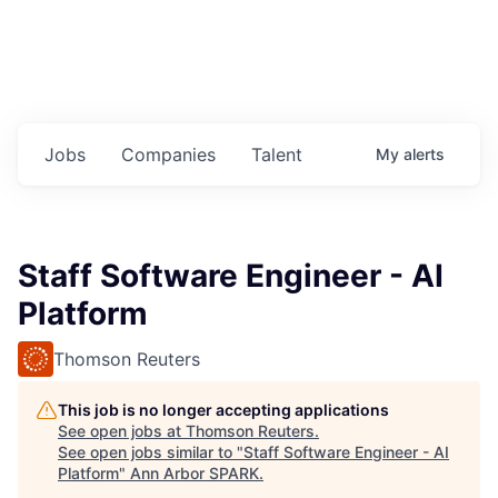
Jobs
Companies
Talent
My
alerts
Staff Software Engineer - AI
Platform
Thomson Reuters
This job is no longer accepting applications
See open jobs at
Thomson Reuters
.
See open jobs similar to "
Staff Software Engineer - AI
Platform
"
Ann Arbor SPARK
.