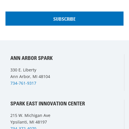
ANN ARBOR SPARK
330 E. Liberty
Ann Arbor, MI 48104
734-761-9317
SPARK EAST INNOVATION CENTER
215 W. Michigan Ave
Ypsilanti, MI 48197
734-372-4070