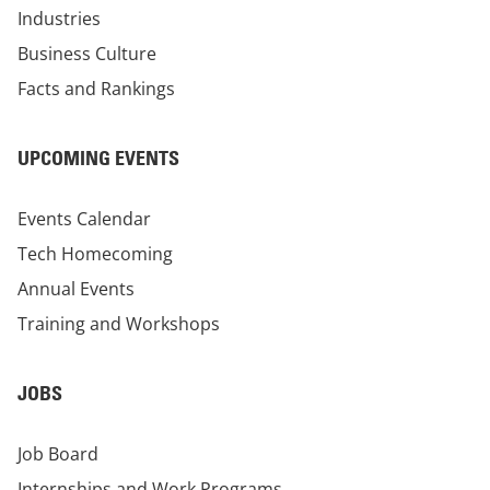
Industries
Business Culture
Facts and Rankings
UPCOMING EVENTS
Events Calendar
Tech Homecoming
Annual Events
Training and Workshops
JOBS
Job Board
Internships and Work Programs