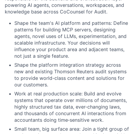
powering AI agents, conversations, workspaces, and
knowledge base across CoCounsel for Audit.
Shape the team's AI platform and patterns: Define
patterns for building MCP servers, designing
agents, novel uses of LLMs, experimentation, and
scalable infrastructure. Your decisions will
influence your product area and adjacent teams,
not just a single feature.
Shape the platform integration strategy across
new and existing Thomson Reuters audit systems
to provide world-class content and solutions for
our customers.
Work at real production scale: Build and evolve
systems that operate over millions of documents,
highly structured tax data, ever-changing laws,
and thousands of concurrent AI interactions from
accountants doing time‑sensitive work.
Small team, big surface area: Join a tight group of