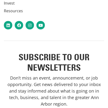
Invest
Resources
LinkedIn
Facebook
Instagram
YouTube
SUBSCRIBE TO OUR
NEWSLETTERS
Don’t miss an event, announcement, or job
opportunity. Get news delivered to your inbox
and stay informed about what is going on in
tech, business, and talent in the greater Ann
Arbor region.