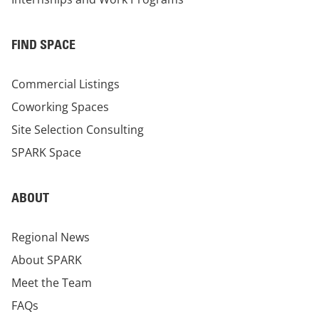
FIND SPACE
Commercial Listings
Coworking Spaces
Site Selection Consulting
SPARK Space
ABOUT
Regional News
About SPARK
Meet the Team
FAQs