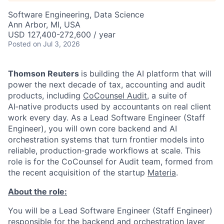
Software Engineering, Data Science
Ann Arbor, MI, USA
USD 127,400-272,600 / year
Posted
on Jul 3, 2026
Thomson Reuters
is building the AI platform that will
power the next decade of tax, accounting and audit
products, including
CoCounsel Audit
, a suite of
AI‑native products used by accountants on real client
work every day. As a Lead Software Engineer (Staff
Engineer), you will own core backend and AI
orchestration systems that turn frontier models into
reliable, production‑grade workflows at scale. This
role is for the CoCounsel for Audit team, formed from
the recent acquisition of the startup
Materia
.
About the role:
You will be a Lead Software Engineer (Staff Engineer)
responsible for the backend and orchestration layer