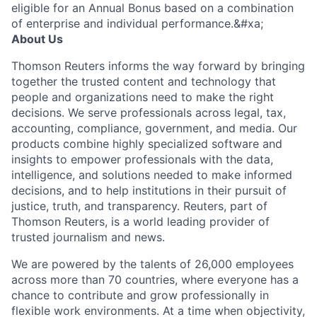
eligible for an Annual Bonus based on a combination
of enterprise and individual performance.&#xa;
About Us
Thomson Reuters informs the way forward by bringing
together the trusted content and technology that
people and organizations need to make the right
decisions. We serve professionals across legal, tax,
accounting, compliance, government, and media. Our
products combine highly specialized software and
insights to empower professionals with the data,
intelligence, and solutions needed to make informed
decisions, and to help institutions in their pursuit of
justice, truth, and transparency. Reuters, part of
Thomson Reuters, is a world leading provider of
trusted journalism and news.
We are powered by the talents of 26,000 employees
across more than 70 countries, where everyone has a
chance to contribute and grow professionally in
flexible work environments. At a time when objectivity,