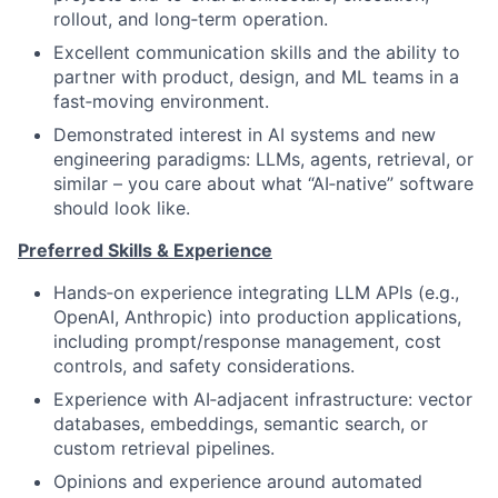
rollout, and long‑term operation.
Excellent communication skills and the ability to
partner with product, design, and ML teams in a
fast‑moving environment.
Demonstrated interest in AI systems and new
engineering paradigms: LLMs, agents, retrieval, or
similar – you care about what “AI‑native” software
should look like.
Preferred Skills & Experience
Hands‑on experience integrating LLM APIs (e.g.,
OpenAI, Anthropic) into production applications,
including prompt/response management, cost
controls, and safety considerations.
Experience with AI‑adjacent infrastructure: vector
databases, embeddings, semantic search, or
custom retrieval pipelines.
Opinions and experience around automated