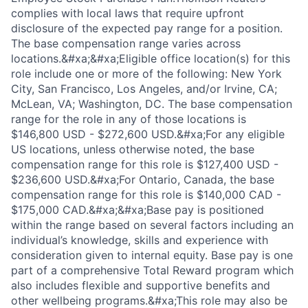
complies with local laws that require upfront
disclosure of the expected pay range for a position.
The base compensation range varies across
locations.&#xa;&#xa;Eligible office location(s) for this
role include one or more of the following: New York
City, San Francisco, Los Angeles, and/or Irvine, CA;
McLean, VA; Washington, DC. The base compensation
range for the role in any of those locations is
$146,800 USD - $272,600 USD.&#xa;For any eligible
US locations, unless otherwise noted, the base
compensation range for this role is $127,400 USD -
$236,600 USD.&#xa;For Ontario, Canada, the base
compensation range for this role is $140,000 CAD -
$175,000 CAD.&#xa;&#xa;Base pay is positioned
within the range based on several factors including an
individual’s knowledge, skills and experience with
consideration given to internal equity. Base pay is one
part of a comprehensive Total Reward program which
also includes flexible and supportive benefits and
other wellbeing programs.&#xa;This role may also be