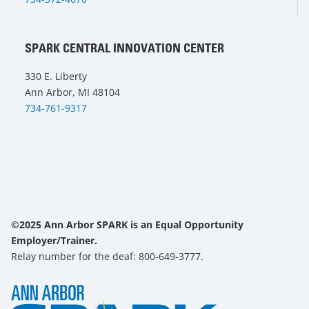
SPARK CENTRAL INNOVATION CENTER
330 E. Liberty
Ann Arbor, MI 48104
734-761-9317
©2025 Ann Arbor SPARK is an Equal Opportunity
Employer/Trainer.
Relay number for the deaf: 800-649-3777.