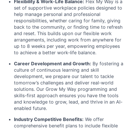
Flexibility & Work-Life Balance:
Flex My Way is a
set of supportive workplace policies designed to
help manage personal and professional
responsibilities, whether caring for family, giving
back to the community, or finding time to refresh
and reset. This builds upon our flexible work
arrangements, including work from anywhere for
up to 8 weeks per year, empowering employees
to achieve a better work-life balance.
Career Development and Growth:
By fostering a
culture of continuous learning and skill
development, we prepare our talent to tackle
tomorrow’s challenges and deliver real-world
solutions. Our Grow My Way programming and
skills-first approach ensures you have the tools
and knowledge to grow, lead, and thrive in an AI-
enabled future.
Industry Competitive Benefits:
We offer
comprehensive benefit plans to include flexible