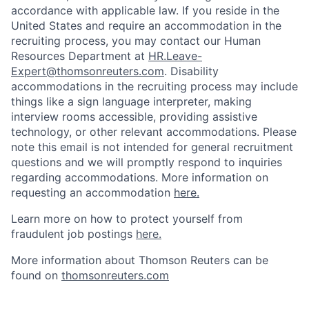
accordance with applicable law. If you reside in the
United States and require an accommodation in the
recruiting process, you may contact our Human
Resources Department at
HR.Leave-
Expert@thomsonreuters.com
. Disability
accommodations in the recruiting process may include
things like a sign language interpreter, making
interview rooms accessible, providing assistive
technology, or other relevant accommodations. Please
note this email is not intended for general recruitment
questions and we will promptly respond to inquiries
regarding accommodations. More information on
requesting an accommodation
here.
Learn more on how to protect yourself from
fraudulent job postings
here.
More information about Thomson Reuters can be
found on
thomsonreuters.com