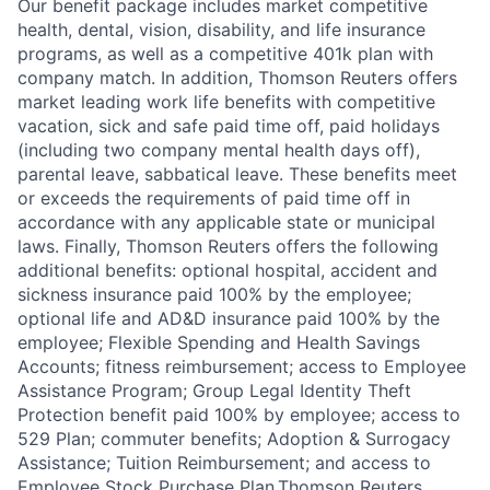
Our benefit package includes market competitive
health, dental, vision, disability, and life insurance
programs, as well as a competitive 401k plan with
company match. In addition, Thomson Reuters offers
market leading work life benefits with competitive
vacation, sick and safe paid time off, paid holidays
(including two company mental health days off),
parental leave, sabbatical leave. These benefits meet
or exceeds the requirements of paid time off in
accordance with any applicable state or municipal
laws. Finally, Thomson Reuters offers the following
additional benefits: optional hospital, accident and
sickness insurance paid 100% by the employee;
optional life and AD&D insurance paid 100% by the
employee; Flexible Spending and Health Savings
Accounts; fitness reimbursement; access to Employee
Assistance Program; Group Legal Identity Theft
Protection benefit paid 100% by employee; access to
529 Plan; commuter benefits; Adoption & Surrogacy
Assistance; Tuition Reimbursement; and access to
Employee Stock Purchase Plan.Thomson Reuters