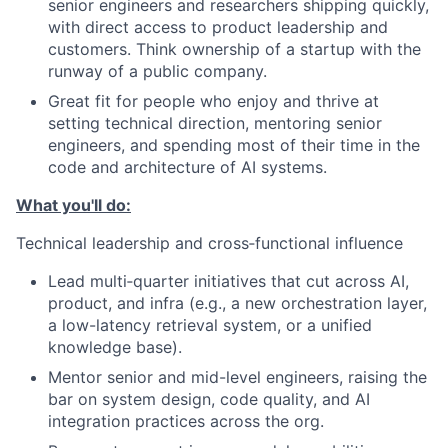
senior engineers and researchers shipping quickly,
with direct access to product leadership and
customers. Think ownership of a startup with the
runway of a public company.
Great fit for people who enjoy and thrive at
setting technical direction, mentoring senior
engineers, and spending most of their time in the
code and architecture of AI systems.
What you'll do:
Technical leadership and cross‑functional influence
Lead multi‑quarter initiatives that cut across AI,
product, and infra (e.g., a new orchestration layer,
a low-latency retrieval system, or a unified
knowledge base).
Mentor senior and mid-level engineers, raising the
bar on system design, code quality, and AI
integration practices across the org.