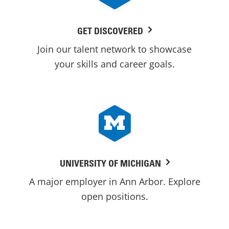
GET DISCOVERED
Join our talent network to showcase
your skills and career goals.
UNIVERSITY OF MICHIGAN
A major employer in Ann Arbor. Explore
open positions.