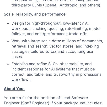
third‑party LLMs (OpenAI, Anthropic, and others).
Scale, reliability, and performance
Design for high‑throughput, low‑latency AI
workloads: caching, queuing, rate‑limiting, model
failover, and cost/performance trade-offs.
Work with large‑scale data: millions of documents,
retrieval and search, vector stores, and indexing
strategies tailored to tax and accounting use
cases.
Establish and refine SLOs, observability, and
incident response for AI systems that must be
correct, auditable, and trustworthy in professional
workflows.
About You:
You are a fit for the position of Lead Software
Engineer (Staff Engineer) if your background includes: