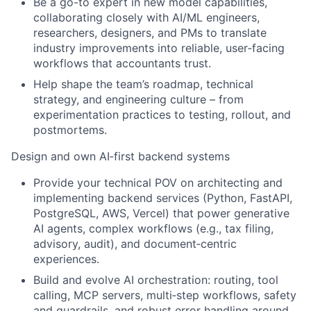
Be a go-to expert in new model capabilities,
collaborating closely with AI/ML engineers,
researchers, designers, and PMs to translate
industry improvements into reliable, user‑facing
workflows that accountants trust.
Help shape the team’s roadmap, technical
strategy, and engineering culture – from
experimentation practices to testing, rollout, and
postmortems.
Design and own AI‑first backend systems
Provide your technical POV on architecting and
implementing backend services (Python, FastAPI,
PostgreSQL, AWS, Vercel) that power generative
AI agents, complex workflows (e.g., tax filing,
advisory, audit), and document‑centric
experiences.
Build and evolve AI orchestration: routing, tool
calling, MCP servers, multi‑step workflows, safety
and guardrails, and robust error handling around