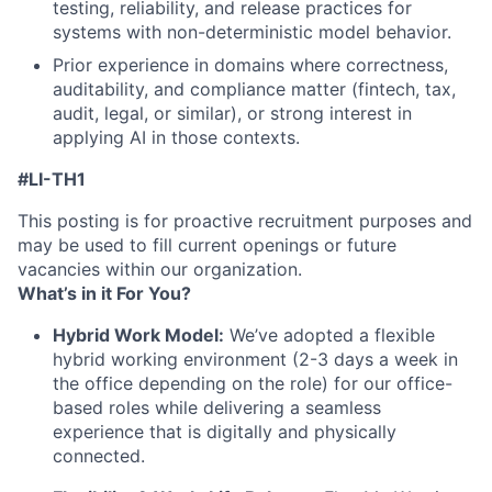
testing, reliability, and release practices for
systems with non-deterministic model behavior.
Prior experience in domains where correctness,
auditability, and compliance matter (fintech, tax,
audit, legal, or similar), or strong interest in
applying AI in those contexts.
#LI-TH1
This posting is for proactive recruitment purposes and
may be used to fill current openings or future
vacancies within our organization.
What’s in it For You?
Hybrid Work Model:
We’ve adopted a flexible
hybrid working environment (2-3 days a week in
the office depending on the role) for our office-
based roles while delivering a seamless
experience that is digitally and physically
connected.