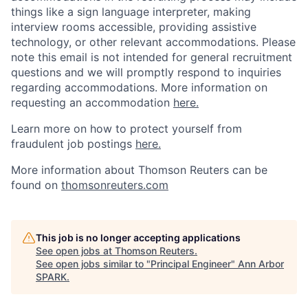
things like a sign language interpreter, making
interview rooms accessible, providing assistive
technology, or other relevant accommodations. Please
note this email is not intended for general recruitment
questions and we will promptly respond to inquiries
regarding accommodations. More information on
requesting an accommodation
here.
Learn more on how to protect yourself from
fraudulent job postings
here.
More information about Thomson Reuters can be
found on
thomsonreuters.com
This job is no longer accepting applications
See open jobs at
Thomson Reuters
.
See open jobs similar to "
Principal Engineer
"
Ann Arbor
SPARK
.