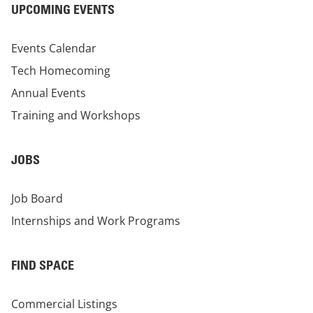
UPCOMING EVENTS
Events Calendar
Tech Homecoming
Annual Events
Training and Workshops
JOBS
Job Board
Internships and Work Programs
FIND SPACE
Commercial Listings