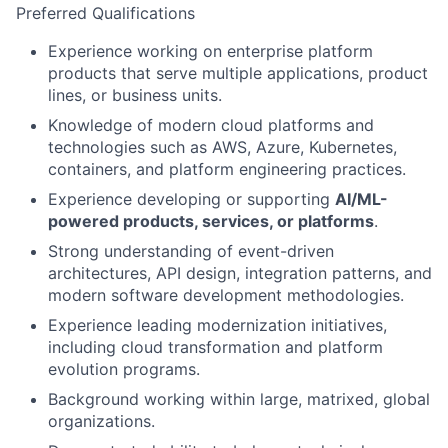
Preferred Qualifications
Experience working on enterprise platform
products that serve multiple applications, product
lines, or business units.
Knowledge of modern cloud platforms and
technologies such as AWS, Azure, Kubernetes,
containers, and platform engineering practices.
Experience developing or supporting
AI/ML-
powered products, services, or platforms
.
Strong understanding of event-driven
architectures, API design, integration patterns, and
modern software development methodologies.
Experience leading modernization initiatives,
including cloud transformation and platform
evolution programs.
Background working within large, matrixed, global
organizations.