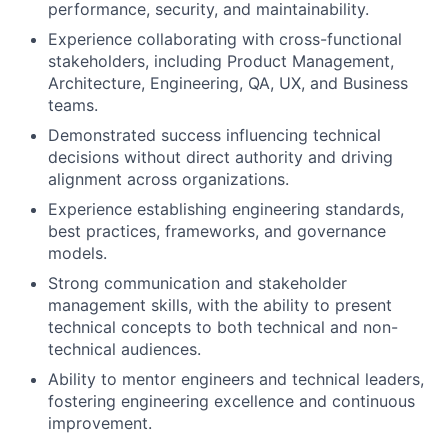
performance, security, and maintainability.
Experience collaborating with cross-functional
stakeholders, including Product Management,
Architecture, Engineering, QA, UX, and Business
teams.
Demonstrated success influencing technical
decisions without direct authority and driving
alignment across organizations.
Experience establishing engineering standards,
best practices, frameworks, and governance
models.
Strong communication and stakeholder
management skills, with the ability to present
technical concepts to both technical and non-
technical audiences.
Ability to mentor engineers and technical leaders,
fostering engineering excellence and continuous
improvement.