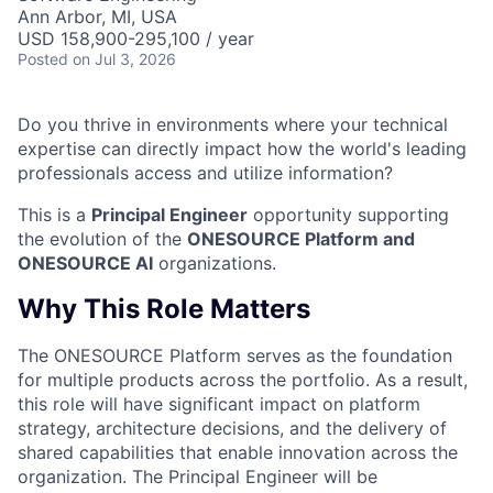
Ann Arbor, MI, USA
USD 158,900-295,100 / year
Posted
on Jul 3, 2026
Do you thrive in environments where your technical
expertise can directly impact how the world's leading
professionals access and utilize information?
This is a
Principal Engineer
opportunity supporting
the evolution of the
ONESOURCE Platform and
ONESOURCE AI
organizations.
Why This Role Matters
The ONESOURCE Platform serves as the foundation
for multiple products across the portfolio. As a result,
this role will have significant impact on platform
strategy, architecture decisions, and the delivery of
shared capabilities that enable innovation across the
organization. The Principal Engineer will be