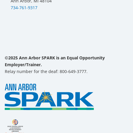
Ann Arbor, MI 48104
734-761-9317
©2025 Ann Arbor SPARK is an Equal Opportunity
Employer/Trainer.
Relay number for the deaf: 800-649-3777.