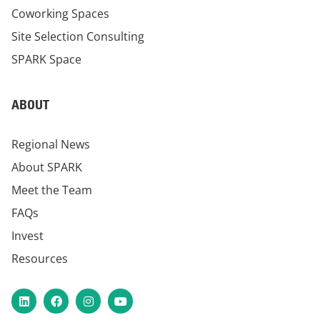
Coworking Spaces
Site Selection Consulting
SPARK Space
ABOUT
Regional News
About SPARK
Meet the Team
FAQs
Invest
Resources
LinkedIn
Facebook
Instagram
YouTube