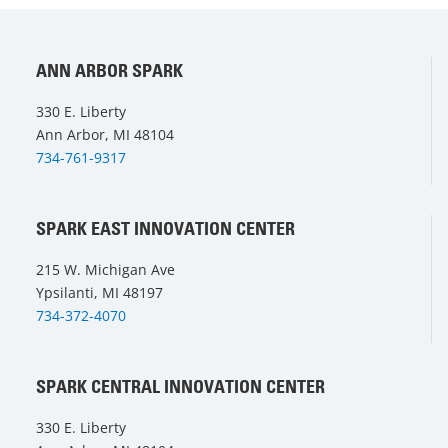
ANN ARBOR SPARK
330 E. Liberty
Ann Arbor, MI 48104
734-761-9317
SPARK EAST INNOVATION CENTER
215 W. Michigan Ave
Ypsilanti, MI 48197
734-372-4070
SPARK CENTRAL INNOVATION CENTER
330 E. Liberty