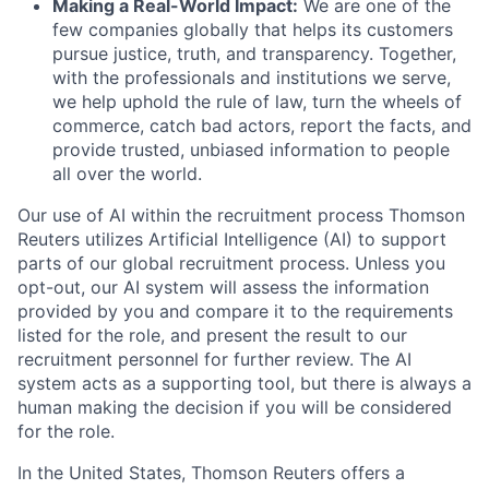
Making a Real-World Impact:
We are one of the
few companies globally that helps its customers
pursue justice, truth, and transparency. Together,
with the professionals and institutions we serve,
we help uphold the rule of law, turn the wheels of
commerce, catch bad actors, report the facts, and
provide trusted, unbiased information to people
all over the world.
Our use of AI within the recruitment process Thomson
Reuters utilizes Artificial Intelligence (AI) to support
parts of our global recruitment process. Unless you
opt-out, our AI system will assess the information
provided by you and compare it to the requirements
listed for the role, and present the result to our
recruitment personnel for further review. The AI
system acts as a supporting tool, but there is always a
human making the decision if you will be considered
for the role.
In the United States, Thomson Reuters offers a