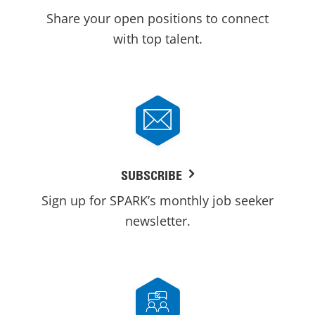
Share your open positions to connect
with top talent.
SUBSCRIBE
Sign up for SPARK’s monthly job seeker
newsletter.