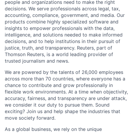
people and organizations need to make the right
decisions. We serve professionals across legal, tax,
accounting, compliance, government, and media. Our
products combine highly specialized software and
insights to empower professionals with the data,
intelligence, and solutions needed to make informed
decisions, and to help institutions in their pursuit of
justice, truth, and transparency. Reuters, part of
Thomson Reuters, is a world leading provider of
trusted journalism and news.
We are powered by the talents of 26,000 employees
across more than 70 countries, where everyone has a
chance to contribute and grow professionally in
flexible work environments. At a time when objectivity,
accuracy, fairness, and transparency are under attack,
we consider it our duty to pursue them. Sound
exciting? Join us and help shape the industries that
move society forward.
As a global business, we rely on the unique