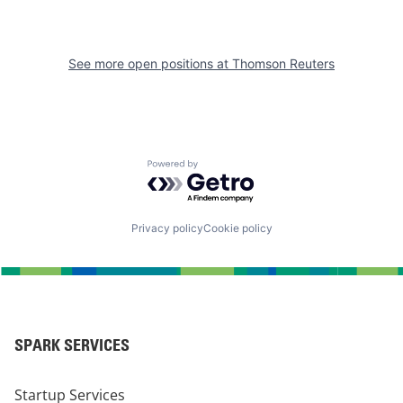
See more open positions at
Thomson Reuters
Powered by Getro.com
Privacy policy
Cookie policy
SPARK SERVICES
Startup Services