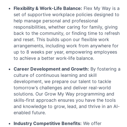
Flexibility & Work-Life Balance:
Flex My Way is a
set of supportive workplace policies designed to
help manage personal and professional
responsibilities, whether caring for family, giving
back to the community, or finding time to refresh
and reset. This builds upon our flexible work
arrangements, including work from anywhere for
up to 8 weeks per year, empowering employees
to achieve a better work-life balance.
Career Development and Growth:
By fostering a
culture of continuous learning and skill
development, we prepare our talent to tackle
tomorrow’s challenges and deliver real-world
solutions. Our Grow My Way programming and
skills-first approach ensures you have the tools
and knowledge to grow, lead, and thrive in an AI-
enabled future.
Industry Competitive Benefits:
We offer