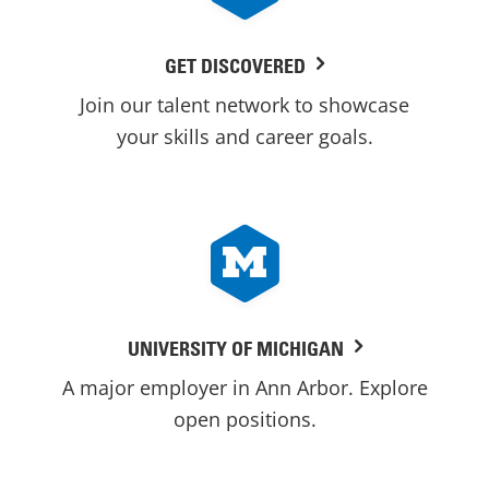
GET DISCOVERED
Join our talent network to showcase
your skills and career goals.
UNIVERSITY OF MICHIGAN
A major employer in Ann Arbor. Explore
open positions.