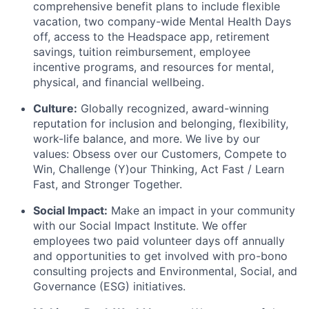
comprehensive benefit plans to include flexible
vacation, two company-wide Mental Health Days
off, access to the Headspace app, retirement
savings, tuition reimbursement, employee
incentive programs, and resources for mental,
physical, and financial wellbeing.
Culture:
Globally recognized, award-winning
reputation for inclusion and belonging, flexibility,
work-life balance, and more. We live by our
values: Obsess over our Customers, Compete to
Win, Challenge (Y)our Thinking, Act Fast / Learn
Fast, and Stronger Together.
Social Impact:
Make an impact in your community
with our Social Impact Institute. We offer
employees two paid volunteer days off annually
and opportunities to get involved with pro-bono
consulting projects and Environmental, Social, and
Governance (ESG) initiatives.