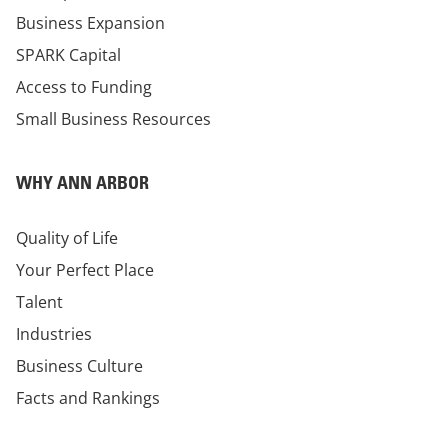
Business Expansion
SPARK Capital
Access to Funding
Small Business Resources
WHY ANN ARBOR
Quality of Life
Your Perfect Place
Talent
Industries
Business Culture
Facts and Rankings