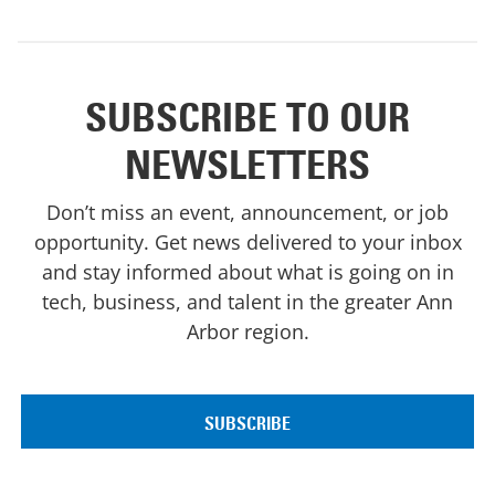
SUBSCRIBE TO OUR
NEWSLETTERS
Don’t miss an event, announcement, or job
opportunity. Get news delivered to your inbox
and stay informed about what is going on in
tech, business, and talent in the greater Ann
Arbor region.