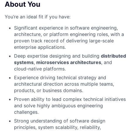
About You
You’re an ideal fit if you have:
Significant experience in software engineering,
architecture, or platform engineering roles, with a
proven track record of delivering large-scale
enterprise applications.
Deep expertise designing and building
distributed
systems
,
microservices architectures
, and
cloud-native platforms.
Experience driving technical strategy and
architectural direction across multiple teams,
products, or business domains.
Proven ability to lead complex technical initiatives
and solve highly ambiguous engineering
challenges.
Strong understanding of software design
principles, system scalability, reliability,