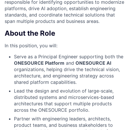
responsible for identifying opportunities to modernize
platforms, drive AI adoption, establish engineering
standards, and coordinate technical solutions that
span multiple products and business areas.
About the Role
In this position, you will:
Serve as a Principal Engineer supporting both the
ONESOURCE Platform
and
ONESOURCE AI
organizations, helping drive the technical vision,
architecture, and engineering strategy across
shared platform capabilities.
Lead the design and evolution of large-scale,
distributed systems and microservices-based
architectures that support multiple products
across the ONESOURCE portfolio.
Partner with engineering leaders, architects,
product teams, and business stakeholders to