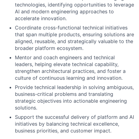
technologies, identifying opportunities to leverage
AI and modern engineering approaches to
accelerate innovation.
Coordinate cross-functional technical initiatives
that span multiple products, ensuring solutions are
aligned, reusable, and strategically valuable to the
broader platform ecosystem.
Mentor and coach engineers and technical
leaders, helping elevate technical capability,
strengthen architectural practices, and foster a
culture of continuous learning and innovation.
Provide technical leadership in solving ambiguous,
business-critical problems and translating
strategic objectives into actionable engineering
solutions.
Support the successful delivery of platform and AI
initiatives by balancing technical excellence,
business priorities, and customer impact.