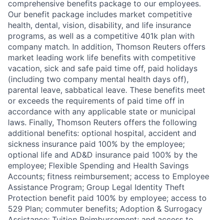
comprehensive benefits package to our employees.
Our benefit package includes market competitive
health, dental, vision, disability, and life insurance
programs, as well as a competitive 401k plan with
company match. In addition, Thomson Reuters offers
market leading work life benefits with competitive
vacation, sick and safe paid time off, paid holidays
(including two company mental health days off),
parental leave, sabbatical leave. These benefits meet
or exceeds the requirements of paid time off in
accordance with any applicable state or municipal
laws. Finally, Thomson Reuters offers the following
additional benefits: optional hospital, accident and
sickness insurance paid 100% by the employee;
optional life and AD&D insurance paid 100% by the
employee; Flexible Spending and Health Savings
Accounts; fitness reimbursement; access to Employee
Assistance Program; Group Legal Identity Theft
Protection benefit paid 100% by employee; access to
529 Plan; commuter benefits; Adoption & Surrogacy
Assistance; Tuition Reimbursement; and access to