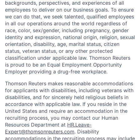
backgrounds, perspectives, and experiences of all
employees to deliver on our business goals. To ensure
we can do that, we seek talented, qualified employees
in all our operations around the world regardless of
race, color, sex/gender, including pregnancy, gender
identity and expression, national origin, religion, sexual
orientation, disability, age, marital status, citizen
status, veteran status, or any other protected
classification under applicable law. Thomson Reuters
is proud to be an Equal Employment Opportunity
Employer providing a drug-free workplace.
Thomson Reuters makes reasonable accommodations
for applicants with disabilities, including veterans with
disabilities, and for sincerely held religious beliefs in
accordance with applicable law. If you reside in the
United States and require an accommodation in the
recruiting process, you may contact our Human
Resources Department at
HR.Leave-
Expert@thomsonreuters.com
. Disability
accommodations in the recruiting process may include