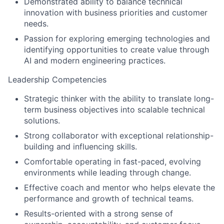
Demonstrated ability to balance technical
innovation with business priorities and customer
needs.
Passion for exploring emerging technologies and
identifying opportunities to create value through
AI and modern engineering practices.
Leadership Competencies
Strategic thinker with the ability to translate long-
term business objectives into scalable technical
solutions.
Strong collaborator with exceptional relationship-
building and influencing skills.
Comfortable operating in fast-paced, evolving
environments while leading through change.
Effective coach and mentor who helps elevate the
performance and growth of technical teams.
Results-oriented with a strong sense of