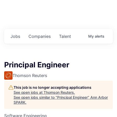
Jobs
Companies
Talent
My
alerts
Principal Engineer
Thomson Reuters
This job is no longer accepting applications
See open jobs at
Thomson Reuters
.
See open jobs similar to "
Principal Engineer
"
Ann Arbor
SPARK
.
Software Engineering