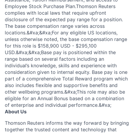
Employee Stock Purchase Plan.Thomson Reuters
complies with local laws that require upfront
disclosure of the expected pay range for a position.
The base compensation range varies across
locations.&#xa;&#xa;For any eligible US locations,
unless otherwise noted, the base compensation range
for this role is $158,900 USD - $295,100
USD.&#xa;&#xa;Base pay is positioned within the
range based on several factors including an
individual’s knowledge, skills and experience with
consideration given to internal equity. Base pay is one
part of a comprehensive Total Reward program which
also includes flexible and supportive benefits and
other wellbeing programs.&#xa;This role may also be
eligible for an Annual Bonus based on a combination
of enterprise and individual performance.&#xa;
About Us
Thomson Reuters informs the way forward by bringing
together the trusted content and technology that