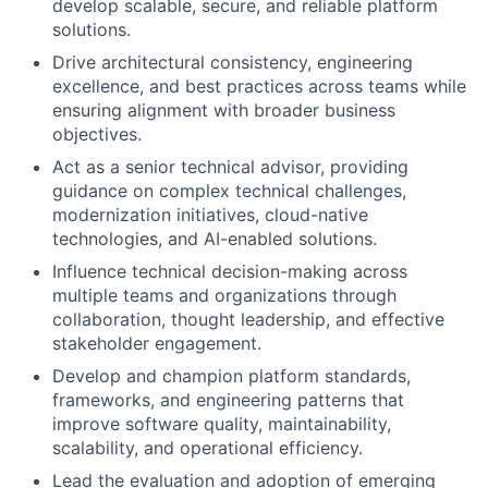
develop scalable, secure, and reliable platform
solutions.
Drive architectural consistency, engineering
excellence, and best practices across teams while
ensuring alignment with broader business
objectives.
Act as a senior technical advisor, providing
guidance on complex technical challenges,
modernization initiatives, cloud-native
technologies, and AI-enabled solutions.
Influence technical decision-making across
multiple teams and organizations through
collaboration, thought leadership, and effective
stakeholder engagement.
Develop and champion platform standards,
frameworks, and engineering patterns that
improve software quality, maintainability,
scalability, and operational efficiency.
Lead the evaluation and adoption of emerging