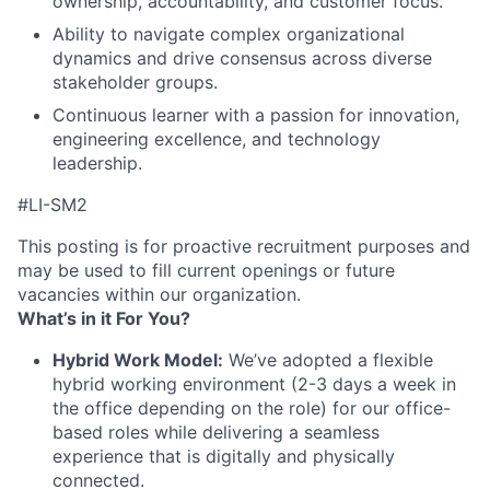
ownership, accountability, and customer focus.
Ability to navigate complex organizational
dynamics and drive consensus across diverse
stakeholder groups.
Continuous learner with a passion for innovation,
engineering excellence, and technology
leadership.
#LI-SM2
This posting is for proactive recruitment purposes and
may be used to fill current openings or future
vacancies within our organization.
What’s in it For You?
Hybrid Work Model:
We’ve adopted a flexible
hybrid working environment (2-3 days a week in
the office depending on the role) for our office-
based roles while delivering a seamless
experience that is digitally and physically
connected.