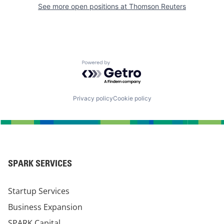
See more open positions at
Thomson Reuters
Powered by Getro.com
Privacy policy
Cookie policy
SPARK SERVICES
Startup Services
Business Expansion
SPARK Capital