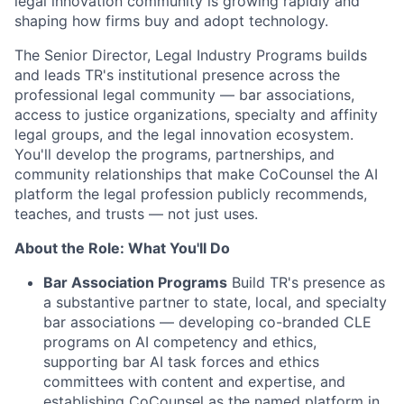
legal innovation community is growing rapidly and
shaping how firms buy and adopt technology.
The Senior Director, Legal Industry Programs builds
and leads TR's institutional presence across the
professional legal community — bar associations,
access to justice organizations, specialty and affinity
legal groups, and the legal innovation ecosystem.
You'll develop the programs, partnerships, and
community relationships that make CoCounsel the AI
platform the legal profession publicly recommends,
teaches, and trusts — not just uses.
About the Role: What You'll Do
Bar Association Programs
Build TR's presence as
a substantive partner to state, local, and specialty
bar associations — developing co-branded CLE
programs on AI competency and ethics,
supporting bar AI task forces and ethics
committees with content and expertise, and
establishing CoCounsel as the named platform in