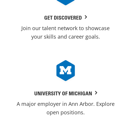
GET DISCOVERED
Join our talent network to showcase
your skills and career goals.
UNIVERSITY OF MICHIGAN
A major employer in Ann Arbor. Explore
open positions.