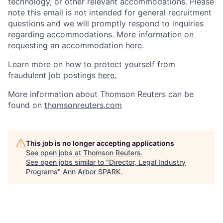
technology, or other relevant accommodations. Please
note this email is not intended for general recruitment
questions and we will promptly respond to inquiries
regarding accommodations. More information on
requesting an accommodation
here.
Learn more on how to protect yourself from
fraudulent job postings
here.
More information about Thomson Reuters can be
found on
thomsonreuters.com
This job is no longer accepting applications
See open jobs at
Thomson Reuters
.
See open jobs similar to "
Director, Legal Industry
Programs
"
Ann Arbor SPARK
.