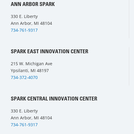
ANN ARBOR SPARK
330 E. Liberty
Ann Arbor, MI 48104
734-761-9317
SPARK EAST INNOVATION CENTER
215 W. Michigan Ave
Ypsilanti, MI 48197
734-372-4070
SPARK CENTRAL INNOVATION CENTER
330 E. Liberty
Ann Arbor, MI 48104
734-761-9317