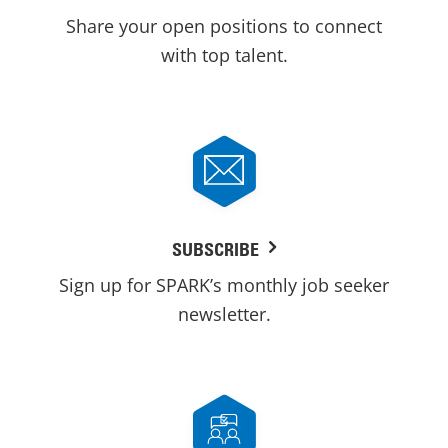
Share your open positions to connect
with top talent.
SUBSCRIBE
Sign up for SPARK’s monthly job seeker
newsletter.