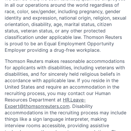
in all our operations around the world regardless of
race, color, sex/gender, including pregnancy, gender
identity and expression, national origin, religion, sexual
orientation, disability, age, marital status, citizen
status, veteran status, or any other protected
classification under applicable law. Thomson Reuters
is proud to be an Equal Employment Opportunity
Employer providing a drug-free workplace.
Thomson Reuters makes reasonable accommodations
for applicants with disabilities, including veterans with
disabilities, and for sincerely held religious beliefs in
accordance with applicable law. If you reside in the
United States and require an accommodation in the
recruiting process, you may contact our Human
Resources Department at
HR.Leave-
Expert@thomsonreuters.com
. Disability
accommodations in the recruiting process may include
things like a sign language interpreter, making
interview rooms accessible, providing assistive