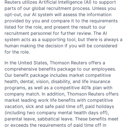
Reuters utilizes Artificial Intelligence (AI) to support
parts of our global recruitment process. Unless you
opt-out, our AI system will assess the information
provided by you and compare it to the requirements
listed for the role, and present the result to our
recruitment personnel for further review. The AI
system acts as a supporting tool, but there is always a
human making the decision if you will be considered
for the role.
In the United States, Thomson Reuters offers a
comprehensive benefits package to our employees.
Our benefit package includes market competitive
health, dental, vision, disability, and life insurance
programs, as well as a competitive 401k plan with
company match. In addition, Thomson Reuters offers
market leading work life benefits with competitive
vacation, sick and safe paid time off, paid holidays
(including two company mental health days off),
parental leave, sabbatical leave. These benefits meet
or exceeds the requirements of paid time off in