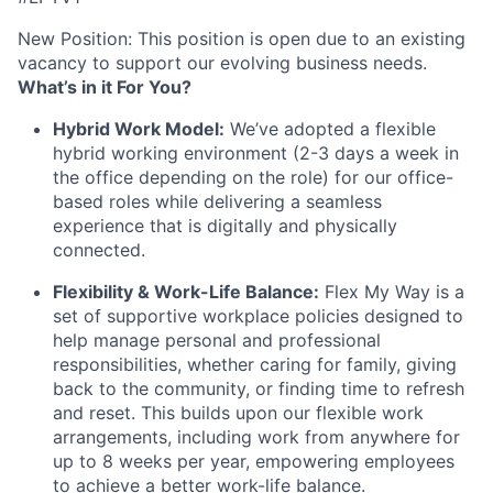
New Position: This position is open due to an existing
vacancy to support our evolving business needs.
What’s in it For You?
Hybrid Work Model:
We’ve adopted a flexible
hybrid working environment (2-3 days a week in
the office depending on the role) for our office-
based roles while delivering a seamless
experience that is digitally and physically
connected.
Flexibility & Work-Life Balance:
Flex My Way is a
set of supportive workplace policies designed to
help manage personal and professional
responsibilities, whether caring for family, giving
back to the community, or finding time to refresh
and reset. This builds upon our flexible work
arrangements, including work from anywhere for
up to 8 weeks per year, empowering employees
to achieve a better work-life balance.