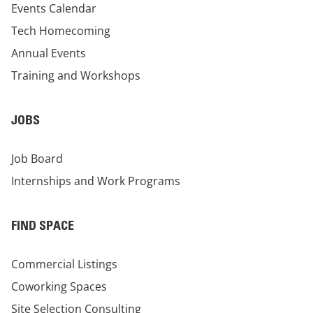
Events Calendar
Tech Homecoming
Annual Events
Training and Workshops
JOBS
Job Board
Internships and Work Programs
FIND SPACE
Commercial Listings
Coworking Spaces
Site Selection Consulting