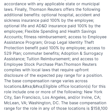
accordance with any applicable state or municipal
laws. Finally, Thomson Reuters offers the following
additional benefits: optional hospital, accident and
sickness insurance paid 100% by the employee;
optional life and AD&D insurance paid 100% by the
employee; Flexible Spending and Health Savings
Accounts; fitness reimbursement; access to Employee
Assistance Program; Group Legal Identity Theft
Protection benefit paid 100% by employee; access to
529 Plan; commuter benefits; Adoption & Surrogacy
Assistance; Tuition Reimbursement; and access to
Employee Stock Purchase Plan.Thomson Reuters
complies with local laws that require upfront
disclosure of the expected pay range for a position.
The base compensation range varies across
locations.&#xa;&#xa;Eligible office location(s) for this
role include one or more of the following: New York
City, San Francisco, Los Angeles, and/or Irvine, CA;
McLean, VA; Washington, DC. The base compensation
range for the role in any of those locations is $158,100