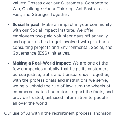
values: Obsess over our Customers, Compete to
Win, Challenge (Y)our Thinking, Act Fast / Learn
Fast, and Stronger Together.
Social Impact:
Make an impact in your community
with our Social Impact Institute. We offer
employees two paid volunteer days off annually
and opportunities to get involved with pro-bono
consulting projects and Environmental, Social, and
Governance (ESG) initiatives.
Making a Real-World Impact:
We are one of the
few companies globally that helps its customers
pursue justice, truth, and transparency. Together,
with the professionals and institutions we serve,
we help uphold the rule of law, turn the wheels of
commerce, catch bad actors, report the facts, and
provide trusted, unbiased information to people
all over the world.
Our use of AI within the recruitment process Thomson