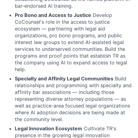
bar-endorsed AI training.
Pro Bono and Access to Justice
Develop
CoCounsel's role in the access to justice
ecosystem — partnering with legal aid
organizations, pro bono programs, and public
interest law groups to extend AI-assisted legal
services to underserved communities. Build the
programs and proof points that establish TR as
the company using AI to expand access to legal
help
.
Specialty and Affinity Legal Communities
Build
relationships and programming with specialty and
affinity bar associations — including those
representing diverse attorney populations — as
well as practice-area focused legal organizations
where AI adoption decisions are being made at
the community level.
Legal Innovation Ecosystem
Cultivate TR's
presence in the growing legal innovation