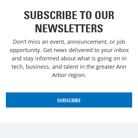
SUBSCRIBE TO OUR
NEWSLETTERS
Don’t miss an event, announcement, or job
opportunity. Get news delivered to your inbox
and stay informed about what is going on in
tech, business, and talent in the greater Ann
Arbor region.