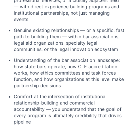
professional services, or a closely adjacent field
— with direct experience building programs and
institutional partnerships, not just managing
events
Genuine existing relationships — or a specific, fast
path to building them — within bar associations,
legal aid organizations, specialty legal
communities, or the legal innovation ecosystem
Understanding of the bar association landscape:
how state bars operate, how CLE accreditation
works, how ethics committees and task forces
function, and how organizations at this level make
partnership decisions
Comfort at the intersection of institutional
relationship-building and commercial
accountability — you understand that the goal of
every program is ultimately credibility that drives
pipeline