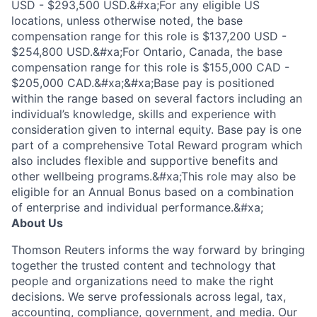
USD - $293,500 USD.&#xa;For any eligible US
locations, unless otherwise noted, the base
compensation range for this role is $137,200 USD -
$254,800 USD.&#xa;For Ontario, Canada, the base
compensation range for this role is $155,000 CAD -
$205,000 CAD.&#xa;&#xa;Base pay is positioned
within the range based on several factors including an
individual’s knowledge, skills and experience with
consideration given to internal equity. Base pay is one
part of a comprehensive Total Reward program which
also includes flexible and supportive benefits and
other wellbeing programs.&#xa;This role may also be
eligible for an Annual Bonus based on a combination
of enterprise and individual performance.&#xa;
About Us
Thomson Reuters informs the way forward by bringing
together the trusted content and technology that
people and organizations need to make the right
decisions. We serve professionals across legal, tax,
accounting, compliance, government, and media. Our