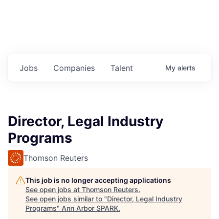
Jobs
Companies
Talent
My
alerts
Director, Legal Industry
Programs
Thomson Reuters
This job is no longer accepting applications
See open jobs at
Thomson Reuters
.
See open jobs similar to "
Director, Legal Industry
Programs
"
Ann Arbor SPARK
.