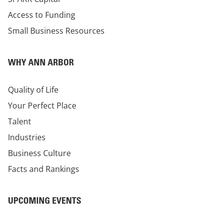
Access to Funding
Small Business Resources
WHY ANN ARBOR
Quality of Life
Your Perfect Place
Talent
Industries
Business Culture
Facts and Rankings
UPCOMING EVENTS