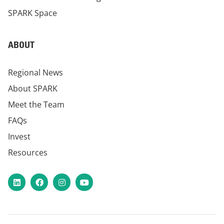
SPARK Space
ABOUT
Regional News
About SPARK
Meet the Team
FAQs
Invest
Resources
LinkedIn
Facebook
Instagram
YouTube