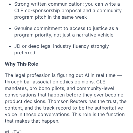
Strong written communication: you can write a
CLE co-sponsorship proposal and a community
program pitch in the same week
Genuine commitment to access to justice as a
program priority, not just a narrative vehicle
JD or deep legal industry fluency strongly
preferred
Why This Role
The legal profession is figuring out AI in real time —
through bar association ethics opinions, CLE
mandates, pro bono pilots, and community-level
conversations that happen before they ever become
product decisions. Thomson Reuters has the trust, the
content, and the track record to be the authoritative
voice in those conversations. This role is the function
that makes that happen.
#LI-TV1