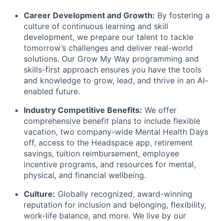
Career Development and Growth:
By fostering a
culture of continuous learning and skill
development, we prepare our talent to tackle
tomorrow’s challenges and deliver real-world
solutions. Our Grow My Way programming and
skills-first approach ensures you have the tools
and knowledge to grow, lead, and thrive in an AI-
enabled future.
Industry Competitive Benefits:
We offer
comprehensive benefit plans to include flexible
vacation, two company-wide Mental Health Days
off, access to the Headspace app, retirement
savings, tuition reimbursement, employee
incentive programs, and resources for mental,
physical, and financial wellbeing.
Culture:
Globally recognized, award-winning
reputation for inclusion and belonging, flexibility,
work-life balance, and more. We live by our