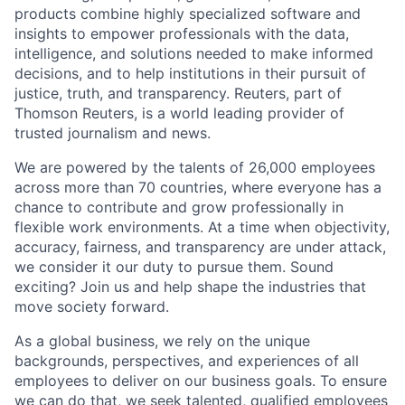
products combine highly specialized software and
insights to empower professionals with the data,
intelligence, and solutions needed to make informed
decisions, and to help institutions in their pursuit of
justice, truth, and transparency. Reuters, part of
Thomson Reuters, is a world leading provider of
trusted journalism and news.
We are powered by the talents of 26,000 employees
across more than 70 countries, where everyone has a
chance to contribute and grow professionally in
flexible work environments. At a time when objectivity,
accuracy, fairness, and transparency are under attack,
we consider it our duty to pursue them. Sound
exciting? Join us and help shape the industries that
move society forward.
As a global business, we rely on the unique
backgrounds, perspectives, and experiences of all
employees to deliver on our business goals. To ensure
we can do that, we seek talented, qualified employees