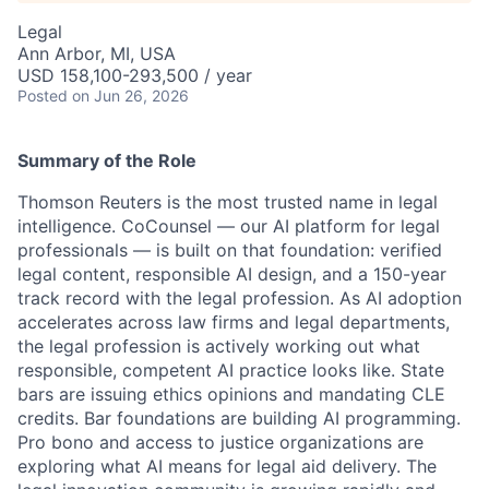
Legal
Ann Arbor, MI, USA
USD 158,100-293,500 / year
Posted
on Jun 26, 2026
Summary of the Role
Thomson Reuters is the most trusted name in legal
intelligence. CoCounsel — our AI platform for legal
professionals — is built on that foundation: verified
legal content, responsible AI design, and a 150-year
track record with the legal profession. As AI adoption
accelerates across law firms and legal departments,
the legal profession is actively working out what
responsible, competent AI practice looks like. State
bars are issuing ethics opinions and mandating CLE
credits. Bar foundations are building AI programming.
Pro bono and access to justice organizations are
exploring what AI means for legal aid delivery. The