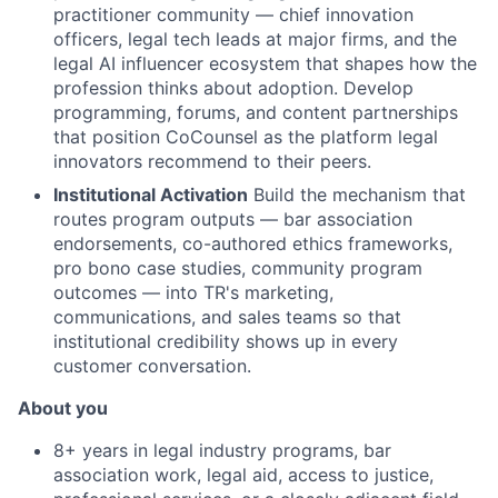
practitioner community — chief innovation
officers, legal tech leads at major firms, and the
legal AI influencer ecosystem that shapes how the
profession thinks about adoption. Develop
programming, forums, and content partnerships
that position CoCounsel as the platform legal
innovators recommend to their peers.
Institutional Activation
Build the mechanism that
routes program outputs — bar association
endorsements, co-authored ethics frameworks,
pro bono case studies, community program
outcomes — into TR's marketing,
communications, and sales teams so that
institutional credibility shows up in every
customer conversation.
About you
8+ years in legal industry programs, bar
association work, legal aid, access to justice,