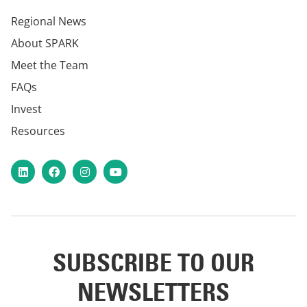
Regional News
About SPARK
Meet the Team
FAQs
Invest
Resources
LinkedIn
Facebook
Instagram
YouTube
SUBSCRIBE TO OUR
NEWSLETTERS