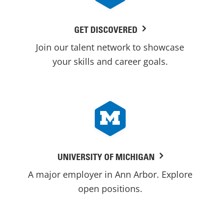
GET DISCOVERED
Join our talent network to showcase
your skills and career goals.
UNIVERSITY OF MICHIGAN
A major employer in Ann Arbor. Explore
open positions.