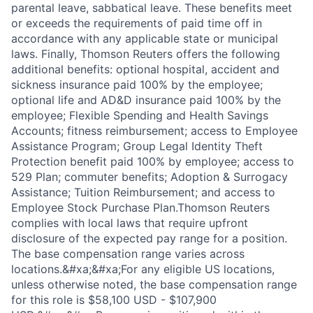
parental leave, sabbatical leave. These benefits meet
or exceeds the requirements of paid time off in
accordance with any applicable state or municipal
laws. Finally, Thomson Reuters offers the following
additional benefits: optional hospital, accident and
sickness insurance paid 100% by the employee;
optional life and AD&D insurance paid 100% by the
employee; Flexible Spending and Health Savings
Accounts; fitness reimbursement; access to Employee
Assistance Program; Group Legal Identity Theft
Protection benefit paid 100% by employee; access to
529 Plan; commuter benefits; Adoption & Surrogacy
Assistance; Tuition Reimbursement; and access to
Employee Stock Purchase Plan.Thomson Reuters
complies with local laws that require upfront
disclosure of the expected pay range for a position.
The base compensation range varies across
locations.&#xa;&#xa;For any eligible US locations,
unless otherwise noted, the base compensation range
for this role is $58,100 USD - $107,900