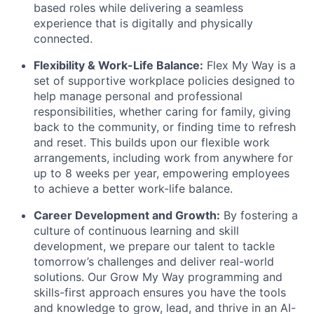
based roles while delivering a seamless
experience that is digitally and physically
connected.
Flexibility & Work-Life Balance:
Flex My Way is a
set of supportive workplace policies designed to
help manage personal and professional
responsibilities, whether caring for family, giving
back to the community, or finding time to refresh
and reset. This builds upon our flexible work
arrangements, including work from anywhere for
up to 8 weeks per year, empowering employees
to achieve a better work-life balance.
Career Development and Growth:
By fostering a
culture of continuous learning and skill
development, we prepare our talent to tackle
tomorrow’s challenges and deliver real-world
solutions. Our Grow My Way programming and
skills-first approach ensures you have the tools
and knowledge to grow, lead, and thrive in an AI-