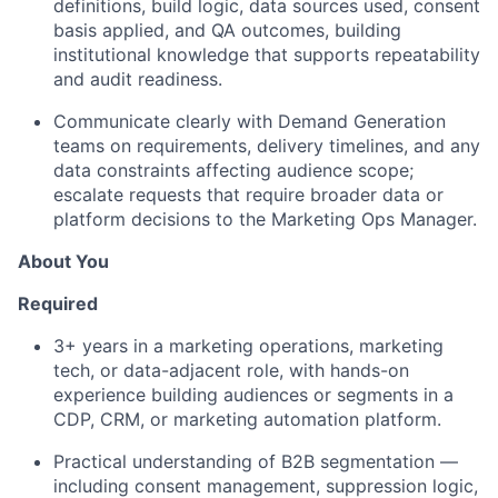
definitions, build logic, data sources used, consent
basis applied, and QA outcomes, building
institutional knowledge that supports repeatability
and audit readiness.
Communicate clearly with Demand Generation
teams on requirements, delivery timelines, and any
data constraints affecting audience scope;
escalate requests that require broader data or
platform decisions to the Marketing Ops Manager.
About You
Required
3+ years in a marketing operations,
marketing
tech
, or data-adjacent role, with hands-on
experience building audiences or segments in a
CDP, CRM, or marketing automation platform.
Practical understanding of B2B segmentation —
including consent management, suppression logic,