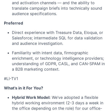
and activation channels — and the ability to
translate campaign briefs into technically sound
audience specifications.
Preferred
Direct experience with Treasure Data, Eloqua, or
Salesforce; intermediate SQL for data validation
and audience investigation.
Familiarity with intent data, firmographic
enrichment, or technology intelligence providers;
understanding of GDPR, CASL, and CAN-SPAM in
a B2B marketing context.
#LI-TV1
What’s in it For You?
Hybrid Work Model:
We’ve adopted a flexible
hybrid working environment (2-3 days a week in
the office depending on the role) for our office-