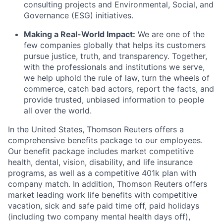
consulting projects and Environmental, Social, and
Governance (ESG) initiatives.
Making a Real-World Impact:
We are one of the
few companies globally that helps its customers
pursue justice, truth, and transparency. Together,
with the professionals and institutions we serve,
we help uphold the rule of law, turn the wheels of
commerce, catch bad actors, report the facts, and
provide trusted, unbiased information to people
all over the world.
In the United States, Thomson Reuters offers a
comprehensive benefits package to our employees.
Our benefit package includes market competitive
health, dental, vision, disability, and life insurance
programs, as well as a competitive 401k plan with
company match. In addition, Thomson Reuters offers
market leading work life benefits with competitive
vacation, sick and safe paid time off, paid holidays
(including two company mental health days off),