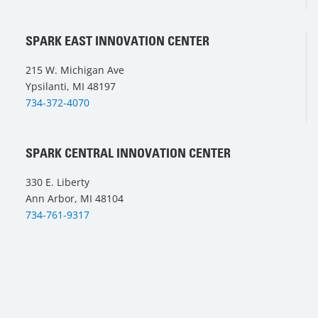
SPARK EAST INNOVATION CENTER
215 W. Michigan Ave
Ypsilanti, MI 48197
734-372-4070
SPARK CENTRAL INNOVATION CENTER
330 E. Liberty
Ann Arbor, MI 48104
734-761-9317