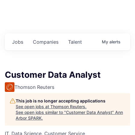
Jobs
Companies
Talent
My
alerts
Customer Data Analyst
Thomson Reuters
This job is no longer accepting applications
See open jobs at
Thomson Reuters
.
See open jobs similar to "
Customer Data Analyst
"
Ann
Arbor SPARK
.
IT, Data Science, Customer Service