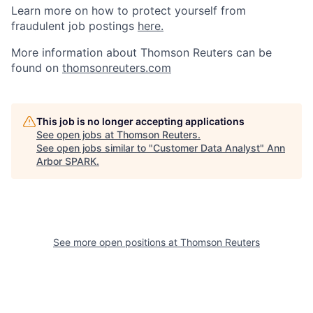
Learn more on how to protect yourself from
fraudulent job postings
here.
More information about Thomson Reuters can be
found on
thomsonreuters.com
This job is no longer accepting applications
See open jobs at
Thomson Reuters
.
See open jobs similar to "
Customer Data Analyst
"
Ann
Arbor SPARK
.
See more open positions at
Thomson Reuters