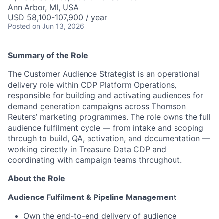
Ann Arbor, MI, USA
USD 58,100-107,900 / year
Posted
on Jun 13, 2026
Summary of the Role
The Customer Audience Strategist is an operational
delivery role within CDP Platform Operations,
responsible for building and activating audiences for
demand generation campaigns across Thomson
Reuters’ marketing programmes. The role owns the full
audience fulfilment cycle — from intake and scoping
through to build, QA, activation, and documentation —
working directly in Treasure Data CDP and
coordinating with campaign teams throughout.
About the Role
Audience Fulfilment & Pipeline Management
Own the end-to-end delivery of audience