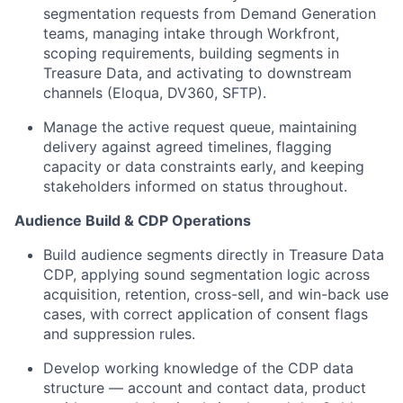
segmentation requests from Demand Generation
teams, managing intake through Workfront,
scoping requirements, building segments in
Treasure Data, and activating to downstream
channels (Eloqua, DV360, SFTP).
Manage the active request queue, maintaining
delivery against agreed timelines, flagging
capacity or data constraints early, and keeping
stakeholders informed on status throughout.
Audience Build & CDP Operations
Build audience segments directly in Treasure Data
CDP, applying sound segmentation logic across
acquisition, retention, cross-sell, and win-back use
cases, with correct application of consent flags
and suppression rules.
Develop working knowledge of the CDP data
structure — account and contact data, product