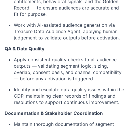
entitlements, behavioral signals, and the Golden
Record — to ensure audiences are accurate and
fit for purpose.
Work with AI-assisted audience generation via
Treasure Data Audience Agent, applying human
judgement to validate outputs before activation.
QA & Data Quality
Apply consistent quality checks to all audience
outputs — validating segment logic, sizing,
overlap, consent basis, and channel compatibility
— before any activation is triggered.
Identify and escalate data quality issues within the
CDP, maintaining clear records of findings and
resolutions to support continuous improvement.
Documentation & Stakeholder Coordination
Maintain thorough documentation of segment