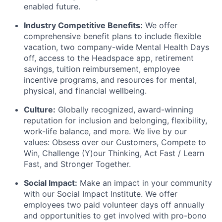
enabled future.
Industry Competitive Benefits:
We offer
comprehensive benefit plans to include flexible
vacation, two company-wide Mental Health Days
off, access to the Headspace app, retirement
savings, tuition reimbursement, employee
incentive programs, and resources for mental,
physical, and financial wellbeing.
Culture:
Globally recognized, award-winning
reputation for inclusion and belonging, flexibility,
work-life balance, and more. We live by our
values: Obsess over our Customers, Compete to
Win, Challenge (Y)our Thinking, Act Fast / Learn
Fast, and Stronger Together.
Social Impact:
Make an impact in your community
with our Social Impact Institute. We offer
employees two paid volunteer days off annually
and opportunities to get involved with pro-bono