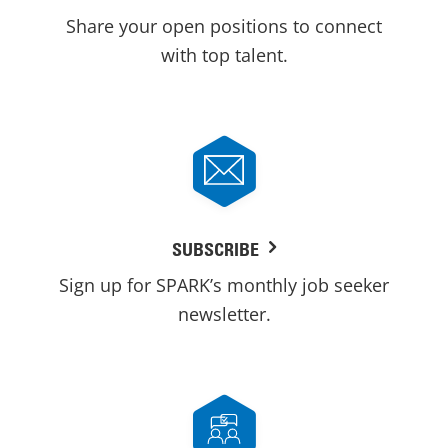
Share your open positions to connect
with top talent.
SUBSCRIBE
Sign up for SPARK’s monthly job seeker
newsletter.