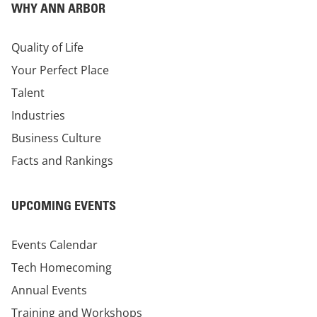
WHY ANN ARBOR
Quality of Life
Your Perfect Place
Talent
Industries
Business Culture
Facts and Rankings
UPCOMING EVENTS
Events Calendar
Tech Homecoming
Annual Events
Training and Workshops