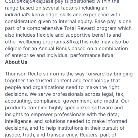
USD.&#xa;&#xa;Base pay is positioned within the
range based on several factors including an
individual’s knowledge, skills and experience with
consideration given to internal equity. Base pay is one
part of a comprehensive Total Reward program which
also includes flexible and supportive benefits and
other wellbeing programs.&#xa;This role may also be
eligible for an Annual Bonus based on a combination
of enterprise and individual performance.&#xa;
About Us
Thomson Reuters informs the way forward by bringing
together the trusted content and technology that
people and organizations need to make the right
decisions. We serve professionals across legal, tax,
accounting, compliance, government, and media. Our
products combine highly specialized software and
insights to empower professionals with the data,
intelligence, and solutions needed to make informed
decisions, and to help institutions in their pursuit of
justice, truth, and transparency. Reuters, part of