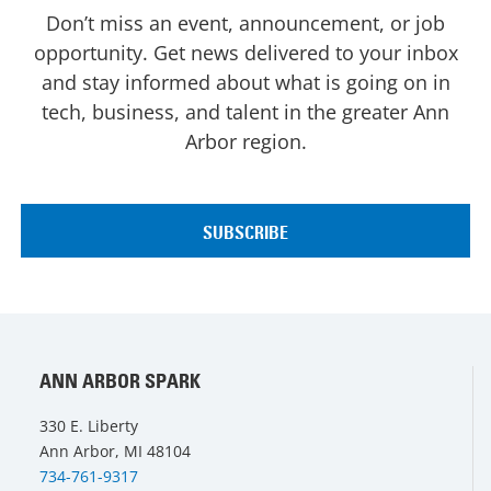
Don’t miss an event, announcement, or job
opportunity. Get news delivered to your inbox
and stay informed about what is going on in
tech, business, and talent in the greater Ann
Arbor region.
ANN ARBOR SPARK
330 E. Liberty
Ann Arbor, MI 48104
734-761-9317