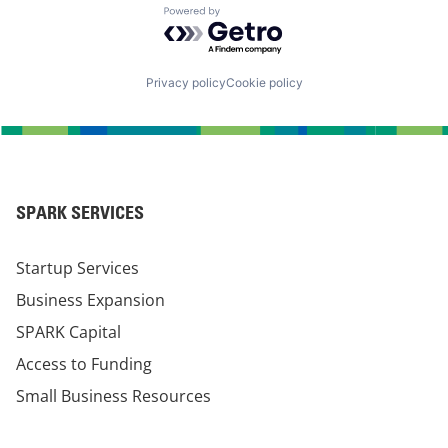
Powered by Getro.com
Privacy policy
Cookie policy
SPARK SERVICES
Startup Services
Business Expansion
SPARK Capital
Access to Funding
Small Business Resources