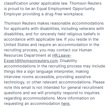
classification under applicable law. Thomson Reuters
is proud to be an Equal Employment Opportunity
Employer providing a drug-free workplace.
Thomson Reuters makes reasonable accommodations
for applicants with disabilities, including veterans with
disabilities, and for sincerely held religious beliefs in
accordance with applicable law. If you reside in the
United States and require an accommodation in the
recruiting process, you may contact our Human
Resources Department at
HR.Leave-
Expert@thomsonreuters.com
. Disability
accommodations in the recruiting process may include
things like a sign language interpreter, making
interview rooms accessible, providing assistive
technology, or other relevant accommodations. Please
note this email is not intended for general recruitment
questions and we will promptly respond to inquiries
regarding accommodations. More information on
requesting an accommodation
here.