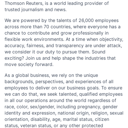
Thomson Reuters, is a world leading provider of
trusted journalism and news.
We are powered by the talents of 26,000 employees
across more than 70 countries, where everyone has a
chance to contribute and grow professionally in
flexible work environments. At a time when objectivity,
accuracy, fairness, and transparency are under attack,
we consider it our duty to pursue them. Sound
exciting? Join us and help shape the industries that
move society forward.
As a global business, we rely on the unique
backgrounds, perspectives, and experiences of all
employees to deliver on our business goals. To ensure
we can do that, we seek talented, qualified employees
in all our operations around the world regardless of
race, color, sex/gender, including pregnancy, gender
identity and expression, national origin, religion, sexual
orientation, disability, age, marital status, citizen
status, veteran status, or any other protected