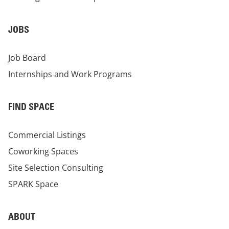
JOBS
Job Board
Internships and Work Programs
FIND SPACE
Commercial Listings
Coworking Spaces
Site Selection Consulting
SPARK Space
ABOUT