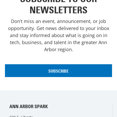
NEWSLETTERS
Don’t miss an event, announcement, or job
opportunity. Get news delivered to your inbox
and stay informed about what is going on in
tech, business, and talent in the greater Ann
Arbor region.
ANN ARBOR SPARK