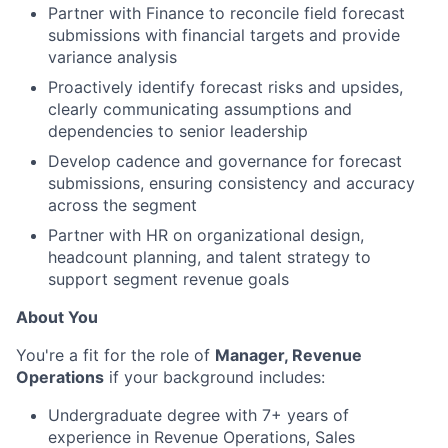
Partner with Finance to reconcile field forecast
submissions with financial targets and provide
variance analysis
Proactively identify forecast risks and upsides,
clearly communicating assumptions and
dependencies to senior leadership
Develop cadence and governance for forecast
submissions, ensuring consistency and accuracy
across the segment
Partner with HR on organizational design,
headcount planning, and talent strategy to
support segment revenue goals
About You
You're a fit for the role of
Manager, Revenue
Operations
if your background includes:
Undergraduate degree with 7+ years of
experience in Revenue Operations, Sales