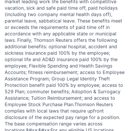
market leading work life benefits with competitive
vacation, sick and safe paid time off, paid holidays
(including two company mental health days off),
parental leave, sabbatical leave. These benefits meet
or exceeds the requirements of paid time off in
accordance with any applicable state or municipal
laws. Finally, Thomson Reuters offers the following
additional benefits: optional hospital, accident and
sickness insurance paid 100% by the employee;
optional life and AD&D insurance paid 100% by the
employee; Flexible Spending and Health Savings
Accounts; fitness reimbursement; access to Employee
Assistance Program; Group Legal Identity Theft
Protection benefit paid 100% by employee; access to
529 Plan; commuter benefits; Adoption & Surrogacy
Assistance; Tuition Reimbursement; and access to
Employee Stock Purchase Plan.Thomson Reuters
complies with local laws that require upfront
disclosure of the expected pay range for a position.
The base compensation range varies across
locations.&#xa;&#xa;For any eligible US locations,