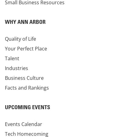
Small Business Resources
WHY ANN ARBOR
Quality of Life
Your Perfect Place
Talent
Industries
Business Culture
Facts and Rankings
UPCOMING EVENTS
Events Calendar
Tech Homecoming