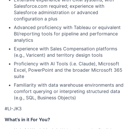
Salesforce.com required; experience with
Salesforce administration or advanced
configuration a plus
Advanced proficiency with Tableau or equivalent
BI/reporting tools for pipeline and performance
analytics
Experience with Sales Compensation platforms
(e.g., Varicent) and territory design tools
Proficiency with AI Tools (i.e. Claude), Microsoft
Excel, PowerPoint and the broader Microsoft 365
suite
Familiarity with data warehouse environments and
comfort querying or interpreting structured data
(e.g., SQL, Business Objects)
#LI-JK3
What’s in it For You?