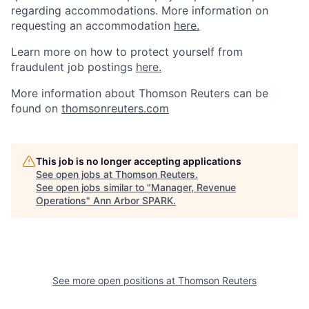
regarding accommodations. More information on
requesting an accommodation
here.
Learn more on how to protect yourself from
fraudulent job postings
here.
More information about Thomson Reuters can be
found on
thomsonreuters.com
This job is no longer accepting applications
See open jobs at
Thomson Reuters
.
See open jobs similar to "
Manager, Revenue
Operations
"
Ann Arbor SPARK
.
See more open positions at
Thomson Reuters