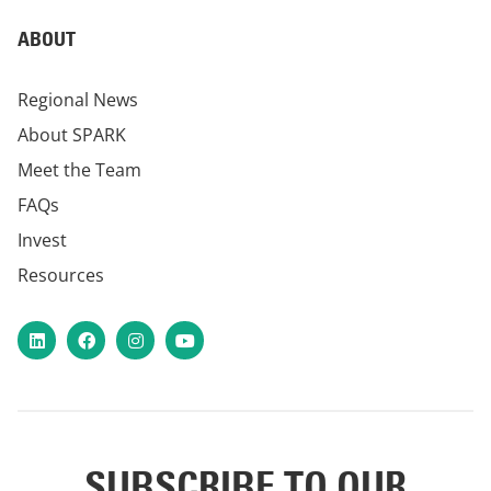
ABOUT
Regional News
About SPARK
Meet the Team
FAQs
Invest
Resources
LinkedIn
Facebook
Instagram
YouTube
SUBSCRIBE TO OUR