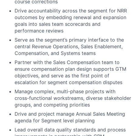
course corrections
Drive accountability across the segment for NRR
outcomes by embedding renewal and expansion
goals into sales team scorecards and
performance reviews
Serve as the segment’s primary interface to the
central Revenue Operations, Sales Enablement,
Compensation, and Systems teams
Partner with the Sales Compensation team to
ensure compensation plan design supports GTM
objectives, and serve as the first point of
escalation for segment compensation disputes
Manage complex, multi-phase projects with
cross-functional workstreams, diverse stakeholder
groups, and competing priorities
Drive and project manage Annual Sales Meeting
agenda for Segment level planning
Lead overall data quality standards and process