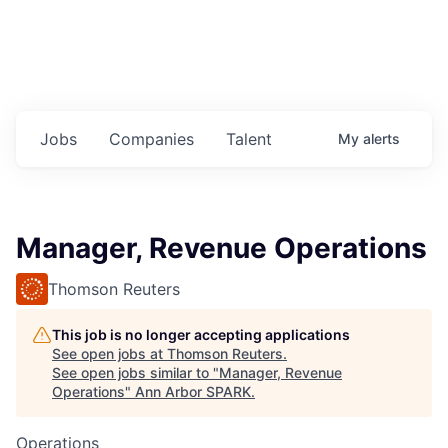
Jobs
Companies
Talent
My
alerts
Manager, Revenue Operations
Thomson Reuters
This job is no longer accepting applications
See open jobs at
Thomson Reuters
.
See open jobs similar to "
Manager, Revenue
Operations
"
Ann Arbor SPARK
.
Operations