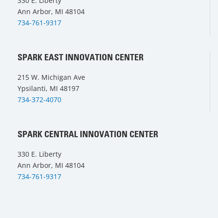
330 E. Liberty
Ann Arbor, MI 48104
734-761-9317
SPARK EAST INNOVATION CENTER
215 W. Michigan Ave
Ypsilanti, MI 48197
734-372-4070
SPARK CENTRAL INNOVATION CENTER
330 E. Liberty
Ann Arbor, MI 48104
734-761-9317