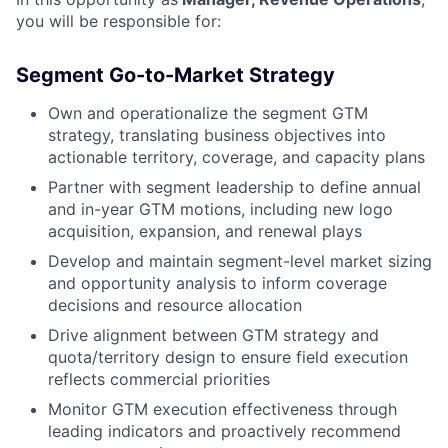
you will be responsible for:
Segment Go-to-Market Strategy
Own and operationalize the segment GTM
strategy, translating business objectives into
actionable territory, coverage, and capacity plans
Partner with segment leadership to define annual
and in-year GTM motions, including new logo
acquisition, expansion, and renewal plays
Develop and maintain segment-level market sizing
and opportunity analysis to inform coverage
decisions and resource allocation
Drive alignment between GTM strategy and
quota/territory design to ensure field execution
reflects commercial priorities
Monitor GTM execution effectiveness through
leading indicators and proactively recommend