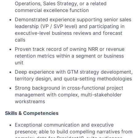
Operations, Sales Strategy, or a related
commercial excellence function
Demonstrated experience supporting senior sales
leadership (VP / SVP level) and participating in
executive-level business reviews and forecast
calls
Proven track record of owning NRR or revenue
retention metrics within a segment or business
unit
Deep experience with GTM strategy development,
territory design, and quota-setting methodologies
Strong background in cross-functional project
management with complex, multi-stakeholder
workstreams
Skills & Competencies
Exceptional communication and executive
presence; able to build compelling narratives from