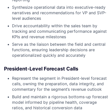
Synthesize operational data into executive-ready
narratives and recommendations for VP and SVP-
level audiences
Drive accountability within the sales team by
tracking and communicating performance against
KPIs and revenue milestones
Serve as the liaison between the field and central
functions, ensuring leadership decisions are
operationalized quickly and accurately
President-Level Forecast Calls
Represent the segment in President-level forecast
calls, owning the preparation, data integrity, and
commentary for the segment’s revenue outlook
Build and maintain a rigorous bottoms-up forecast
model informed by pipeline health, coverage
ratios, and historical conversion data