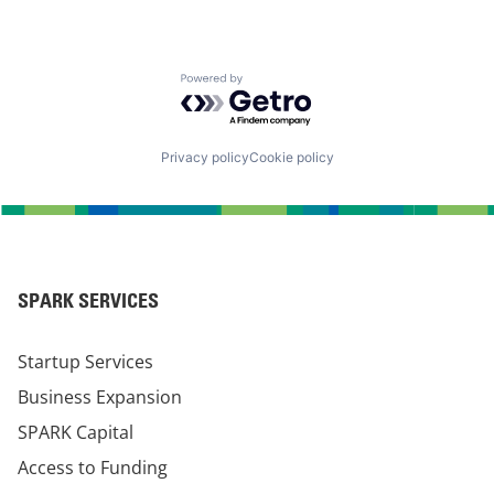
Powered by Getro.com
Privacy policy
Cookie policy
SPARK SERVICES
Startup Services
Business Expansion
SPARK Capital
Access to Funding