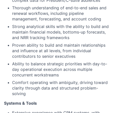
complex data for President/C-suite audiences
Thorough understanding of end-to-end sales and
renewal workflows, including pipeline
management, forecasting, and account coding
Strong analytical skills with the ability to build and
maintain financial models, bottoms-up forecasts,
and NRR tracking frameworks
Proven ability to build and maintain relationships
and influence at all levels, from individual
contributors to senior executives
Ability to balance strategic priorities with day-to-
day operational execution across multiple
concurrent workstreams
Comfort operating with ambiguity, driving toward
clarity through data and structured problem-
solving
Systems & Tools
Extensive experience with CRM systems, with