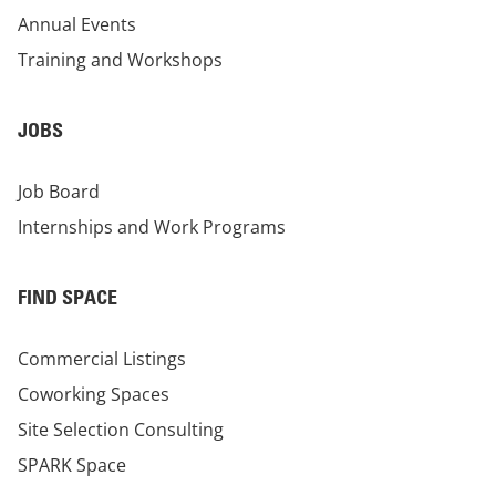
Annual Events
Training and Workshops
JOBS
Job Board
Internships and Work Programs
FIND SPACE
Commercial Listings
Coworking Spaces
Site Selection Consulting
SPARK Space