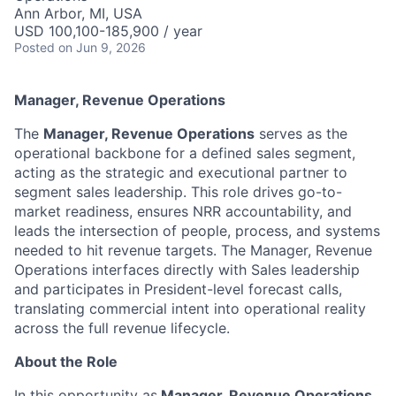
Ann Arbor, MI, USA
USD 100,100-185,900 / year
Posted
on Jun 9, 2026
Manager, Revenue Operations
The
Manager, Revenue Operations
serves as the
operational backbone for a defined sales segment,
acting as the strategic and executional partner to
segment sales leadership. This role drives go-to-
market readiness, ensures NRR accountability, and
leads the intersection of people, process, and systems
needed to hit revenue targets. The Manager, Revenue
Operations interfaces directly with Sales leadership
and participates in President-level forecast calls,
translating commercial intent into operational reality
across the full revenue lifecycle.
About the Role
In this opportunity as
Manager, Revenue Operations
,