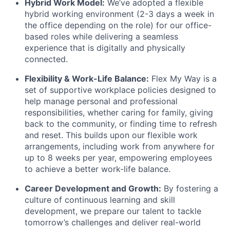
Hybrid Work Model:
We’ve adopted a flexible
hybrid working environment (2-3 days a week in
the office depending on the role) for our office-
based roles while delivering a seamless
experience that is digitally and physically
connected.
Flexibility & Work-Life Balance:
Flex My Way is a
set of supportive workplace policies designed to
help manage personal and professional
responsibilities, whether caring for family, giving
back to the community, or finding time to refresh
and reset. This builds upon our flexible work
arrangements, including work from anywhere for
up to 8 weeks per year, empowering employees
to achieve a better work-life balance.
Career Development and Growth:
By fostering a
culture of continuous learning and skill
development, we prepare our talent to tackle
tomorrow’s challenges and deliver real-world