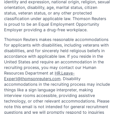
identity and expression, national origin, religion, sexual
orientation, disability, age, marital status, citizen
status, veteran status, or any other protected
classification under applicable law. Thomson Reuters
is proud to be an Equal Employment Opportunity
Employer providing a drug-free workplace.
Thomson Reuters makes reasonable accommodations
for applicants with disabilities, including veterans with
disabilities, and for sincerely held religious beliefs in
accordance with applicable law. If you reside in the
United States and require an accommodation in the
recruiting process, you may contact our Human
Resources Department at
HR.Leave-
Expert@thomsonreuters.com
. Disability
accommodations in the recruiting process may include
things like a sign language interpreter, making
interview rooms accessible, providing assistive
technology, or other relevant accommodations. Please
note this email is not intended for general recruitment
questions and we will promptly respond to inquiries