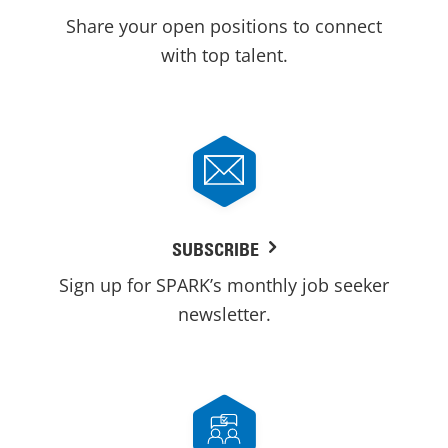
Share your open positions to connect
with top talent.
SUBSCRIBE
Sign up for SPARK’s monthly job seeker
newsletter.