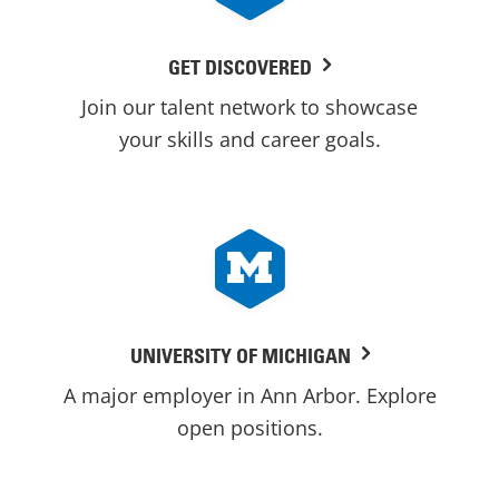
GET DISCOVERED
Join our talent network to showcase
your skills and career goals.
UNIVERSITY OF MICHIGAN
A major employer in Ann Arbor. Explore
open positions.