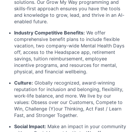
solutions. Our Grow My Way programming and
skills-first approach ensures you have the tools
and knowledge to grow, lead, and thrive in an AI-
enabled future.
Industry Competitive Benefits:
We offer
comprehensive benefit plans to include flexible
vacation, two company-wide Mental Health Days
off, access to the Headspace app, retirement
savings, tuition reimbursement, employee
incentive programs, and resources for mental,
physical, and financial wellbeing.
Culture:
Globally recognized, award-winning
reputation for inclusion and belonging, flexibility,
work-life balance, and more. We live by our
values: Obsess over our Customers, Compete to
Win, Challenge (Y)our Thinking, Act Fast / Learn
Fast, and Stronger Together.
Social Impact:
Make an impact in your community