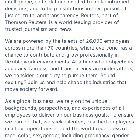
intelligence, and solutions needed to make informed
decisions, and to help institutions in their pursuit of
justice, truth, and transparency. Reuters, part of
Thomson Reuters, is a world leading provider of
trusted journalism and news.
We are powered by the talents of 26,000 employees
across more than 70 countries, where everyone has a
chance to contribute and grow professionally in
flexible work environments. At a time when objectivity,
accuracy, fairness, and transparency are under attack,
we consider it our duty to pursue them. Sound
exciting? Join us and help shape the industries that
move society forward.
As a global business, we rely on the unique
backgrounds, perspectives, and experiences of all
employees to deliver on our business goals. To ensure
we can do that, we seek talented, qualified employees
in all our operations around the world regardless of
race, color, sex/gender, including pregnancy, gender