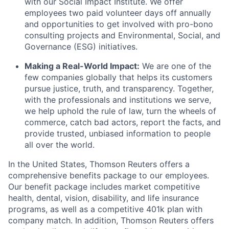
with our Social Impact Institute. We offer
employees two paid volunteer days off annually
and opportunities to get involved with pro-bono
consulting projects and Environmental, Social, and
Governance (ESG) initiatives.
Making a Real-World Impact:
We are one of the
few companies globally that helps its customers
pursue justice, truth, and transparency. Together,
with the professionals and institutions we serve,
we help uphold the rule of law, turn the wheels of
commerce, catch bad actors, report the facts, and
provide trusted, unbiased information to people
all over the world.
In the United States, Thomson Reuters offers a
comprehensive benefits package to our employees.
Our benefit package includes market competitive
health, dental, vision, disability, and life insurance
programs, as well as a competitive 401k plan with
company match. In addition, Thomson Reuters offers