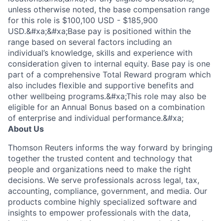
unless otherwise noted, the base compensation range
for this role is $100,100 USD - $185,900
USD.&#xa;&#xa;Base pay is positioned within the
range based on several factors including an
individual’s knowledge, skills and experience with
consideration given to internal equity. Base pay is one
part of a comprehensive Total Reward program which
also includes flexible and supportive benefits and
other wellbeing programs.&#xa;This role may also be
eligible for an Annual Bonus based on a combination
of enterprise and individual performance.&#xa;
About Us
Thomson Reuters informs the way forward by bringing
together the trusted content and technology that
people and organizations need to make the right
decisions. We serve professionals across legal, tax,
accounting, compliance, government, and media. Our
products combine highly specialized software and
insights to empower professionals with the data,