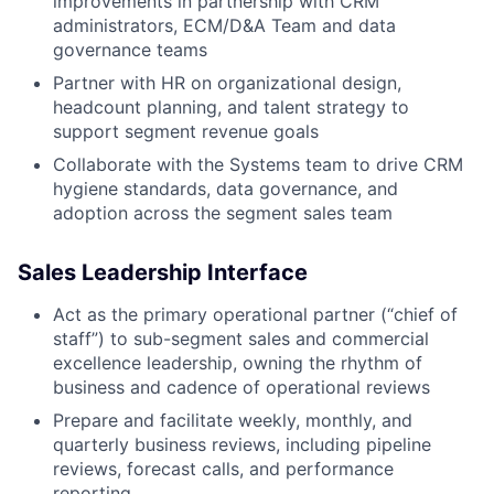
improvements in partnership with CRM
administrators, ECM/D&A Team and data
governance teams
Partner with HR on organizational design,
headcount planning, and talent strategy to
support segment revenue goals
Collaborate with the Systems team to drive CRM
hygiene standards, data governance, and
adoption across the segment sales team
Sales Leadership Interface
Act as the primary operational partner (“chief of
staff”) to sub-segment sales and commercial
excellence leadership, owning the rhythm of
business and cadence of operational reviews
Prepare and facilitate weekly, monthly, and
quarterly business reviews, including pipeline
reviews, forecast calls, and performance
reporting