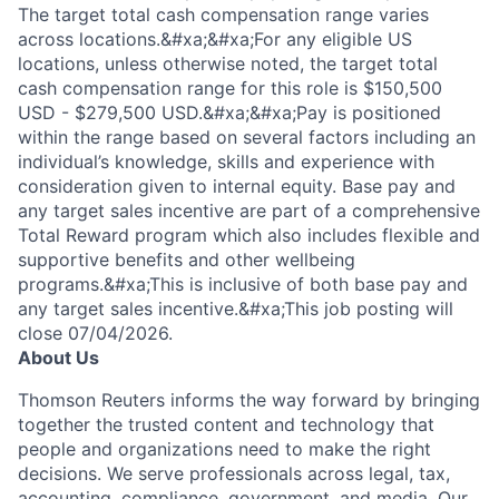
The target total cash compensation range varies
across locations.&#xa;&#xa;For any eligible US
locations, unless otherwise noted, the target total
cash compensation range for this role is $150,500
USD - $279,500 USD.&#xa;&#xa;Pay is positioned
within the range based on several factors including an
individual’s knowledge, skills and experience with
consideration given to internal equity. Base pay and
any target sales incentive are part of a comprehensive
Total Reward program which also includes flexible and
supportive benefits and other wellbeing
programs.&#xa;This is inclusive of both base pay and
any target sales incentive.&#xa;This job posting will
close 07/04/2026.
About Us
Thomson Reuters informs the way forward by bringing
together the trusted content and technology that
people and organizations need to make the right
decisions. We serve professionals across legal, tax,
accounting, compliance, government, and media. Our