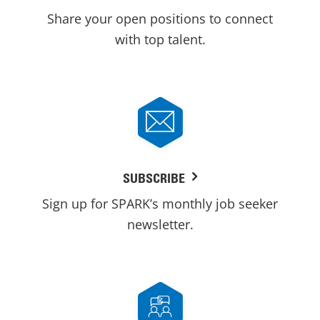
Share your open positions to connect
with top talent.
SUBSCRIBE
Sign up for SPARK’s monthly job seeker
newsletter.