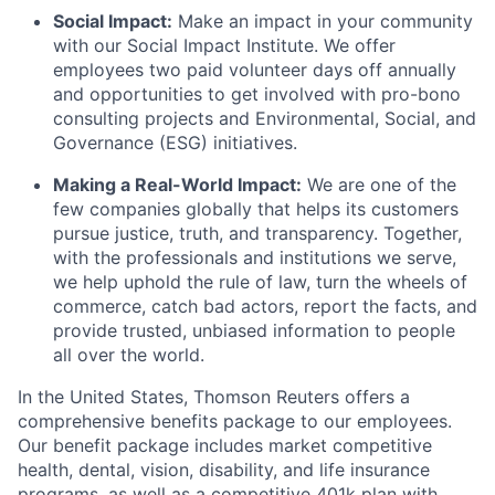
Social Impact:
Make an impact in your community
with our Social Impact Institute. We offer
employees two paid volunteer days off annually
and opportunities to get involved with pro-bono
consulting projects and Environmental, Social, and
Governance (ESG) initiatives.
Making a Real-World Impact:
We are one of the
few companies globally that helps its customers
pursue justice, truth, and transparency. Together,
with the professionals and institutions we serve,
we help uphold the rule of law, turn the wheels of
commerce, catch bad actors, report the facts, and
provide trusted, unbiased information to people
all over the world.
In the United States, Thomson Reuters offers a
comprehensive benefits package to our employees.
Our benefit package includes market competitive
health, dental, vision, disability, and life insurance
programs, as well as a competitive 401k plan with