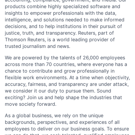
products combine highly specialized software and
insights to empower professionals with the data,
intelligence, and solutions needed to make informed
decisions, and to help institutions in their pursuit of
justice, truth, and transparency. Reuters, part of
Thomson Reuters, is a world leading provider of
trusted journalism and news.
We are powered by the talents of 26,000 employees
across more than 70 countries, where everyone has a
chance to contribute and grow professionally in
flexible work environments. At a time when objectivity,
accuracy, fairness, and transparency are under attack,
we consider it our duty to pursue them. Sound
exciting? Join us and help shape the industries that
move society forward.
As a global business, we rely on the unique
backgrounds, perspectives, and experiences of all
employees to deliver on our business goals. To ensure