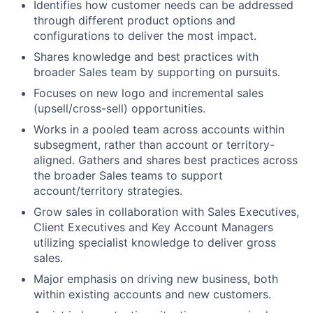
Identifies how customer needs can be addressed
through different product options and
configurations to deliver the most impact.
Shares knowledge and best practices with
broader Sales team by supporting on pursuits.
Focuses on new logo and incremental sales
(upsell/cross-sell) opportunities.
Works in a pooled team across accounts within
subsegment, rather than account or territory-
aligned. Gathers and shares best practices across
the broader Sales teams to support
account/territory strategies.
Grow sales in collaboration with Sales Executives,
Client Executives and Key Account Managers
utilizing specialist knowledge to deliver gross
sales.
Major emphasis on driving new business, both
within existing accounts and new customers.