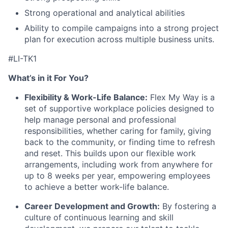
Strong operational and analytical abilities
Ability to compile campaigns into a strong project
plan for execution across multiple business units.
#LI-TK1
What’s in it For You?
Flexibility & Work-Life Balance:
Flex My Way is a
set of supportive workplace policies designed to
help manage personal and professional
responsibilities, whether caring for family, giving
back to the community, or finding time to refresh
and reset. This builds upon our flexible work
arrangements, including work from anywhere for
up to 8 weeks per year, empowering employees
to achieve a better work-life balance.
Career Development and Growth:
By fostering a
culture of continuous learning and skill