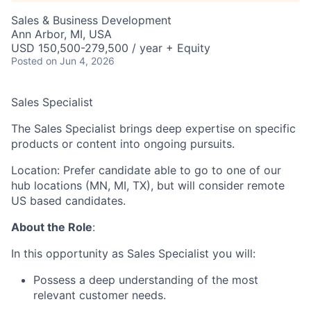
Sales & Business Development
Ann Arbor, MI, USA
USD 150,500-279,500 / year + Equity
Posted
on Jun 4, 2026
Sales Specialist
The Sales Specialist brings deep expertise on specific
products or content into ongoing pursuits.
Location: Prefer candidate able to go to one of our
hub locations (MN, MI, TX), but will consider remote
US based candidates.
About the Role
:
In this opportunity as Sales Specialist you will:
Possess a deep understanding of the most
relevant customer needs.