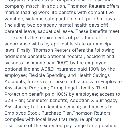
company match. In addition, Thomson Reuters offers
market leading work life benefits with competitive
vacation, sick and safe paid time off, paid holidays
(including two company mental health days off),
parental leave, sabbatical leave. These benefits meet
or exceeds the requirements of paid time off in
accordance with any applicable state or municipal
laws. Finally, Thomson Reuters offers the following
additional benefits: optional hospital, accident and
sickness insurance paid 100% by the employee;
optional life and AD&D insurance paid 100% by the
employee; Flexible Spending and Health Savings
Accounts; fitness reimbursement; access to Employee
Assistance Program; Group Legal Identity Theft
Protection benefit paid 100% by employee; access to
529 Plan; commuter benefits; Adoption & Surrogacy
Assistance; Tuition Reimbursement; and access to
Employee Stock Purchase Plan.Thomson Reuters
complies with local laws that require upfront
disclosure of the expected pay range for a position.