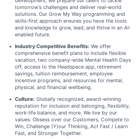
development, we prepare our talent to tackle
tomorrow’s challenges and deliver real-world
solutions. Our Grow My Way programming and
skills-first approach ensures you have the tools
and knowledge to grow, lead, and thrive in an AI-
enabled future.
Industry Competitive Benefits:
We offer
comprehensive benefit plans to include flexible
vacation, two company-wide Mental Health Days
off, access to the Headspace app, retirement
savings, tuition reimbursement, employee
incentive programs, and resources for mental,
physical, and financial wellbeing.
Culture:
Globally recognized, award-winning
reputation for inclusion and belonging, flexibility,
work-life balance, and more. We live by our
values: Obsess over our Customers, Compete to
Win, Challenge (Y)our Thinking, Act Fast / Learn
Fast, and Stronger Together.