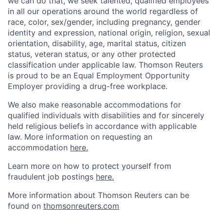
we can do that, we seek talented, qualified employees
in all our operations around the world regardless of
race, color, sex/gender, including pregnancy, gender
identity and expression, national origin, religion, sexual
orientation, disability, age, marital status, citizen
status, veteran status, or any other protected
classification under applicable law. Thomson Reuters
is proud to be an Equal Employment Opportunity
Employer providing a drug-free workplace.
We also make reasonable accommodations for
qualified individuals with disabilities and for sincerely
held religious beliefs in accordance with applicable
law. More information on requesting an
accommodation
here.
Learn more on how to protect yourself from
fraudulent job postings
here.
More information about Thomson Reuters can be
found on
thomsonreuters.com