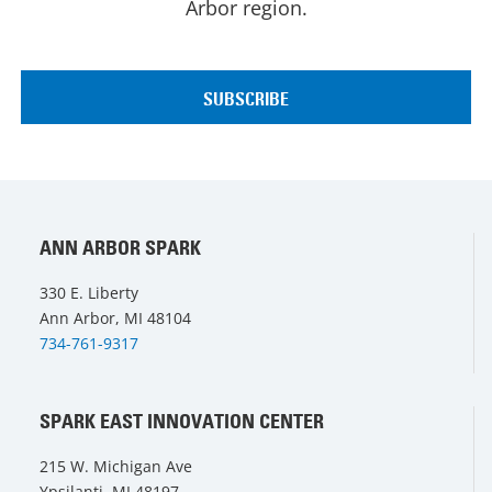
Arbor region.
ANN ARBOR SPARK
330 E. Liberty
Ann Arbor, MI 48104
734-761-9317
SPARK EAST INNOVATION CENTER
215 W. Michigan Ave
Ypsilanti, MI 48197