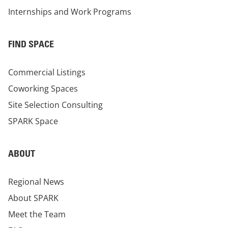
Internships and Work Programs
FIND SPACE
Commercial Listings
Coworking Spaces
Site Selection Consulting
SPARK Space
ABOUT
Regional News
About SPARK
Meet the Team