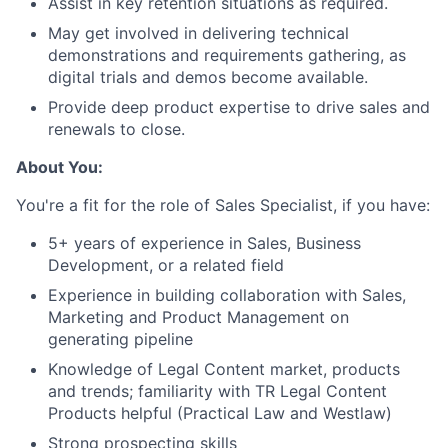
Assist in key retention situations as required.
May get involved in delivering technical
demonstrations and requirements gathering, as
digital trials and demos become available.
Provide deep product expertise to drive sales and
renewals to close.
About You:
You're a fit for the role of Sales Specialist, if you have:
5+ years of experience in Sales, Business
Development, or a related field
Experience in building collaboration with Sales,
Marketing and Product Management on
generating pipeline
Knowledge of Legal Content market, products
and trends; familiarity with TR Legal Content
Products helpful (Practical Law and Westlaw)
Strong prospecting skills