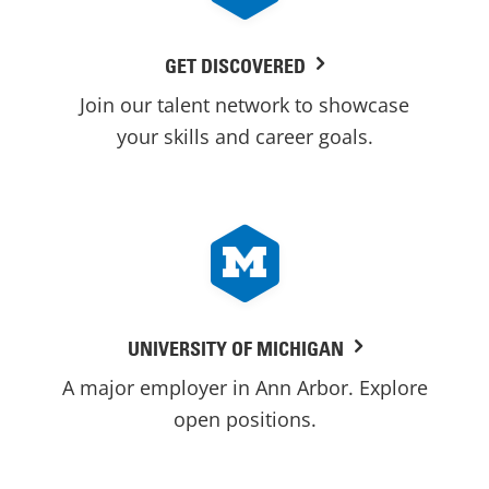
GET DISCOVERED
Join our talent network to showcase
your skills and career goals.
UNIVERSITY OF MICHIGAN
A major employer in Ann Arbor. Explore
open positions.