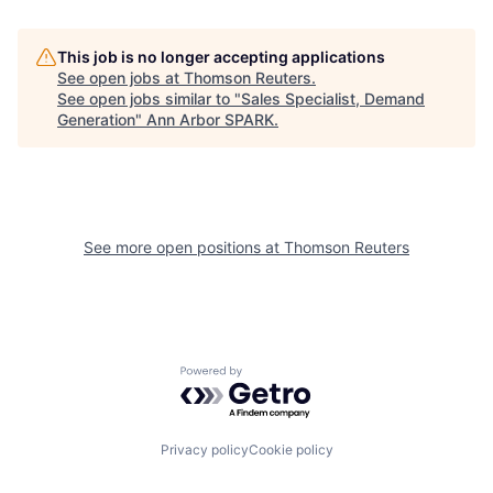
This job is no longer accepting applications
See open jobs at
Thomson Reuters
.
See open jobs similar to "
Sales Specialist, Demand
Generation
"
Ann Arbor SPARK
.
See more open positions at
Thomson Reuters
Powered by Getro.com
Privacy policy
Cookie policy