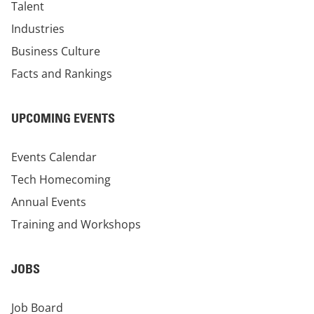
Talent
Industries
Business Culture
Facts and Rankings
UPCOMING EVENTS
Events Calendar
Tech Homecoming
Annual Events
Training and Workshops
JOBS
Job Board