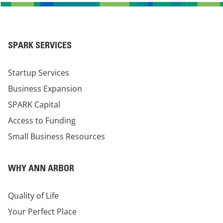
SPARK SERVICES
Startup Services
Business Expansion
SPARK Capital
Access to Funding
Small Business Resources
WHY ANN ARBOR
Quality of Life
Your Perfect Place