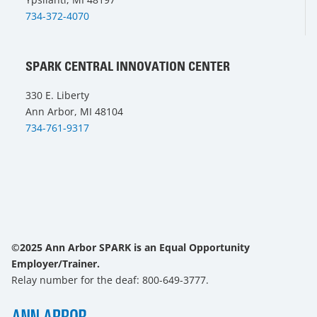
734-372-4070
SPARK CENTRAL INNOVATION CENTER
330 E. Liberty
Ann Arbor, MI 48104
734-761-9317
©2025 Ann Arbor SPARK is an Equal Opportunity
Employer/Trainer.
Relay number for the deaf: 800-649-3777.