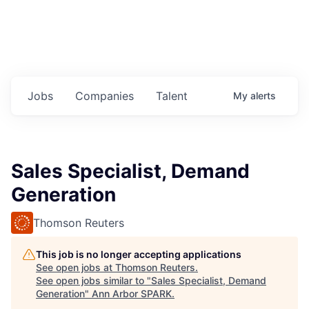
Jobs
Companies
Talent
My
alerts
Sales Specialist, Demand
Generation
Thomson Reuters
This job is no longer accepting applications
See open jobs at
Thomson Reuters
.
See open jobs similar to "
Sales Specialist, Demand
Generation
"
Ann Arbor SPARK
.