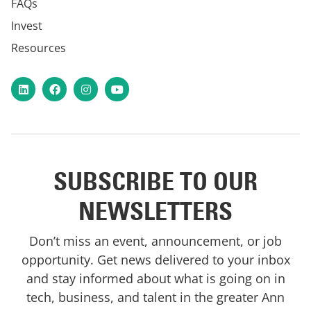
FAQs
Invest
Resources
LinkedIn
Facebook
Instagram
YouTube
SUBSCRIBE TO OUR
NEWSLETTERS
Don’t miss an event, announcement, or job
opportunity. Get news delivered to your inbox
and stay informed about what is going on in
tech, business, and talent in the greater Ann