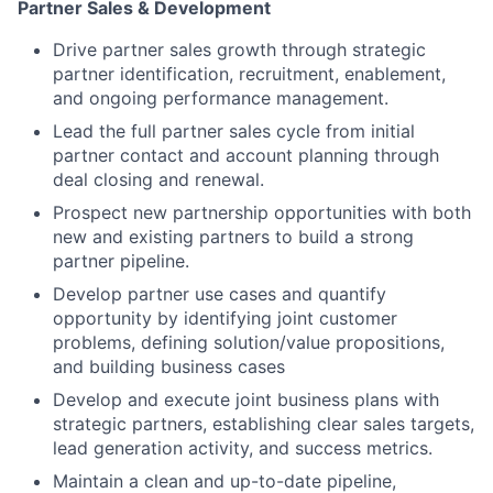
Partner Sales & Development
Drive partner sales growth through strategic
partner identification, recruitment, enablement,
and ongoing performance management.
Lead the full partner sales cycle from initial
partner contact and account planning through
deal closing and renewal.
Prospect new partnership opportunities with both
new and existing partners to build a strong
partner pipeline.
Develop partner use cases and quantify
opportunity by identifying joint customer
problems, defining solution/value propositions,
and building business cases
Develop and execute joint business plans with
strategic partners, establishing clear sales targets,
lead generation activity, and success metrics.
Maintain a clean and up-to-date pipeline,