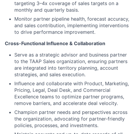
targeting 3–4x coverage of sales targets on a
monthly and quarterly basis.
Monitor partner pipeline health, forecast accuracy,
and sales contribution, implementing interventions
to drive performance improvement.
Cross-Functional Influence & Collaboration
Serve as a strategic advisor and business partner
to the TAAP Sales organization, ensuring partners
are integrated into territory planning, account
strategies, and sales execution.
Influence and collaborate with Product, Marketing,
Pricing, Legal, Deal Desk, and Commercial
Excellence teams to optimize partner programs,
remove barriers, and accelerate deal velocity.
Champion partner needs and perspectives across
the organization, advocating for partner-friendly
policies, processes, and investments.