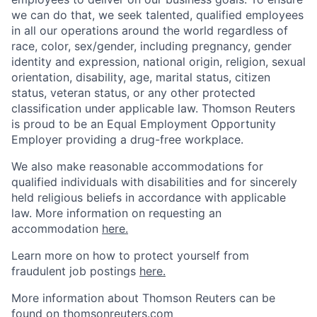
we can do that, we seek talented, qualified employees
in all our operations around the world regardless of
race, color, sex/gender, including pregnancy, gender
identity and expression, national origin, religion, sexual
orientation, disability, age, marital status, citizen
status, veteran status, or any other protected
classification under applicable law. Thomson Reuters
is proud to be an Equal Employment Opportunity
Employer providing a drug-free workplace.
We also make reasonable accommodations for
qualified individuals with disabilities and for sincerely
held religious beliefs in accordance with applicable
law. More information on requesting an
accommodation
here.
Learn more on how to protect yourself from
fraudulent job postings
here.
More information about Thomson Reuters can be
found on
thomsonreuters.com