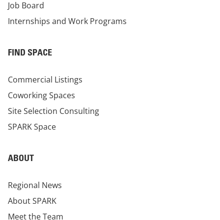
Job Board
Internships and Work Programs
FIND SPACE
Commercial Listings
Coworking Spaces
Site Selection Consulting
SPARK Space
ABOUT
Regional News
About SPARK
Meet the Team