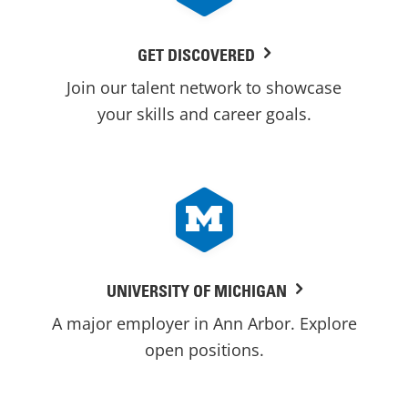
GET DISCOVERED
Join our talent network to showcase
your skills and career goals.
UNIVERSITY OF MICHIGAN
A major employer in Ann Arbor. Explore
open positions.