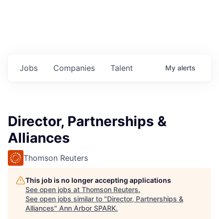
Jobs
Companies
Talent
My
alerts
Director, Partnerships &
Alliances
Thomson Reuters
This job is no longer accepting applications
See open jobs at
Thomson Reuters
.
See open jobs similar to "
Director, Partnerships &
Alliances
"
Ann Arbor SPARK
.