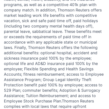
programs, as well as a competitive 401k plan with
company match. In addition, Thomson Reuters offers
market leading work life benefits with competitive
vacation, sick and safe paid time off, paid holidays
(including two company mental health days off),
parental leave, sabbatical leave. These benefits meet
or exceeds the requirements of paid time off in
accordance with any applicable state or municipal
laws. Finally, Thomson Reuters offers the following
additional benefits: optional hospital, accident and
sickness insurance paid 100% by the employee;
optional life and AD&D insurance paid 100% by the
employee; Flexible Spending and Health Savings
Accounts; fitness reimbursement; access to Employee
Assistance Program; Group Legal Identity Theft
Protection benefit paid 100% by employee; access to
529 Plan; commuter benefits; Adoption & Surrogacy
Assistance; Tuition Reimbursement; and access to
Employee Stock Purchase Plan.Thomson Reuters
complies with local laws that require upfront