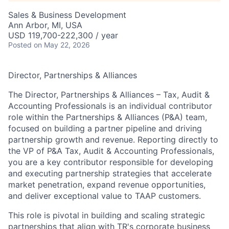
Sales & Business Development
Ann Arbor, MI, USA
USD 119,700-222,300 / year
Posted
on May 22, 2026
Director, Partnerships & Alliances
The Director, Partnerships & Alliances – Tax, Audit &
Accounting Professionals is an individual contributor
role within the Partnerships & Alliances (P&A) team,
focused on building a partner pipeline and driving
partnership growth and revenue. Reporting directly to
the VP of P&A Tax, Audit & Accounting Professionals,
you are a key contributor responsible for developing
and executing partnership strategies that accelerate
market penetration, expand revenue opportunities,
and deliver exceptional value to TAAP customers.
This role is pivotal in building and scaling strategic
partnerships that align with TR's corporate business