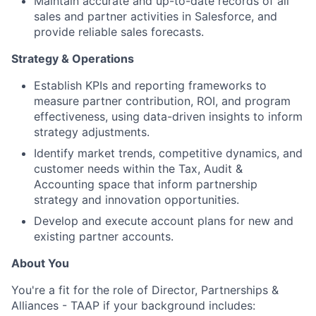
Maintain accurate and up-to-date records of all
sales and partner activities in Salesforce, and
provide reliable sales forecasts.
Strategy & Operations
Establish KPIs and reporting frameworks to
measure partner contribution, ROI, and program
effectiveness, using data-driven insights to inform
strategy adjustments.
Identify market trends, competitive dynamics, and
customer needs within the Tax, Audit &
Accounting space that inform partnership
strategy and innovation opportunities.
Develop and execute account plans for new and
existing partner accounts.
About You
You're a fit for the role of Director, Partnerships &
Alliances - TAAP if your background includes: