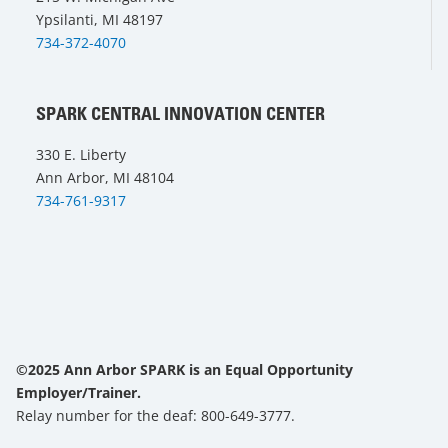
Ypsilanti, MI 48197
734-372-4070
SPARK CENTRAL INNOVATION CENTER
330 E. Liberty
Ann Arbor, MI 48104
734-761-9317
©2025 Ann Arbor SPARK is an Equal Opportunity
Employer/Trainer.
Relay number for the deaf: 800-649-3777.