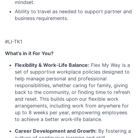
mindset.
Ability to travel as needed to support partner and
business requirements.
#LI-TK1
What’s in it For You?
Flexibility & Work-Life Balance:
Flex My Way is a
set of supportive workplace policies designed to
help manage personal and professional
responsibilities, whether caring for family, giving
back to the community, or finding time to refresh
and reset. This builds upon our flexible work
arrangements, including work from anywhere for
up to 8 weeks per year, empowering employees
to achieve a better work-life balance.
Career Development and Growth:
By fostering a
culture of continuous learning and skill