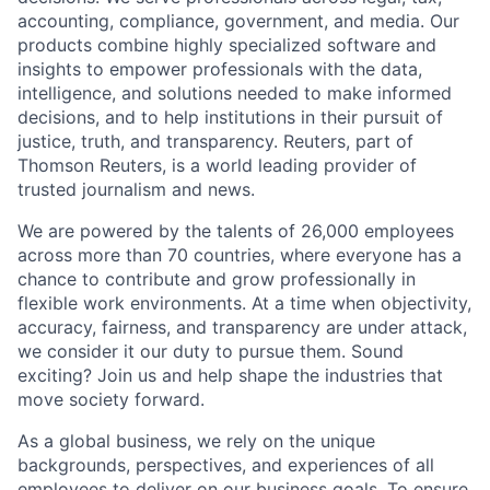
accounting, compliance, government, and media. Our
products combine highly specialized software and
insights to empower professionals with the data,
intelligence, and solutions needed to make informed
decisions, and to help institutions in their pursuit of
justice, truth, and transparency. Reuters, part of
Thomson Reuters, is a world leading provider of
trusted journalism and news.
We are powered by the talents of 26,000 employees
across more than 70 countries, where everyone has a
chance to contribute and grow professionally in
flexible work environments. At a time when objectivity,
accuracy, fairness, and transparency are under attack,
we consider it our duty to pursue them. Sound
exciting? Join us and help shape the industries that
move society forward.
As a global business, we rely on the unique
backgrounds, perspectives, and experiences of all
employees to deliver on our business goals. To ensure