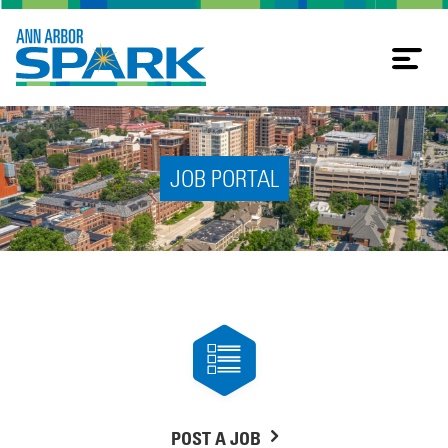
Tog
nav
JOB PORTAL
POST A JOB