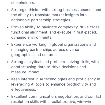
stakeholders.
Strategic thinker with strong business acumen and
the ability to translate market insights into
actionable partnership strategies.
Proven ability to navigate complexity, drive cross-
functional alignment, and execute in fast-paced,
dynamic environments.
Experience working in global organizations and
managing partnerships across diverse
geographies and cultures.
Strong analytical and problem-solving skills, with
comfort using data to drive decisions and
measure impact.
Keen interest in AI technologies and proficiency in
leveraging AI tools to enhance productivity and
effectiveness.
Excellent communication, negotiation, and conflict
resolution skills with a collaborative, win-win