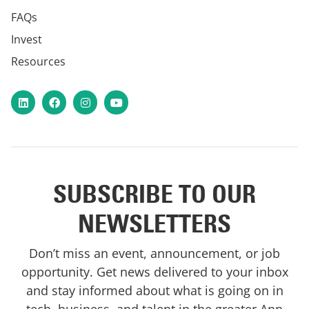
FAQs
Invest
Resources
LinkedIn
Facebook
Instagram
YouTube
SUBSCRIBE TO OUR
NEWSLETTERS
Don’t miss an event, announcement, or job
opportunity. Get news delivered to your inbox
and stay informed about what is going on in