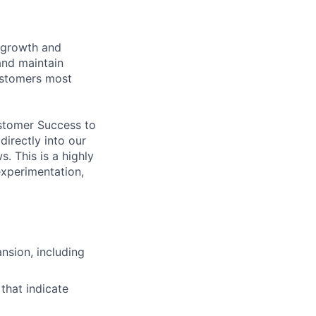
n growth and
 and maintain
ustomers most
ustomer Success to
irectly into our
 This is a highly
experimentation,
nsion, including
 that indicate