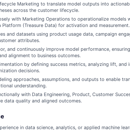
ifecycle Marketing to translate model outputs into actiona
heses across the customer lifecycle.
osely with Marketing Operations to operationalize models w
Platform (Treasure Data) for activation and measurement.
res and datasets using product usage data, campaign enga
ustomer attributes.
tor, and continuously improve model performance, ensuring
, and alignment to business outcomes.
mentation by defining success metrics, analyzing lift, and i
mization decisions.
ling approaches, assumptions, and outputs to enable tran
tional understanding.
ctionally with Data Engineering, Product, Customer Succe
e data quality and aligned outcomes.
ce
perience in data science, analytics, or applied machine lea