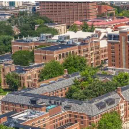
our services can help you succeed.
OVERVIEW OF SERVICES