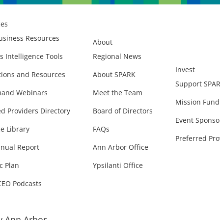
ces
usiness Resources
About
s Intelligence Tools
Regional News
Invest
ions and Resources
About SPARK
Support SPA
and Webinars
Meet the Team
Mission Fund
ed Providers Directory
Board of Directors
Event Sponso
e Library
FAQs
Preferred Pro
nual Report
Ann Arbor Office
c Plan
Ypsilanti Office
CEO Podcasts
 Ann Arbor