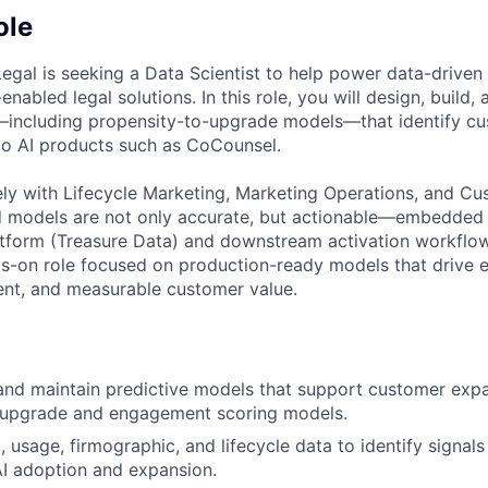
ole
gal is seeking a Data Scientist to help power data-drive
enabled legal solutions. In this role, you will design, build,
—including propensity-to-upgrade models—that identify c
nto AI products such as CoCounsel.
ely with Lifecycle Marketing, Marketing Operations, and C
d models are not only accurate, but actionable—embedded d
form (Treasure Data) and downstream activation workflows.
ds-on role focused on production-ready models that drive 
ent, and measurable customer value.
 and maintain predictive models that support customer expa
-upgrade and engagement scoring models.
 usage, firmographic, and lifecycle data to identify signals
AI adoption and expansion.