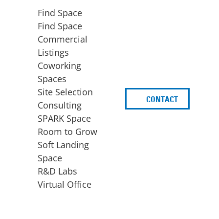
Find Space
Find Space
Commercial
Listings
Coworking
Spaces
Site Selection
CONTACT
d
Consulting
SPARK Space
Room to Grow
Soft Landing
Space
BUSINESS
ACCESS TO FUNDING
R&D Labs
EXPANSION
SPARK Capital
Virtual Office
Site Selection
Idea Stage
Consulting
Funding