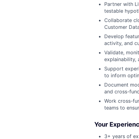
Partner with L
testable hypot
Collaborate cl
Customer Data 
Develop featu
activity, and c
Validate, moni
explainability
Support experi
to inform opti
Document mode
and cross-func
Work cross-fun
teams to ensur
Your Experien
3+ years of ex