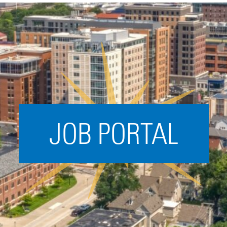
Acceleration
SPARK
Coworking
Coaching &
Mentorship
Small Business
Support
JOB PORTAL