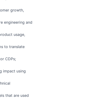
stomer growth,
ure engineering and
product usage,
s to translate
 or CDPs;
g impact using
hnical
ls that are used