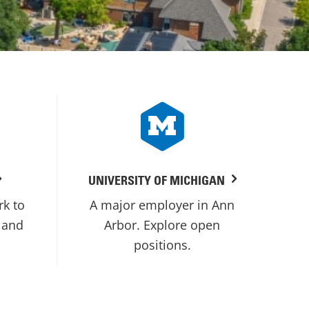
UNIVERSITY OF MICHIGAN
rk to
A major employer in Ann
 and
Arbor. Explore open
positions.