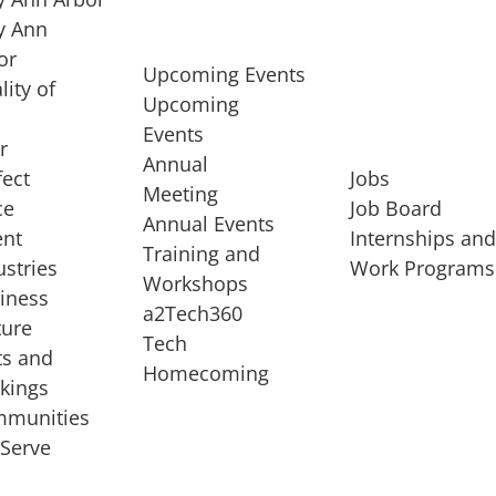
 Ann
or
Upcoming Events
lity of
Upcoming
Events
r
Annual
fect
Jobs
Meeting
ce
Job Board
Annual Events
ent
Internships an
Training and
ustries
Work Programs
Workshops
iness
a2Tech360
ture
Tech
ts and
STARTUP SERVICES
Homecoming
kings
service of
Entrepreneur
munities
rst startup, a
Boot Camp
Serve
00 company,
Startup