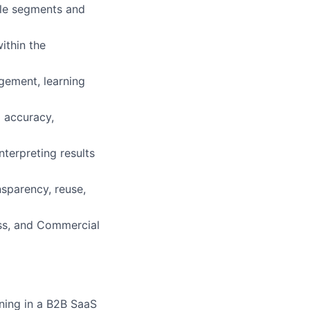
ble segments and
ithin the
gement, learning
 accuracy,
nterpreting results
sparency, reuse,
ss, and Commercial
rning in a B2B SaaS