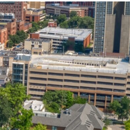
State and Local
Startup Stage
Incentives
Funding
Talent
Growth Stage
Acquisition
Funding
Regional
Mature Stage
Demographics
Funding
Municipal Services