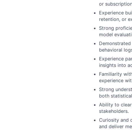
or subscriptio
Experience bui
retention, or 
Strong profici
model evaluati
Demonstrated 
behavioral log
Experience par
insights into a
Familiarity wi
experience with
Strong underst
both statistica
Ability to cle
stakeholders.
Curiosity and 
and deliver m