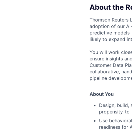
About the R
Thomson Reuters Le
adoption of our AI-
predictive models
likely to expand i
You will work clos
ensure insights an
Customer Data Plat
collaborative, han
pipeline developm
About You
Design, build,
propensity-to
Use behavioral,
readiness for 