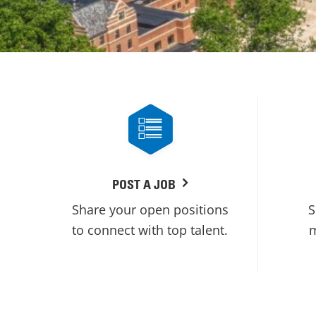
POST A JOB
Share your open positions
S
to connect with top talent.
m