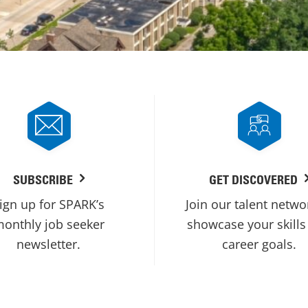
SUBSCRIBE
GET DISCOVERED
ign up for SPARK’s
Join our talent netwo
onthly job seeker
showcase your skills
newsletter.
career goals.