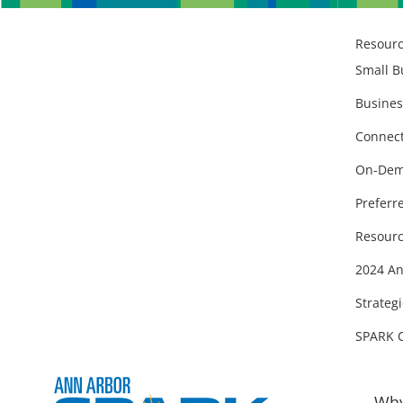
Resour
Small B
Busines
Connect
On-Dem
Preferr
Resourc
2024 An
Strategi
SPARK 
Why