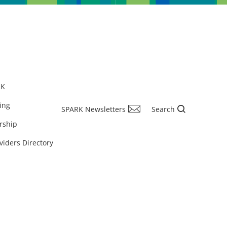
RK
ing
SPARK Newsletters
Search
rship
viders Directory