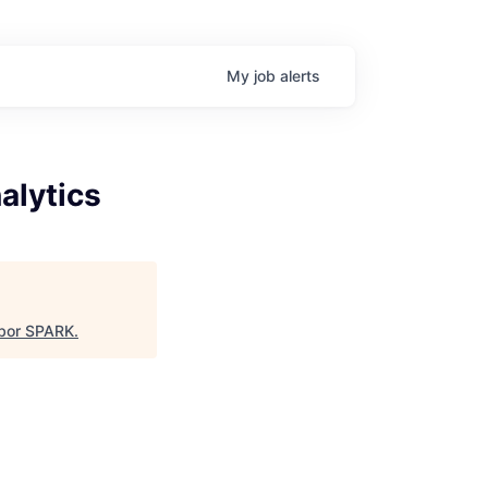
My
job
alerts
alytics
bor SPARK
.