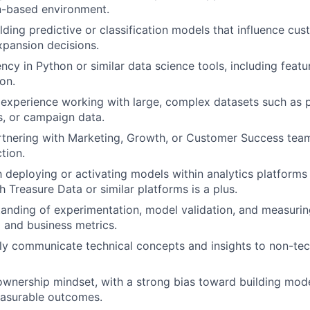
n-based environment.
lding predictive or classification models that influence cu
expansion decisions.
ency in Python or similar data science tools, including feat
on.
experience working with large, complex datasets such as 
s, or campaign data.
tnering with Marketing, Growth, or Customer Success team
ction.
th deploying or activating models within analytics platforms
 Treasure Data or similar platforms is a plus.
anding of experimentation, model validation, and measurin
l and business metrics.
arly communicate technical concepts and insights to non-tec
ownership mindset, with a strong bias toward building mode
easurable outcomes.