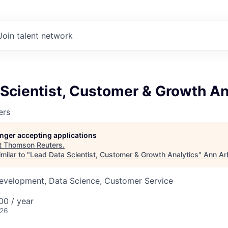
Join talent network
Scientist, Customer & Growth An
ers
longer accepting applications
t
Thomson Reuters
.
milar to "
Lead Data Scientist, Customer & Growth Analytics
"
Ann Ar
Development, Data Science, Customer Service
A
00 / year
026