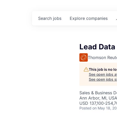
Search
jobs
Explore
companies
Lead Data 
Thomson Reut
This job is no 
See open jobs a
See open jobs si
Sales & Business 
Ann Arbor, MI, US
USD 137,100-254,7
Posted
on May 18, 2