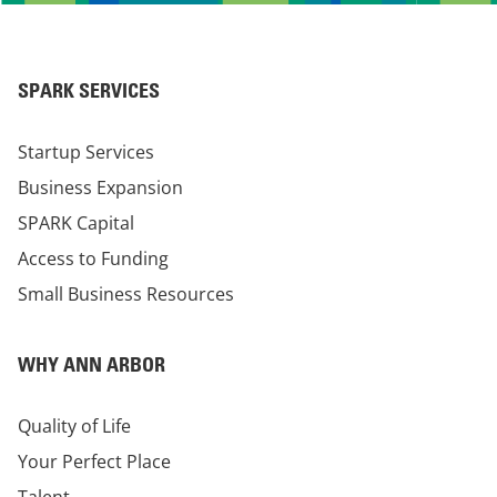
SPARK SERVICES
Startup Services
Business Expansion
SPARK Capital
Access to Funding
Small Business Resources
WHY ANN ARBOR
Quality of Life
Your Perfect Place