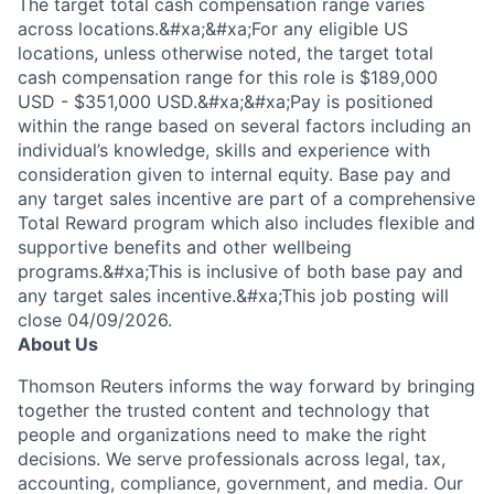
The target total cash compensation range varies
across locations.&#xa;&#xa;For any eligible US
locations, unless otherwise noted, the target total
cash compensation range for this role is $189,000
USD - $351,000 USD.&#xa;&#xa;Pay is positioned
within the range based on several factors including an
individual’s knowledge, skills and experience with
consideration given to internal equity. Base pay and
any target sales incentive are part of a comprehensive
Total Reward program which also includes flexible and
supportive benefits and other wellbeing
programs.&#xa;This is inclusive of both base pay and
any target sales incentive.&#xa;This job posting will
close 04/09/2026.
About Us
Thomson Reuters informs the way forward by bringing
together the trusted content and technology that
people and organizations need to make the right
decisions. We serve professionals across legal, tax,
accounting, compliance, government, and media. Our