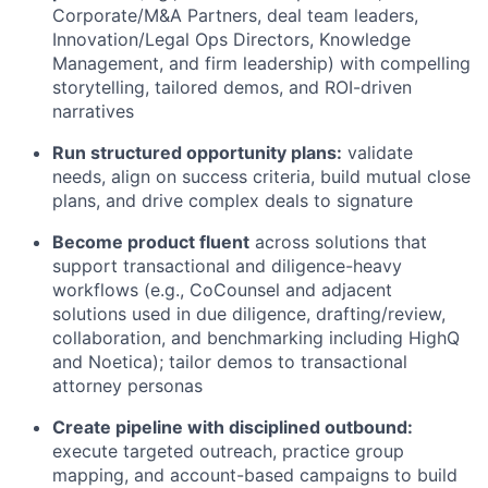
Corporate/M&A Partners, deal team leaders,
Innovation/Legal Ops Directors, Knowledge
Management, and firm leadership) with compelling
storytelling, tailored demos, and ROI-driven
narratives
Run structured opportunity plans:
validate
needs, align on success criteria, build mutual close
plans, and drive complex deals to signature
Become product fluent
across solutions that
support transactional and diligence-heavy
workflows (e.g., CoCounsel and adjacent
solutions used in due diligence, drafting/review,
collaboration, and benchmarking including HighQ
and Noetica); tailor demos to transactional
attorney personas
Create pipeline with disciplined outbound:
execute targeted outreach, practice group
mapping, and account-based campaigns to build