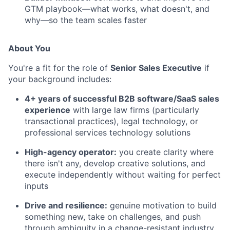
GTM playbook—what works, what doesn't, and
why—so the team scales faster
About You
You're a fit for the role of
Senior Sales Executive
if
your background includes:
4+ years of successful B2B software/SaaS sales
experience
with large law firms (particularly
transactional practices), legal technology, or
professional services technology solutions
High-agency operator:
you create clarity where
there isn't any, develop creative solutions, and
execute independently without waiting for perfect
inputs
Drive and resilience:
genuine motivation to build
something new, take on challenges, and push
through ambiguity in a change-resistant industry