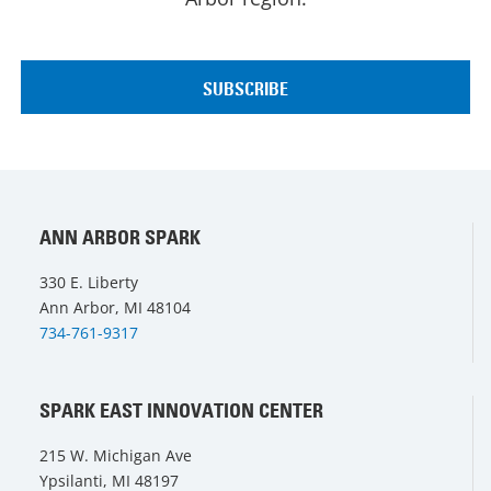
ANN ARBOR SPARK
330 E. Liberty
Ann Arbor, MI 48104
734-761-9317
SPARK EAST INNOVATION CENTER
215 W. Michigan Ave
Ypsilanti, MI 48197