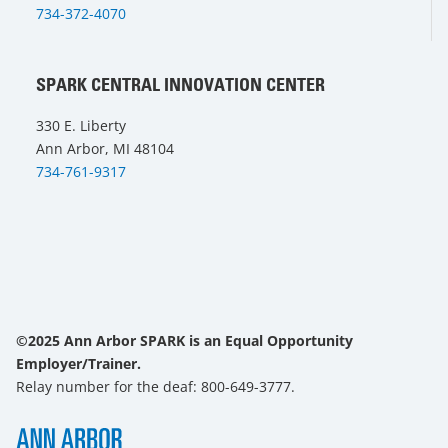
734-372-4070
SPARK CENTRAL INNOVATION CENTER
330 E. Liberty
Ann Arbor, MI 48104
734-761-9317
©2025 Ann Arbor SPARK is an Equal Opportunity
Employer/Trainer.
Relay number for the deaf: 800-649-3777.