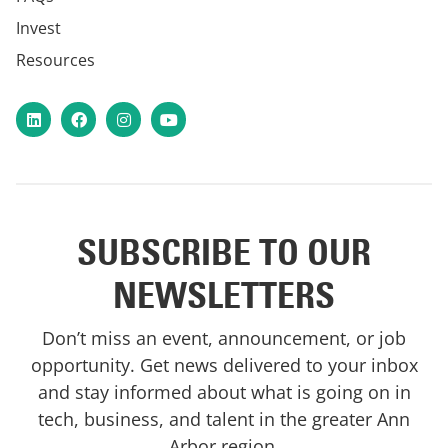
Invest
Resources
LinkedIn
Facebook
Instagram
YouTube
SUBSCRIBE TO OUR
NEWSLETTERS
Don’t miss an event, announcement, or job
opportunity. Get news delivered to your inbox
and stay informed about what is going on in
tech, business, and talent in the greater Ann
Arbor region.