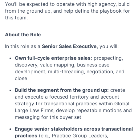
You'll be expected to operate with high agency, build
from the ground up, and help define the playbook for
this team.
About the Role
In this role as a
Senior Sales Executive
, you will:
Own full-cycle enterprise sales:
prospecting,
discovery, value mapping, business case
development, multi-threading, negotiation, and
close
Build the segment from the ground up:
create
and execute a focused territory and account
strategy for transactional practices within Global
Large Law Firms; develop repeatable motions and
messaging for this buyer set
Engage senior stakeholders across transactional
practices
(e.g., Practice Group Leaders,