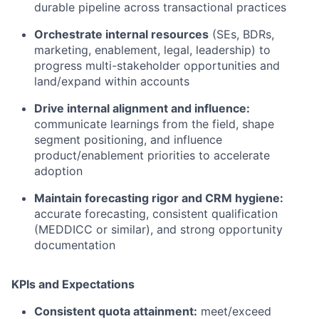
durable pipeline across transactional practices
Orchestrate internal resources
(SEs, BDRs,
marketing, enablement, legal, leadership) to
progress multi-stakeholder opportunities and
land/expand within accounts
Drive internal alignment and influence:
communicate learnings from the field, shape
segment positioning, and influence
product/enablement priorities to accelerate
adoption
Maintain forecasting rigor and CRM hygiene:
accurate forecasting, consistent qualification
(MEDDICC or similar), and strong opportunity
documentation
KPIs and Expectations
Consistent quota attainment:
meet/exceed