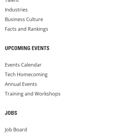
Talent
Industries
Business Culture
Facts and Rankings
UPCOMING EVENTS
Events Calendar
Tech Homecoming
Annual Events
Training and Workshops
JOBS
Job Board