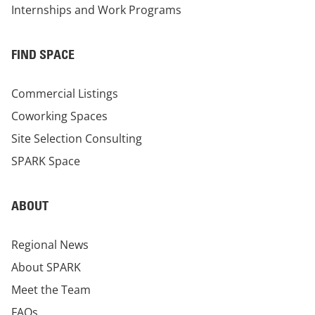
Internships and Work Programs
FIND SPACE
Commercial Listings
Coworking Spaces
Site Selection Consulting
SPARK Space
ABOUT
Regional News
About SPARK
Meet the Team
FAQs