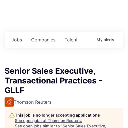
Jobs
Companies
Talent
My
alerts
Senior Sales Executive,
Transactional Practices -
GLLF
Thomson Reuters
This job is no longer accepting applications
See open jobs at
Thomson Reuters
.
See open jobs similar to "
Senior Sales Executive,