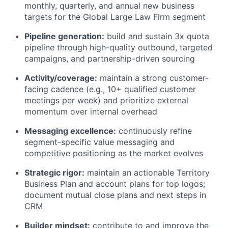
monthly, quarterly, and annual new business
targets for the Global Large Law Firm segment
Pipeline generation:
build and sustain 3x quota
pipeline through high-quality outbound, targeted
campaigns, and partnership-driven sourcing
Activity/coverage:
maintain a strong customer-
facing cadence (e.g., 10+ qualified customer
meetings per week) and prioritize external
momentum over internal overhead
Messaging excellence:
continuously refine
segment-specific value messaging and
competitive positioning as the market evolves
Strategic rigor:
maintain an actionable Territory
Business Plan and account plans for top logos;
document mutual close plans and next steps in
CRM
Builder mindset:
contribute to and improve the