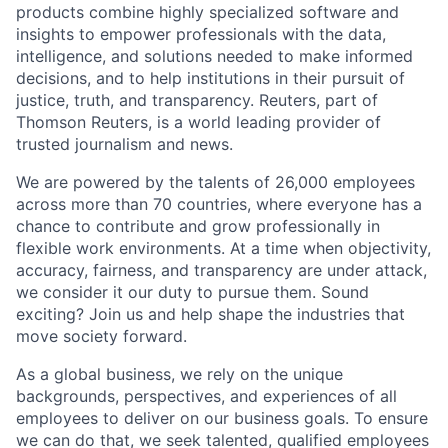
products combine highly specialized software and
insights to empower professionals with the data,
intelligence, and solutions needed to make informed
decisions, and to help institutions in their pursuit of
justice, truth, and transparency. Reuters, part of
Thomson Reuters, is a world leading provider of
trusted journalism and news.
We are powered by the talents of 26,000 employees
across more than 70 countries, where everyone has a
chance to contribute and grow professionally in
flexible work environments. At a time when objectivity,
accuracy, fairness, and transparency are under attack,
we consider it our duty to pursue them. Sound
exciting? Join us and help shape the industries that
move society forward.
As a global business, we rely on the unique
backgrounds, perspectives, and experiences of all
employees to deliver on our business goals. To ensure
we can do that, we seek talented, qualified employees