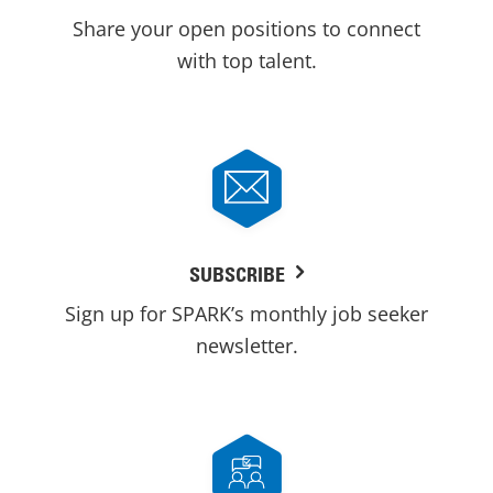
Share your open positions to connect
with top talent.
SUBSCRIBE
Sign up for SPARK’s monthly job seeker
newsletter.