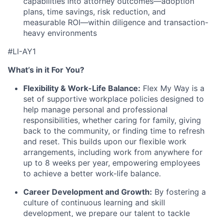
capabilities into attorney outcomes—adoption
plans, time savings, risk reduction, and
measurable ROI—within diligence and transaction-
heavy environments
#LI-AY1
What’s in it For You?
Flexibility & Work-Life Balance:
Flex My Way is a
set of supportive workplace policies designed to
help manage personal and professional
responsibilities, whether caring for family, giving
back to the community, or finding time to refresh
and reset. This builds upon our flexible work
arrangements, including work from anywhere for
up to 8 weeks per year, empowering employees
to achieve a better work-life balance.
Career Development and Growth:
By fostering a
culture of continuous learning and skill
development, we prepare our talent to tackle