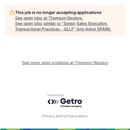
This job is no longer accepting applications
See open jobs at
Thomson Reuters
.
See open jobs similar to "
Senior Sales Executive,
Transactional Practices - GLLF
"
Ann Arbor SPARK
.
See more open positions at
Thomson Reuters
Powered by Getro.com
Privacy policy
Cookie policy