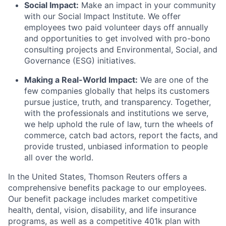
Social Impact:
Make an impact in your community
with our Social Impact Institute. We offer
employees two paid volunteer days off annually
and opportunities to get involved with pro-bono
consulting projects and Environmental, Social, and
Governance (ESG) initiatives.
Making a Real-World Impact:
We are one of the
few companies globally that helps its customers
pursue justice, truth, and transparency. Together,
with the professionals and institutions we serve,
we help uphold the rule of law, turn the wheels of
commerce, catch bad actors, report the facts, and
provide trusted, unbiased information to people
all over the world.
In the United States, Thomson Reuters offers a
comprehensive benefits package to our employees.
Our benefit package includes market competitive
health, dental, vision, disability, and life insurance
programs, as well as a competitive 401k plan with