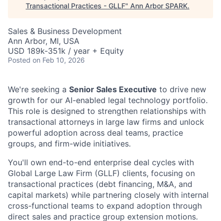
Transactional Practices - GLLF
"
Ann Arbor SPARK
.
Sales & Business Development
Ann Arbor, MI, USA
USD 189k-351k / year + Equity
Posted
on Feb 10, 2026
We're seeking a
Senior Sales Executive
to drive new
growth for our AI-enabled legal technology portfolio.
This role is designed to strengthen relationships with
transactional attorneys in large law firms and unlock
powerful adoption across deal teams, practice
groups, and firm-wide initiatives.
You'll own end-to-end enterprise deal cycles with
Global Large Law Firm (GLLF) clients, focusing on
transactional practices (
debt financing, M&A, and
capital markets
) while partnering closely with internal
cross-functional teams to expand adoption through
direct sales and practice group extension motions.