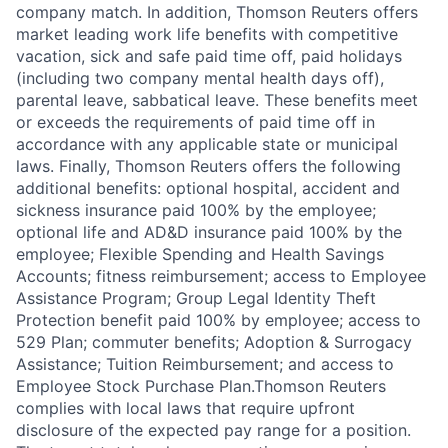
company match. In addition, Thomson Reuters offers
market leading work life benefits with competitive
vacation, sick and safe paid time off, paid holidays
(including two company mental health days off),
parental leave, sabbatical leave. These benefits meet
or exceeds the requirements of paid time off in
accordance with any applicable state or municipal
laws. Finally, Thomson Reuters offers the following
additional benefits: optional hospital, accident and
sickness insurance paid 100% by the employee;
optional life and AD&D insurance paid 100% by the
employee; Flexible Spending and Health Savings
Accounts; fitness reimbursement; access to Employee
Assistance Program; Group Legal Identity Theft
Protection benefit paid 100% by employee; access to
529 Plan; commuter benefits; Adoption & Surrogacy
Assistance; Tuition Reimbursement; and access to
Employee Stock Purchase Plan.Thomson Reuters
complies with local laws that require upfront
disclosure of the expected pay range for a position.