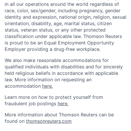
in all our operations around the world regardless of
race, color, sex/gender, including pregnancy, gender
identity and expression, national origin, religion, sexual
orientation, disability, age, marital status, citizen
status, veteran status, or any other protected
classification under applicable law. Thomson Reuters
is proud to be an Equal Employment Opportunity
Employer providing a drug-free workplace.
We also make reasonable accommodations for
qualified individuals with disabilities and for sincerely
held religious beliefs in accordance with applicable
law. More information on requesting an
accommodation
here.
Learn more on how to protect yourself from
fraudulent job postings
here.
More information about Thomson Reuters can be
found on
thomsonreuters.com