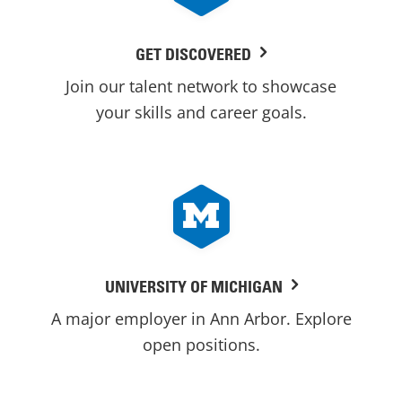
GET DISCOVERED
Join our talent network to showcase
your skills and career goals.
UNIVERSITY OF MICHIGAN
A major employer in Ann Arbor. Explore
open positions.