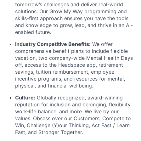
tomorrow’s challenges and deliver real-world
solutions. Our Grow My Way programming and
skills-first approach ensures you have the tools
and knowledge to grow, lead, and thrive in an AI-
enabled future.
Industry Competitive Benefits:
We offer
comprehensive benefit plans to include flexible
vacation, two company-wide Mental Health Days
off, access to the Headspace app, retirement
savings, tuition reimbursement, employee
incentive programs, and resources for mental,
physical, and financial wellbeing.
Culture:
Globally recognized, award-winning
reputation for inclusion and belonging, flexibility,
work-life balance, and more. We live by our
values: Obsess over our Customers, Compete to
Win, Challenge (Y)our Thinking, Act Fast / Learn
Fast, and Stronger Together.