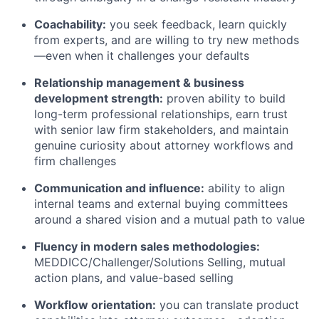
Coachability:
you seek feedback, learn quickly
from experts, and are willing to try new methods
—even when it challenges your defaults
Relationship management & business
development strength:
proven ability to build
long-term professional relationships, earn trust
with senior law firm stakeholders, and maintain
genuine curiosity about attorney workflows and
firm challenges
Communication and influence:
ability to align
internal teams and external buying committees
around a shared vision and a mutual path to value
Fluency in modern sales methodologies:
MEDDICC/Challenger/Solutions Selling, mutual
action plans, and value-based selling
Workflow orientation:
you can translate product