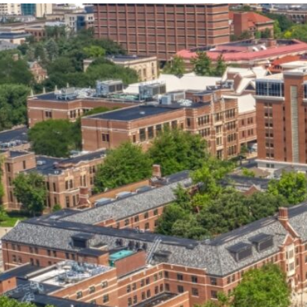
our services can help you succeed.
OVERVIEW OF SERVICES