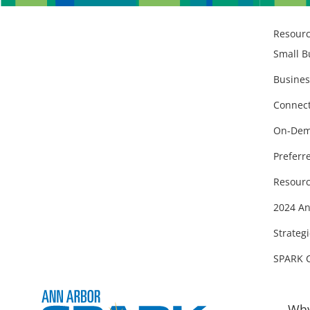
Resour
Small B
Busines
Connect
On-Dem
Preferr
Resourc
2024 An
Strategi
SPARK 
Why