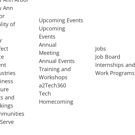
 Ann
or
Upcoming Events
lity of
Upcoming
Events
r
Annual
fect
Jobs
Meeting
ce
Job Board
Annual Events
ent
Internships an
Training and
ustries
Work Programs
Workshops
iness
a2Tech360
ture
Tech
ts and
STARTUP SERVICES
Homecoming
kings
service of
Entrepreneur
munities
rst startup, a
Boot Camp
Serve
00 company,
Startup