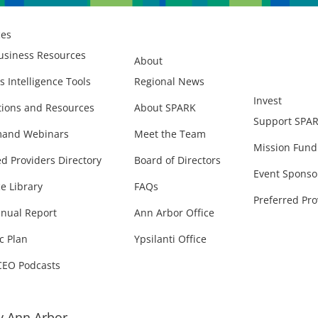
ces
usiness Resources
About
s Intelligence Tools
Regional News
Invest
ions and Resources
About SPARK
Support SPA
and Webinars
Meet the Team
Mission Fund
ed Providers Directory
Board of Directors
Event Sponso
e Library
FAQs
Preferred Pro
nual Report
Ann Arbor Office
c Plan
Ypsilanti Office
CEO Podcasts
 Ann Arbor