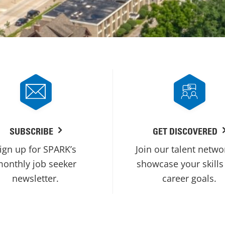
SUBSCRIBE
GET DISCOVERED
ign up for SPARK’s
Join our talent netwo
onthly job seeker
showcase your skills
newsletter.
career goals.