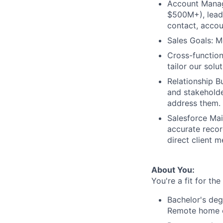
Account Manag
$500M+), leadi
contact, accou
Sales Goals: M
Cross-function
tailor our sol
Relationship B
and stakeholde
address them.
Salesforce Mai
accurate record
direct client 
About You:
You're a fit for th
Bachelor's deg
Remote home o