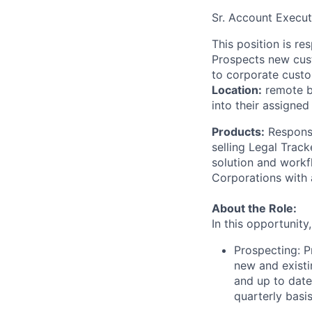
Sr. Account Execut
This position is r
Prospects new cust
to corporate custo
Location:
remote ba
into their assigned
Products:
Responsi
selling Legal Track
solution and workf
Corporations with
About the Role:
In this opportunity
Prospecting: P
new and existi
and up to date
quarterly basis