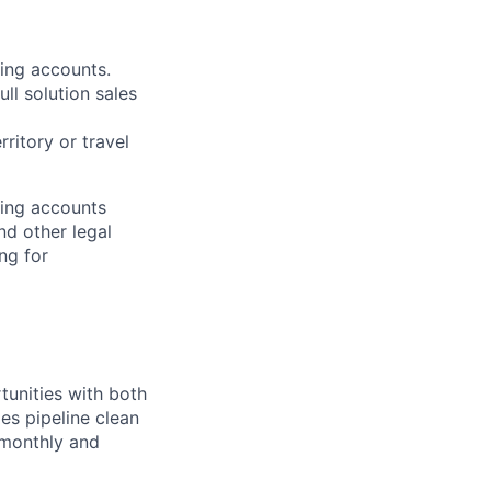
ting accounts.
ll solution sales
ritory or travel
ting accounts
nd other legal
ng for
tunities with both
es pipeline clean
 monthly and