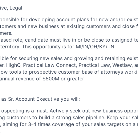
ive, Legal
esponsible for developing account plans for new and/or exis
omers and new business at existing customers and close fu
mers.
sed role, candidate must live in or be close to assigned ter
 territory. This opportunity is for
MI/IN/OH/KY/TN
ble for securing new sales and growing and retaining exis
er, HighQ, Practical Law Connect, Practical Law, Westlaw, a
low tools to prospective customer base of attorneys worki
 annual revenue of $500M or greater
, as Sr. Account Executive you will:
rospecting is a must. Actively seek out new business oppor
ng customers to build a strong sales pipeline. Keep your sal
, aiming for 3-4 times coverage of your sales targets on a
.