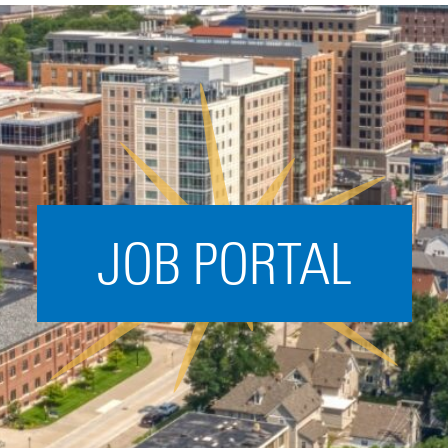
Acceleration
SPARK
Coworking
Coaching &
Mentorship
Small Business
Support
JOB PORTAL