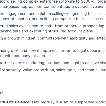
ecord selling complex enterprise software to $500M+ orga
value-based approaches; consistent quota overachievement
uite engagement and solution selling—diagnosing business 
e cost of inaction, and building compelling business cases.
ceted sales cycles end to end—from proactive prospecting
takeholders and executing structured account plans.
ith a growth mindset; comfortable with ambiguity and effect
ding of AI and how it improves corporate legal departmen
ent with company mission.
partner across marketing, product, and legal to achieve sha
TM strategy, value proposition, sales tools, and team cultur
u?
Work-Life Balance:
Flex My Way is a set of supportive workp