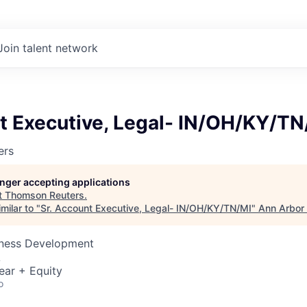
Join talent network
t Executive, Legal- IN/OH/KY/TN
ers
longer accepting applications
t
Thomson Reuters
.
milar to "
Sr. Account Executive, Legal- IN/OH/KY/TN/MI
"
Ann Arbor
siness Development
A
ear + Equity
o