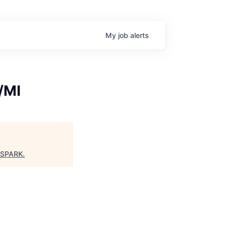
My
job
alerts
/MI
 SPARK
.