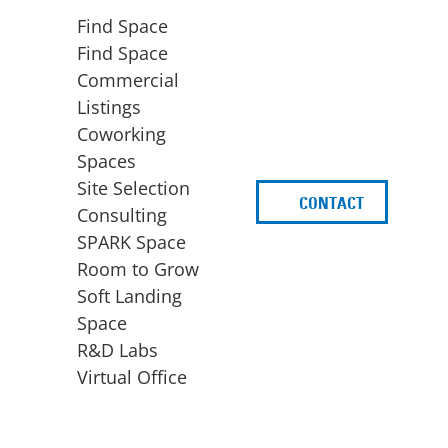
Find Space
Find Space
Commercial
Listings
Coworking
Spaces
Site Selection
CONTACT
d
Consulting
SPARK Space
Room to Grow
Soft Landing
Space
BUSINESS
ACCESS TO FUNDING
R&D Labs
EXPANSION
SPARK Capital
Virtual Office
Site Selection
Idea Stage
Consulting
Funding