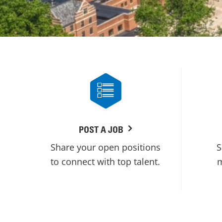
POST A JOB
Share your open positions
S
to connect with top talent.
m