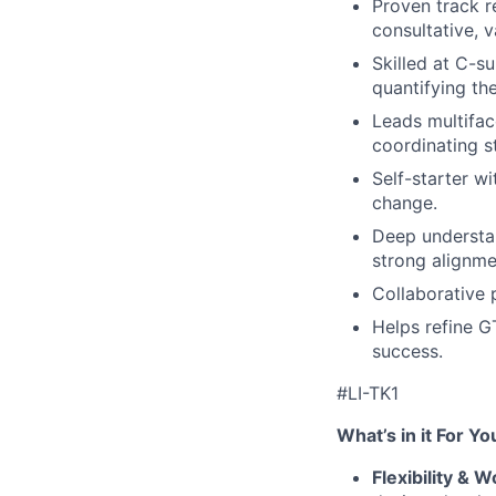
Proven track r
consultative, 
Skilled at C-s
quantifying th
Leads multifa
coordinating s
Self-starter w
change.
Deep understan
strong alignm
Collaborative 
Helps refine G
success.
#LI-TK1
What’s in it For Yo
Flexibility & 