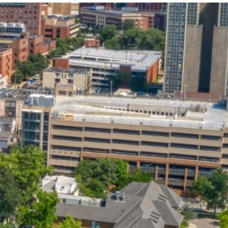
State and Local
Startup Stage
Incentives
Funding
Talent
Growth Stage
Acquisition
Funding
Regional
Mature Stage
Demographics
Funding
Municipal Services