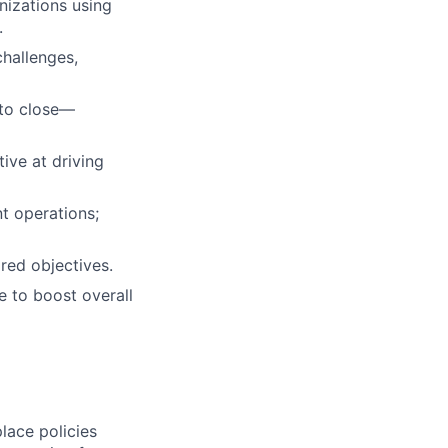
nizations using
.
challenges,
 to close—
ive at driving
t operations;
red objectives.
e to boost overall
lace policies