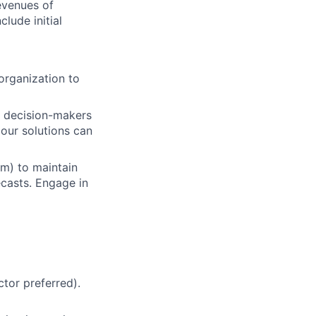
evenues of
lude initial
organization to
ey decision-makers
our solutions can
m) to maintain
ecasts. Engage in
ctor preferred).