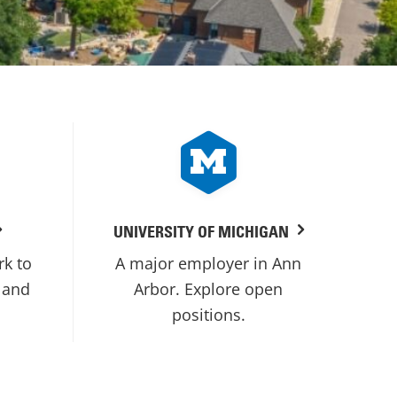
UNIVERSITY OF MICHIGAN
rk to
A major employer in Ann
 and
Arbor. Explore open
positions.