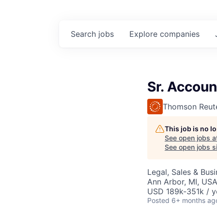
Search
jobs
Explore
companies
Sr. Accoun
Thomson Reut
This job is no 
See open jobs a
See open jobs si
Legal, Sales & Bu
Ann Arbor, MI, US
USD 189k-351k / y
Posted
6+ months ag