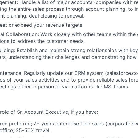
ement: Handle a list of major accounts (companies with r
ng the entire sales process through account planning, to inc
nt planning, deal closing to renewal.
eet or exceed your revenue targets.
al Collaboration: Work closely with other teams within the 
utions to address the customer needs.
uilding: Establish and maintain strong relationships with k
rs, understanding their challenges and demonstrating how 
ntenance: Regularly update our CRM system (salesforce.co
s of your sales activities and to provide reliable sales for
meetings either in person or via platforms like MS Teams.
e role of Sr. Account Executive, if you have:
ree preferred; 7+ years enterprise field sales (corporate se
ffice; 25–50% travel.