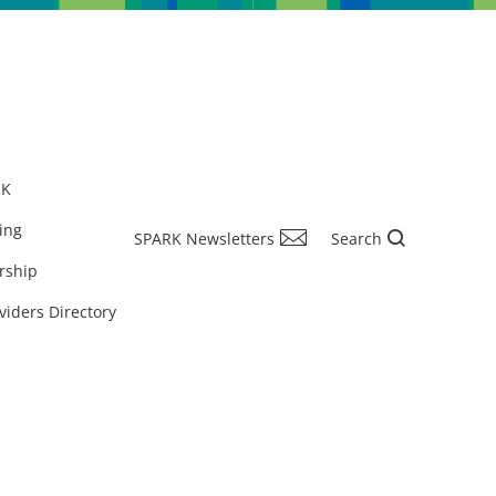
RK
ing
SPARK Newsletters
Search
rship
viders Directory