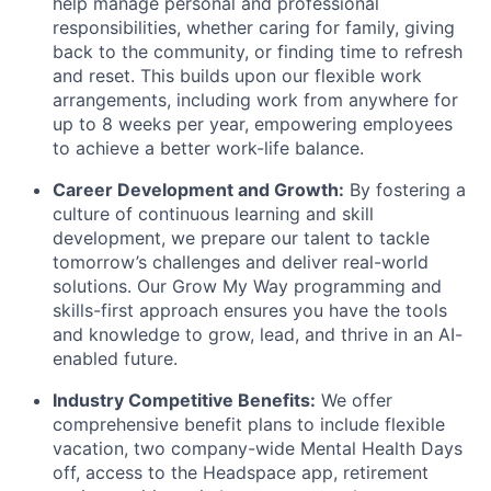
help manage personal and professional
responsibilities, whether caring for family, giving
back to the community, or finding time to refresh
and reset. This builds upon our flexible work
arrangements, including work from anywhere for
up to 8 weeks per year, empowering employees
to achieve a better work-life balance.
Career Development and Growth:
By fostering a
culture of continuous learning and skill
development, we prepare our talent to tackle
tomorrow’s challenges and deliver real-world
solutions. Our Grow My Way programming and
skills-first approach ensures you have the tools
and knowledge to grow, lead, and thrive in an AI-
enabled future.
Industry Competitive Benefits:
We offer
comprehensive benefit plans to include flexible
vacation, two company-wide Mental Health Days
off, access to the Headspace app, retirement