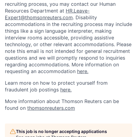
recruiting process, you may contact our Human
Resources Department at
HR.Leave-
Expert@thomsonreuters.com
. Disability
accommodations in the recruiting process may include
things like a sign language interpreter, making
interview rooms accessible, providing assistive
technology, or other relevant accommodations. Please
note this email is not intended for general recruitment
questions and we will promptly respond to inquiries
regarding accommodations. More information on
requesting an accommodation
here.
Learn more on how to protect yourself from
fraudulent job postings
here.
More information about Thomson Reuters can be
found on
thomsonreuters.com
This job is no longer accepting applications