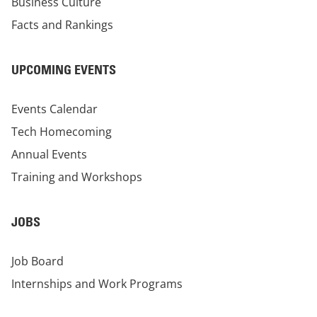
Business Culture
Facts and Rankings
UPCOMING EVENTS
Events Calendar
Tech Homecoming
Annual Events
Training and Workshops
JOBS
Job Board
Internships and Work Programs