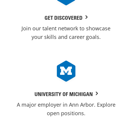
GET DISCOVERED
Join our talent network to showcase
your skills and career goals.
UNIVERSITY OF MICHIGAN
A major employer in Ann Arbor. Explore
open positions.