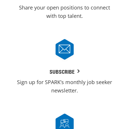
Share your open positions to connect
with top talent.
SUBSCRIBE
Sign up for SPARK’s monthly job seeker
newsletter.