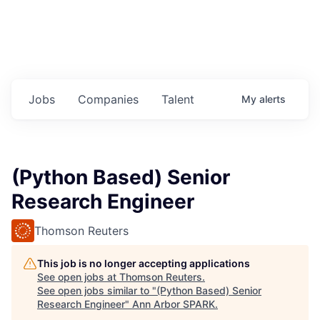
Jobs
Companies
Talent
My
alerts
(Python Based) Senior
Research Engineer
Thomson Reuters
This job is no longer accepting applications
See open jobs at
Thomson Reuters
.
See open jobs similar to "
(Python Based) Senior
Research Engineer
"
Ann Arbor SPARK
.