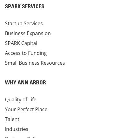
SPARK SERVICES
Startup Services
Business Expansion
SPARK Capital
Access to Funding
Small Business Resources
WHY ANN ARBOR
Quality of Life
Your Perfect Place
Talent
Industries