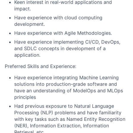
Keen interest in real-world applications and
impact.
Have experience with cloud computing
development.
Have experience with Agile Methodologies.
Have experience implementing CI/CD, DevOps,
and SDLC concepts in development of a
application.
Preferred Skills and Experience:
Have experience integrating Machine Learning
solutions into production-grade software and
have an understanding of ModelOps and MLOps
principles
Had previous exposure to Natural Language
Processing (NLP) problems and have familiarity
with key tasks such as Named Entity Recognition
(NER), Information Extraction, Information
Retrieval, etc.