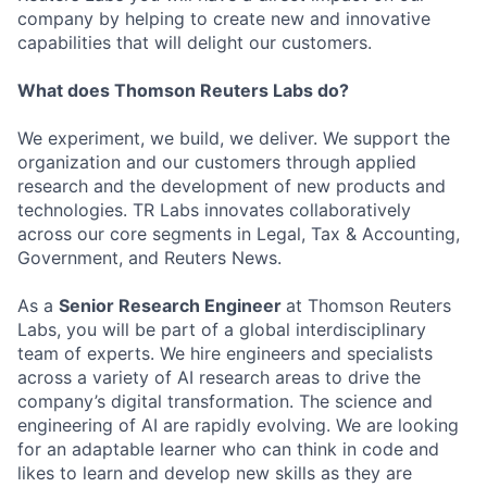
company by helping to create new and innovative
capabilities that will delight our customers.
What does Thomson Reuters Labs do?
We experiment, we build, we deliver. We support the
organization and our customers through applied
research and the development of new products and
technologies. TR Labs innovates collaboratively
across our core segments in Legal, Tax & Accounting,
Government, and Reuters
News.
As a
Senior Research Engineer
at Thomson Reuters
Labs, you will be part of a global interdisciplinary
team of experts. We hire engineers and specialists
across a variety of AI research areas to drive the
company’s digital
transformation. The
science and
engineering of AI are rapidly
evolving. We
are looking
for an adaptable learner who can think in code and
likes to learn and develop new skills as they are