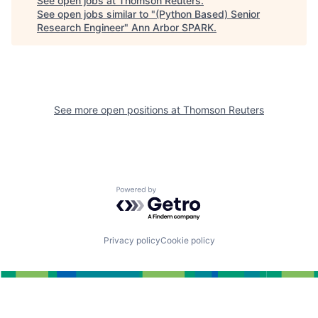
See open jobs at
Thomson Reuters
.
See open jobs similar to "
(Python Based) Senior
Research Engineer
"
Ann Arbor SPARK
.
See more open positions at
Thomson Reuters
Powered by Getro.com
Privacy policy
Cookie policy