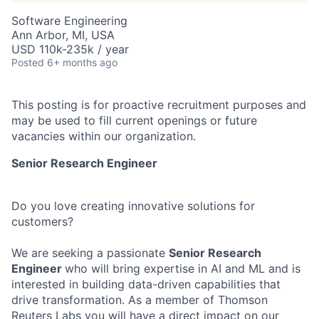
Software Engineering
Ann Arbor, MI, USA
USD 110k-235k / year
Posted
6+ months ago
This posting is for proactive recruitment purposes and
may be used to fill current openings or future
vacancies within our organization.
Senior Research
Engineer
Do you love creating innovative solutions for
customers?
We are seeking a passionate
Senior Research
Engineer
who will bring expertise in AI and ML and is
interested in building data-driven capabilities that
drive transformation. As a member of Thomson
Reuters Labs you will have a direct impact on our