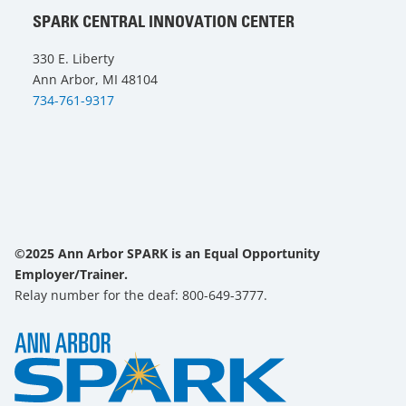
SPARK CENTRAL INNOVATION CENTER
330 E. Liberty
Ann Arbor, MI 48104
734-761-9317
©2025 Ann Arbor SPARK is an Equal Opportunity
Employer/Trainer.
Relay number for the deaf: 800-649-3777.