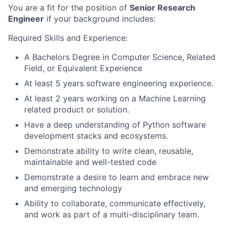
You are a fit for the position of
Senior Research
Engineer
if your background includes:
Required Skills and Experience:
A Bachelors Degree in Computer Science, Related
Field, or Equivalent Experience
At least 5 years software engineering experience.
At least 2 years working on a Machine Learning
related product or solution.
Have a deep understanding of Python software
development stacks and ecosystems.
Demonstrate ability to write clean, reusable,
maintainable and well-tested code
Demonstrate a desire to learn and embrace new
and emerging technology
Ability to collaborate, communicate effectively,
and work as part of a multi-disciplinary team.