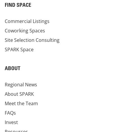
FIND SPACE
Commercial Listings
Coworking Spaces
Site Selection Consulting
SPARK Space
ABOUT
Regional News
About SPARK
Meet the Team
FAQs
Invest
Resources