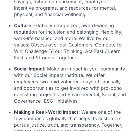
savings, tuition reimbursement, employee
incentive programs, and resources for mental,
physical, and financial wellbeing.
Culture:
Globally recognized, award-winning
reputation for inclusion and belonging, flexibility,
work-life balance, and more. We live by our
values: Obsess over our Customers, Compete to
Win, Challenge (Y)our Thinking, Act Fast / Learn
Fast, and Stronger Together.
Social Impact:
Make an impact in your community
with our Social Impact Institute. We offer
employees two paid volunteer days off annually
and opportunities to get involved with pro-bono
consulting projects and Environmental, Social, and
Governance (ESG) initiatives.
Making a Real-World Impact:
We are one of the
few companies globally that helps its customers
pursue justice, truth, and transparency. Together,