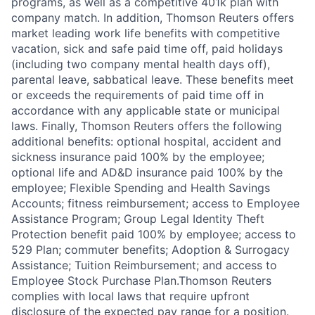
programs, as well as a competitive 401k plan with
company match. In addition, Thomson Reuters offers
market leading work life benefits with competitive
vacation, sick and safe paid time off, paid holidays
(including two company mental health days off),
parental leave, sabbatical leave. These benefits meet
or exceeds the requirements of paid time off in
accordance with any applicable state or municipal
laws. Finally, Thomson Reuters offers the following
additional benefits: optional hospital, accident and
sickness insurance paid 100% by the employee;
optional life and AD&D insurance paid 100% by the
employee; Flexible Spending and Health Savings
Accounts; fitness reimbursement; access to Employee
Assistance Program; Group Legal Identity Theft
Protection benefit paid 100% by employee; access to
529 Plan; commuter benefits; Adoption & Surrogacy
Assistance; Tuition Reimbursement; and access to
Employee Stock Purchase Plan.Thomson Reuters
complies with local laws that require upfront
disclosure of the expected pay range for a position.