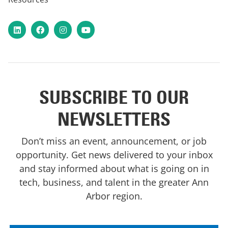
LinkedIn
Facebook
Instagram
YouTube
SUBSCRIBE TO OUR
NEWSLETTERS
Don’t miss an event, announcement, or job
opportunity. Get news delivered to your inbox
and stay informed about what is going on in
tech, business, and talent in the greater Ann
Arbor region.