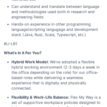
Can understand and translate between language
and methodologies used both in research and
engineering fields
Hands-on experience in other programming
language/scripting langugage and development
stack (Java, Rust, Scala, Typescript, etc.)
#LI-LB1
What’s in it For You?
Hybrid Work Model:
We’ve adopted a flexible
hybrid working environment (2-3 days a week in
the office depending on the role) for our office-
based roles while delivering a seamless
experience that is digitally and physically
connected.
Flexibility & Work-Life Balance:
Flex My Way is a
set of supportive workplace policies designed to