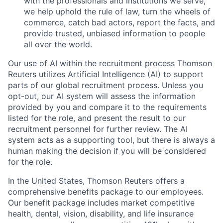
with the professionals and institutions we serve,
we help uphold the rule of law, turn the wheels of
commerce, catch bad actors, report the facts, and
provide trusted, unbiased information to people
all over the world.
Our use of AI within the recruitment process Thomson
Reuters utilizes Artificial Intelligence (AI) to support
parts of our global recruitment process. Unless you
opt-out, our AI system will assess the information
provided by you and compare it to the requirements
listed for the role, and present the result to our
recruitment personnel for further review. The AI
system acts as a supporting tool, but there is always a
human making the decision if you will be considered
for the role.
In the United States, Thomson Reuters offers a
comprehensive benefits package to our employees.
Our benefit package includes market competitive
health, dental, vision, disability, and life insurance