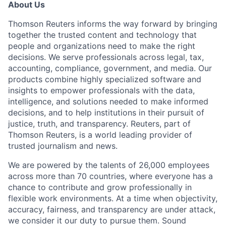
About Us
Thomson Reuters informs the way forward by bringing
together the trusted content and technology that
people and organizations need to make the right
decisions. We serve professionals across legal, tax,
accounting, compliance, government, and media. Our
products combine highly specialized software and
insights to empower professionals with the data,
intelligence, and solutions needed to make informed
decisions, and to help institutions in their pursuit of
justice, truth, and transparency. Reuters, part of
Thomson Reuters, is a world leading provider of
trusted journalism and news.
We are powered by the talents of 26,000 employees
across more than 70 countries, where everyone has a
chance to contribute and grow professionally in
flexible work environments. At a time when objectivity,
accuracy, fairness, and transparency are under attack,
we consider it our duty to pursue them. Sound