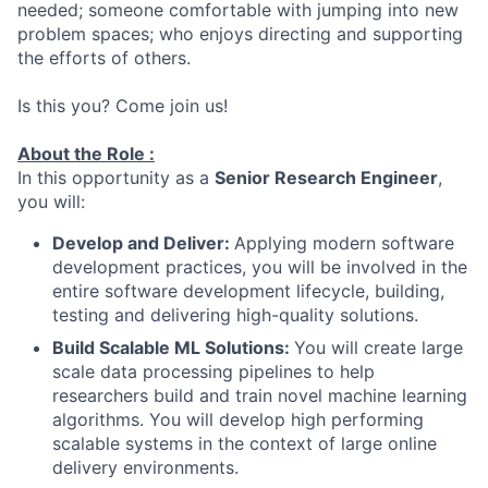
needed; someone comfortable with jumping into new
problem spaces; who enjoys directing and supporting
the efforts of others.
Is this you? Come join us!
About the Role :
In this opportunity as a
Senior Research Engineer
,
you will:
Develop and Deliver:
Applying modern software
development practices, you will be involved in the
entire software development lifecycle, building,
testing and delivering high-quality solutions.
Build Scalable ML Solutions:
You will create large
scale data processing pipelines to help
researchers build and train novel machine learning
algorithms. You will develop high performing
scalable systems in the context of large online
delivery environments.