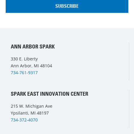
ANN ARBOR SPARK
330 E. Liberty
Ann Arbor, MI 48104
734-761-9317
SPARK EAST INNOVATION CENTER
215 W. Michigan Ave
Ypsilanti, MI 48197
734-372-4070