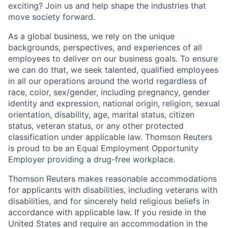
exciting? Join us and help shape the industries that
move society forward.
As a global business, we rely on the unique
backgrounds, perspectives, and experiences of all
employees to deliver on our business goals. To ensure
we can do that, we seek talented, qualified employees
in all our operations around the world regardless of
race, color, sex/gender, including pregnancy, gender
identity and expression, national origin, religion, sexual
orientation, disability, age, marital status, citizen
status, veteran status, or any other protected
classification under applicable law. Thomson Reuters
is proud to be an Equal Employment Opportunity
Employer providing a drug-free workplace.
Thomson Reuters makes reasonable accommodations
for applicants with disabilities, including veterans with
disabilities, and for sincerely held religious beliefs in
accordance with applicable law. If you reside in the
United States and require an accommodation in the