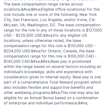
The base compensation range varies across
locations.&#xa;&#xa;Eligible office location(s) for this
role include one or more of the following: New York
City, San Francisco, Los Angeles, and/or Irvine, CA;
McLean, VA; Washington, DC. The base compensation
range for the role in any of those locations is $127,000
USD - $235,000 USD.&#xa;For any eligible US
locations, unless otherwise noted, the base
compensation range for this role is $110,000 USD -
$204,200 USD.&#xa;For Ontario, Canada, the base
compensation range for this role is $100,000 CAD -
$145,000 CAD.&#xa;&#xa;Base pay is positioned
within the range based on several factors including an
individual’s knowledge, skills and experience with
consideration given to internal equity. Base pay is one
part of a comprehensive Total Reward program which
also includes flexible and supportive benefits and
other wellbeing programs.&#xa;This role may also be
eligible for an Annual Bonus based on a combination
of enterprise and individual performance.&#xa;