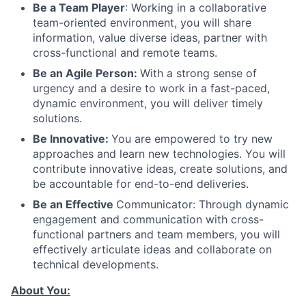
Be a Team Player
: Working in a collaborative
team-oriented environment, you will share
information, value diverse ideas, partner with
cross-functional and remote teams.
Be an Agile Person:
With a strong sense of
urgency and a desire to work in a fast-paced,
dynamic environment, you will deliver timely
solutions.
Be Innovative:
You are empowered to try new
approaches and learn new technologies. You will
contribute innovative ideas, create solutions, and
be accountable for end-to-end deliveries.
Be an Effective
Communicator: Through dynamic
engagement and communication with cross-
functional partners and team members, you will
effectively articulate ideas and collaborate on
technical developments.
About You: