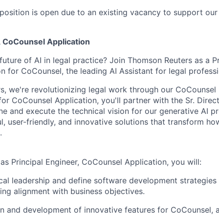
position is open due to an existing vacancy to support our
,
CoCounsel
Application
future of AI in legal practice? Join Thomson Reuters as a P
on for
CoCounsel
, the leading AI Assistant for legal profess
rs,
we're
revolutionizing legal work through our
CoCounsel
 for
CoCounsel
Application,
you'll
partner with the Sr. Direc
ne and execute the technical vision for our generative AI p
, user-friendly, and innovative solutions that transform ho
.
 as Principal Engineer,
CoCounsel
Application, you will:
cal leadership and define software development strategies fo
ring alignment with business
objectives
.
n and development of innovative features for
CoCounsel
, 