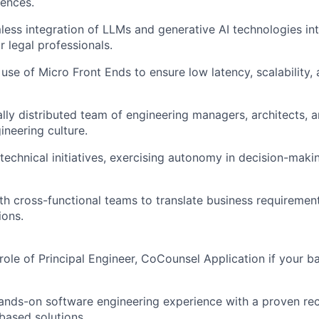
ences.
less integration of LLMs and generative AI technologies int
r legal professionals.
use of Micro Front Ends to ensure low latency, scalability, 
lly distributed team of engineering managers, architects, 
ineering culture.
echnical initiatives, exercising autonomy in decision-mak
th cross-functional teams to translate business requirement
ions.
 role of Principal Engineer,
CoCounsel
Application if your 
ands-on software engineering experience with a proven re
based solutions.