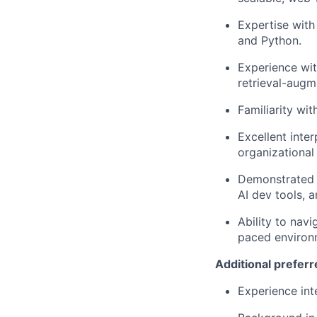
Expertise
with 
and Python.
Experience wit
retrieval-augm
Familiarity wi
Excellent inter
organizational
Demonstrated a
AI dev tools, 
Ability to navi
paced environ
Additional
preferre
Experience int