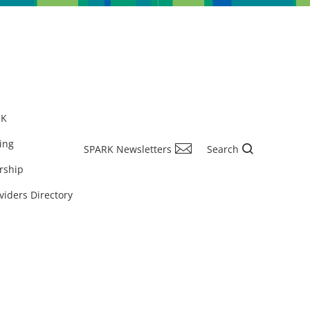
RK
ing
SPARK Newsletters
Search
rship
viders Directory