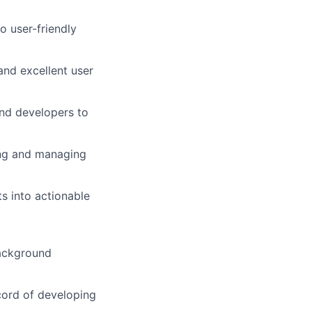
o user-friendly
and excellent user
and developers to
ing and managing
s into actionable
background
cord of developing