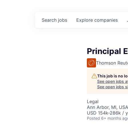
Search
jobs
Explore
companies
Principal 
Thomson Reut
This job is no 
See open jobs a
See open jobs si
Legal
Ann Arbor, MI, US
USD 154k-286k / y
Posted
6+ months ag