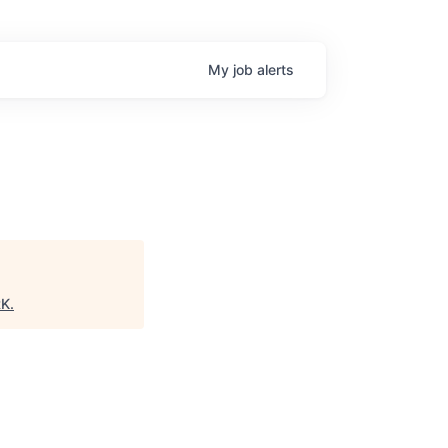
My
job
alerts
RK
.