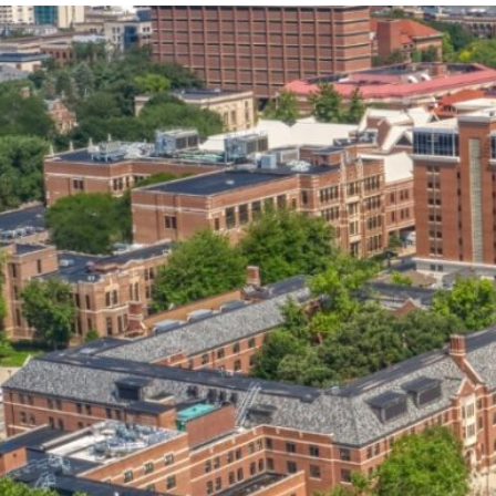
our services can help you succeed.
OVERVIEW OF SERVICES