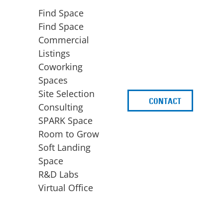
Find Space
Find Space
Commercial
Listings
Coworking
Spaces
Site Selection
CONTACT
d
Consulting
SPARK Space
Room to Grow
Soft Landing
Space
BUSINESS
ACCESS TO FUNDING
R&D Labs
EXPANSION
SPARK Capital
Virtual Office
Site Selection
Idea Stage
Consulting
Funding