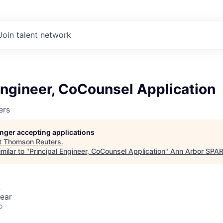
Join talent network
Engineer, CoCounsel Application
ers
longer accepting applications
t
Thomson Reuters
.
milar to "
Principal Engineer, CoCounsel Application
"
Ann Arbor SPA
A
ear
o