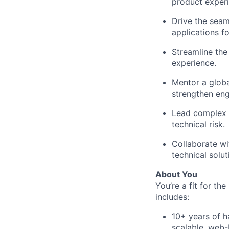
product experi
Drive the seam
applications fo
Streamline the 
experience.
Mentor a globa
strengthen eng
Lead complex t
technical risk.
Collaborate wi
technical solut
About You
You’re a fit for the
includes:
10+ years of h
scalable, web-