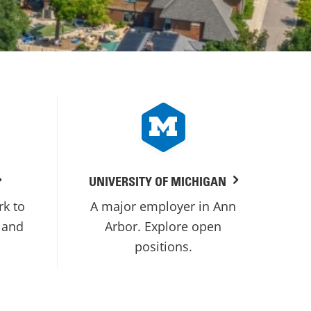
UNIVERSITY OF MICHIGAN
rk to
A major employer in Ann
 and
Arbor. Explore open
positions.