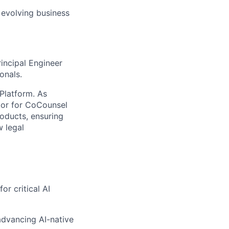
 evolving business
rincipal Engineer
ionals.
Platform. As
tor for
CoCounsel
roducts, ensuring
w legal
r critical AI
advancing AI-native