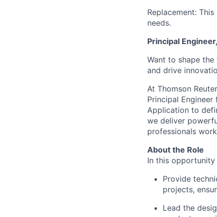
Replacement: This 
needs.
Principal Engineer
Want to shape the 
and drive innovati
At Thomson Reute
Principal Engineer
Application to defi
we deliver powerful
professionals
work
About the Role
In this opportunity
Provide techni
projects, ensu
Lead the desig