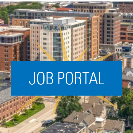
Acceleration
SPARK
Coworking
Coaching &
Mentorship
Small Business
Support
JOB PORTAL