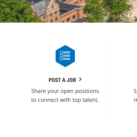
POST A JOB
Share your open positions
S
to connect with top talent.
m