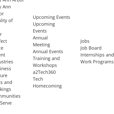
 Ann
or
Upcoming Events
lity of
Upcoming
Events
r
Annual
fect
Jobs
Meeting
ce
Job Board
Annual Events
ent
Internships an
Training and
ustries
Work Programs
Workshops
iness
a2Tech360
ture
Tech
ts and
STARTUP SERVICES
Homecoming
kings
service of
Entrepreneur
munities
rst startup, a
Boot Camp
Serve
00 company,
Startup