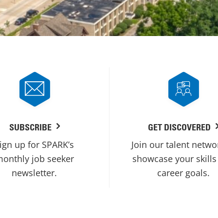
SUBSCRIBE
GET DISCOVERED
ign up for SPARK’s
Join our talent netwo
onthly job seeker
showcase your skills
newsletter.
career goals.