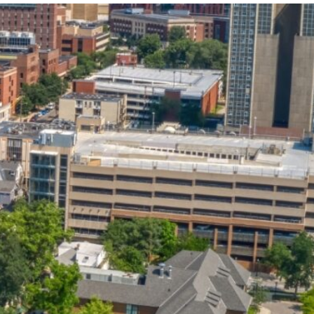
State and Local
Startup Stage
Incentives
Funding
Talent
Growth Stage
Acquisition
Funding
Regional
Mature Stage
Demographics
Funding
Municipal Services