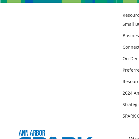
Resour
Small B
Busines
Connect
On-Dem
Preferr
Resourc
2024 An
Strategi
SPARK 
Why