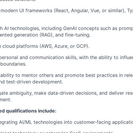
modern UI frameworks (React, Angular, Vue, or similar), Ty
h AI technologies, including
GenAI
concepts such as prompt
ented generation (RAG), and fine-tuning.
th cloud platforms (AWS, Azure, or GCP).
personal and communication skills, with the ability to influ
 boundaries.
bility to mentor others and promote best practices in re
and test-driven development.
gate ambiguity, make data-driven decisions, and deliver resu
ment.
d qualifications include:
egrating AI/ML technologies into customer-facing applicati