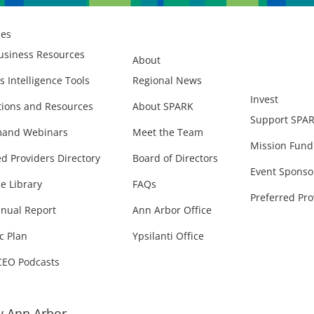
ces
usiness Resources
About
s Intelligence Tools
Regional News
Invest
ions and Resources
About SPARK
Support SPA
and Webinars
Meet the Team
Mission Fund
ed Providers Directory
Board of Directors
Event Sponso
e Library
FAQs
Preferred Pro
nual Report
Ann Arbor Office
c Plan
Ypsilanti Office
CEO Podcasts
 Ann Arbor