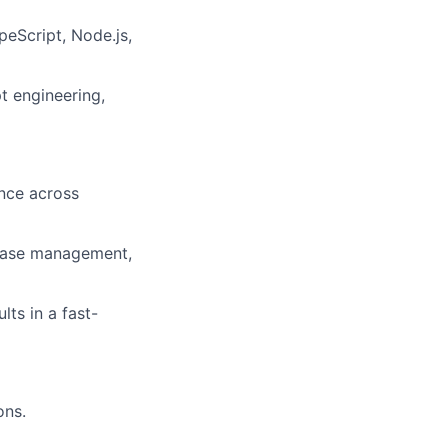
peScript, Node.js,
 engineering,
ence across
lease management,
lts in a fast-
ons.