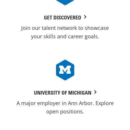
GET DISCOVERED
Join our talent network to showcase
your skills and career goals.
UNIVERSITY OF MICHIGAN
A major employer in Ann Arbor. Explore
open positions.