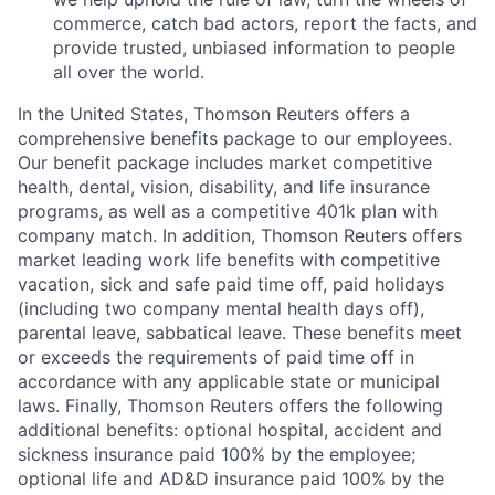
commerce, catch bad actors, report the facts, and
provide trusted, unbiased information to people
all over the world.
In the United States, Thomson Reuters offers a
comprehensive benefits package to our employees.
Our benefit package includes market competitive
health, dental, vision, disability, and life insurance
programs, as well as a competitive 401k plan with
company match. In addition, Thomson Reuters offers
market leading work life benefits with competitive
vacation, sick and safe paid time off, paid holidays
(including two company mental health days off),
parental leave, sabbatical leave. These benefits meet
or exceeds the requirements of paid time off in
accordance with any applicable state or municipal
laws. Finally, Thomson Reuters offers the following
additional benefits: optional hospital, accident and
sickness insurance paid 100% by the employee;
optional life and AD&D insurance paid 100% by the