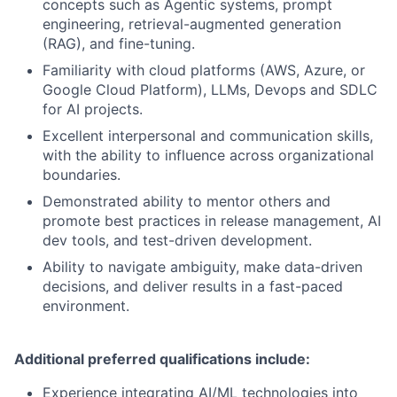
concepts such as Agentic systems, prompt
engineering, retrieval-augmented generation
(RAG), and fine-tuning.
Familiarity with cloud platforms (AWS, Azure, or
Google Cloud Platform), LLMs, Devops and SDLC
for AI projects.
Excellent interpersonal and communication skills,
with the ability to influence across organizational
boundaries.
Demonstrated ability to mentor others and
promote best practices in release management, AI
dev tools, and test-driven development.
Ability to navigate ambiguity, make data-driven
decisions, and deliver results in a fast-paced
environment.
Additional preferred qualifications include:
Experience integrating AI/ML technologies into