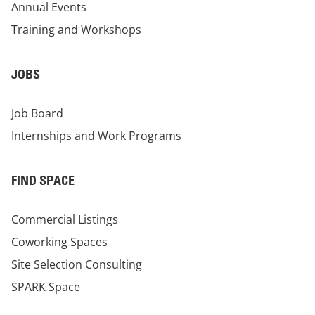
Annual Events
Training and Workshops
JOBS
Job Board
Internships and Work Programs
FIND SPACE
Commercial Listings
Coworking Spaces
Site Selection Consulting
SPARK Space