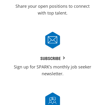
Share your open positions to connect
with top talent.
SUBSCRIBE
Sign up for SPARK’s monthly job seeker
newsletter.