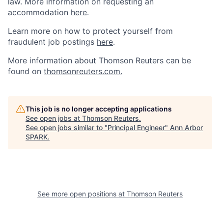
law. More information on requesting an
accommodation
here
.
Learn more on how to protect yourself from
fraudulent job postings
here
.
More information about Thomson Reuters can be
found on
thomsonreuters.com.
This job is no longer accepting applications
See open jobs at
Thomson Reuters
.
See open jobs similar to "
Principal Engineer
"
Ann Arbor
SPARK
.
See more open positions at
Thomson Reuters