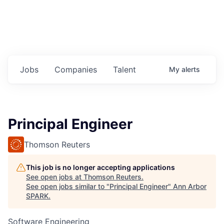
Jobs
Companies
Talent
My
alerts
Principal Engineer
Thomson Reuters
This job is no longer accepting applications
See open jobs at
Thomson Reuters
.
See open jobs similar to "
Principal Engineer
"
Ann Arbor
SPARK
.
Software Engineering