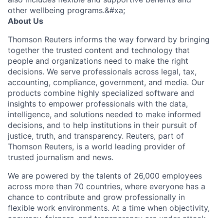
other wellbeing programs.&#xa;
About Us
Thomson Reuters informs the way forward by bringing
together the trusted content and technology that
people and organizations need to make the right
decisions. We serve professionals across legal, tax,
accounting, compliance, government, and media. Our
products combine highly specialized software and
insights to empower professionals with the data,
intelligence, and solutions needed to make informed
decisions, and to help institutions in their pursuit of
justice, truth, and transparency. Reuters, part of
Thomson Reuters, is a world leading provider of
trusted journalism and news.
We are powered by the talents of 26,000 employees
across more than 70 countries, where everyone has a
chance to contribute and grow professionally in
flexible work environments. At a time when objectivity,