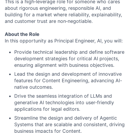
This is a high‑leverage role for someone who cares
about rigorous engineering, responsible AI, and
building for a market where reliability, explainability,
and customer trust are non‑negotiable.
About the Role
In this opportunity as Principal Engineer, AI, you will:
Provide technical leadership and define software
development strategies for critical AI projects,
ensuring alignment with business objectives.
Lead the design and development of innovative
features for Content Engineering, advancing AI-
native outcomes.
Drive the seamless integration of LLMs and
generative AI technologies into user-friendly
applications for legal editors.
Streamline the design and delivery of Agentic
Systems that are scalable and consistent, driving
business impacts for Content.