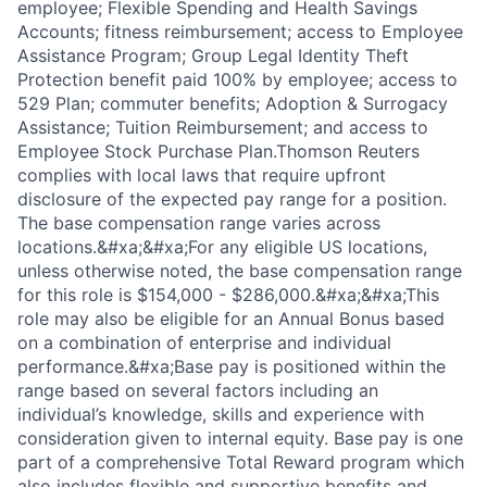
employee; Flexible Spending and Health Savings
Accounts; fitness reimbursement; access to Employee
Assistance Program; Group Legal Identity Theft
Protection benefit paid 100% by employee; access to
529 Plan; commuter benefits; Adoption & Surrogacy
Assistance; Tuition Reimbursement; and access to
Employee Stock Purchase Plan.Thomson Reuters
complies with local laws that require upfront
disclosure of the expected pay range for a position.
The base compensation range varies across
locations.&#xa;&#xa;For any eligible US locations,
unless otherwise noted, the base compensation range
for this role is $154,000 - $286,000.&#xa;&#xa;This
role may also be eligible for an Annual Bonus based
on a combination of enterprise and individual
performance.&#xa;Base pay is positioned within the
range based on several factors including an
individual’s knowledge, skills and experience with
consideration given to internal equity. Base pay is one
part of a comprehensive Total Reward program which
also includes flexible and supportive benefits and