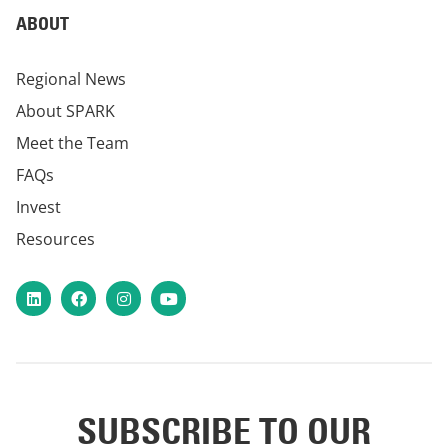
ABOUT
Regional News
About SPARK
Meet the Team
FAQs
Invest
Resources
LinkedIn
Facebook
Instagram
YouTube
SUBSCRIBE TO OUR