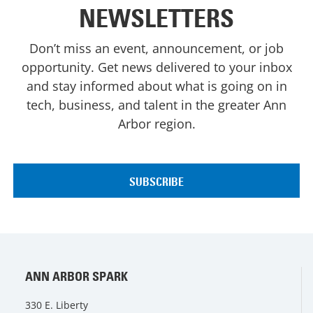
NEWSLETTERS
Don’t miss an event, announcement, or job
opportunity. Get news delivered to your inbox
and stay informed about what is going on in
tech, business, and talent in the greater Ann
Arbor region.
ANN ARBOR SPARK
330 E. Liberty