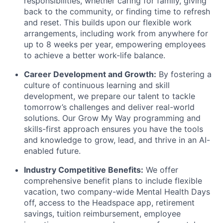
responsibilities, whether caring for family, giving
back to the community, or finding time to refresh
and reset. This builds upon our flexible work
arrangements, including work from anywhere for
up to 8 weeks per year, empowering employees
to achieve a better work-life balance.
Career Development and Growth:
By fostering a
culture of continuous learning and skill
development, we prepare our talent to tackle
tomorrow’s challenges and deliver real-world
solutions. Our Grow My Way programming and
skills-first approach ensures you have the tools
and knowledge to grow, lead, and thrive in an AI-
enabled future.
Industry Competitive Benefits:
We offer
comprehensive benefit plans to include flexible
vacation, two company-wide Mental Health Days
off, access to the Headspace app, retirement
savings, tuition reimbursement, employee