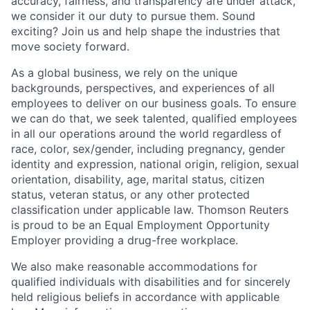
accuracy, fairness, and transparency are under attack,
we consider it our duty to pursue them. Sound
exciting? Join us and help shape the industries that
move society forward.
As a global business, we rely on the unique
backgrounds, perspectives, and experiences of all
employees to deliver on our business goals. To ensure
we can do that, we seek talented, qualified employees
in all our operations around the world regardless of
race, color, sex/gender, including pregnancy, gender
identity and expression, national origin, religion, sexual
orientation, disability, age, marital status, citizen
status, veteran status, or any other protected
classification under applicable law. Thomson Reuters
is proud to be an Equal Employment Opportunity
Employer providing a drug-free workplace.
We also make reasonable accommodations for
qualified individuals with disabilities and for sincerely
held religious beliefs in accordance with applicable