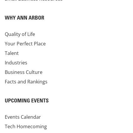
WHY ANN ARBOR
Quality of Life
Your Perfect Place
Talent
Industries
Business Culture
Facts and Rankings
UPCOMING EVENTS
Events Calendar
Tech Homecoming