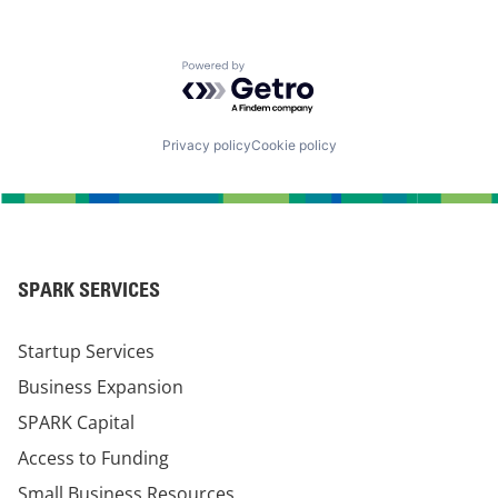
Powered by Getro.com
Privacy policy
Cookie policy
SPARK SERVICES
Startup Services
Business Expansion
SPARK Capital
Access to Funding
Small Business Resources