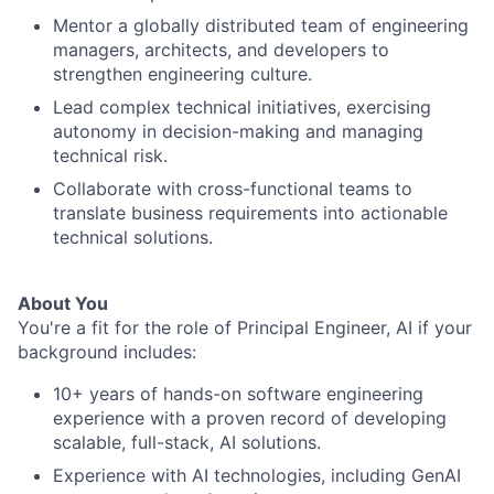
Mentor a globally distributed team of engineering
managers, architects, and developers to
strengthen engineering culture.
Lead complex technical initiatives, exercising
autonomy in decision-making and managing
technical risk.
Collaborate with cross-functional teams to
translate business requirements into actionable
technical solutions.
About You
You're a fit for the role of Principal Engineer, AI if your
background includes:
10+ years of hands-on software engineering
experience with a proven record of developing
scalable, full-stack, AI solutions.
Experience with AI technologies, including GenAI