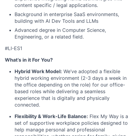
content specific / legal applications.
Background in enterprise SaaS environments,
building with AI Dev Tools and LLMs
Advanced degree in Computer Science,
Engineering, or a related field.
#LI-ES1
What’s in it For You?
Hybrid Work Model:
We’ve adopted a flexible
hybrid working environment (2-3 days a week in
the office depending on the role) for our office-
based roles while delivering a seamless
experience that is digitally and physically
connected.
Flexibility & Work-Life Balance:
Flex My Way is a
set of supportive workplace policies designed to
help manage personal and professional