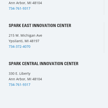
Ann Arbor, MI 48104
734-761-9317
SPARK EAST INNOVATION CENTER
215 W. Michigan Ave
Ypsilanti, MI 48197
734-372-4070
SPARK CENTRAL INNOVATION CENTER
330 E. Liberty
Ann Arbor, MI 48104
734-761-9317