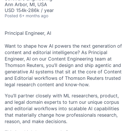
Ann Arbor, MI, USA
USD 154k-286k / year
Posted
6+ months ago
Principal Engineer, AI
Want to shape how AI powers the next generation of
content and editorial intelligence? As Principal
Engineer, AI on our Content Engineering team at
Thomson Reuters, you’ll design and ship agentic and
generative AI systems that sit at the core of Content
and Editorial workflows of Thomson Reuters trusted
legal research content and know-how.​
You’ll partner closely with ML researchers, product,
and legal domain experts to turn our unique corpus
and editorial workflows into scalable AI capabilities
that materially change how professionals research,
reason, and make decisions.​