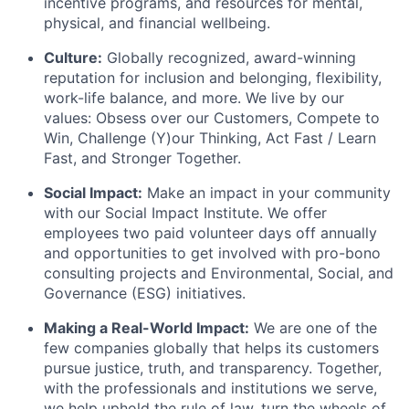
incentive programs, and resources for mental,
physical, and financial wellbeing.
Culture:
Globally recognized, award-winning
reputation for inclusion and belonging, flexibility,
work-life balance, and more. We live by our
values: Obsess over our Customers, Compete to
Win, Challenge (Y)our Thinking, Act Fast / Learn
Fast, and Stronger Together.
Social Impact:
Make an impact in your community
with our Social Impact Institute. We offer
employees two paid volunteer days off annually
and opportunities to get involved with pro-bono
consulting projects and Environmental, Social, and
Governance (ESG) initiatives.
Making a Real-World Impact:
We are one of the
few companies globally that helps its customers
pursue justice, truth, and transparency. Together,
with the professionals and institutions we serve,
we help uphold the rule of law, turn the wheels of