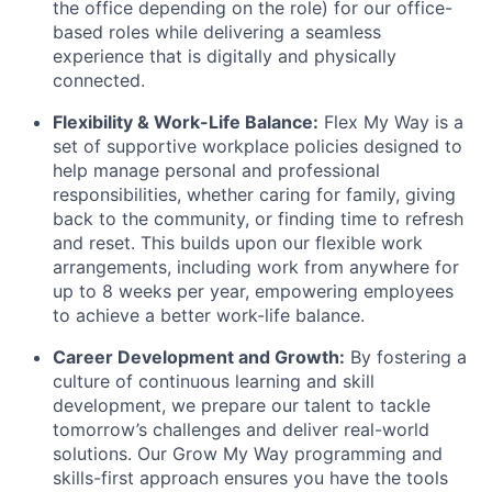
the office depending on the role) for our office-
based roles while delivering a seamless
experience that is digitally and physically
connected.
Flexibility & Work-Life Balance:
Flex My Way is a
set of supportive workplace policies designed to
help manage personal and professional
responsibilities, whether caring for family, giving
back to the community, or finding time to refresh
and reset. This builds upon our flexible work
arrangements, including work from anywhere for
up to 8 weeks per year, empowering employees
to achieve a better work-life balance.
Career Development and Growth:
By fostering a
culture of continuous learning and skill
development, we prepare our talent to tackle
tomorrow’s challenges and deliver real-world
solutions. Our Grow My Way programming and
skills-first approach ensures you have the tools