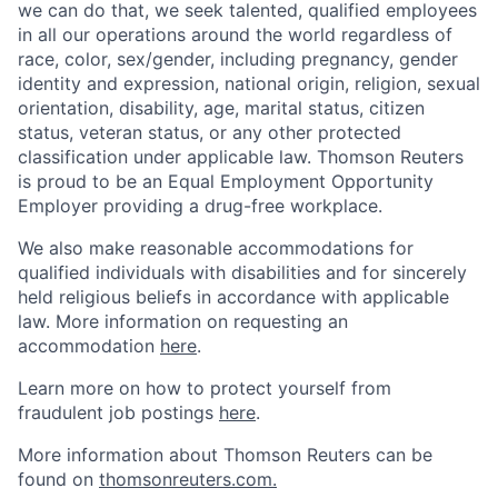
we can do that, we seek talented, qualified employees
in all our operations around the world regardless of
race, color, sex/gender, including pregnancy, gender
identity and expression, national origin, religion, sexual
orientation, disability, age, marital status, citizen
status, veteran status, or any other protected
classification under applicable law. Thomson Reuters
is proud to be an Equal Employment Opportunity
Employer providing a drug-free workplace.
We also make reasonable accommodations for
qualified individuals with disabilities and for sincerely
held religious beliefs in accordance with applicable
law. More information on requesting an
accommodation
here
.
Learn more on how to protect yourself from
fraudulent job postings
here
.
More information about Thomson Reuters can be
found on
thomsonreuters.com.