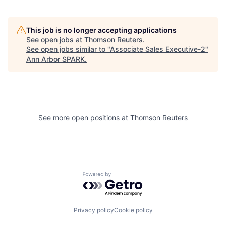
This job is no longer accepting applications
See open jobs at
Thomson Reuters
.
See open jobs similar to "
Associate Sales Executive-2
"
Ann Arbor SPARK
.
See more open positions at
Thomson Reuters
Powered by Getro.com
Privacy policy
Cookie policy