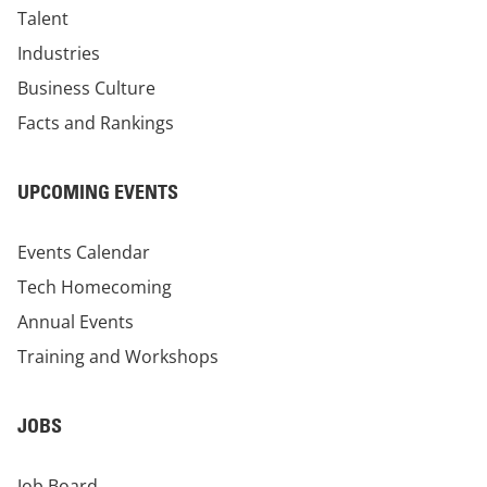
Talent
Industries
Business Culture
Facts and Rankings
UPCOMING EVENTS
Events Calendar
Tech Homecoming
Annual Events
Training and Workshops
JOBS
Job Board