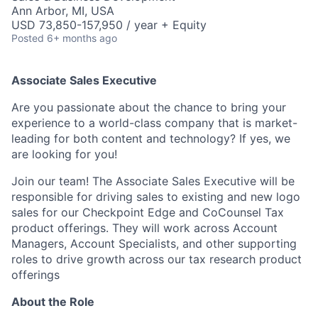
Ann Arbor, MI, USA
USD 73,850-157,950 / year + Equity
Posted
6+ months ago
Associate Sales Executive
Are you passionate about the chance to bring your
experience to a world-class company that is market-
leading for both content and technology? If yes, we
are looking for you!
Join our team! The Associate Sales Executive will be
responsible for driving sales to existing and new logo
sales for our Checkpoint Edge and CoCounsel Tax
product offerings. They will work across Account
Managers, Account Specialists, and other supporting
roles to drive growth across our tax research product
offerings
About the Role