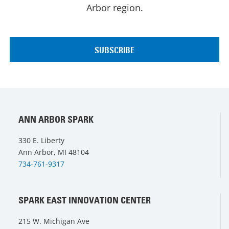
Arbor region.
ANN ARBOR SPARK
330 E. Liberty
Ann Arbor, MI 48104
734-761-9317
SPARK EAST INNOVATION CENTER
215 W. Michigan Ave