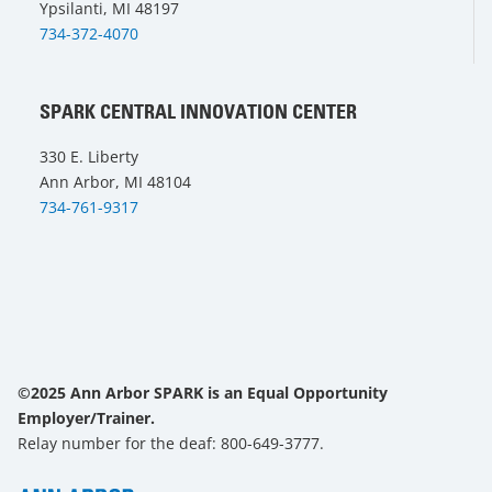
Ypsilanti, MI 48197
734-372-4070
SPARK CENTRAL INNOVATION CENTER
330 E. Liberty
Ann Arbor, MI 48104
734-761-9317
©2025 Ann Arbor SPARK is an Equal Opportunity
Employer/Trainer.
Relay number for the deaf: 800-649-3777.