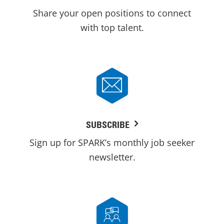
Share your open positions to connect
with top talent.
SUBSCRIBE
Sign up for SPARK’s monthly job seeker
newsletter.