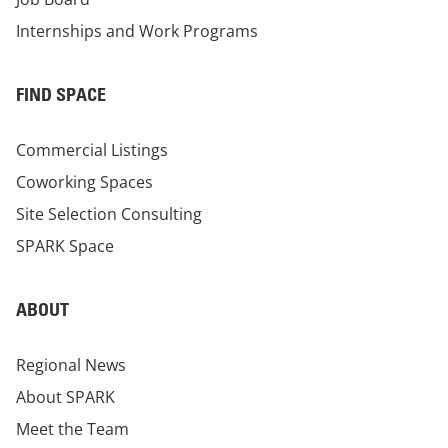
Internships and Work Programs
FIND SPACE
Commercial Listings
Coworking Spaces
Site Selection Consulting
SPARK Space
ABOUT
Regional News
About SPARK
Meet the Team