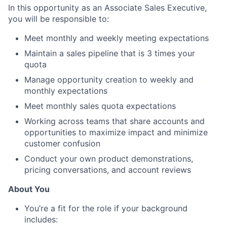
In this opportunity as an Associate Sales Executive,
you will be responsible to:
Meet monthly and weekly meeting expectations
Maintain a sales pipeline that is 3 times your
quota
Manage opportunity creation to weekly and
monthly expectations
Meet monthly sales quota expectations
Working across teams that share accounts and
opportunities to maximize impact and minimize
customer confusion
Conduct your own product demonstrations,
pricing conversations, and account reviews
About You
You’re a fit for the role if your background
includes: