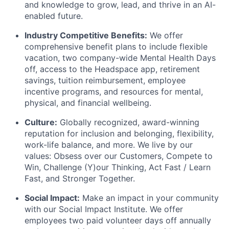
and knowledge to grow, lead, and thrive in an AI-
enabled future.
Industry Competitive Benefits:
We offer
comprehensive benefit plans to include flexible
vacation, two company-wide Mental Health Days
off, access to the Headspace app, retirement
savings, tuition reimbursement, employee
incentive programs, and resources for mental,
physical, and financial wellbeing.
Culture:
Globally recognized, award-winning
reputation for inclusion and belonging, flexibility,
work-life balance, and more. We live by our
values: Obsess over our Customers, Compete to
Win, Challenge (Y)our Thinking, Act Fast / Learn
Fast, and Stronger Together.
Social Impact:
Make an impact in your community
with our Social Impact Institute. We offer
employees two paid volunteer days off annually