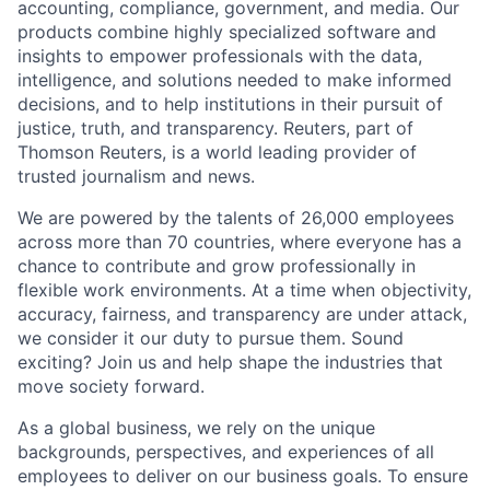
accounting, compliance, government, and media. Our
products combine highly specialized software and
insights to empower professionals with the data,
intelligence, and solutions needed to make informed
decisions, and to help institutions in their pursuit of
justice, truth, and transparency. Reuters, part of
Thomson Reuters, is a world leading provider of
trusted journalism and news.
We are powered by the talents of 26,000 employees
across more than 70 countries, where everyone has a
chance to contribute and grow professionally in
flexible work environments. At a time when objectivity,
accuracy, fairness, and transparency are under attack,
we consider it our duty to pursue them. Sound
exciting? Join us and help shape the industries that
move society forward.
As a global business, we rely on the unique
backgrounds, perspectives, and experiences of all
employees to deliver on our business goals. To ensure