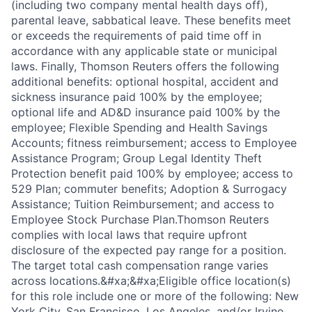
(including two company mental health days off),
parental leave, sabbatical leave. These benefits meet
or exceeds the requirements of paid time off in
accordance with any applicable state or municipal
laws. Finally, Thomson Reuters offers the following
additional benefits: optional hospital, accident and
sickness insurance paid 100% by the employee;
optional life and AD&D insurance paid 100% by the
employee; Flexible Spending and Health Savings
Accounts; fitness reimbursement; access to Employee
Assistance Program; Group Legal Identity Theft
Protection benefit paid 100% by employee; access to
529 Plan; commuter benefits; Adoption & Surrogacy
Assistance; Tuition Reimbursement; and access to
Employee Stock Purchase Plan.Thomson Reuters
complies with local laws that require upfront
disclosure of the expected pay range for a position.
The target total cash compensation range varies
across locations.&#xa;&#xa;Eligible office location(s)
for this role include one or more of the following: New
York City, San Francisco, Los Angeles, and/or Irvine,