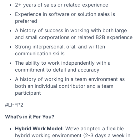
2+ years of sales or related experience
Experience in software or solution sales is
preferred
A history of success in working with both large
and small corporations or related B2B experience
Strong interpersonal, oral, and written
communication skills
The ability to work independently with a
commitment to detail and accuracy
A history of working in a team environment as
both an individual contributor and a team
participant
#LI-FP2
What’s in it For You?
Hybrid Work Model:
We’ve adopted a flexible
hybrid working environment (2-3 days a week in