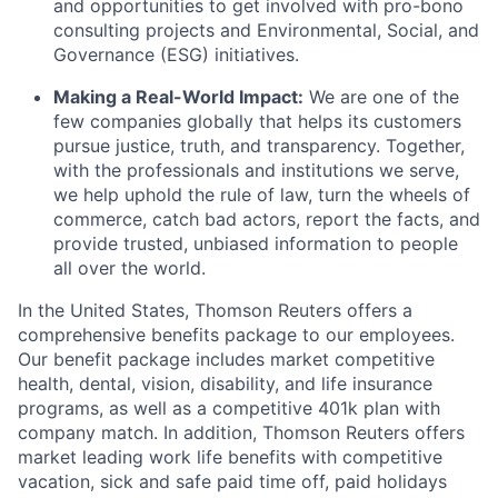
and opportunities to get involved with pro-bono
consulting projects and Environmental, Social, and
Governance (ESG) initiatives.
Making a Real-World Impact:
We are one of the
few companies globally that helps its customers
pursue justice, truth, and transparency. Together,
with the professionals and institutions we serve,
we help uphold the rule of law, turn the wheels of
commerce, catch bad actors, report the facts, and
provide trusted, unbiased information to people
all over the world.
In the United States, Thomson Reuters offers a
comprehensive benefits package to our employees.
Our benefit package includes market competitive
health, dental, vision, disability, and life insurance
programs, as well as a competitive 401k plan with
company match. In addition, Thomson Reuters offers
market leading work life benefits with competitive
vacation, sick and safe paid time off, paid holidays