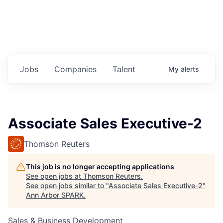
Jobs
Companies
Talent
My
alerts
Associate Sales Executive-2
Thomson Reuters
This job is no longer accepting applications
See open jobs at
Thomson Reuters
.
See open jobs similar to "
Associate Sales Executive-2
"
Ann Arbor SPARK
.
Sales & Business Development