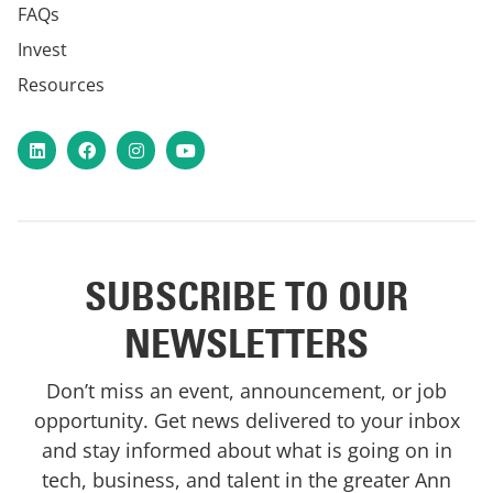
FAQs
Invest
Resources
LinkedIn
Facebook
Instagram
YouTube
SUBSCRIBE TO OUR
NEWSLETTERS
Don’t miss an event, announcement, or job
opportunity. Get news delivered to your inbox
and stay informed about what is going on in
tech, business, and talent in the greater Ann