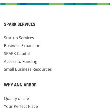
SPARK SERVICES
Startup Services
Business Expansion
SPARK Capital
Access to Funding
Small Business Resources
WHY ANN ARBOR
Quality of Life
Your Perfect Place