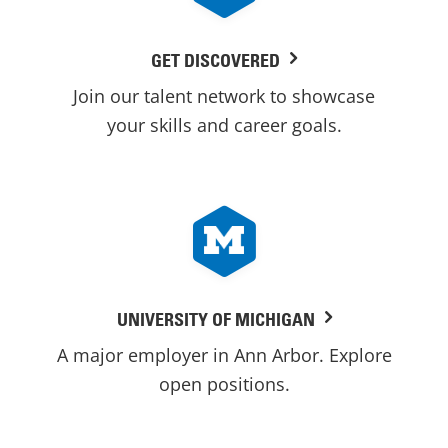
GET DISCOVERED
Join our talent network to showcase
your skills and career goals.
UNIVERSITY OF MICHIGAN
A major employer in Ann Arbor. Explore
open positions.