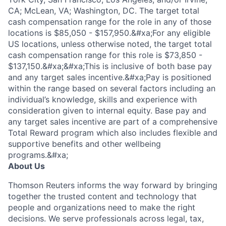
CA; McLean, VA; Washington, DC. The target total
cash compensation range for the role in any of those
locations is $85,050 - $157,950.&#xa;For any eligible
US locations, unless otherwise noted, the target total
cash compensation range for this role is $73,850 -
$137,150.&#xa;&#xa;This is inclusive of both base pay
and any target sales incentive.&#xa;Pay is positioned
within the range based on several factors including an
individual’s knowledge, skills and experience with
consideration given to internal equity. Base pay and
any target sales incentive are part of a comprehensive
Total Reward program which also includes flexible and
supportive benefits and other wellbeing
programs.&#xa;
About Us
Thomson Reuters informs the way forward by bringing
together the trusted content and technology that
people and organizations need to make the right
decisions. We serve professionals across legal, tax,