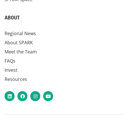
ABOUT
Regional News
About SPARK
Meet the Team
FAQs
Invest
Resources
LinkedIn
Facebook
Instagram
YouTube