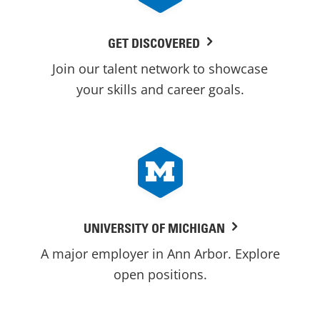
GET DISCOVERED
Join our talent network to showcase
your skills and career goals.
UNIVERSITY OF MICHIGAN
A major employer in Ann Arbor. Explore
open positions.