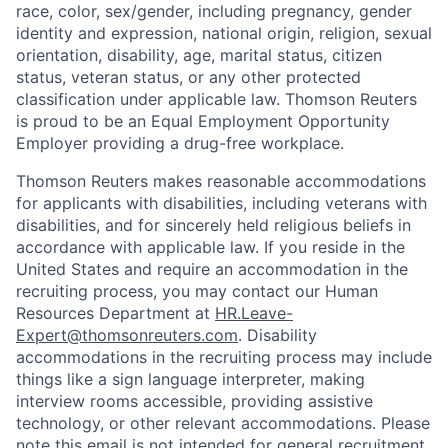
race, color, sex/gender, including pregnancy, gender
identity and expression, national origin, religion, sexual
orientation, disability, age, marital status, citizen
status, veteran status, or any other protected
classification under applicable law. Thomson Reuters
is proud to be an Equal Employment Opportunity
Employer providing a drug-free workplace.
T
homson Reuters makes reasonable accommodations
for applicants with disabilities, including veterans with
disabilities, and for sincerely held religious beliefs in
accordance with applicable law. If you reside in the
United States and require an accommodation in the
recruiting process, you may contact our Human
Resources Department at
HR.Leave-
Expert@thomsonreuters.com
. Disability
accommodations in the recruiting process may include
things like a sign language interpreter, making
interview rooms accessible, providing assistive
technology, or other relevant accommodations. Please
note this email is not intended for general recruitment