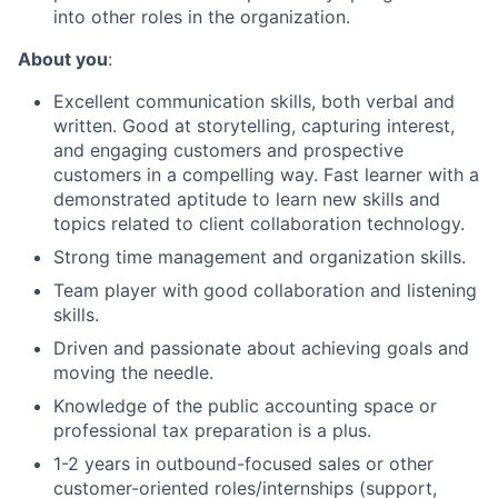
into other roles in the organization.
About you
:
Excellent communication skills, both verbal and
written. Good at storytelling, capturing interest,
and engaging customers and prospective
customers in a compelling way. Fast learner with a
demonstrated aptitude to learn new skills and
topics related to client collaboration technology.
Strong time management and organization skills.
Team player with good collaboration and listening
skills.
Driven and passionate about achieving goals and
moving the needle.
Knowledge of the public accounting space or
professional tax preparation is a plus.
1-2 years in outbound-focused sales or other
customer-oriented roles/internships (support,