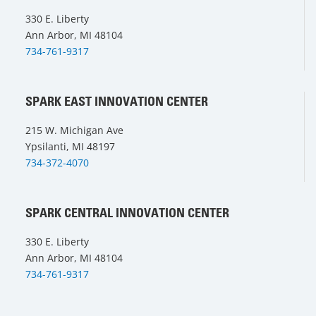
330 E. Liberty
Ann Arbor, MI 48104
734-761-9317
SPARK EAST INNOVATION CENTER
215 W. Michigan Ave
Ypsilanti, MI 48197
734-372-4070
SPARK CENTRAL INNOVATION CENTER
330 E. Liberty
Ann Arbor, MI 48104
734-761-9317