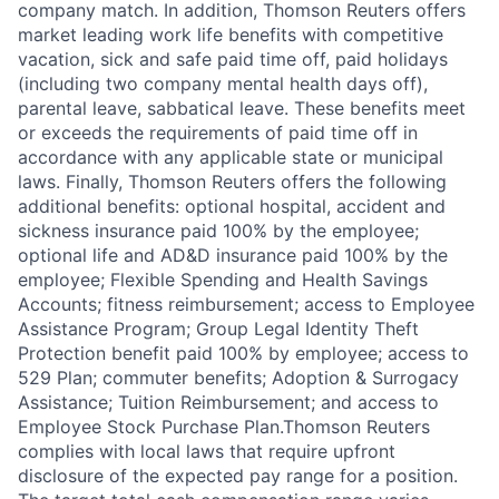
company match. In addition, Thomson Reuters offers
market leading work life benefits with competitive
vacation, sick and safe paid time off, paid holidays
(including two company mental health days off),
parental leave, sabbatical leave. These benefits meet
or exceeds the requirements of paid time off in
accordance with any applicable state or municipal
laws. Finally, Thomson Reuters offers the following
additional benefits: optional hospital, accident and
sickness insurance paid 100% by the employee;
optional life and AD&D insurance paid 100% by the
employee; Flexible Spending and Health Savings
Accounts; fitness reimbursement; access to Employee
Assistance Program; Group Legal Identity Theft
Protection benefit paid 100% by employee; access to
529 Plan; commuter benefits; Adoption & Surrogacy
Assistance; Tuition Reimbursement; and access to
Employee Stock Purchase Plan.Thomson Reuters
complies with local laws that require upfront
disclosure of the expected pay range for a position.