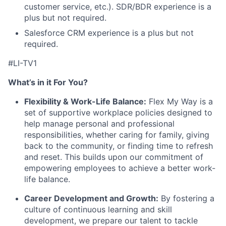
customer service, etc.). SDR/BDR experience is a
plus but not required.
Salesforce CRM experience is a plus but not
required.
#LI-TV1
What’s in it For You?
Flexibility & Work-Life Balance:
Flex My Way is a
set of supportive workplace policies designed to
help manage personal and professional
responsibilities, whether caring for family, giving
back to the community, or finding time to refresh
and reset. This builds upon our commitment of
empowering employees to achieve a better work-
life balance.
Career Development and Growth:
By fostering a
culture of continuous learning and skill
development, we prepare our talent to tackle