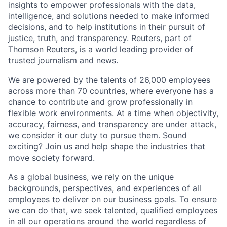
insights to empower professionals with the data,
intelligence, and solutions needed to make informed
decisions, and to help institutions in their pursuit of
justice, truth, and transparency. Reuters, part of
Thomson Reuters, is a world leading provider of
trusted journalism and news.
We are powered by the talents of 26,000 employees
across more than 70 countries, where everyone has a
chance to contribute and grow professionally in
flexible work environments. At a time when objectivity,
accuracy, fairness, and transparency are under attack,
we consider it our duty to pursue them. Sound
exciting? Join us and help shape the industries that
move society forward.
As a global business, we rely on the unique
backgrounds, perspectives, and experiences of all
employees to deliver on our business goals. To ensure
we can do that, we seek talented, qualified employees
in all our operations around the world regardless of