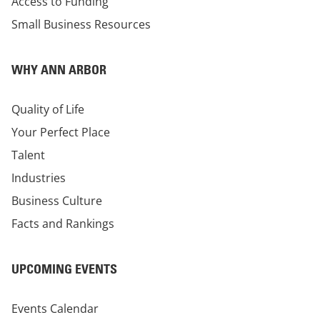
Access to Funding
Small Business Resources
WHY ANN ARBOR
Quality of Life
Your Perfect Place
Talent
Industries
Business Culture
Facts and Rankings
UPCOMING EVENTS
Events Calendar