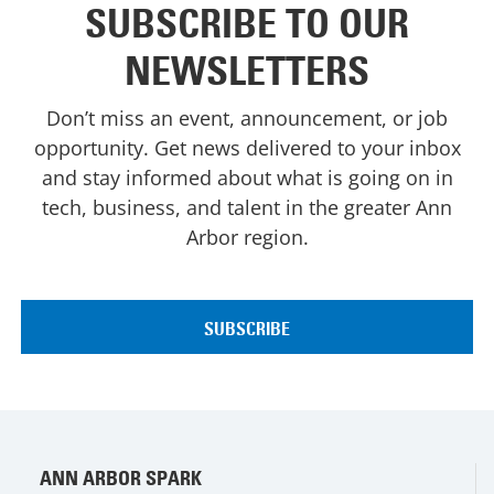
SUBSCRIBE TO OUR
NEWSLETTERS
Don’t miss an event, announcement, or job
opportunity. Get news delivered to your inbox
and stay informed about what is going on in
tech, business, and talent in the greater Ann
Arbor region.
ANN ARBOR SPARK