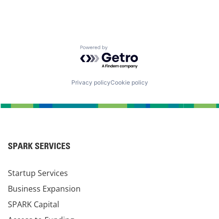
Powered by Getro.com
Privacy policy
Cookie policy
SPARK SERVICES
Startup Services
Business Expansion
SPARK Capital