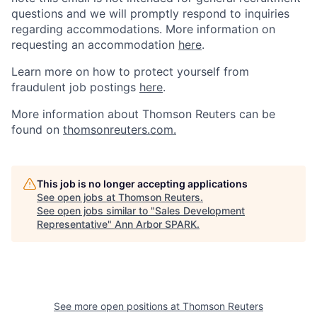
questions and we will promptly respond to inquiries
regarding accommodations.
More information on
requesting an accommodation
here
.
Learn more on how to protect yourself from
fraudulent job postings
here
.
More information about Thomson Reuters can be
found on
thomsonreuters.com.
This job is no longer accepting applications
See open jobs at
Thomson Reuters
.
See open jobs similar to "
Sales Development
Representative
"
Ann Arbor SPARK
.
See more open positions at
Thomson Reuters