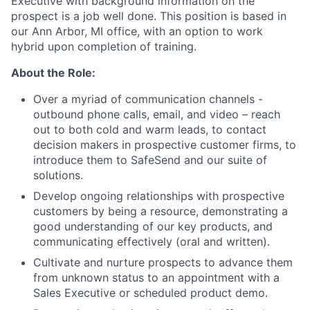
Executive with background information on the
prospect is a job well done. This position is based in
our Ann Arbor, MI office, with an option to work
hybrid upon completion of training.
About the Role:
Over a myriad of communication channels -
outbound phone calls, email, and video – reach
out to both cold and warm leads, to contact
decision makers in prospective customer firms, to
introduce them to SafeSend and our suite of
solutions.
Develop ongoing relationships with prospective
customers by being a resource, demonstrating a
good understanding of our key products, and
communicating effectively (oral and written).
Cultivate and nurture prospects to advance them
from unknown status to an appointment with a
Sales Executive or scheduled product demo.