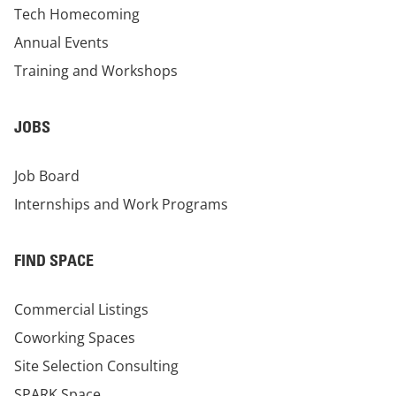
Tech Homecoming
Annual Events
Training and Workshops
JOBS
Job Board
Internships and Work Programs
FIND SPACE
Commercial Listings
Coworking Spaces
Site Selection Consulting
SPARK Space