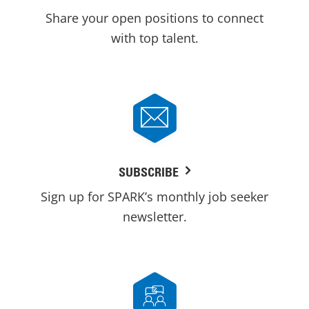
Share your open positions to connect
with top talent.
SUBSCRIBE
Sign up for SPARK’s monthly job seeker
newsletter.