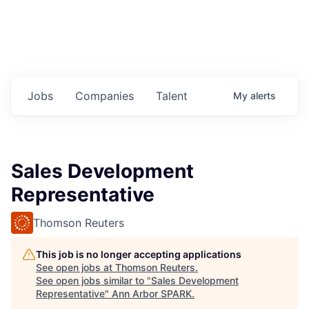
Jobs
Companies
Talent
My
alerts
Sales Development
Representative
Thomson Reuters
This job is no longer accepting applications
See open jobs at
Thomson Reuters
.
See open jobs similar to "
Sales Development
Representative
"
Ann Arbor SPARK
.