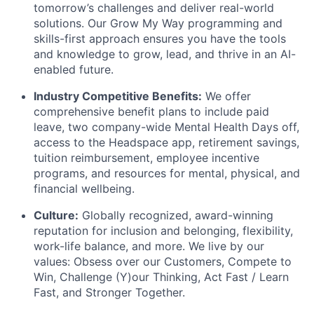
tomorrow’s challenges and deliver real-world
solutions. Our Grow My Way programming and
skills-first approach ensures you have the tools
and knowledge to grow, lead, and thrive in an AI-
enabled future.
Industry Competitive Benefits:
We offer
comprehensive benefit plans to include paid
leave, two company-wide Mental Health Days off,
access to the Headspace app, retirement savings,
tuition reimbursement, employee incentive
programs, and resources for mental, physical, and
financial wellbeing.
Culture:
Globally recognized, award-winning
reputation for inclusion and belonging, flexibility,
work-life balance, and more. We live by our
values: Obsess over our Customers, Compete to
Win, Challenge (Y)our Thinking, Act Fast / Learn
Fast, and Stronger Together.