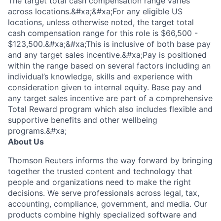
The target total cash compensation range varies
across locations.&#xa;&#xa;For any eligible US
locations, unless otherwise noted, the target total
cash compensation range for this role is $66,500 -
$123,500.&#xa;&#xa;This is inclusive of both base pay
and any target sales incentive.&#xa;Pay is positioned
within the range based on several factors including an
individual’s knowledge, skills and experience with
consideration given to internal equity. Base pay and
any target sales incentive are part of a comprehensive
Total Reward program which also includes flexible and
supportive benefits and other wellbeing
programs.&#xa;
About Us
Thomson Reuters informs the way forward by bringing
together the trusted content and technology that
people and organizations need to make the right
decisions. We serve professionals across legal, tax,
accounting, compliance, government, and media. Our
products combine highly specialized software and