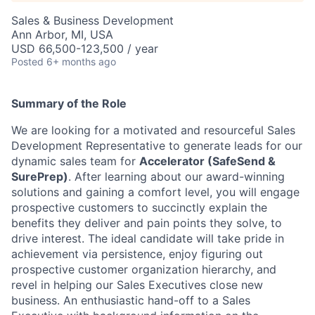
Sales & Business Development
Ann Arbor, MI, USA
USD 66,500-123,500 / year
Posted
6+ months ago
Summary of the Role
We are looking for a motivated and resourceful Sales
Development Representative to generate leads for our
dynamic sales team for
Accelerator (SafeSend &
SurePrep)
. After learning about our award-winning
solutions and gaining a comfort level, you will engage
prospective customers to succinctly explain the
benefits they deliver and pain points they solve, to
drive interest. The ideal candidate will take pride in
achievement via persistence, enjoy figuring out
prospective customer organization hierarchy, and
revel in helping our Sales Executives close new
business. An enthusiastic hand-off to a Sales