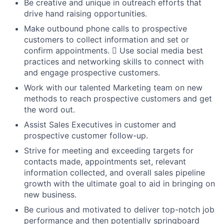
Be creative and unique in outreach efforts that
drive hand raising opportunities.
Make outbound phone calls to prospective
customers to collect information and set or
confirm appointments.  Use social media best
practices and networking skills to connect with
and engage prospective customers.
Work with our talented Marketing team on new
methods to reach prospective customers and get
the word out.
Assist Sales Executives in customer and
prospective customer follow-up.
Strive for meeting and exceeding targets for
contacts made, appointments set, relevant
information collected, and overall sales pipeline
growth with the ultimate goal to aid in bringing on
new business.
Be curious and motivated to deliver top-notch job
performance and then potentially springboard