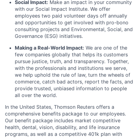
Social Impact:
Make an impact in your community
with our Social Impact Institute. We offer
employees two paid volunteer days off annually
and opportunities to get involved with pro-bono
consulting projects and Environmental, Social, and
Governance (ESG) initiatives.
Making a Real-World Impact:
We are one of the
few companies globally that helps its customers
pursue justice, truth, and transparency. Together,
with the professionals and institutions we serve,
we help uphold the rule of law, turn the wheels of
commerce, catch bad actors, report the facts, and
provide trusted, unbiased information to people
all over the world.
In the United States, Thomson Reuters offers a
comprehensive benefits package to our employees.
Our benefit package includes market competitive
health, dental, vision, disability, and life insurance
programs, as well as a competitive 401k plan with