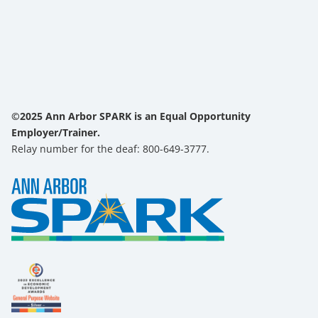
©2025 Ann Arbor SPARK is an Equal Opportunity
Employer/Trainer.
Relay number for the deaf: 800-649-3777.