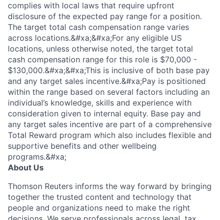
complies with local laws that require upfront
disclosure of the expected pay range for a position.
The target total cash compensation range varies
across locations.&#xa;&#xa;For any eligible US
locations, unless otherwise noted, the target total
cash compensation range for this role is $70,000 -
$130,000.&#xa;&#xa;This is inclusive of both base pay
and any target sales incentive.&#xa;Pay is positioned
within the range based on several factors including an
individual’s knowledge, skills and experience with
consideration given to internal equity. Base pay and
any target sales incentive are part of a comprehensive
Total Reward program which also includes flexible and
supportive benefits and other wellbeing
programs.&#xa;
About Us
Thomson Reuters informs the way forward by bringing
together the trusted content and technology that
people and organizations need to make the right
decisions. We serve professionals across legal, tax,