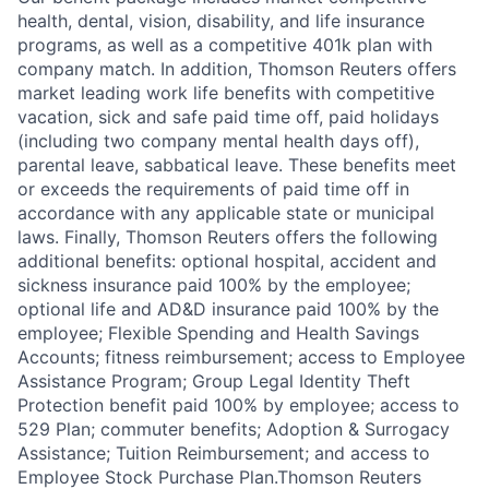
health, dental, vision, disability, and life insurance
programs, as well as a competitive 401k plan with
company match. In addition, Thomson Reuters offers
market leading work life benefits with competitive
vacation, sick and safe paid time off, paid holidays
(including two company mental health days off),
parental leave, sabbatical leave. These benefits meet
or exceeds the requirements of paid time off in
accordance with any applicable state or municipal
laws. Finally, Thomson Reuters offers the following
additional benefits: optional hospital, accident and
sickness insurance paid 100% by the employee;
optional life and AD&D insurance paid 100% by the
employee; Flexible Spending and Health Savings
Accounts; fitness reimbursement; access to Employee
Assistance Program; Group Legal Identity Theft
Protection benefit paid 100% by employee; access to
529 Plan; commuter benefits; Adoption & Surrogacy
Assistance; Tuition Reimbursement; and access to
Employee Stock Purchase Plan.Thomson Reuters