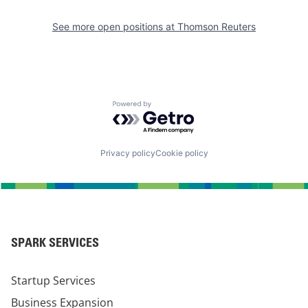
See more open positions at
Thomson Reuters
Powered by Getro.com
Privacy policy
Cookie policy
SPARK SERVICES
Startup Services
Business Expansion