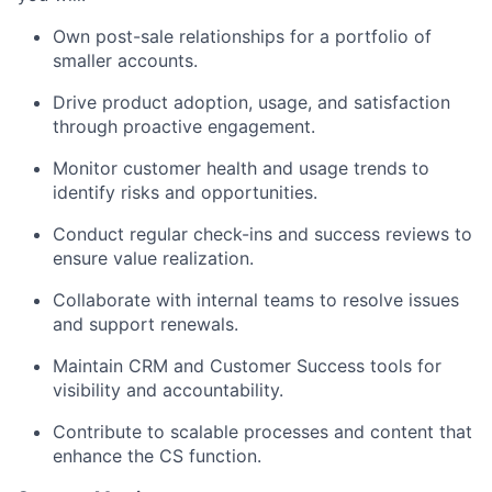
Own post-sale relationships for a portfolio of
smaller accounts.
Drive product adoption, usage, and satisfaction
through proactive engagement.
Monitor customer health and usage trends to
identify
risks and opportunities.
Conduct regular check-ins and
success
reviews to
ensure value realization.
Collaborate with internal teams to resolve issues
and support renewals.
Maintain CRM and Customer Success tools for
visibility and accountability.
Contribute to scalable processes and content that
enhance the CS function.