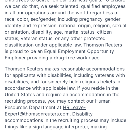
we can do that, we seek talented, qualified employees
in all our operations around the world regardless of
race, color, sex/gender, including pregnancy, gender
identity and expression, national origin, religion, sexual
orientation, disability, age, marital status, citizen
status, veteran status, or any other protected
classification under applicable law. Thomson Reuters
is proud to be an Equal Employment Opportunity
Employer providing a drug-free workplace.
T
homson Reuters makes reasonable accommodations
for applicants with disabilities, including veterans with
disabilities, and for sincerely held religious beliefs in
accordance with applicable law. If you reside in the
United States and require an accommodation in the
recruiting process, you may contact our Human
Resources Department at
HR.Leave-
Expert@thomsonreuters.com
. Disability
accommodations in the recruiting process may include
things like a sign language interpreter, making