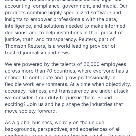
accounting, compliance, government, and media. Our
products combine highly specialized software and
insights to empower professionals with the data,
intelligence, and solutions needed to make informed
decisions, and to help institutions in their pursuit of
justice, truth, and transparency. Reuters, part of
Thomson Reuters, is a world leading provider of
trusted journalism and news.
We are powered by the talents of 26,000 employees
across more than 70 countries, where everyone has a
chance to contribute and grow professionally in
flexible work environments. At a time when objectivity,
accuracy, fairness, and transparency are under attack,
we consider it our duty to pursue them. Sound
exciting? Join us and help shape the industries that
move society forward.
As a global business, we rely on the unique
backgrounds, perspectives, and experiences of all
employees to deliver on our business goals. To ensure