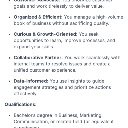
goals and work tirelessly to deliver value.
Organized & Efficient:
You manage a high-volume
book of business without sacrificing quality.
Curious & Growth-Oriented:
You seek
opportunities to learn, improve processes, and
expand your skills.
Collaborative Partner:
You work seamlessly with
internal teams to resolve issues and create a
unified customer experience.
Data-Informed:
You use insights to guide
engagement strategies and prioritize actions
effectively.
Qualifications:
Bachelor’s degree in Business
, Marketing,
Communication, or related field (or equivalent
experience).