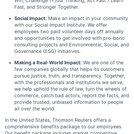
Win, Challenge (Y)our Thinking, Act Fast / Learn
Fast, and Stronger Together.
Social Impact:
Make an impact in your community
with our Social Impact Institute. We offer
employees two paid volunteer days off annually
and opportunities to get involved with pro-bono
consulting projects and Environmental, Social, and
Governance (ESG) initiatives.
Making a Real-World Impact:
We are one of the
few companies globally that helps its customers
pursue justice, truth, and transparency. Together,
with the professionals and institutions we serve,
we help uphold the rule of law, turn the wheels of
commerce, catch bad actors, report the facts, and
provide trusted, unbiased information to people
all over the world.
In the United States, Thomson Reuters offers a
comprehensive benefits package to our employees.
Our benefit package includes market competitive