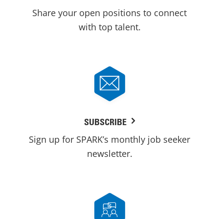
Share your open positions to connect
with top talent.
SUBSCRIBE
Sign up for SPARK’s monthly job seeker
newsletter.