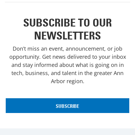
SUBSCRIBE TO OUR
NEWSLETTERS
Don’t miss an event, announcement, or job
opportunity. Get news delivered to your inbox
and stay informed about what is going on in
tech, business, and talent in the greater Ann
Arbor region.