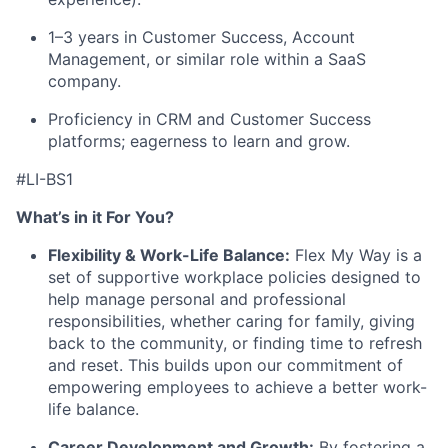
1–3 years in Customer Success, Account
Management, or similar role within a SaaS
company.
Proficiency in CRM and Customer Success
platforms; eagerness to learn and grow.
#LI-BS1
What’s in it For You?
Flexibility & Work-Life Balance:
Flex My Way is a
set of supportive workplace policies designed to
help manage personal and professional
responsibilities, whether caring for family, giving
back to the community, or finding time to refresh
and reset. This builds upon our commitment of
empowering employees to achieve a better work-
life balance.
Career Development and Growth:
By fostering a