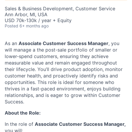
Sales & Business Development, Customer Service
Ann Arbor, MI, USA
USD 70k-130k / year + Equity
Posted
6+ months ago
As an
Associate
Customer Success Manager
, you
will manage
a
the
post-sale
portfolio of smaller or
lower-spend customers, ensuring they achieve
measurable value and remain engaged throughout
their lifecycle.
You’ll
drive product adoption,
monitor
customer health, and proactively
identify
risks and
opportunities. This role is ideal for someone who
thrives in a fast-paced environment, enjoys building
relationships, and is eager to grow within Customer
Success.
About the Role:
In the role of
Associate Customer Success Manager,
you will: