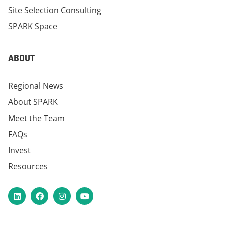
Site Selection Consulting
SPARK Space
ABOUT
Regional News
About SPARK
Meet the Team
FAQs
Invest
Resources
LinkedIn
Facebook
Instagram
YouTube