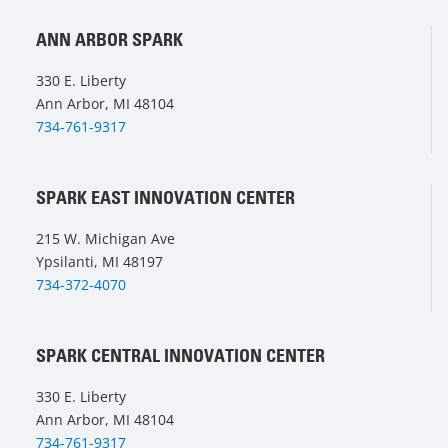
ANN ARBOR SPARK
330 E. Liberty
Ann Arbor, MI 48104
734-761-9317
SPARK EAST INNOVATION CENTER
215 W. Michigan Ave
Ypsilanti, MI 48197
734-372-4070
SPARK CENTRAL INNOVATION CENTER
330 E. Liberty
Ann Arbor, MI 48104
734-761-9317