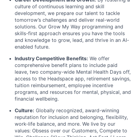
culture of continuous learning and skill
development, we prepare our talent to tackle
tomorrow’s challenges and deliver real-world
solutions. Our Grow My Way programming and
skills-first approach ensures you have the tools
and knowledge to grow, lead, and thrive in an AI-
enabled future.
Industry Competitive Benefits:
We offer
comprehensive benefit plans to include paid
leave, two company-wide Mental Health Days off,
access to the Headspace app, retirement savings,
tuition reimbursement, employee incentive
programs, and resources for mental, physical, and
financial wellbeing.
Culture:
Globally recognized, award-winning
reputation for inclusion and belonging, flexibility,
work-life balance, and more. We live by our
values: Obsess over our Customers, Compete to