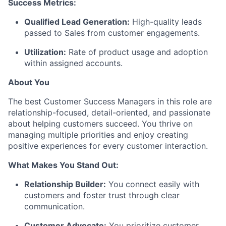
Success Metrics:
Qualified Lead Generation:
High-quality leads
passed to Sales from customer engagements.
Utilization
:
Rate of product usage and adoption
within assigned accounts.
About You
The best Customer Success Managers in this role are
relationship-focused, detail-oriented, and passionate
about helping customers succeed. You thrive on
managing multiple priorities and enjoy creating
positive experiences for every customer interaction.
What Makes You Stand Out:
Relationship Builder:
You connect easily with
customers and foster trust through clear
communication.
Customer Advocate:
You prioritize customer