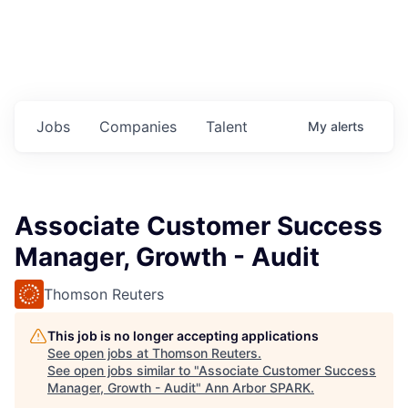
Jobs
Companies
Talent
My
alerts
Associate Customer Success
Manager, Growth - Audit
Thomson Reuters
This job is no longer accepting applications
See open jobs at
Thomson Reuters
.
See open jobs similar to "
Associate Customer Success
Manager, Growth - Audit
"
Ann Arbor SPARK
.