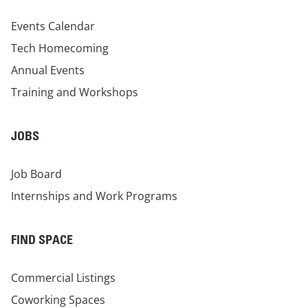
Events Calendar
Tech Homecoming
Annual Events
Training and Workshops
JOBS
Job Board
Internships and Work Programs
FIND SPACE
Commercial Listings
Coworking Spaces