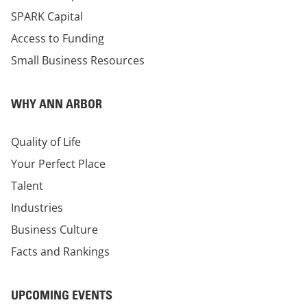
SPARK Capital
Access to Funding
Small Business Resources
WHY ANN ARBOR
Quality of Life
Your Perfect Place
Talent
Industries
Business Culture
Facts and Rankings
UPCOMING EVENTS