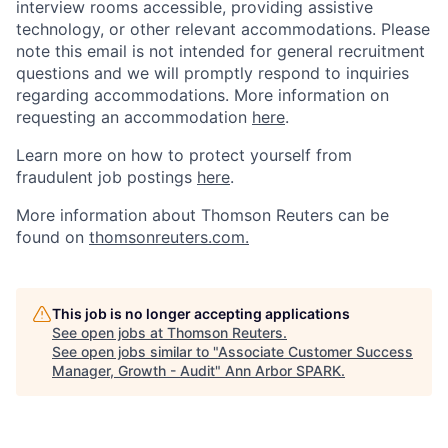
interview rooms accessible, providing assistive
technology, or other relevant accommodations. Please
note this email is not intended for general recruitment
questions and we will promptly respond to inquiries
regarding accommodations.
More information on
requesting an accommodation
here
.
Learn more on how to protect yourself from
fraudulent job postings
here
.
More information about Thomson Reuters can be
found on
thomsonreuters.com.
This job is no longer accepting applications
See open jobs at
Thomson Reuters
.
See open jobs similar to "
Associate Customer Success
Manager, Growth - Audit
"
Ann Arbor SPARK
.