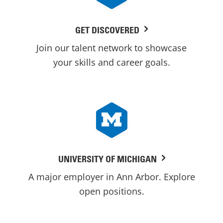
GET DISCOVERED
Join our talent network to showcase
your skills and career goals.
UNIVERSITY OF MICHIGAN
A major employer in Ann Arbor. Explore
open positions.