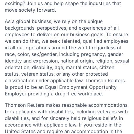
exciting? Join us and help shape the industries that
move society forward.
As a global business, we rely on the unique
backgrounds, perspectives, and experiences of all
employees to deliver on our business goals. To ensure
we can do that, we seek talented, qualified employees
in all our operations around the world regardless of
race, color, sex/gender, including pregnancy, gender
identity and expression, national origin, religion, sexual
orientation, disability, age, marital status, citizen
status, veteran status, or any other protected
classification under applicable law. Thomson Reuters
is proud to be an Equal Employment Opportunity
Employer providing a drug-free workplace.
Thomson Reuters makes reasonable accommodations
for applicants with disabilities, including veterans with
disabilities, and for sincerely held religious beliefs in
accordance with applicable law. If you reside in the
United States and require an accommodation in the