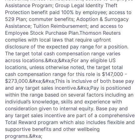
Assistance Program; Group Legal Identity Theft
Protection benefit paid 100% by employee; access to
529 Plan; commuter benefits; Adoption & Surrogacy
Assistance; Tuition Reimbursement; and access to
Employee Stock Purchase Plan.Thomson Reuters
complies with local laws that require upfront
disclosure of the expected pay range for a position.
The target total cash compensation range varies
across locations.&#xa;&#xa;For any eligible US
locations, unless otherwise noted, the target total
cash compensation range for this role is $147,000 -
$273,000.&#xa;&#xa;This is inclusive of both base pay
and any target sales incentive.&#xa;Pay is positioned
within the range based on several factors including an
individual’s knowledge, skills and experience with
consideration given to internal equity. Base pay and
any target sales incentive are part of a comprehensive
Total Reward program which also includes flexible and
supportive benefits and other wellbeing
programs.&#xa;