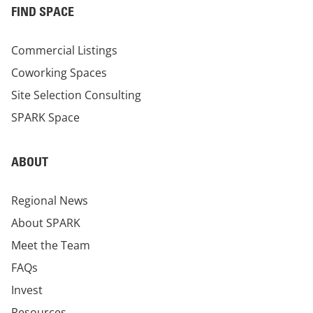
FIND SPACE
Commercial Listings
Coworking Spaces
Site Selection Consulting
SPARK Space
ABOUT
Regional News
About SPARK
Meet the Team
FAQs
Invest
Resources