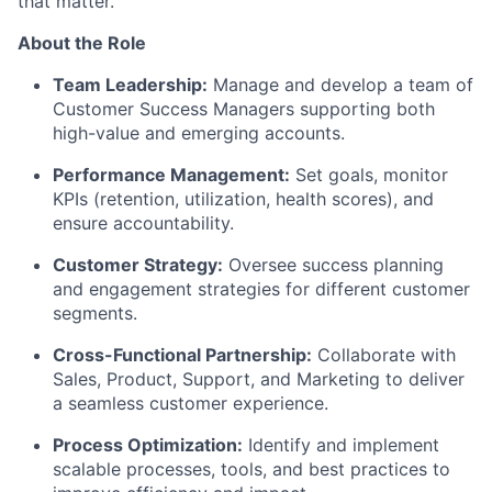
that matter.
About the Role
Team Leadership:
Manage and develop a team of
Customer Success Managers supporting both
high-value and emerging accounts.
Performance Management:
Set goals, monitor
KPIs (retention,
utilization
, health scores), and
ensure accountability.
Customer Strategy:
Oversee success planning
and engagement strategies for different customer
segments.
Cross-Functional Partnership:
Collaborate with
Sales, Product, Support, and Marketing to deliver
a seamless customer experience.
Process Optimization:
Identify
and implement
scalable processes, tools, and best practices to