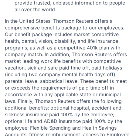
provide trusted, unbiased information to people
all over the world.
In the United States, Thomson Reuters offers a
comprehensive benefits package to our employees.
Our benefit package includes market competitive
health, dental, vision, disability, and life insurance
programs, as well as a competitive 401k plan with
company match. In addition, Thomson Reuters offers
market leading work life benefits with competitive
vacation, sick and safe paid time off, paid holidays
(including two company mental health days off),
parental leave, sabbatical leave. These benefits meet
or exceeds the requirements of paid time off in
accordance with any applicable state or municipal
laws. Finally, Thomson Reuters offers the following
additional benefits: optional hospital, accident and
sickness insurance paid 100% by the employee;
optional life and AD&D insurance paid 100% by the
employee; Flexible Spending and Health Savings
Accounts; fitness reimbursement; access to Employee