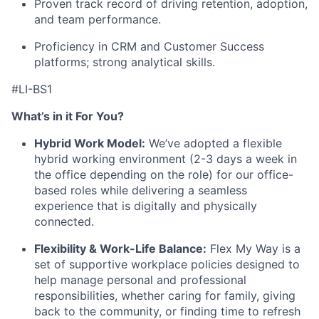
Proven
track record
of driving retention, adoption,
and team performance.
Proficiency
in CRM and Customer Success
platforms; strong analytical skills.
#LI-BS1
What’s in it For You?
Hybrid Work Model:
We’ve adopted a flexible
hybrid working environment (2-3 days a week in
the office depending on the role) for our office-
based roles while delivering a seamless
experience that is digitally and physically
connected.
Flexibility & Work-Life Balance:
Flex My Way is a
set of supportive workplace policies designed to
help manage personal and professional
responsibilities, whether caring for family, giving
back to the community, or finding time to refresh