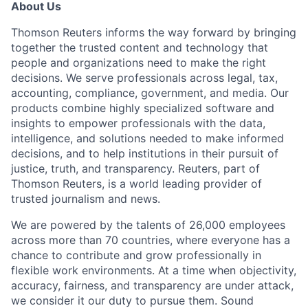
About Us
Thomson Reuters informs the way forward by bringing
together the trusted content and technology that
people and organizations need to make the right
decisions. We serve professionals across legal, tax,
accounting, compliance, government, and media. Our
products combine highly specialized software and
insights to empower professionals with the data,
intelligence, and solutions needed to make informed
decisions, and to help institutions in their pursuit of
justice, truth, and transparency. Reuters, part of
Thomson Reuters, is a world leading provider of
trusted journalism and news.
We are powered by the talents of 26,000 employees
across more than 70 countries, where everyone has a
chance to contribute and grow professionally in
flexible work environments. At a time when objectivity,
accuracy, fairness, and transparency are under attack,
we consider it our duty to pursue them. Sound