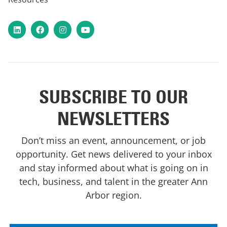
LinkedIn
Facebook
Instagram
YouTube
SUBSCRIBE TO OUR
NEWSLETTERS
Don’t miss an event, announcement, or job
opportunity. Get news delivered to your inbox
and stay informed about what is going on in
tech, business, and talent in the greater Ann
Arbor region.