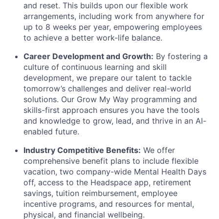
and reset. This builds upon our flexible work
arrangements, including work from anywhere for
up to 8 weeks per year, empowering employees
to achieve a better work-life balance.
Career Development and Growth:
By fostering a
culture of continuous learning and skill
development, we prepare our talent to tackle
tomorrow’s challenges and deliver real-world
solutions. Our Grow My Way programming and
skills-first approach ensures you have the tools
and knowledge to grow, lead, and thrive in an AI-
enabled future.
Industry Competitive Benefits:
We offer
comprehensive benefit plans to include flexible
vacation, two company-wide Mental Health Days
off, access to the Headspace app, retirement
savings, tuition reimbursement, employee
incentive programs, and resources for mental,
physical, and financial wellbeing.