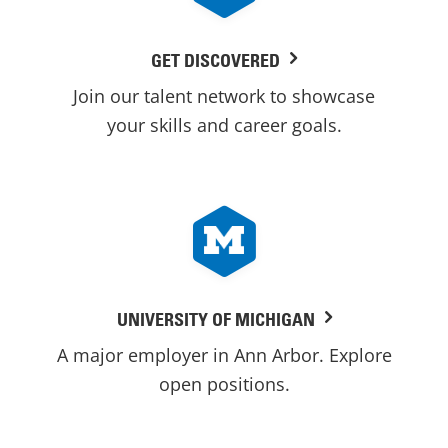
GET DISCOVERED
Join our talent network to showcase
your skills and career goals.
UNIVERSITY OF MICHIGAN
A major employer in Ann Arbor. Explore
open positions.