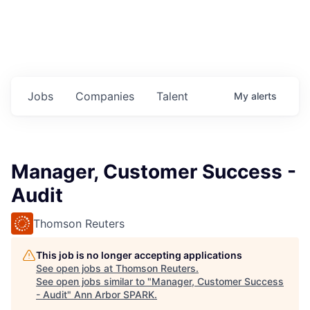
Jobs
Companies
Talent
My
alerts
Manager, Customer Success -
Audit
Thomson Reuters
This job is no longer accepting applications
See open jobs at
Thomson Reuters
.
See open jobs similar to "
Manager, Customer Success
- Audit
"
Ann Arbor SPARK
.