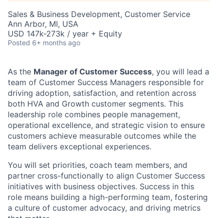
Sales & Business Development, Customer Service
Ann Arbor, MI, USA
USD 147k-273k / year + Equity
Posted
6+ months ago
As the
Manager of Customer Success
, you will lead a
team of Customer Success Managers responsible for
driving adoption, satisfaction, and retention across
both
HVA and Growth
customer segments. This
leadership role combines
people
management,
operational excellence, and strategic vision to ensure
customers achieve measurable outcomes while the
team delivers exceptional experiences.
You will set priorities, coach team members, and
partner cross-functionally to align Customer Success
initiatives with business
objectives
. Success in this
role means building a high-performing team, fostering
a culture of customer advocacy, and driving metrics