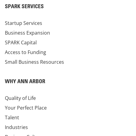
SPARK SERVICES
Startup Services
Business Expansion
SPARK Capital
Access to Funding
Small Business Resources
WHY ANN ARBOR
Quality of Life
Your Perfect Place
Talent
Industries