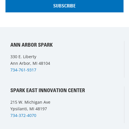
ANN ARBOR SPARK
330 E. Liberty
Ann Arbor, MI 48104
734-761-9317
SPARK EAST INNOVATION CENTER
215 W. Michigan Ave
Ypsilanti, MI 48197
734-372-4070