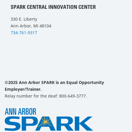
SPARK CENTRAL INNOVATION CENTER
330 E. Liberty
Ann Arbor, MI 48104
734-761-9317
©2025 Ann Arbor SPARK is an Equal Opportunity
Employer/Trainer.
Relay number for the deaf: 800-649-3777.