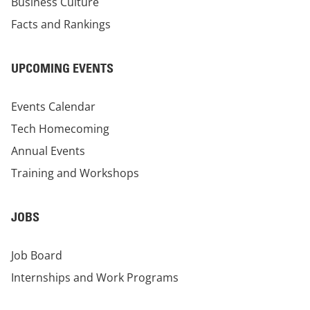
Business Culture
Facts and Rankings
UPCOMING EVENTS
Events Calendar
Tech Homecoming
Annual Events
Training and Workshops
JOBS
Job Board
Internships and Work Programs