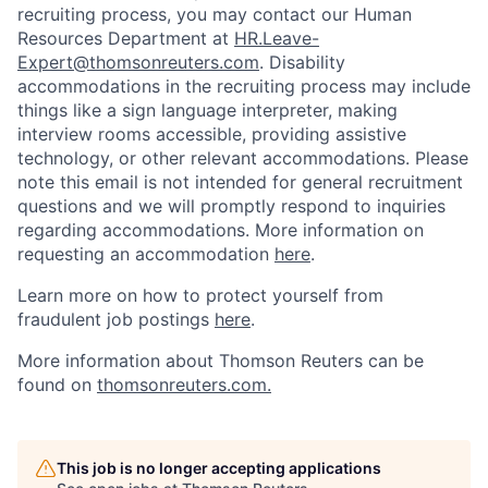
recruiting process, you may contact our Human
Resources Department at
HR.Leave-
Expert@thomsonreuters.com
. Disability
accommodations in the recruiting process may include
things like a sign language interpreter, making
interview rooms accessible, providing assistive
technology, or other relevant accommodations. Please
note this email is not intended for general recruitment
questions and we will promptly respond to inquiries
regarding accommodations.
More information on
requesting an accommodation
here
.
Learn more on how to protect yourself from
fraudulent job postings
here
.
More information about Thomson Reuters can be
found on
thomsonreuters.com.
This job is no longer accepting applications