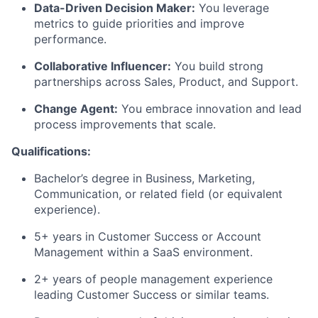
Data-Driven Decision Maker:
You
leverage
metrics to guide priorities and improve
performance.
Collaborative Influencer:
You build strong
partnerships across Sales, Product, and Support.
Change Agent:
You embrace innovation and lead
process improvements that scale.
Qualifications:
Bachelor’s degree in Business
, Marketing,
Communication, or related field (or equivalent
experience).
5+ years in Customer Success or Account
Management within a SaaS environment.
2+ years
of people
management experience
leading Customer Success or similar teams.