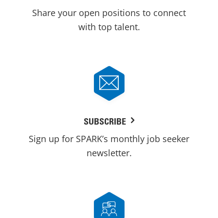
Share your open positions to connect
with top talent.
SUBSCRIBE
Sign up for SPARK’s monthly job seeker
newsletter.