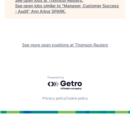
See open jobs at
Thomson Reuters
.
See open jobs similar to "
Manager, Customer Success
- Audit
"
Ann Arbor SPARK
.
See more open positions at
Thomson Reuters
Powered by Getro.com
Privacy policy
Cookie policy