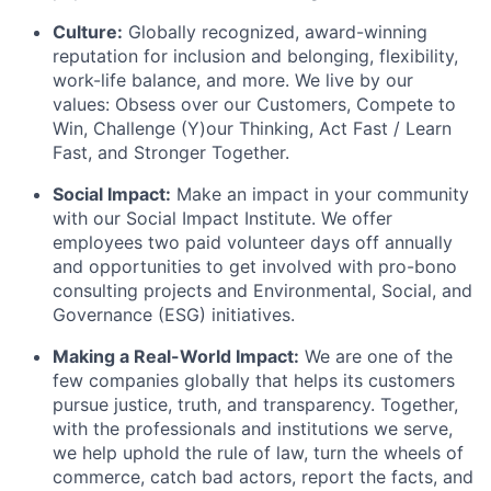
Culture:
Globally recognized, award-winning
reputation for inclusion and belonging, flexibility,
work-life balance, and more. We live by our
values: Obsess over our Customers, Compete to
Win, Challenge (Y)our Thinking, Act Fast / Learn
Fast, and Stronger Together.
Social Impact:
Make an impact in your community
with our Social Impact Institute. We offer
employees two paid volunteer days off annually
and opportunities to get involved with pro-bono
consulting projects and Environmental, Social, and
Governance (ESG) initiatives.
Making a Real-World Impact:
We are one of the
few companies globally that helps its customers
pursue justice, truth, and transparency. Together,
with the professionals and institutions we serve,
we help uphold the rule of law, turn the wheels of
commerce, catch bad actors, report the facts, and