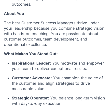
outcomes.
About You
The best Customer Success Managers thrive under
your leadership because you combine strategic vision
with hands-on coaching. You are passionate about
customer outcomes, team development, and
operational excellence.
What Makes You Stand Out:
Inspirational Leader:
You motivate and empower
your team to deliver exceptional results.
Customer Advocate:
You champion the voice of
the customer and align strategies to drive
measurable value.
Strategic Operator:
You balance long-term vision
with day-to-day execution.