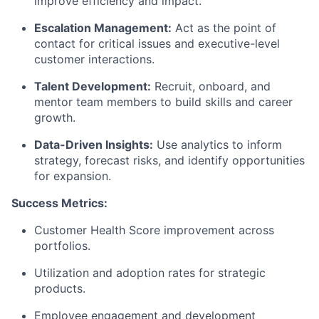
improve efficiency and impact.
Escalation Management:
Act as the point of
contact for critical issues and executive-level
customer interactions.
Talent Development:
Recruit, onboard, and
mentor team members to build skills and career
growth.
Data-Driven Insights:
Use analytics to inform
strategy, forecast risks, and
identify
opportunities
for expansion.
Success Metrics:
Customer Health Score improvement across
portfolios.
Utilization
and adoption rates for strategic
products.
Employee engagement and development