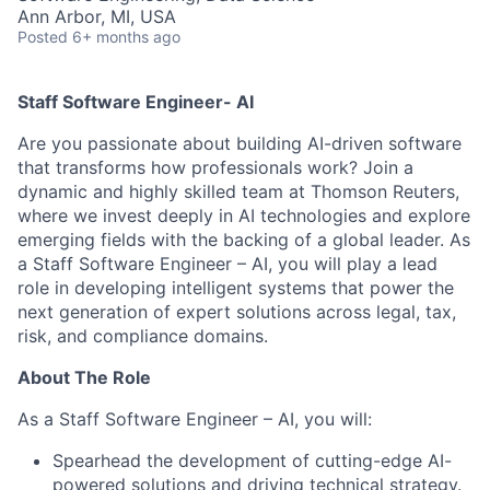
Ann Arbor, MI, USA
Posted
6+ months ago
Staff Software Engineer- AI
Are you passionate about building AI-driven software
that transforms how professionals work? Join a
dynamic and highly skilled team at Thomson Reuters,
where we invest deeply in AI technologies and explore
emerging fields with the backing of a global
leader. As
a Staff Software Engineer – AI, you will play a lead
role in developing intelligent systems that power the
next generation of expert solutions across legal, tax,
risk, and compliance domains.
About The Role
As a Staff Software Engineer – AI, you will:
Spearhead the development of cutting-edge AI-
powered solutions and driving technical strategy.