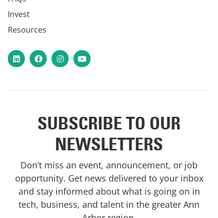
Invest
Resources
LinkedIn
Facebook
Instagram
YouTube
SUBSCRIBE TO OUR
NEWSLETTERS
Don’t miss an event, announcement, or job
opportunity. Get news delivered to your inbox
and stay informed about what is going on in
tech, business, and talent in the greater Ann
Arbor region.