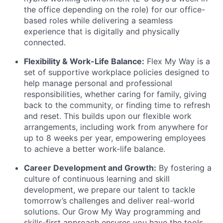
the office depending on the role) for our office-
based roles while delivering a seamless
experience that is digitally and physically
connected.
Flexibility & Work-Life Balance:
Flex My Way is a
set of supportive workplace policies designed to
help manage personal and professional
responsibilities, whether caring for family, giving
back to the community, or finding time to refresh
and reset. This builds upon our flexible work
arrangements, including work from anywhere for
up to 8 weeks per year, empowering employees
to achieve a better work-life balance.
Career Development and Growth:
By fostering a
culture of continuous learning and skill
development, we prepare our talent to tackle
tomorrow’s challenges and deliver real-world
solutions. Our Grow My Way programming and
skills-first approach ensures you have the tools