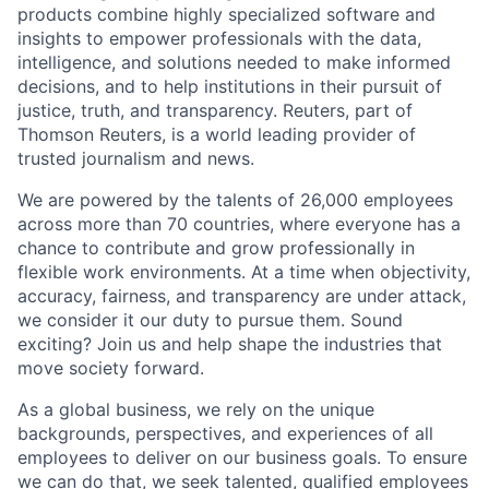
products combine highly specialized software and
insights to empower professionals with the data,
intelligence, and solutions needed to make informed
decisions, and to help institutions in their pursuit of
justice, truth, and transparency. Reuters, part of
Thomson Reuters, is a world leading provider of
trusted journalism and news.
We are powered by the talents of 26,000 employees
across more than 70 countries, where everyone has a
chance to contribute and grow professionally in
flexible work environments. At a time when objectivity,
accuracy, fairness, and transparency are under attack,
we consider it our duty to pursue them. Sound
exciting? Join us and help shape the industries that
move society forward.
As a global business, we rely on the unique
backgrounds, perspectives, and experiences of all
employees to deliver on our business goals. To ensure
we can do that, we seek talented, qualified employees