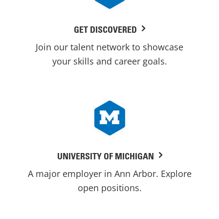
GET DISCOVERED
Join our talent network to showcase
your skills and career goals.
UNIVERSITY OF MICHIGAN
A major employer in Ann Arbor. Explore
open positions.