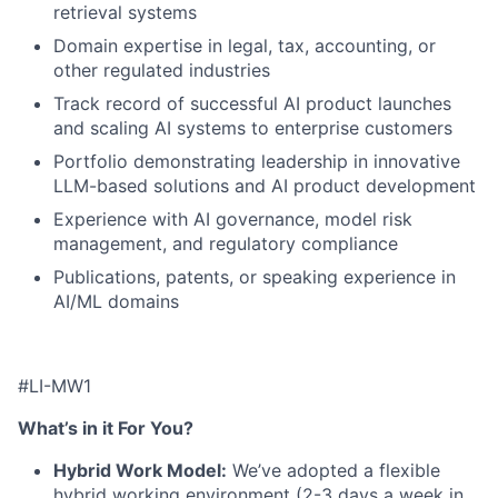
retrieval systems
Domain expertise in legal, tax, accounting, or
other regulated industries
Track record of successful AI product launches
and scaling AI systems to enterprise customers
Portfolio demonstrating leadership in innovative
LLM-
based solutions and AI product development
Experience with AI governance, model risk
management, and regulatory compliance
Publications, patents, or speaking experience in
AI/ML domains
#LI-MW1
What’s in it For You?
Hybrid Work Model:
We’ve adopted a flexible
hybrid working environment (2-3 days a week in