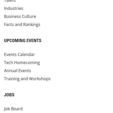
Talent
Industries
Business Culture
Facts and Rankings
UPCOMING EVENTS
Events Calendar
Tech Homecoming
Annual Events
Training and Workshops
JOBS
Job Board