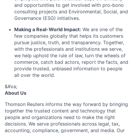
and opportunities to get involved with pro-bono
consulting projects and Environmental, Social, and
Governance (ESG) initiatives.
Making a Real-World Impact:
We are one of the
few companies globally that helps its customers
pursue justice, truth, and transparency. Together,
with the professionals and institutions we serve,
we help uphold the rule of law, turn the wheels of
commerce, catch bad actors, report the facts, and
provide trusted, unbiased information to people
all over the world.
&#xa;
About Us
Thomson Reuters informs the way forward by bringing
together the trusted content and technology that
people and organizations need to make the right
decisions. We serve professionals across legal, tax,
accounting, compliance, government, and media. Our