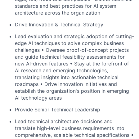
standards and best practices for AI system
architecture across the organization
Drive Innovation & Technical Strategy
Lead evaluation and strategic adoption of cutting-
edge AI techniques to solve complex business
challenges • Oversee proof-of-concept projects
and guide technical feasibility assessments for
new AI-driven features • Stay at the forefront of
AI research
and emerging technologies,
translating insights into actionable technical
roadmaps • Drive innovation initiatives and
establish the organization's position in emerging
AI technology areas
Provide Senior Technical Leadership
Lead technical architecture decisions and
translate high-level business requirements into
comprehensive, scalable technical specifications •