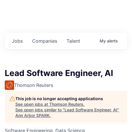
Jobs
Companies
Talent
My
alerts
Lead Software Engineer, AI
Thomson Reuters
This job is no longer accepting applications
See open jobs at
Thomson Reuters
.
See open jobs similar to "
Lead Software Engineer, AI
"
Ann Arbor SPARK
.
Software Engineering, Data Science