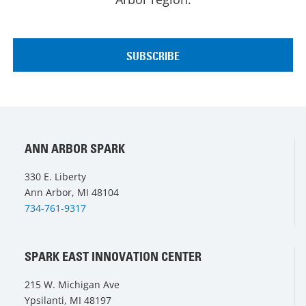
ANN ARBOR SPARK
330 E. Liberty
Ann Arbor, MI 48104
734-761-9317
SPARK EAST INNOVATION CENTER
215 W. Michigan Ave
Ypsilanti, MI 48197