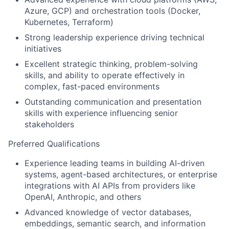
Azure, GCP) and orchestration tools (Docker,
Kubernetes, Terraform)
Strong leadership experience driving technical
initiatives
Excellent strategic thinking, problem-solving
skills, and ability to operate effectively in
complex, fast-paced environments
Outstanding communication and presentation
skills with experience influencing senior
stakeholders
Preferred Qualifications
Experience leading teams in building AI-driven
systems, agent-based architectures, or enterprise
integrations with AI APIs from providers like
OpenAI, Anthropic, and others
Advanced knowledge of vector databases,
embeddings, semantic search, and
information