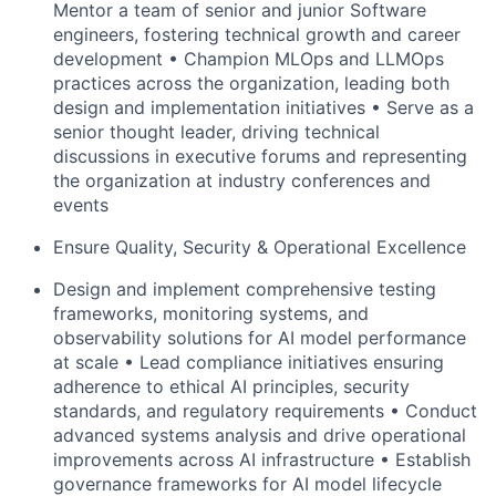
Mentor a team of senior and junior Software
engineers, fostering technical growth and career
development •
Champion
MLOps
and
LLMOps
practices across the organization, leading both
design and implementation initiatives • Serve as a
senior thought leader, driving technical
discussions in executive forums and representing
the organization at industry
conferences and
events
Ensure Quality, Security & Operational Excellence
Design and implement comprehensive testing
frameworks, monitoring systems, and
observability solutions for AI model performance
at scale • Lead compliance initiatives ensuring
adherence to ethical AI principles, security
standards, and regulatory
requirements • Conduct
advanced systems analysis and drive operational
improvements across AI infrastructure • Establish
governance frameworks for AI model lifecycle