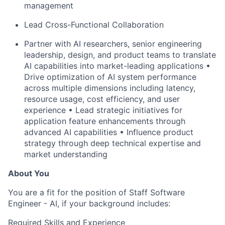
management
Lead Cross-Functional Collaboration
Partner with AI researchers, senior engineering
leadership, design, and product teams to translate
AI capabilities into market-leading applications •
Drive optimization of AI system performance
across multiple dimensions including latency,
resource
usage, cost efficiency, and user
experience • Lead strategic initiatives for
application feature enhancements through
advanced AI capabilities • Influence product
strategy through deep technical expertise and
market understanding
About You
You are a fit for the position of Staff Software
Engineer - AI, if your background includes:
Required Skills and Experience