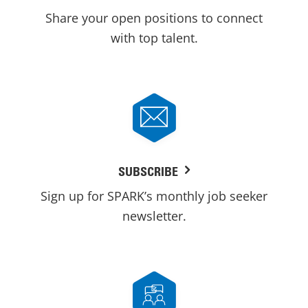
Share your open positions to connect
with top talent.
SUBSCRIBE
Sign up for SPARK’s monthly job seeker
newsletter.