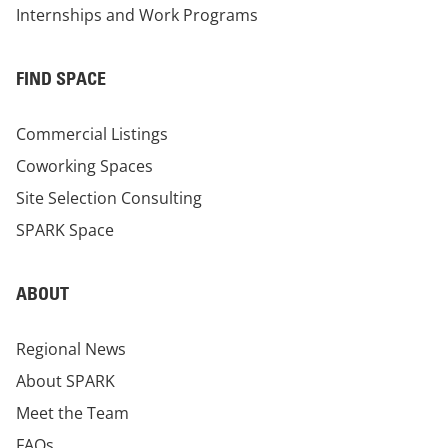
Internships and Work Programs
FIND SPACE
Commercial Listings
Coworking Spaces
Site Selection Consulting
SPARK Space
ABOUT
Regional News
About SPARK
Meet the Team
FAQs