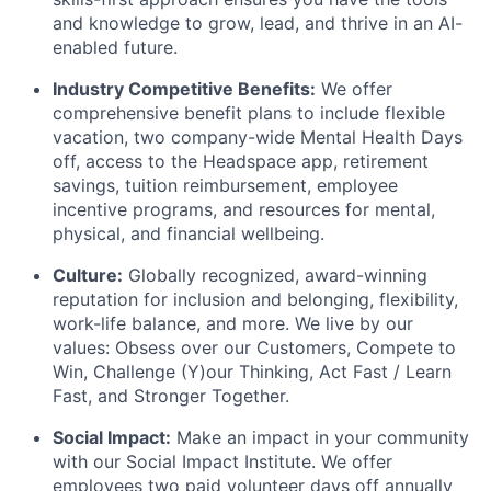
and knowledge to grow, lead, and thrive in an AI-
enabled future.
Industry Competitive Benefits:
We offer
comprehensive benefit plans to include flexible
vacation, two company-wide Mental Health Days
off, access to the Headspace app, retirement
savings, tuition reimbursement, employee
incentive programs, and resources for mental,
physical, and financial wellbeing.
Culture:
Globally recognized, award-winning
reputation for inclusion and belonging, flexibility,
work-life balance, and more. We live by our
values: Obsess over our Customers, Compete to
Win, Challenge (Y)our Thinking, Act Fast / Learn
Fast, and Stronger Together.
Social Impact:
Make an impact in your community
with our Social Impact Institute. We offer
employees two paid volunteer days off annually