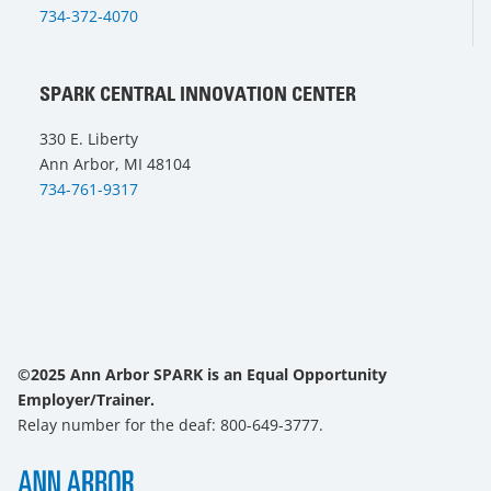
734-372-4070
SPARK CENTRAL INNOVATION CENTER
330 E. Liberty
Ann Arbor, MI 48104
734-761-9317
©2025 Ann Arbor SPARK is an Equal Opportunity
Employer/Trainer.
Relay number for the deaf: 800-649-3777.