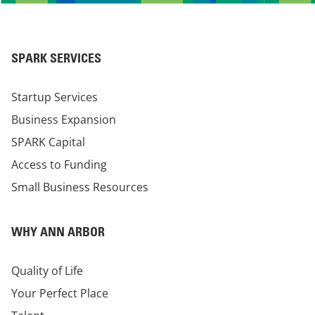
SPARK SERVICES
Startup Services
Business Expansion
SPARK Capital
Access to Funding
Small Business Resources
WHY ANN ARBOR
Quality of Life
Your Perfect Place