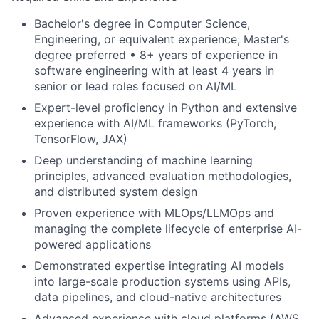
Bachelor's degree in Computer Science,
Engineering, or equivalent experience; Master's
degree preferred • 8+ years of experience in
software engineering with at least 4 years in
senior or lead roles focused on AI/ML
Expert-level proficiency in Python and
extensive
experience with AI/ML frameworks (
PyTorch
,
TensorFlow, JAX)
Deep understanding of machine learning
principles, advanced evaluation methodologies,
and distributed system design
Proven experience with
MLOps
/
LLMOps
and
managing the
complete lifecycle of enterprise AI-
powered applications
Demonstrated expertise integrating AI models
into large-scale production systems using APIs,
data pipelines, and cloud-native architectures
Advanced experience with cloud platforms (AWS,