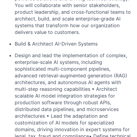
You will collaborate with senior stakeholders,
product leadership, and cross-functional teams to
architect, build, and
scale enterprise-grade AI
systems that transform how our organization
delivers value to customers.
Build & Architect AI-Driven Systems
Design and lead the implementation of complex,
enterprise-scale AI systems, including
sophisticated multi-component pipelines,
advanced retrieval-augmented generation (RAG)
architectures, and autonomous AI agents with
multi-step reasoning
capabilities • Architect
scalable AI model integration strategies for
production software through robust APIs,
distributed data pipelines, and microservices
architectures • Lead the adaptation and
customization of AI models for specialized
domains, driving
innovation in expert systems for
legal, tax, fraud and compliance• Define technical