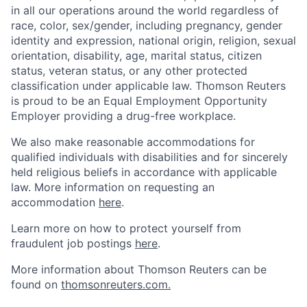
in all our operations around the world regardless of
race, color, sex/gender, including pregnancy, gender
identity and expression, national origin, religion, sexual
orientation, disability, age, marital status, citizen
status, veteran status, or any other protected
classification under applicable law. Thomson Reuters
is proud to be an Equal Employment Opportunity
Employer providing a drug-free workplace.
We also make reasonable accommodations for
qualified individuals with disabilities and for sincerely
held religious beliefs in accordance with applicable
law. More information on requesting an
accommodation
here
.
Learn more on how to protect yourself from
fraudulent job postings
here
.
More information about Thomson Reuters can be
found on
thomsonreuters.com.