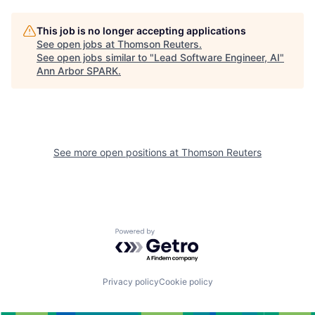
This job is no longer accepting applications
See open jobs at
Thomson Reuters
.
See open jobs similar to "
Lead Software Engineer, AI
"
Ann Arbor SPARK
.
See more open positions at
Thomson Reuters
Powered by Getro.com
Privacy policy
Cookie policy