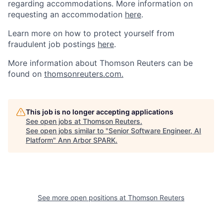
regarding accommodations.
More information on
requesting an accommodation
here
.
Learn more on how to protect yourself from
fraudulent job postings
here
.
More information about Thomson Reuters can be
found on
thomsonreuters.com.
This job is no longer accepting applications
See open jobs at
Thomson Reuters
.
See open jobs similar to "
Senior Software Engineer, AI
Platform
"
Ann Arbor SPARK
.
See more open positions at
Thomson Reuters