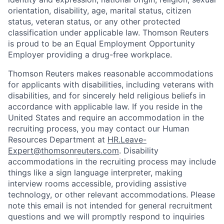
orientation, disability, age, marital status, citizen
status, veteran status, or any other protected
classification under applicable law. Thomson Reuters
is proud to be an Equal Employment Opportunity
Employer providing a drug-free workplace.
Thomson Reuters makes reasonable accommodations
for applicants with disabilities, including veterans with
disabilities, and for sincerely held religious beliefs in
accordance with applicable law. If you reside in the
United States and require an accommodation in the
recruiting process, you may contact our Human
Resources Department at
HR.Leave-
Expert@thomsonreuters.com
. Disability
accommodations in the recruiting process may include
things like a sign language interpreter, making
interview rooms accessible, providing assistive
technology, or other relevant accommodations. Please
note this email is not intended for general recruitment
questions and we will promptly respond to inquiries