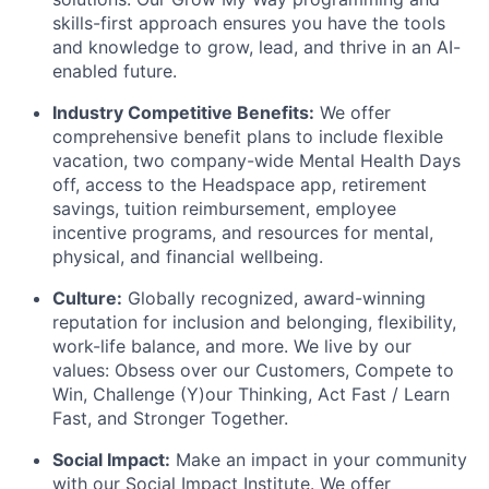
skills-first approach ensures you have the tools
and knowledge to grow, lead, and thrive in an AI-
enabled future.
Industry Competitive Benefits:
We offer
comprehensive benefit plans to include flexible
vacation, two company-wide Mental Health Days
off, access to the Headspace app, retirement
savings, tuition reimbursement, employee
incentive programs, and resources for mental,
physical, and financial wellbeing.
Culture:
Globally recognized, award-winning
reputation for inclusion and belonging, flexibility,
work-life balance, and more. We live by our
values: Obsess over our Customers, Compete to
Win, Challenge (Y)our Thinking, Act Fast / Learn
Fast, and Stronger Together.
Social Impact:
Make an impact in your community
with our Social Impact Institute. We offer