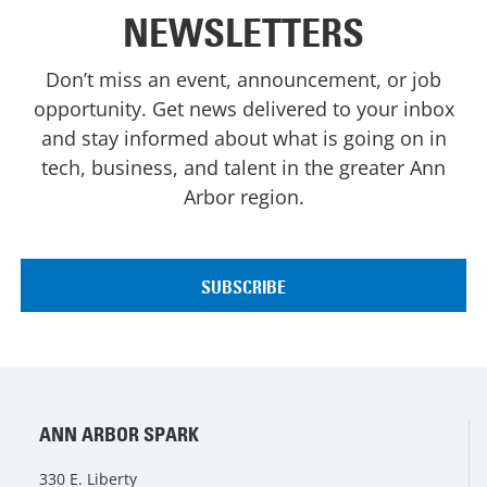
NEWSLETTERS
Don’t miss an event, announcement, or job
opportunity. Get news delivered to your inbox
and stay informed about what is going on in
tech, business, and talent in the greater Ann
Arbor region.
ANN ARBOR SPARK
330 E. Liberty