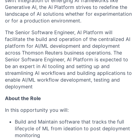
swift integration of emerging AI frameworks like
Generative AI, the AI Platform strives to redefine the
landscape of AI solutions whether for experimentation
or for a production environment.
The Senior Software Engineer, AI Platform will
facilitate the build and operation of the centralized AI
platform for AI/ML development and deployment
across Thomson Reuters business operations. The
Senior Software Engineer, AI Platform is expected to
be an expert in AI tooling and setting up and
streamlining AI workflows and building applications to
enable AI/ML workflow development, testing and
deployment
About the Role
In this opportunity you will:
Build and Maintain software that tracks the full
lifecycle of ML from ideation to post deployment
monitoring