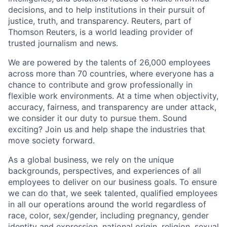
decisions, and to help institutions in their pursuit of
justice, truth, and transparency. Reuters, part of
Thomson Reuters, is a world leading provider of
trusted journalism and news.
We are powered by the talents of 26,000 employees
across more than 70 countries, where everyone has a
chance to contribute and grow professionally in
flexible work environments. At a time when objectivity,
accuracy, fairness, and transparency are under attack,
we consider it our duty to pursue them. Sound
exciting? Join us and help shape the industries that
move society forward.
As a global business, we rely on the unique
backgrounds, perspectives, and experiences of all
employees to deliver on our business goals. To ensure
we can do that, we seek talented, qualified employees
in all our operations around the world regardless of
race, color, sex/gender, including pregnancy, gender
identity and expression, national origin, religion, sexual