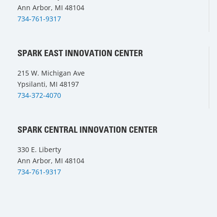
Ann Arbor, MI 48104
734-761-9317
SPARK EAST INNOVATION CENTER
215 W. Michigan Ave
Ypsilanti, MI 48197
734-372-4070
SPARK CENTRAL INNOVATION CENTER
330 E. Liberty
Ann Arbor, MI 48104
734-761-9317