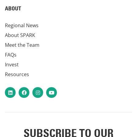
ABOUT
Regional News
About SPARK
Meet the Team
FAQs
Invest
Resources
LinkedIn
Facebook
Instagram
YouTube
SUBSCRIBE TO OUR