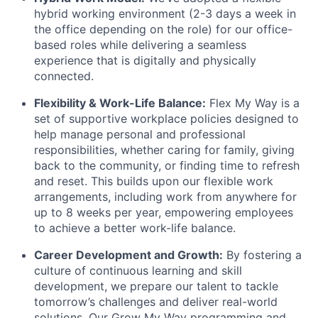
hybrid working environment (2-3 days a week in
the office depending on the role) for our office-
based roles while delivering a seamless
experience that is digitally and physically
connected.
Flexibility & Work-Life Balance:
Flex My Way is a
set of supportive workplace policies designed to
help manage personal and professional
responsibilities, whether caring for family, giving
back to the community, or finding time to refresh
and reset. This builds upon our flexible work
arrangements, including work from anywhere for
up to 8 weeks per year, empowering employees
to achieve a better work-life balance.
Career Development and Growth:
By fostering a
culture of continuous learning and skill
development, we prepare our talent to tackle
tomorrow’s challenges and deliver real-world
solutions. Our Grow My Way programming and