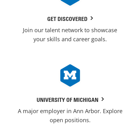
GET DISCOVERED
Join our talent network to showcase
your skills and career goals.
UNIVERSITY OF MICHIGAN
A major employer in Ann Arbor. Explore
open positions.