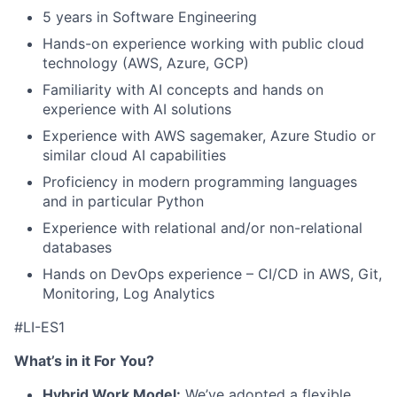
5 years in Software Engineering
Hands-on experience working with public cloud
technology (AWS, Azure, GCP)
Familiarity with AI concepts and hands on
experience with AI solutions
Experience with AWS sagemaker, Azure Studio or
similar cloud AI capabilities
Proficiency in modern programming languages
and in particular Python
Experience with relational and/or non-relational
databases
Hands on DevOps experience – CI/CD in AWS, Git,
Monitoring, Log Analytics
#LI-ES1
What’s in it For You?
Hybrid Work Model:
We’ve adopted a flexible