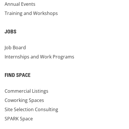
Annual Events
Training and Workshops
JOBS
Job Board
Internships and Work Programs
FIND SPACE
Commercial Listings
Coworking Spaces
Site Selection Consulting
SPARK Space