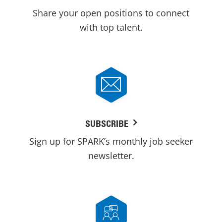
Share your open positions to connect
with top talent.
SUBSCRIBE
Sign up for SPARK’s monthly job seeker
newsletter.