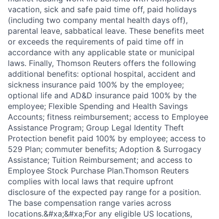
vacation, sick and safe paid time off, paid holidays
(including two company mental health days off),
parental leave, sabbatical leave. These benefits meet
or exceeds the requirements of paid time off in
accordance with any applicable state or municipal
laws. Finally, Thomson Reuters offers the following
additional benefits: optional hospital, accident and
sickness insurance paid 100% by the employee;
optional life and AD&D insurance paid 100% by the
employee; Flexible Spending and Health Savings
Accounts; fitness reimbursement; access to Employee
Assistance Program; Group Legal Identity Theft
Protection benefit paid 100% by employee; access to
529 Plan; commuter benefits; Adoption & Surrogacy
Assistance; Tuition Reimbursement; and access to
Employee Stock Purchase Plan.Thomson Reuters
complies with local laws that require upfront
disclosure of the expected pay range for a position.
The base compensation range varies across
locations.&#xa;&#xa;For any eligible US locations,