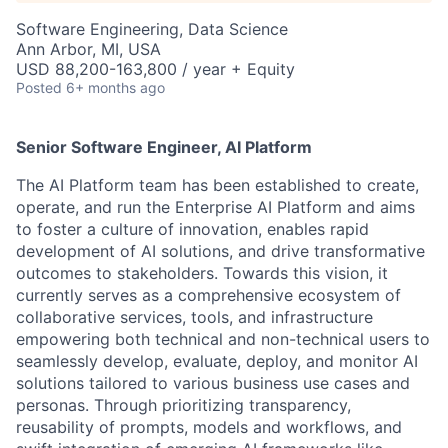
Software Engineering, Data Science
Ann Arbor, MI, USA
USD 88,200-163,800 / year + Equity
Posted
6+ months ago
Senior Software Engineer, AI Platform
The AI Platform team has been established to create,
operate, and run the Enterprise AI Platform and aims
to foster a culture of innovation, enables rapid
development of AI solutions, and drive transformative
outcomes to stakeholders. Towards this vision, it
currently serves as a comprehensive ecosystem of
collaborative services, tools, and infrastructure
empowering both technical and non-technical users to
seamlessly develop, evaluate, deploy, and monitor AI
solutions tailored to various business use cases and
personas. Through prioritizing transparency,
reusability of prompts, models and workflows, and