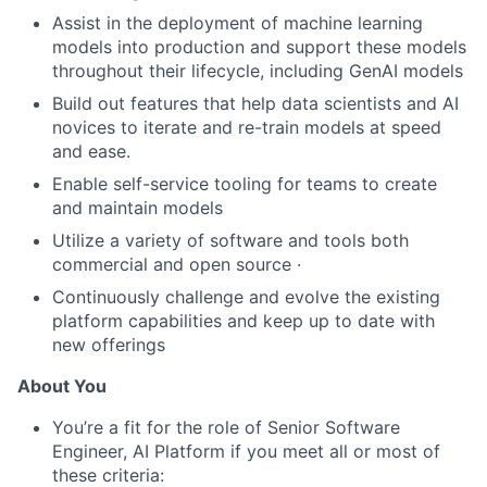
Assist in the deployment of machine learning
models into production and support these models
throughout their lifecycle, including GenAI models
Build out features that help data scientists and AI
novices to iterate and re-train models at speed
and ease.
Enable self-service tooling for teams to create
and maintain models
Utilize a variety of software and tools both
commercial and open source ·
Continuously challenge and evolve the existing
platform capabilities and keep up to date with
new offerings
About You
You’re a fit for the role of Senior Software
Engineer, AI Platform if you meet all or most of
these criteria: