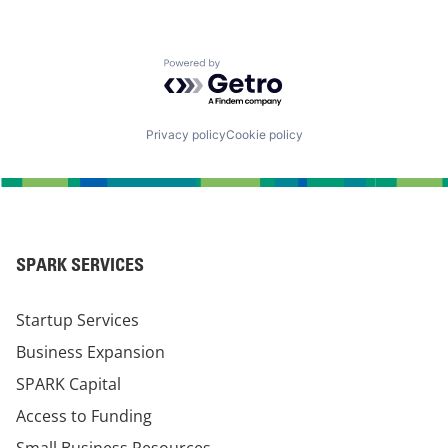
Powered by Getro.com
Privacy policy
Cookie policy
SPARK SERVICES
Startup Services
Business Expansion
SPARK Capital
Access to Funding