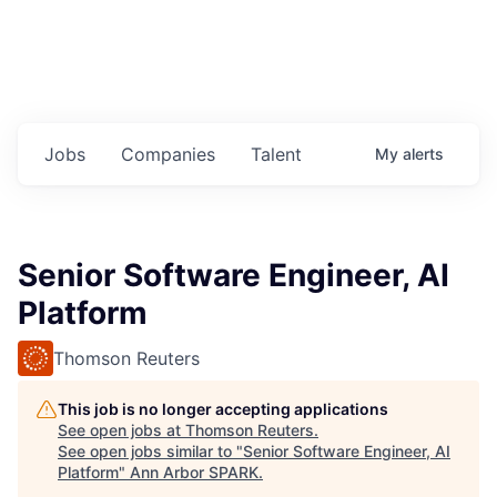
Jobs
Companies
Talent
My
alerts
Senior Software Engineer, AI
Platform
Thomson Reuters
This job is no longer accepting applications
See open jobs at
Thomson Reuters
.
See open jobs similar to "
Senior Software Engineer, AI
Platform
"
Ann Arbor SPARK
.