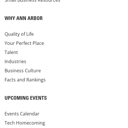
Small Business Resources
WHY ANN ARBOR
Quality of Life
Your Perfect Place
Talent
Industries
Business Culture
Facts and Rankings
UPCOMING EVENTS
Events Calendar
Tech Homecoming