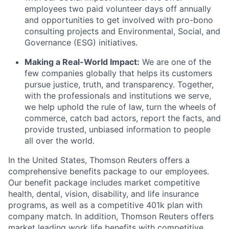
employees two paid volunteer days off annually
and opportunities to get involved with pro-bono
consulting projects and Environmental, Social, and
Governance (ESG) initiatives.
Making a Real-World Impact:
We are one of the
few companies globally that helps its customers
pursue justice, truth, and transparency. Together,
with the professionals and institutions we serve,
we help uphold the rule of law, turn the wheels of
commerce, catch bad actors, report the facts, and
provide trusted, unbiased information to people
all over the world.
In the United States, Thomson Reuters offers a
comprehensive benefits package to our employees.
Our benefit package includes market competitive
health, dental, vision, disability, and life insurance
programs, as well as a competitive 401k plan with
company match. In addition, Thomson Reuters offers
market leading work life benefits with competitive