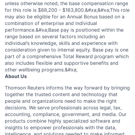
unless otherwise noted, the base compensation range
for this role is $88,200 - $163,800.&#xa;&#xa;This role
may also be eligible for an Annual Bonus based on a
combination of enterprise and individual
performance.&#xa;Base pay is positioned within the
range based on several factors including an
individual’s knowledge, skills and experience with
consideration given to internal equity. Base pay is one
part of a comprehensive Total Reward program which
also includes flexible and supportive benefits and
other wellbeing programs.&#xa;
About Us
Thomson Reuters informs the way forward by bringing
together the trusted content and technology that
people and organizations need to make the right
decisions. We serve professionals across legal, tax,
accounting, compliance, government, and media. Our
products combine highly specialized software and
insights to empower professionals with the data,
intelligence, and solutions needed to make informed