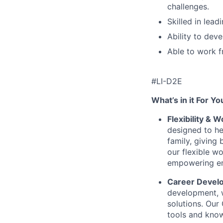
challenges.
Skilled in lead
Ability to dev
Able to work f
#LI-D2E
What’s in it For Yo
Flexibility & 
designed to he
family, giving
our flexible w
empowering emp
Career Devel
development, w
solutions. Our
tools and know