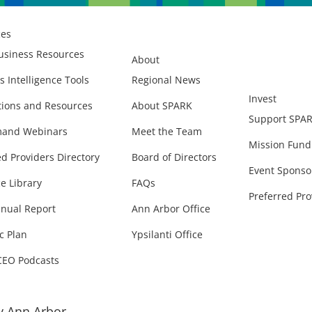
ces
usiness Resources
About
s Intelligence Tools
Regional News
Invest
ions and Resources
About SPARK
Support SPA
and Webinars
Meet the Team
Mission Fund
ed Providers Directory
Board of Directors
Event Sponso
e Library
FAQs
Preferred Pro
nual Report
Ann Arbor Office
c Plan
Ypsilanti Office
CEO Podcasts
 Ann Arbor