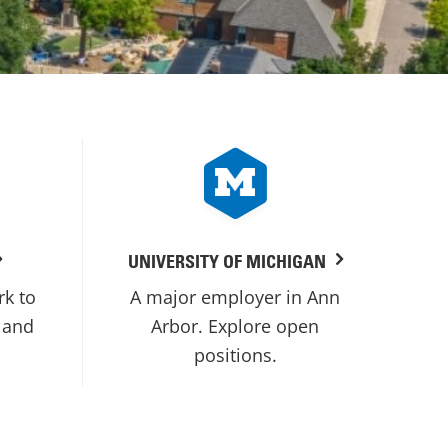
UNIVERSITY OF MICHIGAN
rk to
A major employer in Ann
 and
Arbor. Explore open
positions.