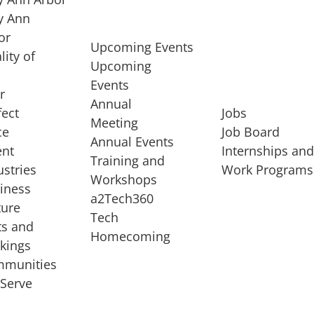
 Ann
or
Upcoming Events
lity of
Upcoming
Events
r
Annual
fect
Jobs
Meeting
ce
Job Board
Annual Events
ent
Internships an
Training and
ustries
Work Programs
Workshops
iness
a2Tech360
ture
Tech
ts and
STARTUP SERVICES
Homecoming
kings
service of
Entrepreneur
munities
rst startup, a
Boot Camp
Serve
00 company,
Startup