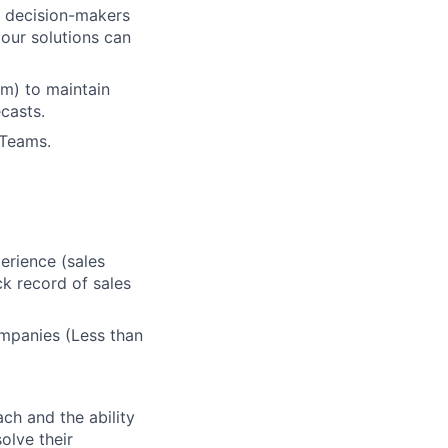
ey decision-makers
our solutions can
m) to maintain
ecasts.
 Teams.
erience (sales
ck record of sales
ompanies (Less than
.
ach and the ability
olve their