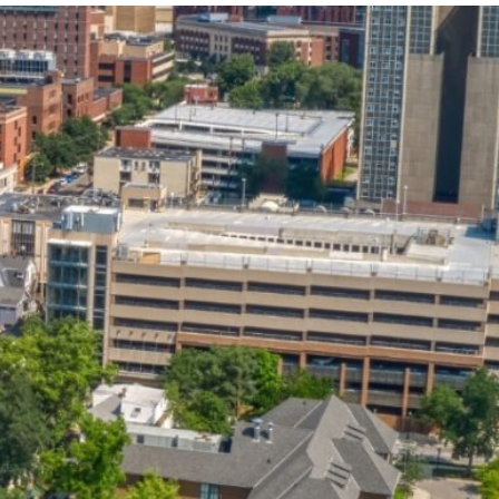
State and Local
Startup Stage
Incentives
Funding
Talent
Growth Stage
Acquisition
Funding
Regional
Mature Stage
Demographics
Funding
Municipal Services