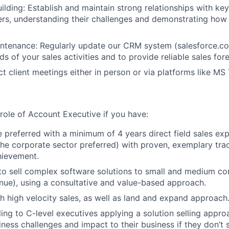
uilding: Establish and maintain strong relationships with k
rs, understanding their challenges and demonstrating how 
ntenance: Regularly update our CRM system (salesforce.co
s of your sales activities and to provide reliable sales for
ct client meetings either in person or via platforms like MS
e role of Account Executive if you have:
 preferred with a minimum of 4 years direct field sales exp
the corporate sector preferred) with proven, exemplary tra
hievement.
 to sell complex software solutions to small and medium c
ue), using a consultative and value-based approach.
h high velocity sales, as well as land and expand approach
ling to C-level executives applying a solution selling appro
iness challenges and impact to their business if they don’t s