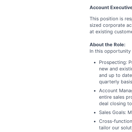
Account Executiv
This position is re
sized corporate ac
at existing custome
About the Role:
In this opportunity
Prospecting: P
new and existi
and up to date
quarterly basis
Account Manag
entire sales pr
deal closing t
Sales Goals: M
Cross-function
tailor our sol