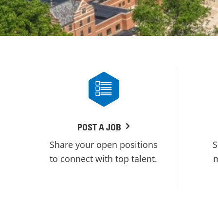
POST A JOB
Share your open positions
S
to connect with top talent.
m