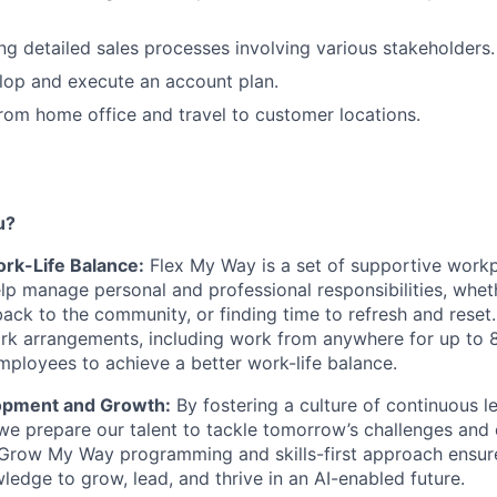
ing detailed sales processes involving various stakeholders.
elop and execute an account plan.
rom home office and travel to customer locations.
u?
Work-Life Balance:
Flex My Way is a set of supportive workp
lp manage personal and professional responsibilities, whet
 back to the community, or finding time to refresh and reset
ork arrangements, including work from anywhere for up to 
loyees to achieve a better work-life balance.
opment and Growth:
By fostering a culture of continuous le
e prepare our talent to tackle tomorrow’s challenges and d
 Grow My Way programming and skills-first approach ensur
ledge to grow, lead, and thrive in an AI-enabled future.