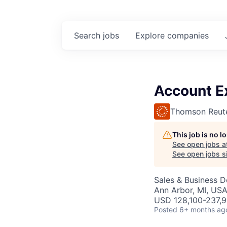
Search
jobs
Explore
companies
Account Ex
Thomson Reut
This job is no 
See open jobs a
See open jobs si
Sales & Business 
Ann Arbor, MI, US
USD 128,100-237,9
Posted
6+ months ag