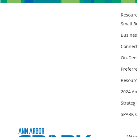
Resour
Small B
Busines
Connect
On-Dem
Preferr
Resourc
2024 An
Strategi
SPARK 
Why