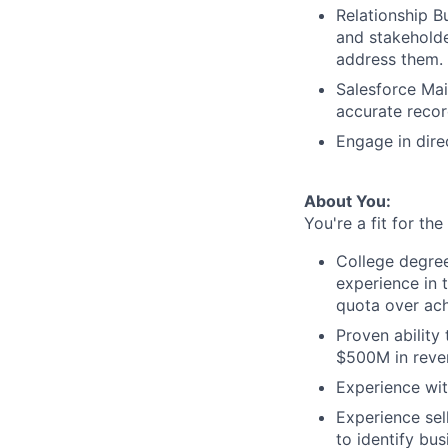
Relationship B
and stakeholde
address them.
Salesforce Mai
accurate record
Engage in dire
About You:
You're a fit for th
College degree
experience in 
quota over ac
Proven ability
$500M in reven
Experience wit
Experience sel
to identify bus