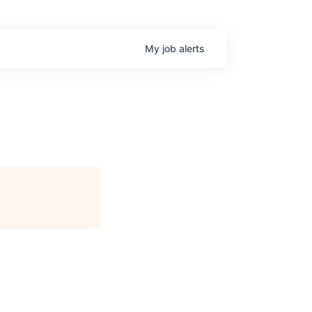
My
job
alerts