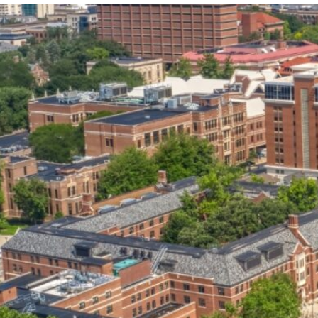
our services can help you succeed.
OVERVIEW OF SERVICES