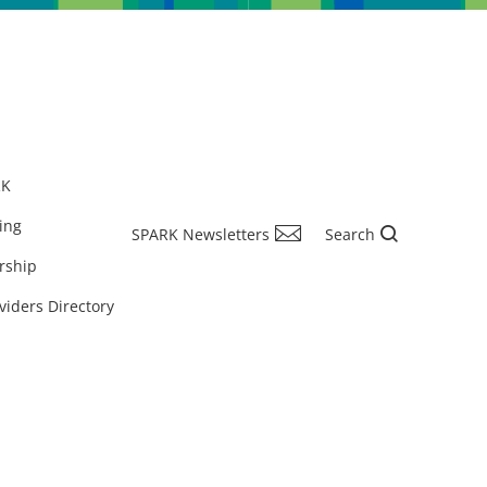
RK
ing
SPARK Newsletters
Search
rship
viders Directory