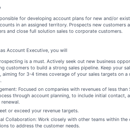
e
sponsible for developing account plans for new and/or exist
counts in an assigned territory. Prospects new customers 
rs and close full solution sales to corporate customers.
 as Account Executive, you will
rospecting is a must. Actively seek out new business oppor
ng customers to build a strong sales pipeline. Keep your sal
, aiming for 3-4 times coverage of your sales targets on a
.
ement: Focused on companies with revenues of less than 
ocess through account planning, to include initial contact, 
o renewal.
eet or exceed your revenue targets.
al Collaboration: Work closely with other teams within the 
utions to address the customer needs.