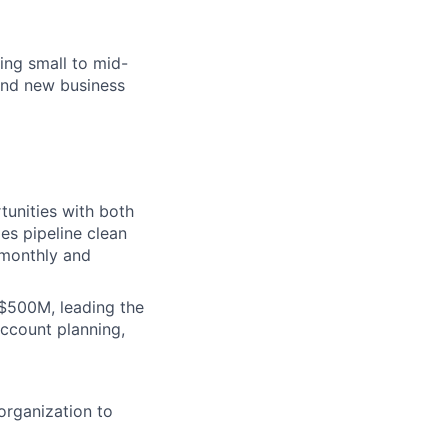
ing small to mid-
and new business
tunities with both
es pipeline clean
 monthly and
$500M, leading the
account planning,
organization to