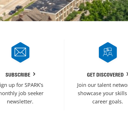
SUBSCRIBE
GET DISCOVERED
ign up for SPARK’s
Join our talent netwo
onthly job seeker
showcase your skills
newsletter.
career goals.