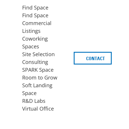
Find Space
Find Space
Commercial
Listings
Coworking
Spaces
Site Selection
CONTACT
d
Consulting
SPARK Space
Room to Grow
Soft Landing
Space
BUSINESS
ACCESS TO FUNDING
R&D Labs
EXPANSION
SPARK Capital
Virtual Office
Site Selection
Idea Stage
Consulting
Funding