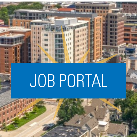
Acceleration
SPARK
Coworking
Coaching &
Mentorship
Small Business
Support
JOB PORTAL