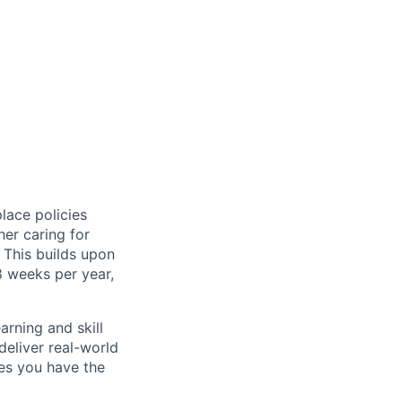
lace policies
her caring for
. This builds upon
8 weeks per year,
arning and skill
eliver real-world
es you have the