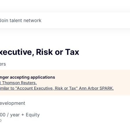
Join talent network
ecutive, Risk or Tax
ers
longer accepting applications
t
Thomson Reuters
.
milar to "
Account Executive, Risk or Tax
"
Ann Arbor SPARK
.
Development
A
00 / year + Equity
o