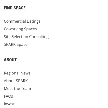
FIND SPACE
Commercial Listings
Coworking Spaces
Site Selection Consulting
SPARK Space
ABOUT
Regional News
About SPARK
Meet the Team
FAQs
Invest