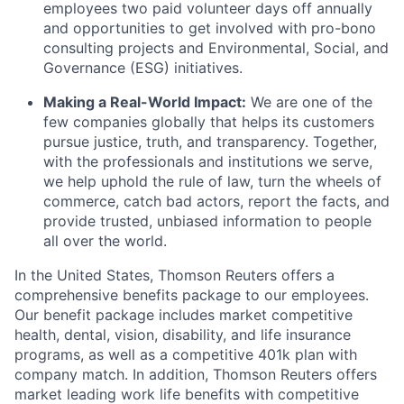
employees two paid volunteer days off annually
and opportunities to get involved with pro-bono
consulting projects and Environmental, Social, and
Governance (ESG) initiatives.
Making a Real-World Impact:
We are one of the
few companies globally that helps its customers
pursue justice, truth, and transparency. Together,
with the professionals and institutions we serve,
we help uphold the rule of law, turn the wheels of
commerce, catch bad actors, report the facts, and
provide trusted, unbiased information to people
all over the world.
In the United States, Thomson Reuters offers a
comprehensive benefits package to our employees.
Our benefit package includes market competitive
health, dental, vision, disability, and life insurance
programs, as well as a competitive 401k plan with
company match. In addition, Thomson Reuters offers
market leading work life benefits with competitive