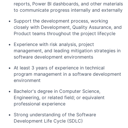
reports, Power BI dashboards, and other materials
to communicate progress internally and externally
Support the development process, working
closely with Development, Quality Assurance, and
Product teams throughout the project lifecycle
Experience with risk analysis, project
management, and leading mitigation strategies in
software development environments
At least 3 years of experience in technical
program management in a software development
environment
Bachelor's degree in Computer Science,
Engineering, or related field; or equivalent
professional experience
Strong understanding of the Software
Development Life Cycle (SDLC)