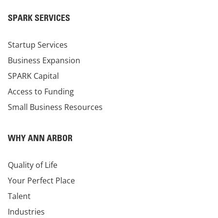
SPARK SERVICES
Startup Services
Business Expansion
SPARK Capital
Access to Funding
Small Business Resources
WHY ANN ARBOR
Quality of Life
Your Perfect Place
Talent
Industries