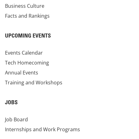
Business Culture
Facts and Rankings
UPCOMING EVENTS
Events Calendar
Tech Homecoming
Annual Events
Training and Workshops
JOBS
Job Board
Internships and Work Programs