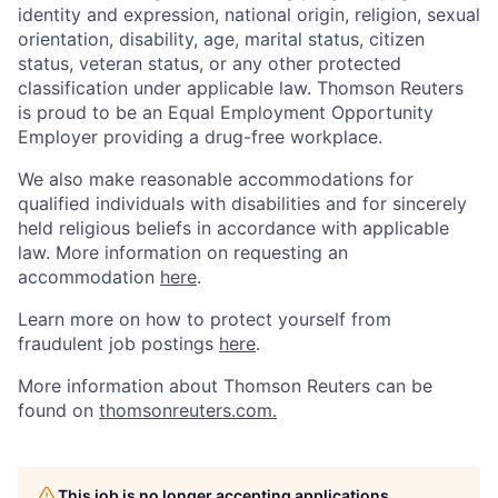
identity and expression, national origin, religion, sexual
orientation, disability, age, marital status, citizen
status, veteran status, or any other protected
classification under applicable law. Thomson Reuters
is proud to be an Equal Employment Opportunity
Employer providing a drug-free workplace.
We also make reasonable accommodations for
qualified individuals with disabilities and for sincerely
held religious beliefs in accordance with applicable
law. More information on requesting an
accommodation
here
.
Learn more on how to protect yourself from
fraudulent job postings
here
.
More information about Thomson Reuters can be
found on
thomsonreuters.com.
This job is no longer accepting applications