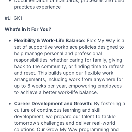
Documentation of standards, processes and best
practices experience
#LI-GK1
What’s in it For You?
Flexibility & Work-Life Balance:
Flex My Way is a
set of supportive workplace policies designed to
help manage personal and professional
responsibilities, whether caring for family, giving
back to the community, or finding time to refresh
and reset. This builds upon our flexible work
arrangements, including work from anywhere for
up to 8 weeks per year, empowering employees
to achieve a better work-life balance.
Career Development and Growth:
By fostering a
culture of continuous learning and skill
development, we prepare our talent to tackle
tomorrow’s challenges and deliver real-world
solutions. Our Grow My Way programming and