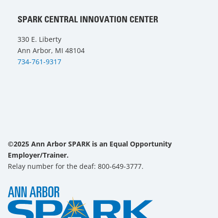
SPARK CENTRAL INNOVATION CENTER
330 E. Liberty
Ann Arbor, MI 48104
734-761-9317
©2025 Ann Arbor SPARK is an Equal Opportunity
Employer/Trainer.
Relay number for the deaf: 800-649-3777.