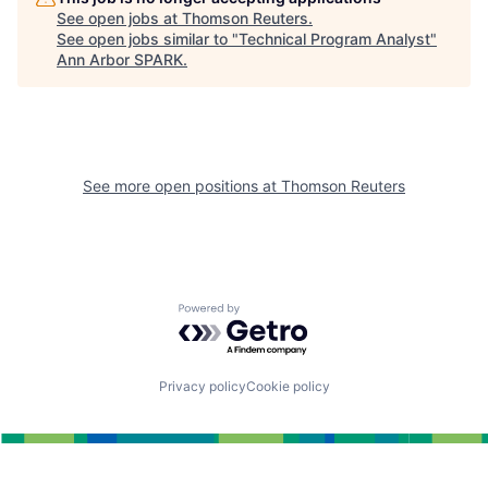
See open jobs at
Thomson Reuters
.
See open jobs similar to "
Technical Program Analyst
"
Ann Arbor SPARK
.
See more open positions at
Thomson Reuters
Powered by Getro.com
Privacy policy
Cookie policy