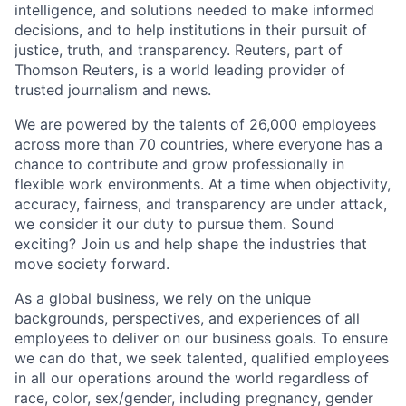
intelligence, and solutions needed to make informed
decisions, and to help institutions in their pursuit of
justice, truth, and transparency. Reuters, part of
Thomson Reuters, is a world leading provider of
trusted journalism and news.
We are powered by the talents of 26,000 employees
across more than 70 countries, where everyone has a
chance to contribute and grow professionally in
flexible work environments. At a time when objectivity,
accuracy, fairness, and transparency are under attack,
we consider it our duty to pursue them. Sound
exciting? Join us and help shape the industries that
move society forward.
As a global business, we rely on the unique
backgrounds, perspectives, and experiences of all
employees to deliver on our business goals. To ensure
we can do that, we seek talented, qualified employees
in all our operations around the world regardless of
race, color, sex/gender, including pregnancy, gender