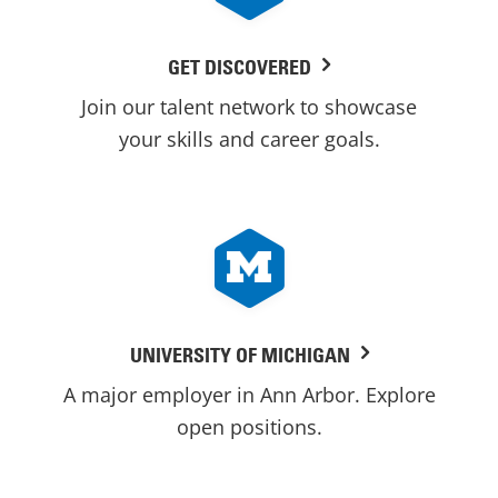
GET DISCOVERED
Join our talent network to showcase
your skills and career goals.
UNIVERSITY OF MICHIGAN
A major employer in Ann Arbor. Explore
open positions.