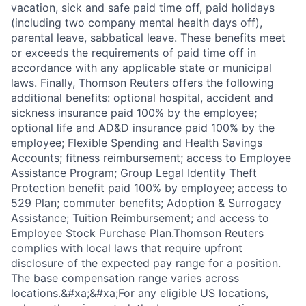
vacation, sick and safe paid time off, paid holidays
(including two company mental health days off),
parental leave, sabbatical leave. These benefits meet
or exceeds the requirements of paid time off in
accordance with any applicable state or municipal
laws. Finally, Thomson Reuters offers the following
additional benefits: optional hospital, accident and
sickness insurance paid 100% by the employee;
optional life and AD&D insurance paid 100% by the
employee; Flexible Spending and Health Savings
Accounts; fitness reimbursement; access to Employee
Assistance Program; Group Legal Identity Theft
Protection benefit paid 100% by employee; access to
529 Plan; commuter benefits; Adoption & Surrogacy
Assistance; Tuition Reimbursement; and access to
Employee Stock Purchase Plan.Thomson Reuters
complies with local laws that require upfront
disclosure of the expected pay range for a position.
The base compensation range varies across
locations.&#xa;&#xa;For any eligible US locations,