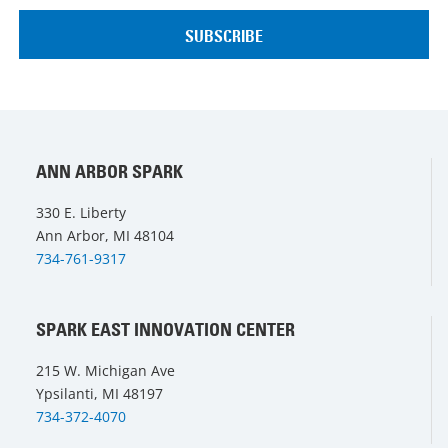
ANN ARBOR SPARK
330 E. Liberty
Ann Arbor, MI 48104
734-761-9317
SPARK EAST INNOVATION CENTER
215 W. Michigan Ave
Ypsilanti, MI 48197
734-372-4070