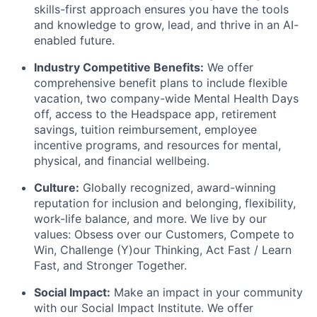
skills-first approach ensures you have the tools
and knowledge to grow, lead, and thrive in an AI-
enabled future.
Industry Competitive Benefits:
We offer
comprehensive benefit plans to include flexible
vacation, two company-wide Mental Health Days
off, access to the Headspace app, retirement
savings, tuition reimbursement, employee
incentive programs, and resources for mental,
physical, and financial wellbeing.
Culture:
Globally recognized, award-winning
reputation for inclusion and belonging, flexibility,
work-life balance, and more. We live by our
values: Obsess over our Customers, Compete to
Win, Challenge (Y)our Thinking, Act Fast / Learn
Fast, and Stronger Together.
Social Impact:
Make an impact in your community
with our Social Impact Institute. We offer