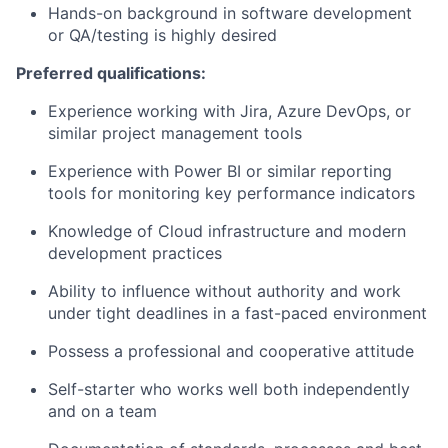
Hands-on background in software development
or QA/testing is highly desired
Preferred qualifications:
Experience working with Jira, Azure DevOps, or
similar project management tools
Experience with Power BI or similar reporting
tools for monitoring key performance indicators
Knowledge of Cloud infrastructure and modern
development practices
Ability to influence without authority and work
under tight deadlines in a fast-paced environment
Possess a professional and cooperative attitude
Self-starter who works well both independently
and on a team