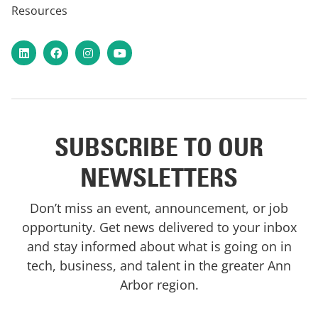
Resources
LinkedIn
Facebook
Instagram
YouTube
SUBSCRIBE TO OUR
NEWSLETTERS
Don’t miss an event, announcement, or job
opportunity. Get news delivered to your inbox
and stay informed about what is going on in
tech, business, and talent in the greater Ann
Arbor region.