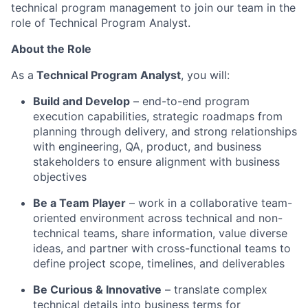
technical program management to join our team in the
role of Technical Program Analyst.
About the Role
As a
Technical Program Analyst
, you will:
Build and Develop
– end-to-end program
execution capabilities, strategic roadmaps from
planning through delivery, and strong relationships
with engineering, QA, product, and business
stakeholders to ensure alignment with business
objectives
Be a Team Player
– work in a collaborative team-
oriented environment across technical and non-
technical teams, share information, value diverse
ideas, and partner with cross-functional teams to
define project scope, timelines, and deliverables
Be Curious & Innovative
– translate complex
technical details into business terms for