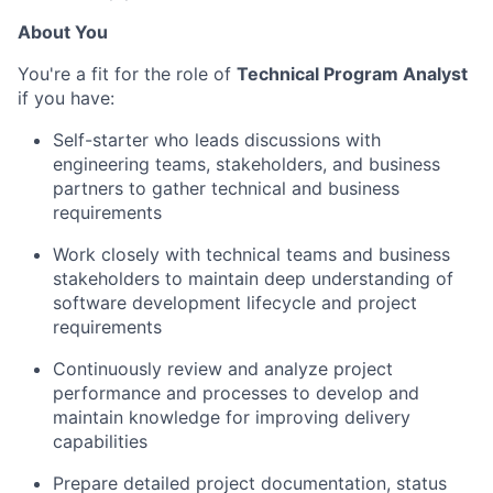
About You
You're a fit for the role of
Technical Program Analyst
if you have:
Self-starter who leads discussions with
engineering teams, stakeholders, and business
partners to gather technical and business
requirements
Work closely with technical teams and business
stakeholders to maintain deep understanding of
software development lifecycle and project
requirements
Continuously review and analyze project
performance and processes to develop and
maintain knowledge for improving delivery
capabilities
Prepare detailed project documentation, status