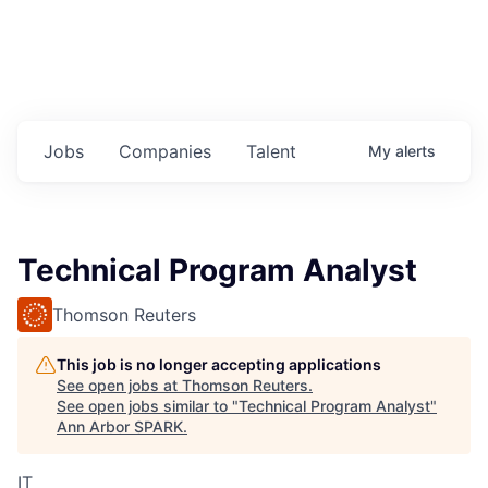
Jobs
Companies
Talent
My
alerts
Technical Program Analyst
Thomson Reuters
This job is no longer accepting applications
See open jobs at
Thomson Reuters
.
See open jobs similar to "
Technical Program Analyst
"
Ann Arbor SPARK
.
IT