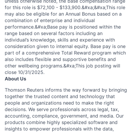
unless otherwise noted, the base compensation range
for this role is $72,100 - $133,900.&#xa;&#xa;This role
may also be eligible for an Annual Bonus based on a
combination of enterprise and individual
performance.&#xa;Base pay is positioned within the
range based on several factors including an
individual’s knowledge, skills and experience with
consideration given to internal equity. Base pay is one
part of a comprehensive Total Reward program which
also includes flexible and supportive benefits and
other wellbeing programs.&#xa;This job posting will
close 10/31/2025.
About Us
Thomson Reuters informs the way forward by bringing
together the trusted content and technology that
people and organizations need to make the right
decisions. We serve professionals across legal, tax,
accounting, compliance, government, and media. Our
products combine highly specialized software and
insights to empower professionals with the data,