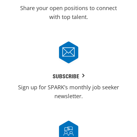
Share your open positions to connect
with top talent.
SUBSCRIBE
Sign up for SPARK’s monthly job seeker
newsletter.