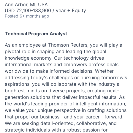
Ann Arbor, MI, USA
USD 72,100-133,900 / year + Equity
Posted
6+ months ago
Technical Program Analyst
As an employee at Thomson Reuters, you will play a
pivotal role in shaping and leading the global
knowledge economy. Our technology drives
international markets and empowers professionals
worldwide to make informed decisions. Whether
addressing today's challenges or pursuing tomorrow's
aspirations, you will collaborate with the industry's
brightest minds on diverse projects, creating next-
generation solutions that deliver impactful results. As
the world's leading provider of intelligent information,
we value your unique perspective in crafting solutions
that propel our business—and your career—forward.
We are seeking detail-oriented, collaborative, and
strategic individuals with a robust passion for