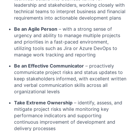
leadership and stakeholders, working closely with
technical teams to interpret business and financial
requirements into actionable development plans
Be an Agile Person
– with a strong sense of
urgency and ability to manage multiple projects
and priorities in a fast-paced environment,
utilizing tools such as Jira or Azure DevOps to
manage work tracking and reporting
Be an Effective Communicator
– proactively
communicate project risks and status updates to
keep stakeholders informed, with excellent written
and verbal communication skills across all
organizational levels
Take Extreme Ownership
– identify, assess, and
mitigate project risks while monitoring key
performance indicators and supporting
continuous improvement of development and
delivery processes