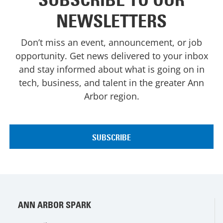
NEWSLETTERS
Don’t miss an event, announcement, or job
opportunity. Get news delivered to your inbox
and stay informed about what is going on in
tech, business, and talent in the greater Ann
Arbor region.
ANN ARBOR SPARK