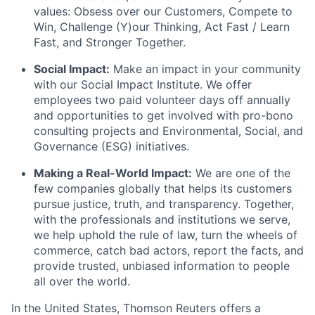
values: Obsess over our Customers, Compete to
Win, Challenge (Y)our Thinking, Act Fast / Learn
Fast, and Stronger Together.
Social Impact:
Make an impact in your community
with our Social Impact Institute. We offer
employees two paid volunteer days off annually
and opportunities to get involved with pro-bono
consulting projects and Environmental, Social, and
Governance (ESG) initiatives.
Making a Real-World Impact:
We are one of the
few companies globally that helps its customers
pursue justice, truth, and transparency. Together,
with the professionals and institutions we serve,
we help uphold the rule of law, turn the wheels of
commerce, catch bad actors, report the facts, and
provide trusted, unbiased information to people
all over the world.
In the United States, Thomson Reuters offers a