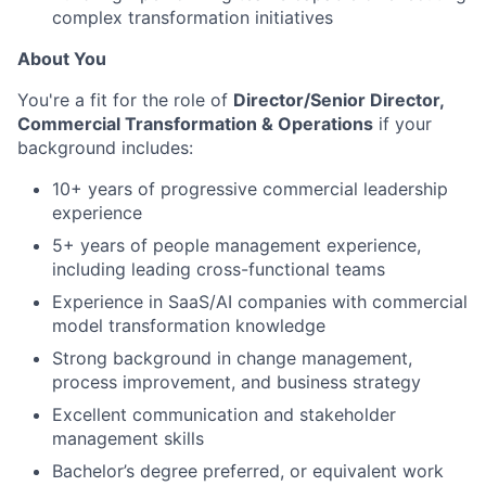
complex transformation initiatives
About You
You're a fit for the role of
Director/Senior Director,
Commercial Transformation & Operations
if your
background includes:
10+ years of progressive commercial leadership
experience
5+ years of people management experience,
including leading cross-functional teams
Experience in SaaS/AI companies with commercial
model transformation knowledge
Strong background in change management,
process improvement, and business strategy
Excellent communication and stakeholder
management skills
Bachelor’s degree preferred, or equivalent work