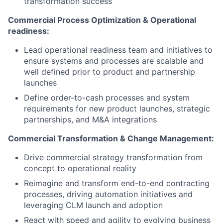
transformation success
Commercial Process Optimization & Operational
readiness:
Lead operational readiness team and initiatives to
ensure systems and processes are scalable and
well defined prior to product and partnership
launches
Define order-to-cash processes and system
requirements for new product launches, strategic
partnerships, and M&A integrations
Commercial Transformation & Change Management:
Drive commercial strategy transformation from
concept to operational reality
Reimagine and transform end-to-end contracting
processes, driving automation initiatives and
leveraging CLM launch and adoption
React with speed and agility to evolving business