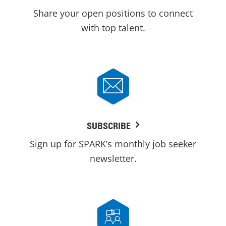
Share your open positions to connect
with top talent.
SUBSCRIBE
Sign up for SPARK’s monthly job seeker
newsletter.