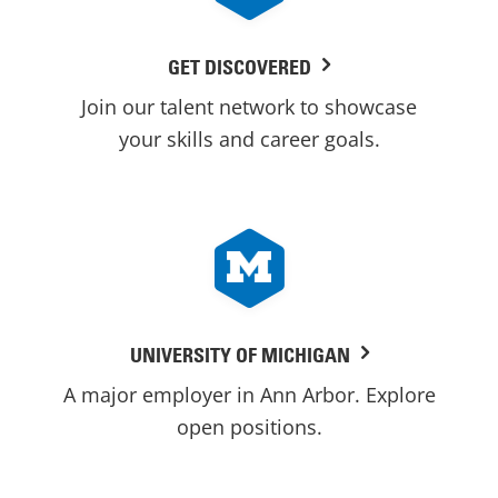
GET DISCOVERED
Join our talent network to showcase
your skills and career goals.
UNIVERSITY OF MICHIGAN
A major employer in Ann Arbor. Explore
open positions.