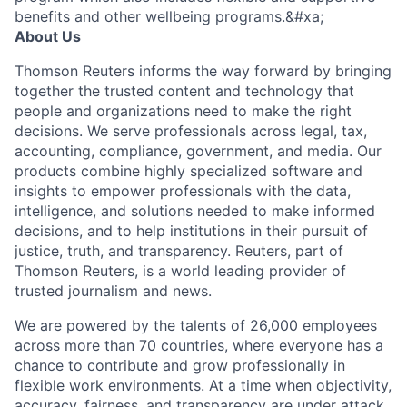
benefits and other wellbeing programs.&#xa;
About Us
Thomson Reuters informs the way forward by bringing
together the trusted content and technology that
people and organizations need to make the right
decisions. We serve professionals across legal, tax,
accounting, compliance, government, and media. Our
products combine highly specialized software and
insights to empower professionals with the data,
intelligence, and solutions needed to make informed
decisions, and to help institutions in their pursuit of
justice, truth, and transparency. Reuters, part of
Thomson Reuters, is a world leading provider of
trusted journalism and news.
We are powered by the talents of 26,000 employees
across more than 70 countries, where everyone has a
chance to contribute and grow professionally in
flexible work environments. At a time when objectivity,
accuracy, fairness, and transparency are under attack,