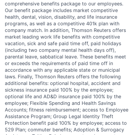
comprehensive benefits package to our employees.
Our benefit package includes market competitive
health, dental, vision, disability, and life insurance
programs, as well as a competitive 401k plan with
company match. In addition, Thomson Reuters offers
market leading work life benefits with competitive
vacation, sick and safe paid time off, paid holidays
(including two company mental health days off),
parental leave, sabbatical leave. These benefits meet
or exceeds the requirements of paid time off in
accordance with any applicable state or municipal
laws. Finally, Thomson Reuters offers the following
additional benefits: optional hospital, accident and
sickness insurance paid 100% by the employee;
optional life and AD&D insurance paid 100% by the
employee; Flexible Spending and Health Savings
Accounts; fitness reimbursement; access to Employee
Assistance Program; Group Legal Identity Theft
Protection benefit paid 100% by employee; access to
529 Plan; commuter benefits; Adoption & Surrogacy