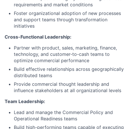
requirements and market conditions
Foster organizational adoption of new processes
and support teams through transformation
initiatives
Cross-Functional Leadership:
Partner with product, sales, marketing, finance,
technology, and customer-to-cash teams to
optimize commercial performance
Build effective relationships across geographically
distributed teams
Provide commercial thought leadership and
influence stakeholders at all organizational levels
Team Leadership:
Lead and manage the Commercial Policy and
Operational Readiness teams
Build high-performing teams capable of executing