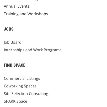
Annual Events
Training and Workshops
JOBS
Job Board
Internships and Work Programs
FIND SPACE
Commercial Listings
Coworking Spaces
Site Selection Consulting
SPARK Space