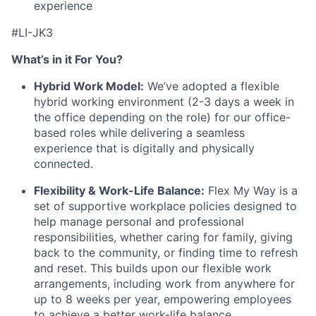
experience
#LI-JK3
What’s in it For You?
Hybrid Work Model:
We’ve adopted a flexible
hybrid working environment (2-3 days a week in
the office depending on the role) for our office-
based roles while delivering a seamless
experience that is digitally and physically
connected.
Flexibility & Work-Life Balance:
Flex My Way is a
set of supportive workplace policies designed to
help manage personal and professional
responsibilities, whether caring for family, giving
back to the community, or finding time to refresh
and reset. This builds upon our flexible work
arrangements, including work from anywhere for
up to 8 weeks per year, empowering employees
to achieve a better work-life balance.