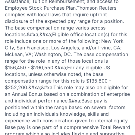
Assistance; Tuition Reimbursement; and access to
Employee Stock Purchase Plan.Thomson Reuters
complies with local laws that require upfront
disclosure of the expected pay range for a position.
The base compensation range varies across
locations.&#xa;&#xa;Eligible office location(s) for this
role include one or more of the following: New York
City, San Francisco, Los Angeles, and/or Irvine, CA;
McLean, VA; Washington, DC. The base compensation
range for the role in any of those locations is
$156,450 - $290,550.&#xa;For any eligible US
locations, unless otherwise noted, the base
compensation range for this role is $135,800 -
$252,200.&#xa;&#xa;This role may also be eligible for
an Annual Bonus based on a combination of enterprise
and individual performance.&#xa;Base pay is
positioned within the range based on several factors
including an individual’s knowledge, skills and
experience with consideration given to internal equity.
Base pay is one part of a comprehensive Total Reward
program which also includes flexible and supportive