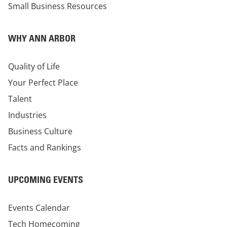
Small Business Resources
WHY ANN ARBOR
Quality of Life
Your Perfect Place
Talent
Industries
Business Culture
Facts and Rankings
UPCOMING EVENTS
Events Calendar
Tech Homecoming