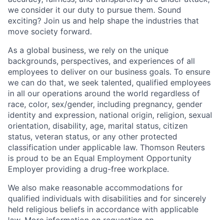
we consider it our duty to pursue them. Sound
exciting? Join us and help shape the industries that
move society forward.
As a global business, we rely on the unique
backgrounds, perspectives, and experiences of all
employees to deliver on our business goals. To ensure
we can do that, we seek talented, qualified employees
in all our operations around the world regardless of
race, color, sex/gender, including pregnancy, gender
identity and expression, national origin, religion, sexual
orientation, disability, age, marital status, citizen
status, veteran status, or any other protected
classification under applicable law. Thomson Reuters
is proud to be an Equal Employment Opportunity
Employer providing a drug-free workplace.
We also make reasonable accommodations for
qualified individuals with disabilities and for sincerely
held religious beliefs in accordance with applicable