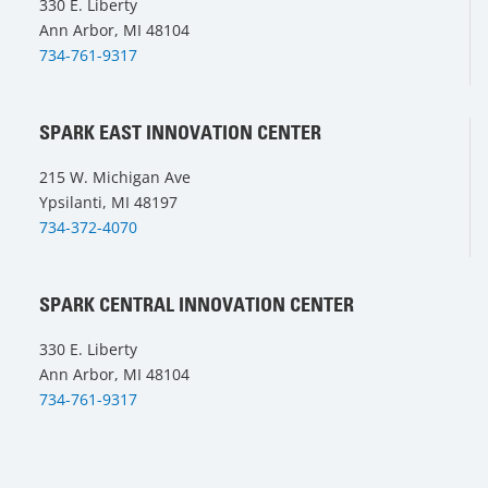
330 E. Liberty
Ann Arbor, MI 48104
734-761-9317
SPARK EAST INNOVATION CENTER
215 W. Michigan Ave
Ypsilanti, MI 48197
734-372-4070
SPARK CENTRAL INNOVATION CENTER
330 E. Liberty
Ann Arbor, MI 48104
734-761-9317