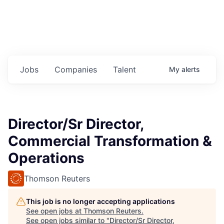
Jobs
Companies
Talent
My
alerts
Director/Sr Director,
Commercial Transformation &
Operations
Thomson Reuters
This job is no longer accepting applications
See open jobs at
Thomson Reuters
.
See open jobs similar to "
Director/Sr Director,