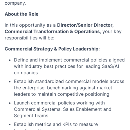
company.
About the Role
In this opportunity as a
Director/Senior Director,
Commercial Transformation & Operations
, your key
responsibilities will be:
Commercial Strategy & Policy Leadership:
Define and implement commercial policies aligned
with industry best practices for leading SaaS/AI
companies
Establish standardized commercial models across
the enterprise, benchmarking against market
leaders to maintain competitive positioning
Launch commercial policies working with
Commercial Systems, Sales Enablement and
Segment teams
Establish metrics and KPIs to measure