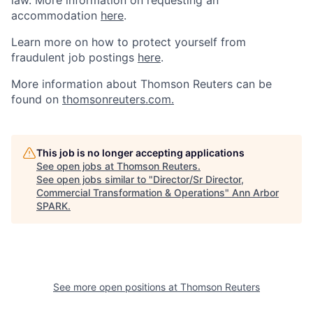
law. More information on requesting an
accommodation
here
.
Learn more on how to protect yourself from
fraudulent job postings
here
.
More information about Thomson Reuters can be
found on
thomsonreuters.com.
This job is no longer accepting applications
See open jobs at
Thomson Reuters
.
See open jobs similar to "
Director/Sr Director,
Commercial Transformation & Operations
"
Ann Arbor
SPARK
.
See more open positions at
Thomson Reuters