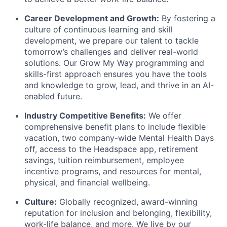
Career Development and Growth:
By fostering a
culture of continuous learning and skill
development, we prepare our talent to tackle
tomorrow’s challenges and deliver real-world
solutions. Our Grow My Way programming and
skills-first approach ensures you have the tools
and knowledge to grow, lead, and thrive in an AI-
enabled future.
Industry Competitive Benefits:
We offer
comprehensive benefit plans to include flexible
vacation, two company-wide Mental Health Days
off, access to the Headspace app, retirement
savings, tuition reimbursement, employee
incentive programs, and resources for mental,
physical, and financial wellbeing.
Culture:
Globally recognized, award-winning
reputation for inclusion and belonging, flexibility,
work-life balance, and more. We live by our