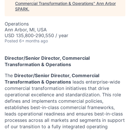
Commercial Transformation & Operations
"
Ann Arbor
SPARK
.
Operations
Ann Arbor, MI, USA
USD 135,800-290,550 / year
Posted
6+ months ago
Director/Senior Director, Commercial
Transformation & Operations
The
Director/Senior Director, Commercial
Transformation & Operations
leads enterprise-wide
commercial transformation initiatives that drive
operational excellence and standardization. This role
defines and implements commercial policies,
establishes best-in-class commercial frameworks,
leads operational readiness and ensures best-in-class
processes across all markets and segments in support
of our transition to a fully integrated operating