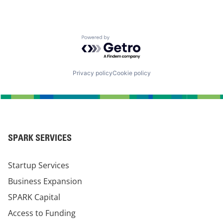
Powered by Getro.com
Privacy policy
Cookie policy
SPARK SERVICES
Startup Services
Business Expansion
SPARK Capital
Access to Funding