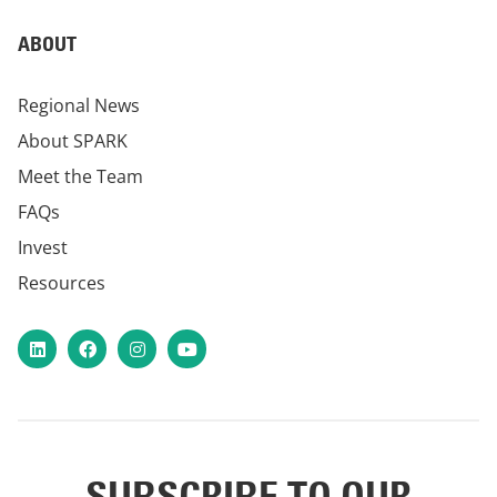
ABOUT
Regional News
About SPARK
Meet the Team
FAQs
Invest
Resources
LinkedIn
Facebook
Instagram
YouTube
SUBSCRIBE TO OUR