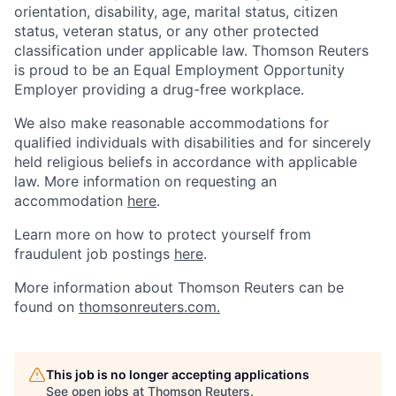
orientation, disability, age, marital status, citizen
status, veteran status, or any other protected
classification under applicable law. Thomson Reuters
is proud to be an Equal Employment Opportunity
Employer providing a drug-free workplace.
We also make reasonable accommodations for
qualified individuals with disabilities and for sincerely
held religious beliefs in accordance with applicable
law. More information on requesting an
accommodation
here
.
Learn more on how to protect yourself from
fraudulent job postings
here
.
More information about Thomson Reuters can be
found on
thomsonreuters.com.
This job is no longer accepting applications
See open jobs at
Thomson Reuters
.