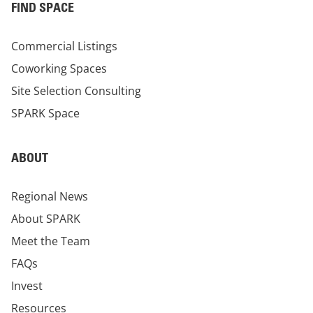
FIND SPACE
Commercial Listings
Coworking Spaces
Site Selection Consulting
SPARK Space
ABOUT
Regional News
About SPARK
Meet the Team
FAQs
Invest
Resources