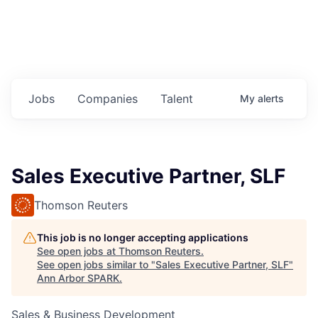
Jobs
Companies
Talent
My
alerts
Sales Executive Partner, SLF
Thomson Reuters
This job is no longer accepting applications
See open jobs at
Thomson Reuters
.
See open jobs similar to "
Sales Executive Partner, SLF
"
Ann Arbor SPARK
.
Sales & Business Development