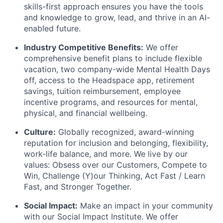
skills-first approach ensures you have the tools
and knowledge to grow, lead, and thrive in an AI-
enabled future.
Industry Competitive Benefits:
We offer
comprehensive benefit plans to include flexible
vacation, two company-wide Mental Health Days
off, access to the Headspace app, retirement
savings, tuition reimbursement, employee
incentive programs, and resources for mental,
physical, and financial wellbeing.
Culture:
Globally recognized, award-winning
reputation for inclusion and belonging, flexibility,
work-life balance, and more. We live by our
values: Obsess over our Customers, Compete to
Win, Challenge (Y)our Thinking, Act Fast / Learn
Fast, and Stronger Together.
Social Impact:
Make an impact in your community
with our Social Impact Institute. We offer