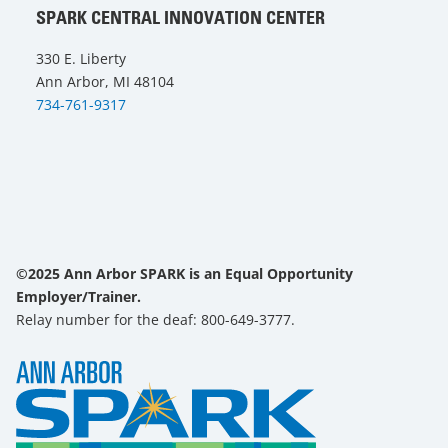
SPARK CENTRAL INNOVATION CENTER
330 E. Liberty
Ann Arbor, MI 48104
734-761-9317
©2025 Ann Arbor SPARK is an Equal Opportunity
Employer/Trainer.
Relay number for the deaf: 800-649-3777.