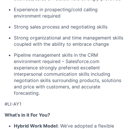
Experience in prospecting/cold calling
environment required
Strong sales process and negotiating skills
Strong organizational and time management skills
coupled with the ability to embrace change
Pipeline management skills in the CRM
environment required – Salesforce.com
experience strongly preferred excellent
interpersonal communication skills including
negotiation skills surrounding products, solutions
and price with customers, and accurate
forecasting.
#LI-AY1
What’s in it For You?
Hybrid Work Model:
We’ve adopted a flexible