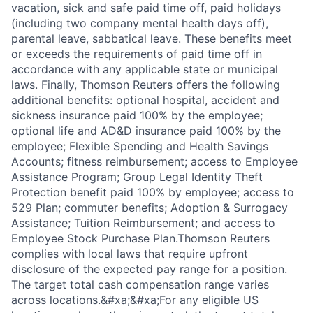
vacation, sick and safe paid time off, paid holidays
(including two company mental health days off),
parental leave, sabbatical leave. These benefits meet
or exceeds the requirements of paid time off in
accordance with any applicable state or municipal
laws. Finally, Thomson Reuters offers the following
additional benefits: optional hospital, accident and
sickness insurance paid 100% by the employee;
optional life and AD&D insurance paid 100% by the
employee; Flexible Spending and Health Savings
Accounts; fitness reimbursement; access to Employee
Assistance Program; Group Legal Identity Theft
Protection benefit paid 100% by employee; access to
529 Plan; commuter benefits; Adoption & Surrogacy
Assistance; Tuition Reimbursement; and access to
Employee Stock Purchase Plan.Thomson Reuters
complies with local laws that require upfront
disclosure of the expected pay range for a position.
The target total cash compensation range varies
across locations.&#xa;&#xa;For any eligible US