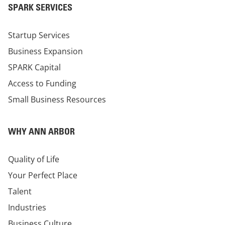
SPARK SERVICES
Startup Services
Business Expansion
SPARK Capital
Access to Funding
Small Business Resources
WHY ANN ARBOR
Quality of Life
Your Perfect Place
Talent
Industries
Business Culture