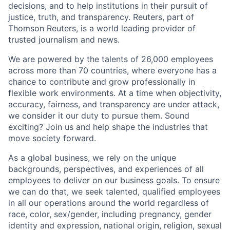
decisions, and to help institutions in their pursuit of
justice, truth, and transparency. Reuters, part of
Thomson Reuters, is a world leading provider of
trusted journalism and news.
We are powered by the talents of 26,000 employees
across more than 70 countries, where everyone has a
chance to contribute and grow professionally in
flexible work environments. At a time when objectivity,
accuracy, fairness, and transparency are under attack,
we consider it our duty to pursue them. Sound
exciting? Join us and help shape the industries that
move society forward.
As a global business, we rely on the unique
backgrounds, perspectives, and experiences of all
employees to deliver on our business goals. To ensure
we can do that, we seek talented, qualified employees
in all our operations around the world regardless of
race, color, sex/gender, including pregnancy, gender
identity and expression, national origin, religion, sexual