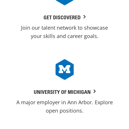
GET DISCOVERED
Join our talent network to showcase
your skills and career goals.
UNIVERSITY OF MICHIGAN
A major employer in Ann Arbor. Explore
open positions.