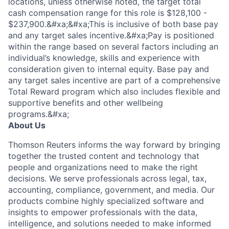
locations, unless otherwise noted, the target total
cash compensation range for this role is $128,100 -
$237,900.&#xa;&#xa;This is inclusive of both base pay
and any target sales incentive.&#xa;Pay is positioned
within the range based on several factors including an
individual’s knowledge, skills and experience with
consideration given to internal equity. Base pay and
any target sales incentive are part of a comprehensive
Total Reward program which also includes flexible and
supportive benefits and other wellbeing
programs.&#xa;
About Us
Thomson Reuters informs the way forward by bringing
together the trusted content and technology that
people and organizations need to make the right
decisions. We serve professionals across legal, tax,
accounting, compliance, government, and media. Our
products combine highly specialized software and
insights to empower professionals with the data,
intelligence, and solutions needed to make informed