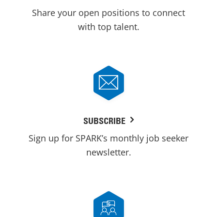
Share your open positions to connect
with top talent.
SUBSCRIBE
Sign up for SPARK’s monthly job seeker
newsletter.