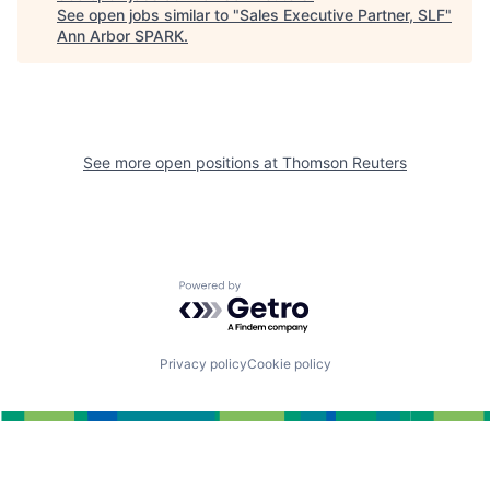
See open jobs similar to "
Sales Executive Partner, SLF
"
Ann Arbor SPARK
.
See more open positions at
Thomson Reuters
Powered by Getro.com
Privacy policy
Cookie policy