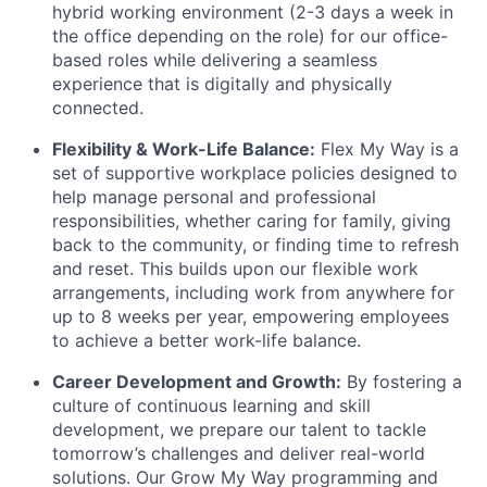
hybrid working environment (2-3 days a week in
the office depending on the role) for our office-
based roles while delivering a seamless
experience that is digitally and physically
connected.
Flexibility & Work-Life Balance:
Flex My Way is a
set of supportive workplace policies designed to
help manage personal and professional
responsibilities, whether caring for family, giving
back to the community, or finding time to refresh
and reset. This builds upon our flexible work
arrangements, including work from anywhere for
up to 8 weeks per year, empowering employees
to achieve a better work-life balance.
Career Development and Growth:
By fostering a
culture of continuous learning and skill
development, we prepare our talent to tackle
tomorrow’s challenges and deliver real-world
solutions. Our Grow My Way programming and