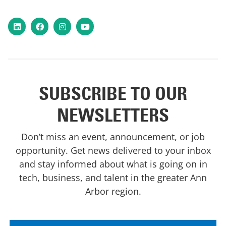
LinkedIn
Facebook
Instagram
YouTube
SUBSCRIBE TO OUR
NEWSLETTERS
Don’t miss an event, announcement, or job
opportunity. Get news delivered to your inbox
and stay informed about what is going on in
tech, business, and talent in the greater Ann
Arbor region.