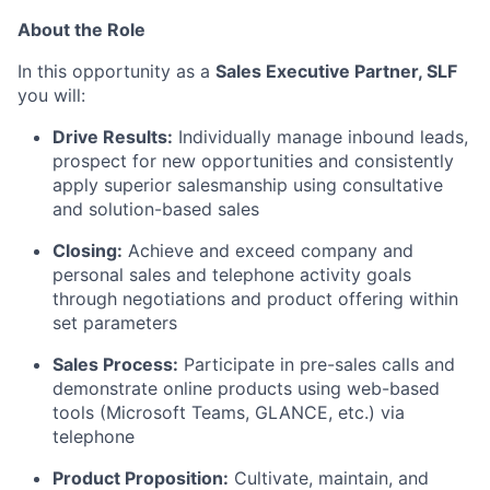
About the Role
In this opportunity as a
Sales Executive Partner, SLF
you will:
Drive Results:
Individually manage inbound leads,
prospect for new opportunities and consistently
apply superior salesmanship using consultative
and solution-based sales
Closing:
Achieve and exceed company and
personal sales and telephone activity goals
through negotiations and product offering within
set parameters
Sales Process:
Participate in pre-sales calls and
demonstrate online products using web-based
tools (Microsoft Teams, GLANCE, etc.) via
telephone
Product Proposition:
Cultivate, maintain, and