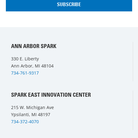
ANN ARBOR SPARK
330 E. Liberty
Ann Arbor, MI 48104
734-761-9317
SPARK EAST INNOVATION CENTER
215 W. Michigan Ave
Ypsilanti, MI 48197
734-372-4070