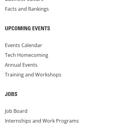
Facts and Rankings
UPCOMING EVENTS
Events Calendar
Tech Homecoming
Annual Events
Training and Workshops
JOBS
Job Board
Internships and Work Programs