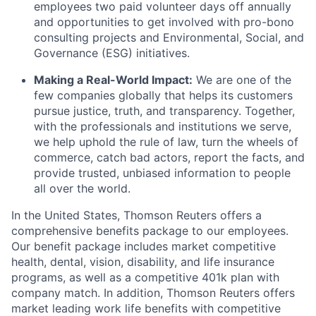
employees two paid volunteer days off annually
and opportunities to get involved with pro-bono
consulting projects and Environmental, Social, and
Governance (ESG) initiatives.
Making a Real-World Impact:
We are one of the
few companies globally that helps its customers
pursue justice, truth, and transparency. Together,
with the professionals and institutions we serve,
we help uphold the rule of law, turn the wheels of
commerce, catch bad actors, report the facts, and
provide trusted, unbiased information to people
all over the world.
In the United States, Thomson Reuters offers a
comprehensive benefits package to our employees.
Our benefit package includes market competitive
health, dental, vision, disability, and life insurance
programs, as well as a competitive 401k plan with
company match. In addition, Thomson Reuters offers
market leading work life benefits with competitive