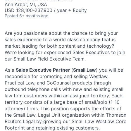
Ann Arbor, MI, USA
USD 128,100-237,900 / year + Equity
Posted
6+ months ago
Are you passionate about the chance to bring your
sales experience to a world class company that is
market leading for both content and technology?
We’re looking for experienced Sales Executives to join
our Small Law Field Executive Team.
As a
Sal
es
Executive Partner
(
Small Law
) you will be
responsible for
promoting and selling Westlaw,
Practical Law, and CoCounsel products through
outbound telephone calls with new and existing small
law firm customers
within an assigned territory. Each
territory consists of a large base of small/solo (1-10
attorney) firms.
This position supports the efforts of
the Small Law, Legal Unit organization within Thomson
Reuters Legal by growing our Small Law Westlaw Core
Footprint and retaining existing customers.