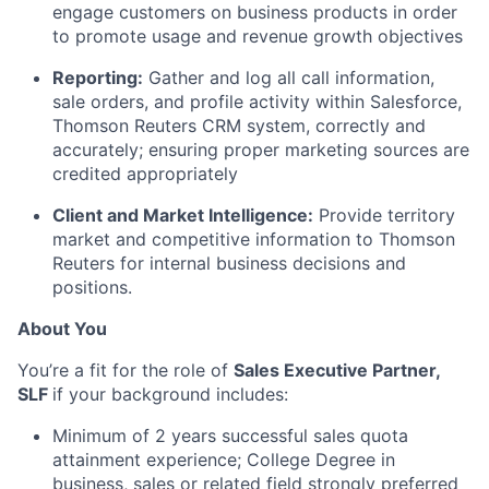
engage customers on business products in order
to promote usage and revenue growth objectives
Reporting:
Gather and log all call information,
sale orders, and profile activity within Salesforce,
Thomson Reuters CRM system, correctly and
accurately; ensuring proper marketing sources are
credited appropriately
Client and Market Intelligence:
Provide territory
market and competitive information to Thomson
Reuters for internal business decisions and
positions.
About You
You’re a fit for the role of
Sales Executive Partner,
SLF
if your background includes:
Minimum of 2 years successful sales quota
attainment experience; College Degree in
business, sales or related field strongly preferred