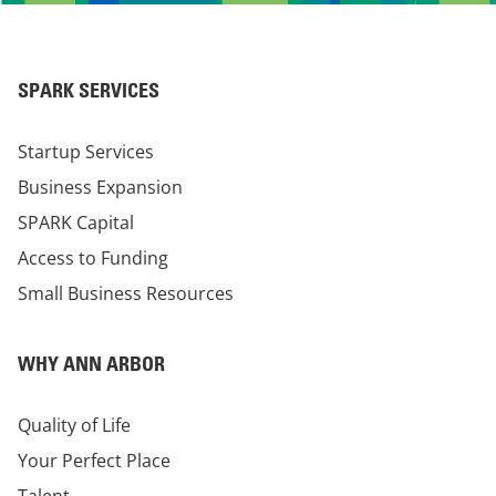
SPARK SERVICES
Startup Services
Business Expansion
SPARK Capital
Access to Funding
Small Business Resources
WHY ANN ARBOR
Quality of Life
Your Perfect Place