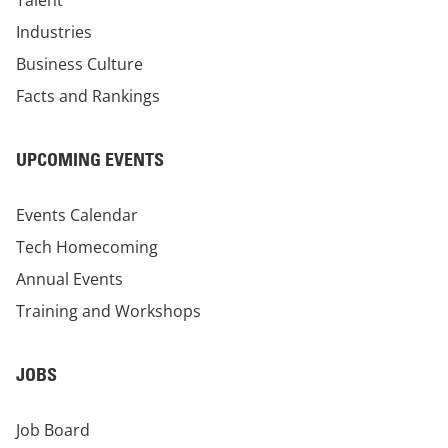
Talent
Industries
Business Culture
Facts and Rankings
UPCOMING EVENTS
Events Calendar
Tech Homecoming
Annual Events
Training and Workshops
JOBS
Job Board