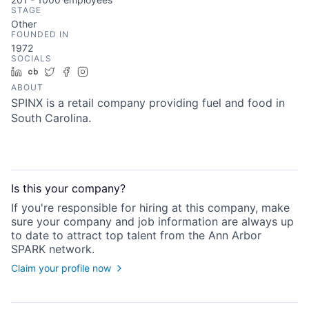
STAGE
Other
FOUNDED IN
1972
SOCIALS
LinkedIn
Crunchbase
Twitter
Facebook
Instagram
ABOUT
SPINX is a retail company providing fuel and food in
South Carolina.
Is this your
company
?
If you're responsible for hiring at this
company
, make
sure your
company
and job information are always up
to date to attract top talent from the
Ann Arbor
SPARK
network.
Claim your profile now