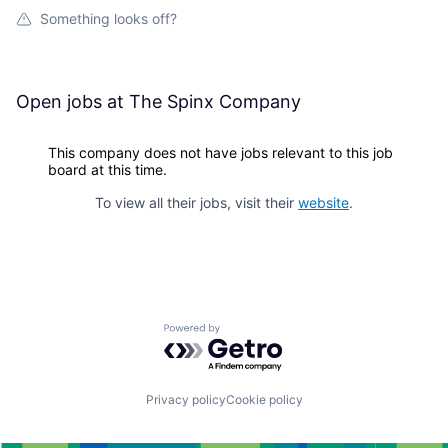
Something looks off?
Open jobs at
The Spinx Company
This company does not have jobs relevant to this job
board at this time.
To view all their jobs, visit their
website
.
Powered by Getro.com
Privacy policy
Cookie policy