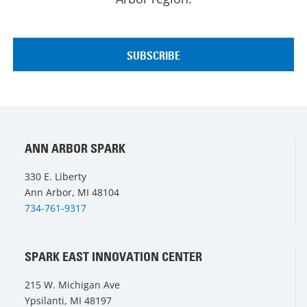
ANN ARBOR SPARK
330 E. Liberty
Ann Arbor, MI 48104
734-761-9317
SPARK EAST INNOVATION CENTER
215 W. Michigan Ave
Ypsilanti, MI 48197