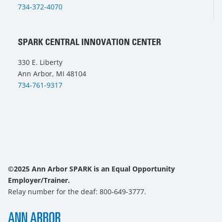
734-372-4070
SPARK CENTRAL INNOVATION CENTER
330 E. Liberty
Ann Arbor, MI 48104
734-761-9317
©2025 Ann Arbor SPARK is an Equal Opportunity
Employer/Trainer.
Relay number for the deaf: 800-649-3777.