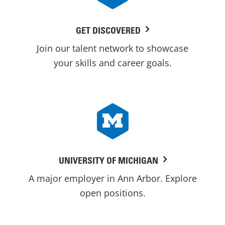
GET DISCOVERED
Join our talent network to showcase
your skills and career goals.
UNIVERSITY OF MICHIGAN
A major employer in Ann Arbor. Explore
open positions.