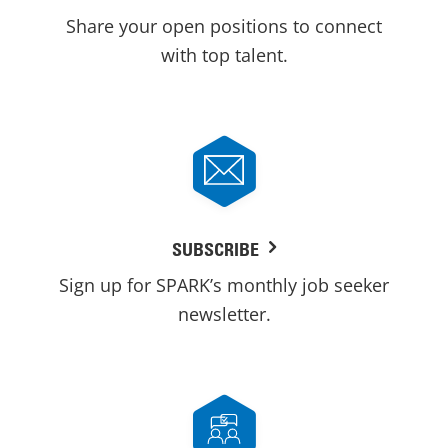
Share your open positions to connect
with top talent.
SUBSCRIBE
Sign up for SPARK’s monthly job seeker
newsletter.