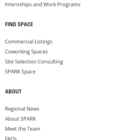
Internships and Work Programs
FIND SPACE
Commercial Listings
Coworking Spaces
Site Selection Consulting
SPARK Space
ABOUT
Regional News
About SPARK
Meet the Team
FAQs