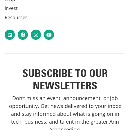
Invest
Resources
LinkedIn
Facebook
Instagram
YouTube
SUBSCRIBE TO OUR
NEWSLETTERS
Don’t miss an event, announcement, or job
opportunity. Get news delivered to your inbox
and stay informed about what is going on in
tech, business, and talent in the greater Ann
Arbor region.