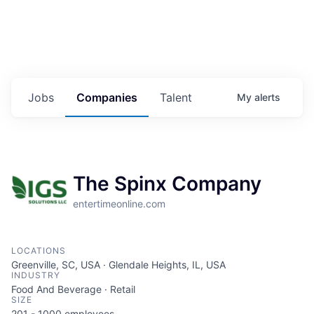
Jobs
Companies
Talent
My
alerts
The Spinx Company
entertimeonline.com
LOCATIONS
Greenville, SC, USA · Glendale Heights, IL, USA
INDUSTRY
Food And Beverage · Retail
SIZE
201 - 1000
employees