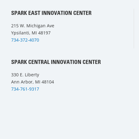
SPARK EAST INNOVATION CENTER
215 W. Michigan Ave
Ypsilanti, MI 48197
734-372-4070
SPARK CENTRAL INNOVATION CENTER
330 E. Liberty
Ann Arbor, MI 48104
734-761-9317