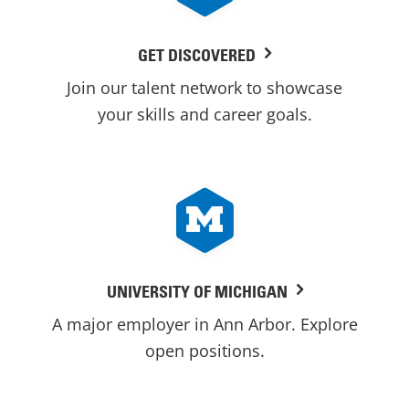
GET DISCOVERED
Join our talent network to showcase
your skills and career goals.
UNIVERSITY OF MICHIGAN
A major employer in Ann Arbor. Explore
open positions.