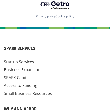
Privacy policy
Cookie policy
SPARK SERVICES
Startup Services
Business Expansion
SPARK Capital
Access to Funding
Small Business Resources
WHY ANN ARBOR