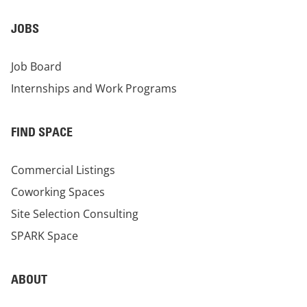
JOBS
Job Board
Internships and Work Programs
FIND SPACE
Commercial Listings
Coworking Spaces
Site Selection Consulting
SPARK Space
ABOUT