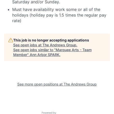
Saturday and/or Sunday.
Must have availability work some or all of the
holidays
(holiday pay is 1.5 times the regular pay
rate)
This job is no longer accepting applications
See open jobs at
The Andrews Group
.
See open jobs similar to "
Marquee Arts - Team
Member
"
Ann Arbor SPARK
.
See more open positions at
The Andrews Group
Powered by Getro.com