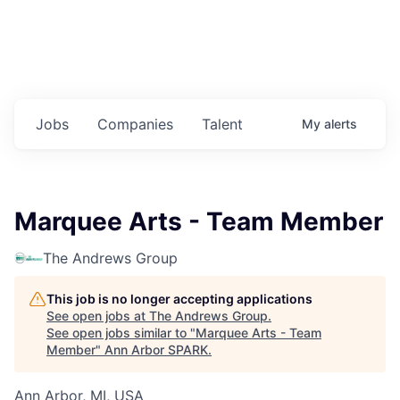
Jobs
Companies
Talent
My
alerts
Marquee Arts - Team Member
The Andrews Group
This job is no longer accepting applications
See open jobs at
The Andrews Group
.
See open jobs similar to "
Marquee Arts - Team
Member
"
Ann Arbor SPARK
.
Ann Arbor, MI, USA