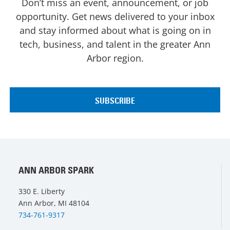
Don’t miss an event, announcement, or job
opportunity. Get news delivered to your inbox
and stay informed about what is going on in
tech, business, and talent in the greater Ann
Arbor region.
ANN ARBOR SPARK
330 E. Liberty
Ann Arbor, MI 48104
734-761-9317