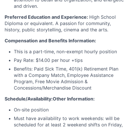
and driven.
Preferred Education and Experience:
High School
Diploma or equivalent. A passion for community,
history, public storytelling, cinema and the arts.
Compensation and Benefits Information:
This is a part-time, non-exempt hourly position
Pay Rate: $14.00 per hour +tips
Benefits: Paid Sick Time, 401(k) Retirement Plan
with a Company Match, Employee Assistance
Program, Free Movie Admission &
Concessions/Merchandise Discount
Schedule/Availability:Other Information:
On-site position
Must have availability to work weekends: will be
scheduled for at least 2 weekend shifts on Friday,