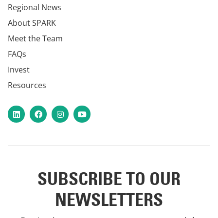
Regional News
About SPARK
Meet the Team
FAQs
Invest
Resources
LinkedIn
Facebook
Instagram
YouTube
SUBSCRIBE TO OUR
NEWSLETTERS