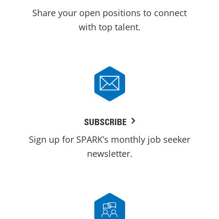
Share your open positions to connect
with top talent.
SUBSCRIBE
Sign up for SPARK’s monthly job seeker
newsletter.