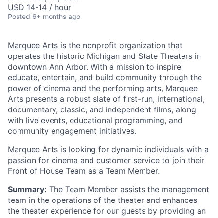
USD 14-14 / hour
Posted
6+ months ago
Marquee Arts
is the nonprofit organization that
operates the historic Michigan and State Theaters in
downtown Ann Arbor. With a mission to inspire,
educate, entertain, and build community through the
power of cinema and the performing arts, Marquee
Arts presents a robust slate of first-run, international,
documentary, classic, and independent films, along
with live events, educational programming, and
community engagement initiatives.
Marquee Arts is looking for dynamic individuals with a
passion for cinema and customer service to join their
Front of House Team as a Team Member.
Summary:
The Team Member assists the management
team in the operations of the theater and enhances
the theater experience for our guests by providing an