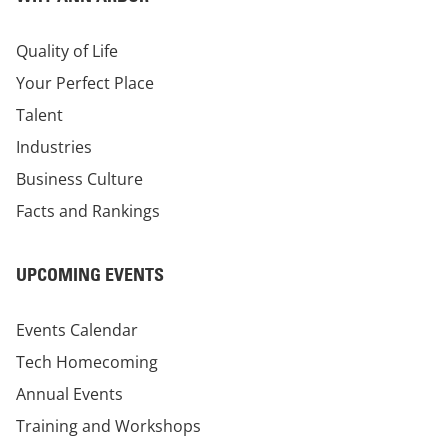
Quality of Life
Your Perfect Place
Talent
Industries
Business Culture
Facts and Rankings
UPCOMING EVENTS
Events Calendar
Tech Homecoming
Annual Events
Training and Workshops