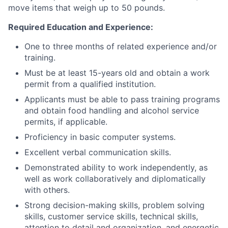
move items that weigh up to 50 pounds.
Required Education and Experience:
One to three months of related experience and/or
training.
Must be at least 15-years old and obtain a work
permit from a qualified institution.
Applicants must be able to pass training programs
and obtain food handling and alcohol service
permits, if applicable.
Proficiency in basic computer systems.
Excellent verbal communication skills.
Demonstrated ability to work independently, as
well as work collaboratively and diplomatically
with others.
Strong decision-making skills, problem solving
skills, customer service skills, technical skills,
attention to detail and organization, and energetic