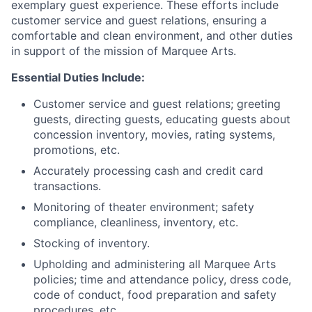
exemplary guest experience. These efforts include
customer service and guest relations, ensuring a
comfortable and clean environment, and other duties
in support of the mission of Marquee Arts.
Essential Duties Include:
Customer service and guest relations; greeting
guests, directing guests, educating guests about
concession inventory, movies, rating systems,
promotions, etc.
Accurately processing cash and credit card
transactions.
Monitoring of theater environment; safety
compliance, cleanliness, inventory, etc.
Stocking of inventory.
Upholding and administering all Marquee Arts
policies; time and attendance policy, dress code,
code of conduct, food preparation and safety
procedures, etc.