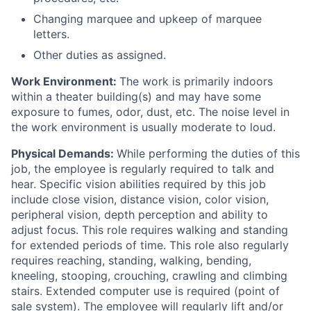
Changing marquee and upkeep of marquee
letters.
Other duties as assigned.
Work Environment:
The work is primarily indoors
within a theater building(s) and may have some
exposure to fumes, odor, dust, etc. The noise level in
the work environment is usually moderate to loud.
Physical Demands:
While performing the duties of this
job, the employee is regularly required to talk and
hear. Specific vision abilities required by this job
include close vision, distance vision, color vision,
peripheral vision, depth perception and ability to
adjust focus. This role requires walking and standing
for extended periods of time. This role also regularly
requires reaching, standing, walking, bending,
kneeling, stooping, crouching, crawling and climbing
stairs. Extended computer use is required (point of
sale system). The employee will regularly lift and/or