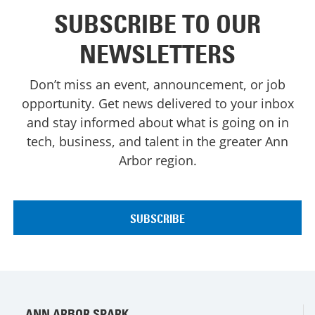
SUBSCRIBE TO OUR
NEWSLETTERS
Don’t miss an event, announcement, or job
opportunity. Get news delivered to your inbox
and stay informed about what is going on in
tech, business, and talent in the greater Ann
Arbor region.
ANN ARBOR SPARK