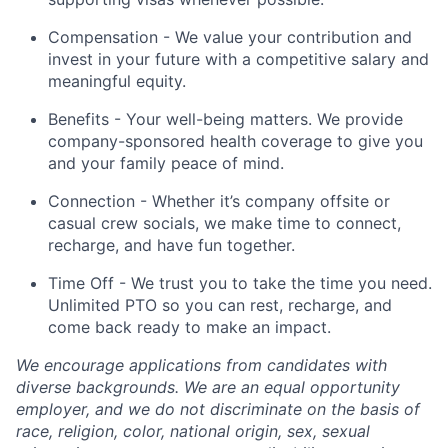
Compensation - We value your contribution and
invest in your future with a competitive salary and
meaningful equity.
Benefits - Your well-being matters. We provide
company-sponsored health coverage to give you
and your family peace of mind.
Connection - Whether it’s company offsite or
casual crew socials, we make time to connect,
recharge, and have fun together.
Time Off - We trust you to take the time you need.
Unlimited PTO so you can rest, recharge, and
come back ready to make an impact.
We encourage applications from candidates with
diverse backgrounds. We are an equal opportunity
employer, and we do not discriminate on the basis of
race, religion, color, national origin, sex, sexual