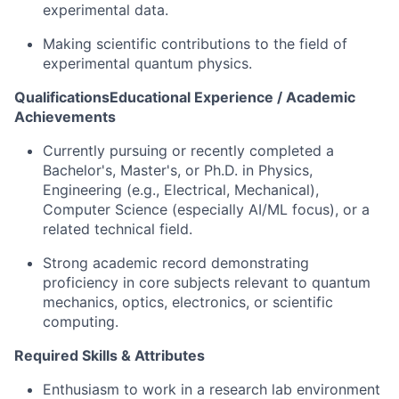
experimental data.
Making scientific contributions to the field of
experimental quantum physics.
QualificationsEducational Experience / Academic
Achievements
Currently pursuing or recently completed a
Bachelor's, Master's, or Ph.D. in Physics,
Engineering (e.g., Electrical, Mechanical),
Computer Science (especially AI/ML focus), or a
related technical field.
Strong academic record demonstrating
proficiency in core subjects relevant to quantum
mechanics, optics, electronics, or scientific
computing.
Required Skills & Attributes
Enthusiasm to work in a research lab environment