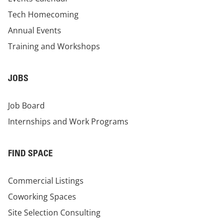
Tech Homecoming
Annual Events
Training and Workshops
JOBS
Job Board
Internships and Work Programs
FIND SPACE
Commercial Listings
Coworking Spaces
Site Selection Consulting