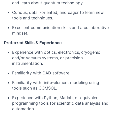
and learn about quantum technology.
Curious, detail-oriented, and eager to learn new
tools and techniques.
Excellent communication skills and a collaborative
mindset.
Preferred Skills & Experience
Experience with optics, electronics, cryogenic
and/or vacuum systems, or precision
instrumentation.
Familiarity with CAD software.
Familiarity with finite-element modeling using
tools such as COMSOL.
Experience with Python, Matlab, or equivalent
programming tools for scientific data analysis and
automation.