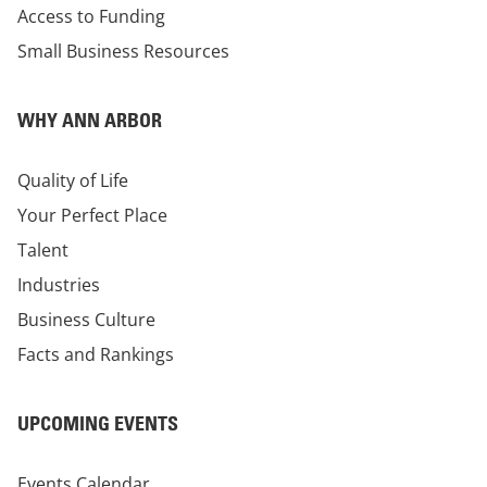
Access to Funding
Small Business Resources
WHY ANN ARBOR
Quality of Life
Your Perfect Place
Talent
Industries
Business Culture
Facts and Rankings
UPCOMING EVENTS
Events Calendar