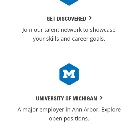
GET DISCOVERED
Join our talent network to showcase
your skills and career goals.
UNIVERSITY OF MICHIGAN
A major employer in Ann Arbor. Explore
open positions.