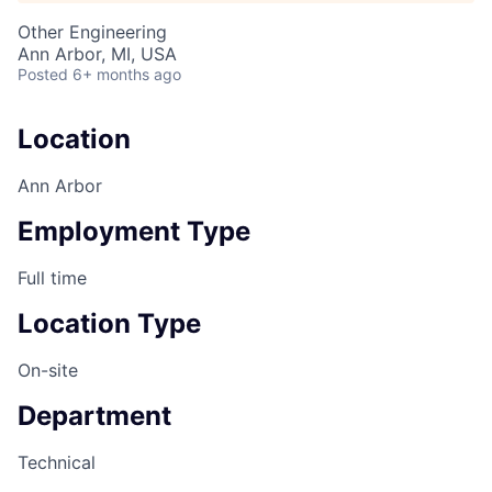
Other Engineering
Ann Arbor, MI, USA
Posted
6+ months ago
Location
Ann Arbor
Employment Type
Full time
Location Type
On-site
Department
Technical