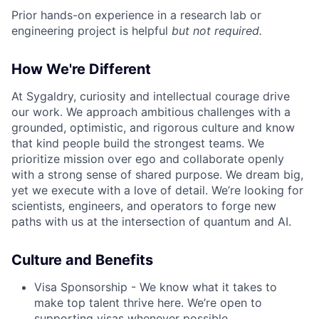
Prior hands-on experience in a research lab or
engineering project is helpful
but not required.
How We're Different
At Sygaldry, curiosity and intellectual courage drive
our work. We approach ambitious challenges with a
grounded, optimistic, and rigorous culture and know
that kind people build the strongest teams. We
prioritize mission over ego and collaborate openly
with a strong sense of shared purpose. We dream big,
yet we execute with a love of detail. We’re looking for
scientists, engineers, and operators to forge new
paths with us at the intersection of quantum and AI.
Culture and Benefits
Visa Sponsorship - We know what it takes to
make top talent thrive here. We’re open to
supporting visas whenever possible.