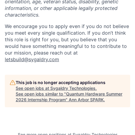
orientation, age, veteran status, disability, genetic
information, or other applicable legally protected
characteristics.
We encourage you to apply even if you do not believe
you meet every single qualification. If you don’t think
this role is right for you, but you believe that you
would have something meaningful to to contribute to
our mission, please reach out at
letsbuild@sygaldry.com
This job is no longer accepting applications
See open jobs at
Sygaldry Technologies
.
See open jobs similar to "
Quantum Hardware Summer
2026 Internship Program
"
Ann Arbor SPARK
.
See more open positions at
Sygaldry Technologies