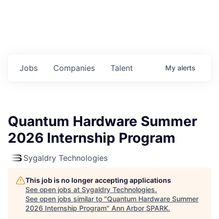
Jobs
Companies
Talent
My
alerts
Quantum Hardware Summer
2026 Internship Program
Sygaldry Technologies
This job is no longer accepting applications
See open jobs at
Sygaldry Technologies
.
See open jobs similar to "
Quantum Hardware Summer
2026 Internship Program
"
Ann Arbor SPARK
.