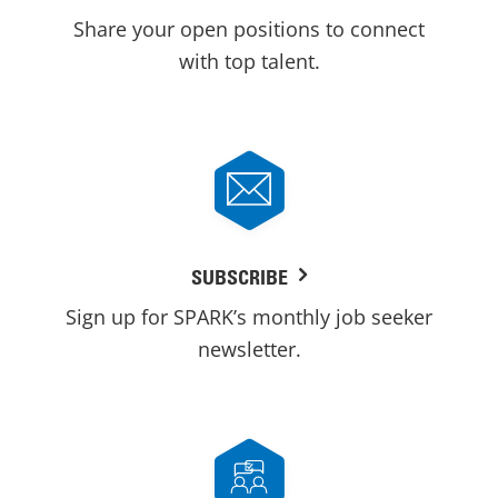
Share your open positions to connect
with top talent.
SUBSCRIBE
Sign up for SPARK’s monthly job seeker
newsletter.