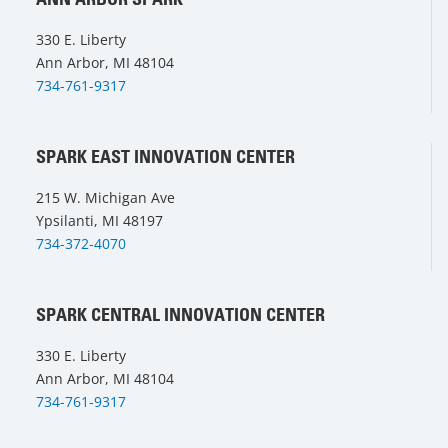
330 E. Liberty
Ann Arbor, MI 48104
734-761-9317
SPARK EAST INNOVATION CENTER
215 W. Michigan Ave
Ypsilanti, MI 48197
734-372-4070
SPARK CENTRAL INNOVATION CENTER
330 E. Liberty
Ann Arbor, MI 48104
734-761-9317