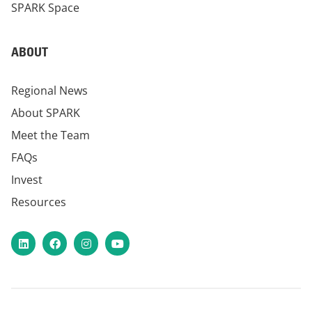
SPARK Space
ABOUT
Regional News
About SPARK
Meet the Team
FAQs
Invest
Resources
LinkedIn
Facebook
Instagram
YouTube