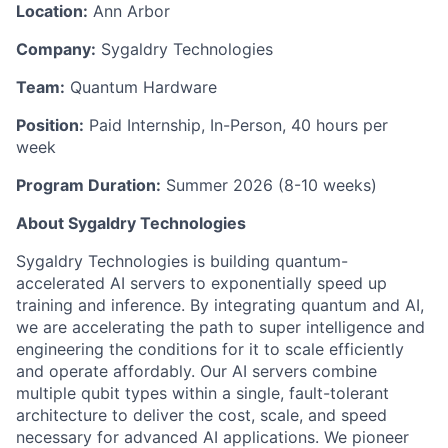
Location:
Ann Arbor
Company:
Sygaldry Technologies
Team:
Quantum Hardware
Position:
Paid Internship, In-Person, 40 hours per
week
Program Duration:
Summer 2026 (8-10 weeks)
About Sygaldry Technologies
Sygaldry Technologies is building quantum-
accelerated AI servers to exponentially speed up
training and inference. By integrating quantum and AI,
we are accelerating the path to super intelligence and
engineering the conditions for it to scale efficiently
and operate affordably. Our AI servers combine
multiple qubit types within a single, fault-tolerant
architecture to deliver the cost, scale, and speed
necessary for advanced AI applications. We pioneer