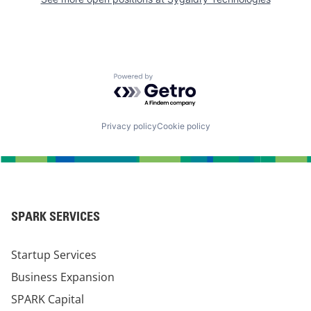
Powered by Getro.com
Privacy policy
Cookie policy
SPARK SERVICES
Startup Services
Business Expansion
SPARK Capital