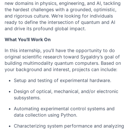
new domains in physics, engineering, and AI, tackling
the hardest challenges with a grounded, optimistic,
and rigorous culture. We’re looking for individuals
ready to define the intersection of quantum and AI
and drive its profound global impact.
What You'll Work On
In this internship, you’ll have the opportunity to do
original scientific research toward Sygaldry’s goal of
building multimodality quantum computers. Based on
your background and interest, projects can include:
Setup and testing of experimental hardware.
Design of optical, mechanical, and/or electronic
subsystems.
Automating experimental control systems and
data collection using Python.
Characterizing system performance and analyzing