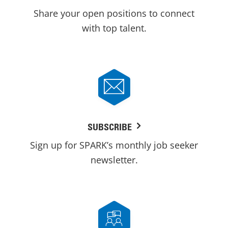
Share your open positions to connect
with top talent.
SUBSCRIBE
Sign up for SPARK’s monthly job seeker
newsletter.