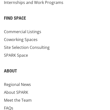
Internships and Work Programs
FIND SPACE
Commercial Listings
Coworking Spaces
Site Selection Consulting
SPARK Space
ABOUT
Regional News
About SPARK
Meet the Team
FAQs