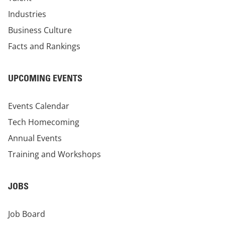
Industries
Business Culture
Facts and Rankings
UPCOMING EVENTS
Events Calendar
Tech Homecoming
Annual Events
Training and Workshops
JOBS
Job Board