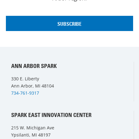
ANN ARBOR SPARK
330 E. Liberty
Ann Arbor, MI 48104
734-761-9317
SPARK EAST INNOVATION CENTER
215 W. Michigan Ave
Ypsilanti, MI 48197