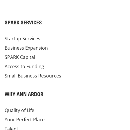
SPARK SERVICES
Startup Services
Business Expansion
SPARK Capital
Access to Funding
Small Business Resources
WHY ANN ARBOR
Quality of Life
Your Perfect Place
Talent