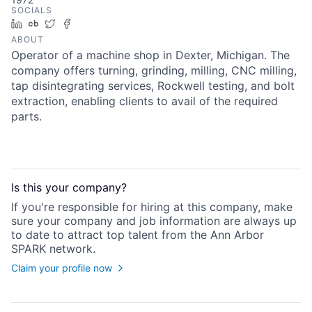
SOCIALS
LinkedIn
Crunchbase
Twitter
Facebook
ABOUT
Operator of a machine shop in Dexter, Michigan. The
company offers turning, grinding, milling, CNC milling,
tap disintegrating services, Rockwell testing, and bolt
extraction, enabling clients to avail of the required
parts.
Is this your
company
?
If you're responsible for hiring at this
company
, make
sure your
company
and job information are always up
to date to attract top talent from the
Ann Arbor
SPARK
network.
Claim your profile now