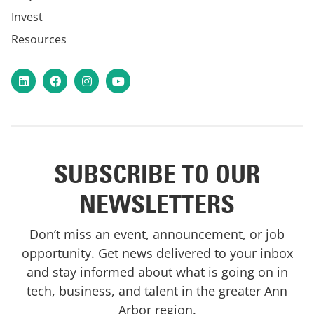
Invest
Resources
LinkedIn
Facebook
Instagram
YouTube
SUBSCRIBE TO OUR
NEWSLETTERS
Don’t miss an event, announcement, or job
opportunity. Get news delivered to your inbox
and stay informed about what is going on in
tech, business, and talent in the greater Ann
Arbor region.