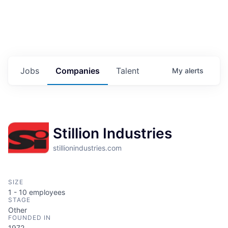
Jobs
Companies
Talent
My
alerts
Stillion Industries
stillionindustries.com
SIZE
1 - 10
employees
STAGE
Other
FOUNDED IN
1972