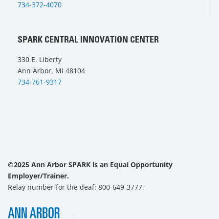
734-372-4070
SPARK CENTRAL INNOVATION CENTER
330 E. Liberty
Ann Arbor, MI 48104
734-761-9317
©2025 Ann Arbor SPARK is an Equal Opportunity
Employer/Trainer.
Relay number for the deaf: 800-649-3777.