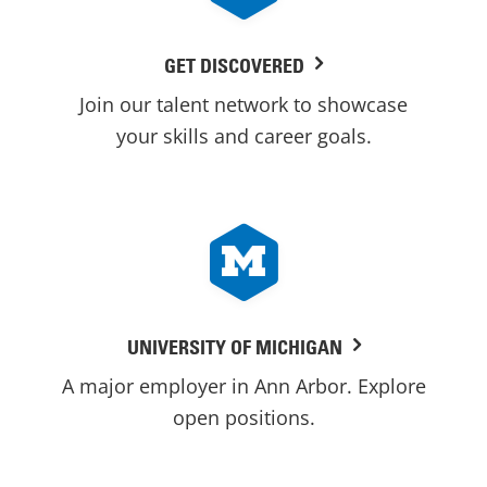
GET DISCOVERED
Join our talent network to showcase
your skills and career goals.
UNIVERSITY OF MICHIGAN
A major employer in Ann Arbor. Explore
open positions.