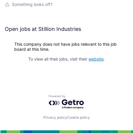
Something looks off?
Open jobs at
Stillion Industries
This company does not have jobs relevant to this job
board at this time.
To view all their jobs, visit their
website
.
Powered by Getro.com
Privacy policy
Cookie policy