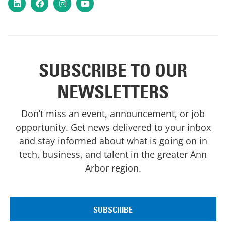
LinkedIn
Facebook
Instagram
YouTube
SUBSCRIBE TO OUR
NEWSLETTERS
Don’t miss an event, announcement, or job
opportunity. Get news delivered to your inbox
and stay informed about what is going on in
tech, business, and talent in the greater Ann
Arbor region.