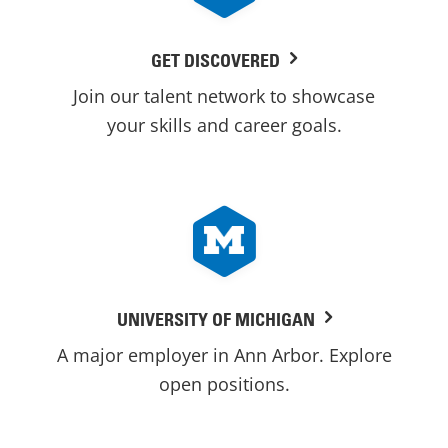
GET DISCOVERED
Join our talent network to showcase
your skills and career goals.
UNIVERSITY OF MICHIGAN
A major employer in Ann Arbor. Explore
open positions.