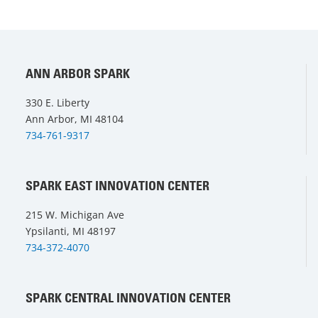
ANN ARBOR SPARK
330 E. Liberty
Ann Arbor, MI 48104
734-761-9317
SPARK EAST INNOVATION CENTER
215 W. Michigan Ave
Ypsilanti, MI 48197
734-372-4070
SPARK CENTRAL INNOVATION CENTER