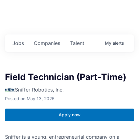
Jobs
Companies
Talent
My
alerts
Field Technician (Part-Time)
Sniffer Robotics, Inc.
Posted
on May 13, 2026
Apply now
Sniffer is a young, entrepreneurial company on a