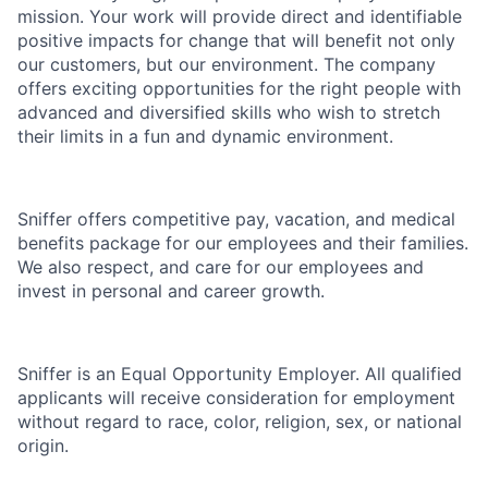
mission. Your work will provide direct and identifiable
positive impacts for change that will benefit not only
our customers, but our environment.
The company
offers exciting opportunities for the right people with
advanced and diversified skills who wish to stretch
their limits in a fun and dynamic environment.
Sniffer offers competitive pay, vacation, and medical
benefits package for our employees and their families.
We also respect, and care for our employees and
invest in personal and career growth.
Sniffer is an Equal Opportunity Employer. All qualified
applicants will receive consideration for employment
without regard to race, color, religion, sex, or national
origin.