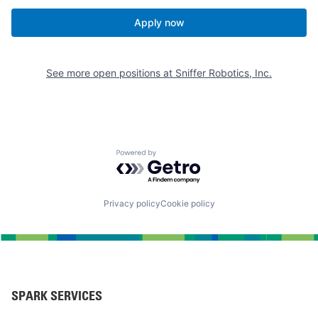
Apply now
See more open positions at
Sniffer Robotics, Inc.
Powered by Getro.com
Privacy policy
Cookie policy
SPARK SERVICES