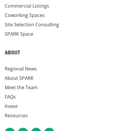
Commercial Listings
Coworking Spaces
Site Selection Consulting
SPARK Space
ABOUT
Regional News
About SPARK
Meet the Team
FAQs
Invest
Resources