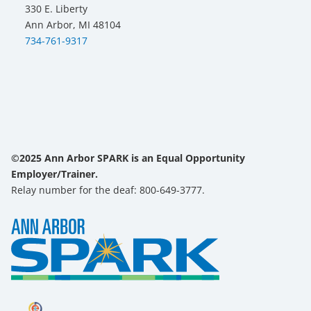
330 E. Liberty
Ann Arbor, MI 48104
734-761-9317
©2025 Ann Arbor SPARK is an Equal Opportunity
Employer/Trainer.
Relay number for the deaf: 800-649-3777.