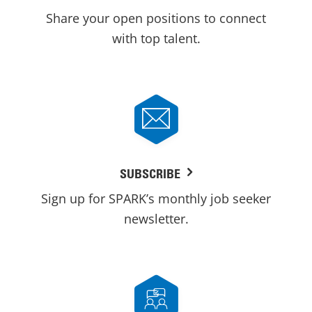
Share your open positions to connect
with top talent.
SUBSCRIBE
Sign up for SPARK’s monthly job seeker
newsletter.