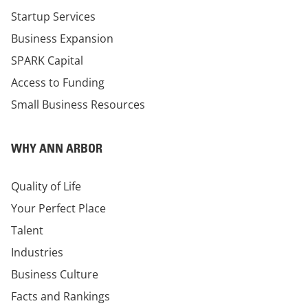
Startup Services
Business Expansion
SPARK Capital
Access to Funding
Small Business Resources
WHY ANN ARBOR
Quality of Life
Your Perfect Place
Talent
Industries
Business Culture
Facts and Rankings