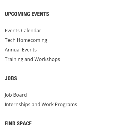
UPCOMING EVENTS
Events Calendar
Tech Homecoming
Annual Events
Training and Workshops
JOBS
Job Board
Internships and Work Programs
FIND SPACE