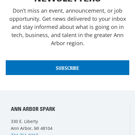
Don’t miss an event, announcement, or job
opportunity. Get news delivered to your inbox
and stay informed about what is going on in
tech, business, and talent in the greater Ann
Arbor region.
ANN ARBOR SPARK
330 E. Liberty
Ann Arbor, MI 48104