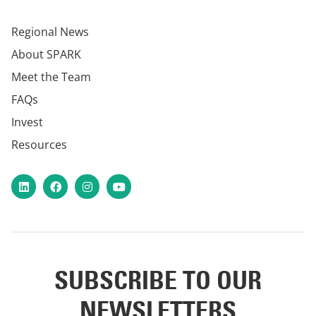
Regional News
About SPARK
Meet the Team
FAQs
Invest
Resources
LinkedIn
Facebook
Instagram
YouTube
SUBSCRIBE TO OUR
NEWSLETTERS