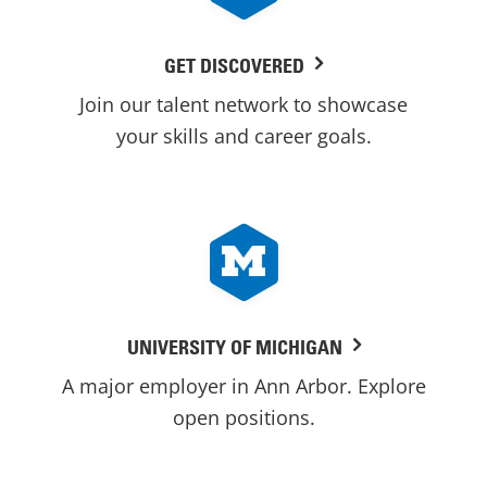
GET DISCOVERED
Join our talent network to showcase
your skills and career goals.
UNIVERSITY OF MICHIGAN
A major employer in Ann Arbor. Explore
open positions.