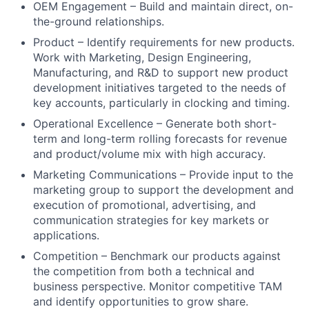
OEM Engagement – Build and maintain direct, on-
the-ground relationships.
Product – Identify requirements for new products.
Work with Marketing, Design Engineering,
Manufacturing, and R&D to support new product
development initiatives targeted to the needs of
key accounts, particularly in clocking and timing.
Operational Excellence – Generate both short-
term and long-term rolling forecasts for revenue
and product/volume mix with high accuracy.
Marketing Communications – Provide input to the
marketing group to support the development and
execution of promotional, advertising, and
communication strategies for key markets or
applications.
Competition – Benchmark our products against
the competition from both a technical and
business perspective. Monitor competitive TAM
and identify opportunities to grow share.