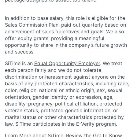
In addition to base salary, this role is eligible for the
Sales Commission Plan, paid out quarterly based on
achievement of sales objectives and goals. We also
offer equity grants, providing a meaningful
opportunity to share in the company’s future growth
and success.
SiTime is an
Equal Opportunity Employer
. We treat
each person fairly and we do not tolerate
discrimination or harassment against anyone on the
basis of any protected characteristics, including race,
color, religion, national or ethnic origin, sex, sexual
orientation, gender identity or expression, age,
disability, pregnancy, political affiliation, protected
veteran status, protected genetic information, or
marital status or other characteristics protected by
law.
SiTime participates in the
E-Verify
program.
Learn More about SiTime:
Review the
Get to Know