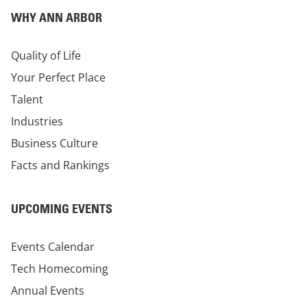
WHY ANN ARBOR
Quality of Life
Your Perfect Place
Talent
Industries
Business Culture
Facts and Rankings
UPCOMING EVENTS
Events Calendar
Tech Homecoming
Annual Events