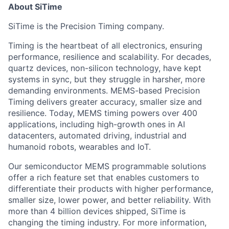
About SiTime
SiTime is the Precision Timing company.
Timing is the heartbeat of all electronics, ensuring
performance, resilience and scalability. For decades,
quartz devices, non-silicon technology, have kept
systems in sync, but they struggle in harsher, more
demanding environments. MEMS-based Precision
Timing delivers greater accuracy, smaller size and
resilience. Today, MEMS timing powers over 400
applications, including high-growth ones in AI
datacenters, automated driving, industrial and
humanoid robots, wearables and IoT.
Our semiconductor MEMS programmable solutions
offer a rich feature set that enables customers to
differentiate their products with higher performance,
smaller size, lower power, and better reliability. With
more than 4 billion devices shipped, SiTime is
changing the timing industry. For more information,