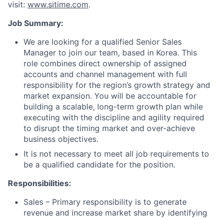
visit:
www.sitime.com
.
Job Summary:
We are looking for a qualified Senior Sales
Manager to join our team, based in Korea. This
role combines direct ownership of assigned
accounts and channel management with full
responsibility for the region’s growth strategy and
market expansion. You will be accountable for
building a scalable, long-term growth plan while
executing with the discipline and agility required
to disrupt the timing market and over-achieve
business objectives.
It is not necessary to meet all job requirements to
be a qualified candidate for the position.
Responsibilities:
Sales – Primary responsibility is to generate
revenue and increase market share by identifying