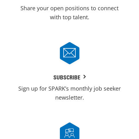
Share your open positions to connect
with top talent.
SUBSCRIBE
Sign up for SPARK’s monthly job seeker
newsletter.