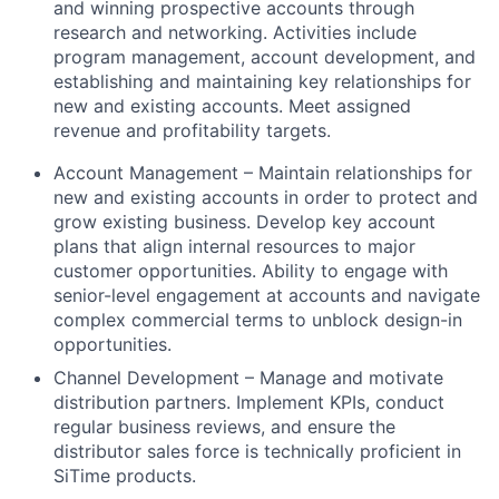
and winning prospective accounts through
research and networking. Activities include
program management, account development, and
establishing and maintaining key relationships for
new and existing accounts. Meet assigned
revenue and profitability targets.
Account Management – Maintain relationships for
new and existing accounts in order to protect and
grow existing business. Develop key account
plans that align internal resources to major
customer opportunities. Ability to engage with
senior-level engagement at accounts and navigate
complex commercial terms to unblock design-in
opportunities.
Channel Development – Manage and motivate
distribution partners. Implement KPIs, conduct
regular business reviews, and ensure the
distributor sales force is technically proficient in
SiTime products.