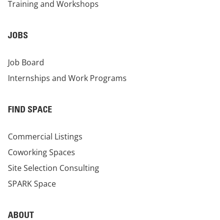
Training and Workshops
JOBS
Job Board
Internships and Work Programs
FIND SPACE
Commercial Listings
Coworking Spaces
Site Selection Consulting
SPARK Space
ABOUT