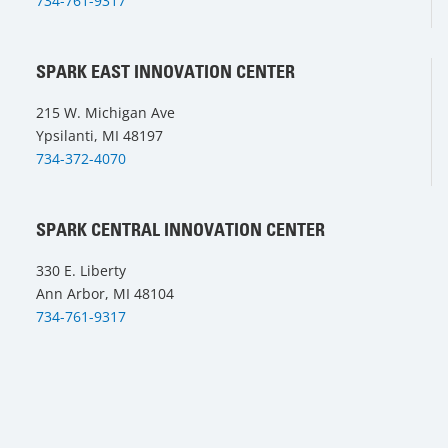
734-761-9317
SPARK EAST INNOVATION CENTER
215 W. Michigan Ave
Ypsilanti, MI 48197
734-372-4070
SPARK CENTRAL INNOVATION CENTER
330 E. Liberty
Ann Arbor, MI 48104
734-761-9317