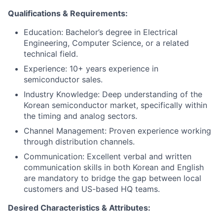
Qualifications & Requirements:
Education: Bachelor’s degree in Electrical
Engineering, Computer Science, or a related
technical field.
Experience: 10+ years experience in
semiconductor sales.
Industry Knowledge: Deep understanding of the
Korean semiconductor market, specifically within
the timing and analog sectors.
Channel Management: Proven experience working
through distribution channels.
Communication: Excellent verbal and written
communication skills in both Korean and English
are mandatory to bridge the gap between local
customers and US-based HQ teams.
Desired Characteristics & Attributes: