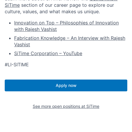
SiTime
section of our career page to explore our
culture, values, and what makes us unique.
Innovation on Top – Philosophies of Innovation
with Rajesh Vashist
Fabrication Knowledge – An Interview with Rajesh
Vashist
SiTime Corporation – YouTube
#LI-SITIME
Apply now
See more open positions at
SiTime