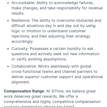
Accountable: Ability to acknowledge failures,
make changes, and take responsibility for revenue
results.
Resilience: The ability to overcome obstacles and
difficult situations day in and day out by using
logic or intuition to understand customer
rejections, and then adjusting their strategy
accordingly.
Curiosity: Possesses a certain humility to ask
questions and actively seek out new information
or verify existing assumptions.
Collaborative: Works seamlessly with global
cross-functional teams and channel partners to
deliver superior customer support and operational
alignment.
Compensation Range
: At SiTime, we believe great
work deserves great rewards. We offer a
comprehensive and highly competitive compensation
package designed to attract top talent.