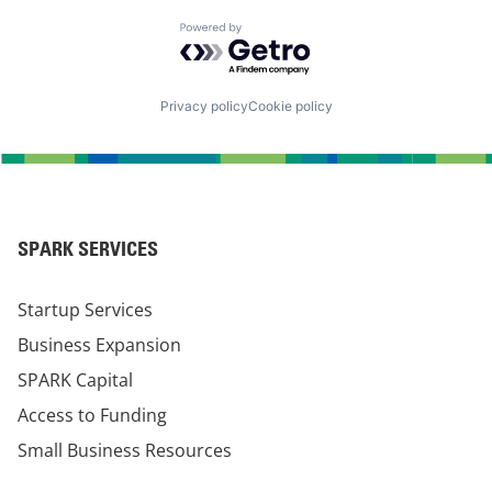
Powered by Getro.com
Privacy policy
Cookie policy
SPARK SERVICES
Startup Services
Business Expansion
SPARK Capital
Access to Funding
Small Business Resources