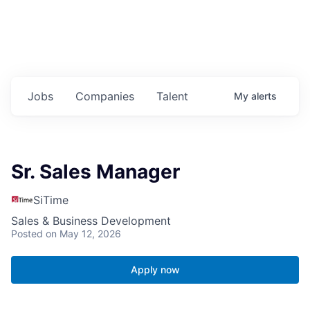
Jobs
Companies
Talent
My
alerts
Sr. Sales Manager
SiTime
Sales & Business Development
Posted
on May 12, 2026
Apply now