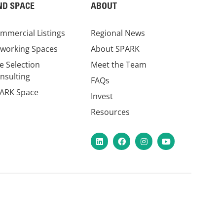
ND SPACE
ABOUT
mmercial Listings
Regional News
working Spaces
About SPARK
te Selection
Meet the Team
nsulting
FAQs
ARK Space
Invest
Resources
LinkedIn
Facebook
Instagram
YouTube