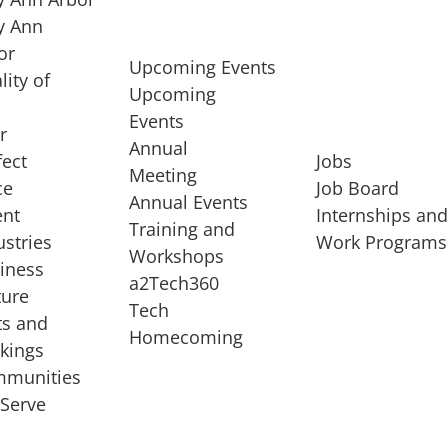
 Ann
or
Upcoming Events
lity of
Upcoming
Events
r
Annual
fect
Jobs
Meeting
ce
Job Board
Annual Events
ent
Internships an
Training and
ustries
Work Programs
Workshops
iness
a2Tech360
ture
Tech
ts and
STARTUP SERVICES
Homecoming
kings
service of
Entrepreneur
munities
rst startup, a
Boot Camp
Serve
00 company,
Startup