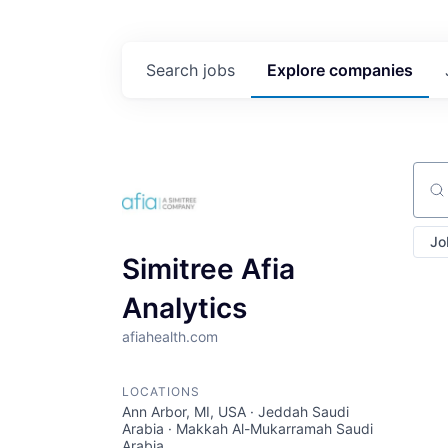
Search
jobs
Explore
companies
Sear
Jo
Simitree Afia
Analytics
afiahealth.com
LOCATIONS
Ann Arbor, MI, USA · Jeddah Saudi
Arabia · Makkah Al-Mukarramah Saudi
Arabia