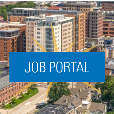
Acceleration
SPARK
Coworking
Coaching &
Mentorship
Small Business
Support
JOB PORTAL