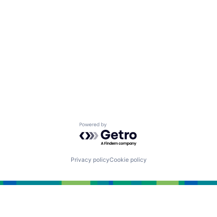
Powered by Getro.com
Privacy policy
Cookie policy