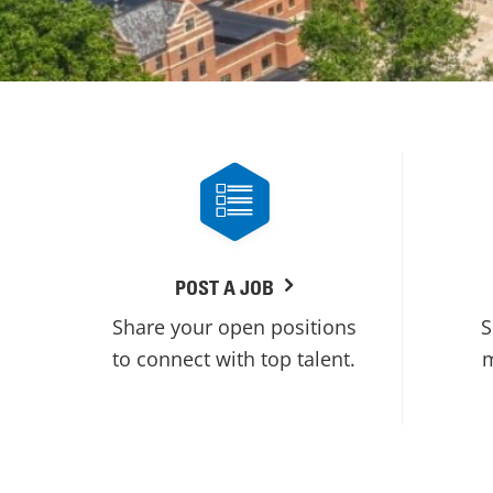
POST A JOB
Share your open positions
S
to connect with top talent.
m