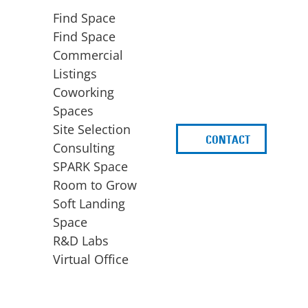
Find Space
Find Space
Commercial
Listings
Coworking
Spaces
Site Selection
CONTACT
d
Consulting
SPARK Space
Room to Grow
Soft Landing
Space
BUSINESS
ACCESS TO FUNDING
R&D Labs
EXPANSION
SPARK Capital
Virtual Office
Site Selection
Idea Stage
Consulting
Funding