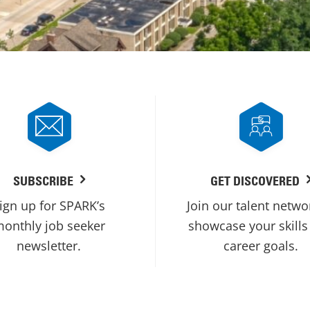
SUBSCRIBE
GET DISCOVERED
ign up for SPARK’s
Join our talent netwo
onthly job seeker
showcase your skills
newsletter.
career goals.