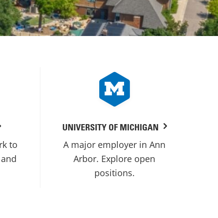
UNIVERSITY OF MICHIGAN
rk to
A major employer in Ann
 and
Arbor. Explore open
positions.