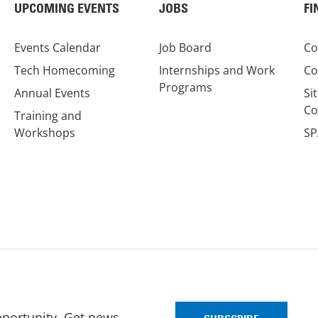
UPCOMING EVENTS
JOBS
FI
Events Calendar
Job Board
Co
Tech Homecoming
Internships and Work
Co
Programs
Annual Events
Si
Co
Training and
Workshops
SP
pportunity. Get news