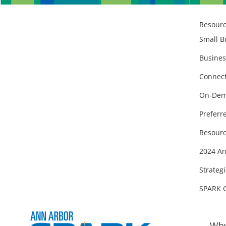
Resour
Small B
Busines
Connect
On-Dem
Preferr
Resourc
2024 An
Strategi
SPARK 
Why