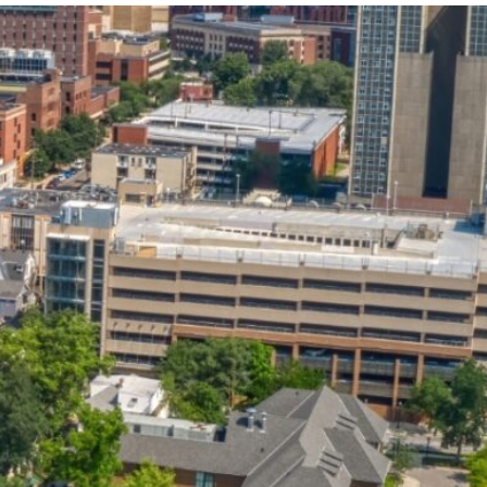
State and Local
Startup Stage
Incentives
Funding
Talent
Growth Stage
Acquisition
Funding
Regional
Mature Stage
Demographics
Funding
Municipal Services