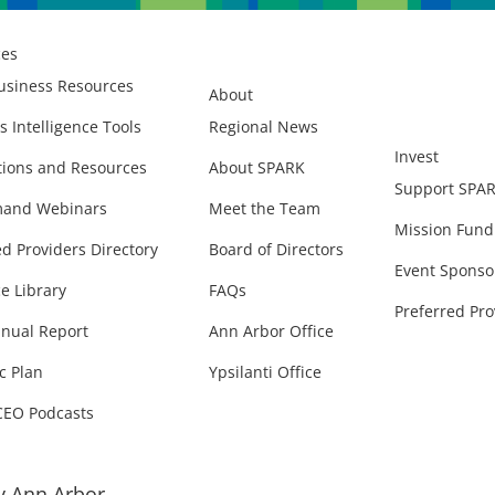
ces
usiness Resources
About
s Intelligence Tools
Regional News
Invest
ions and Resources
About SPARK
Support SPA
and Webinars
Meet the Team
Mission Fund
ed Providers Directory
Board of Directors
Event Sponso
e Library
FAQs
Preferred Pro
nual Report
Ann Arbor Office
c Plan
Ypsilanti Office
CEO Podcasts
 Ann Arbor