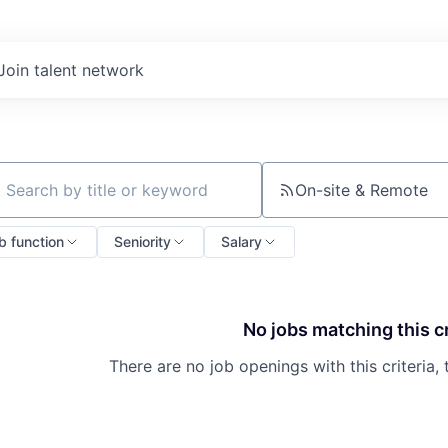
Join talent network
On-site & Remote
ch by title or keyword
b function
Seniority
Salary
No jobs matching this cr
There are no job openings with this criteria, 