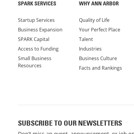
SPARK SERVICES
WHY ANN ARBOR
Startup Services
Quality of Life
Business Expansion
Your Perfect Place
SPARK Capital
Talent
Access to Funding
Industries
Small Business
Business Culture
Resources
Facts and Rankings
SUBSCRIBE TO OUR NEWSLETTERS
Don’t miss an event, announcement, or job o