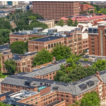
our services can help you succeed.
OVERVIEW OF SERVICES