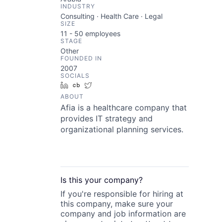
INDUSTRY
Consulting · Health Care · Legal
SIZE
11 - 50
employees
STAGE
Other
FOUNDED IN
2007
SOCIALS
LinkedIn
Crunchbase
Twitter
ABOUT
Afia is a healthcare company that
provides IT strategy and
organizational planning services.
Is this your
company
?
If you're responsible for hiring at
this
company
, make sure your
company
and job information are