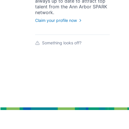
always up to date to attract top
talent from the
Ann Arbor SPARK
network.
Claim your profile now
Something looks off?