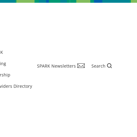
RK
ing
SPARK Newsletters
Search
rship
viders Directory