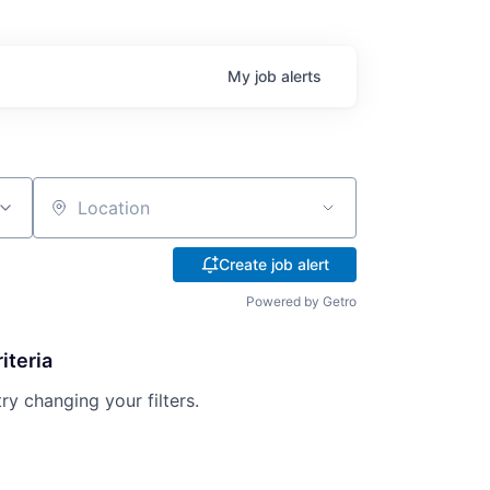
My
job
alerts
Location
Create job alert
Powered by Getro
iteria
try changing your filters.