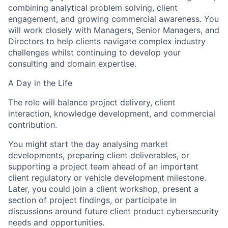
combining analytical problem solving, client
engagement, and growing commercial awareness. You
will work closely with Managers, Senior Managers, and
Directors to help clients navigate complex industry
challenges whilst continuing to develop your
consulting and domain expertise.
A Day in the Life
The role will balance project delivery, client
interaction, knowledge development, and commercial
contribution.
You might start the day analysing market
developments, preparing client deliverables, or
supporting a project team ahead of an important
client
regulatory or vehicle development
milestone.
Later, you could join a client workshop, present a
section of project findings, or participate in
discussions around future client
product
cybersecurity
needs and opportunities.