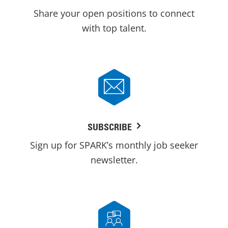
Share your open positions to connect
with top talent.
SUBSCRIBE
Sign up for SPARK’s monthly job seeker
newsletter.