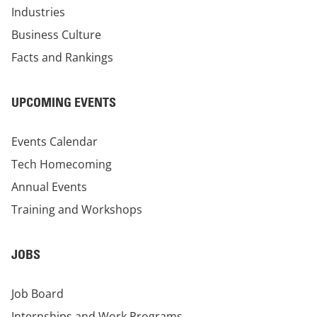
Industries
Business Culture
Facts and Rankings
UPCOMING EVENTS
Events Calendar
Tech Homecoming
Annual Events
Training and Workshops
JOBS
Job Board
Internships and Work Programs