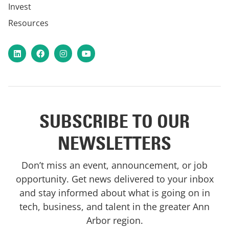
Invest
Resources
LinkedIn
Facebook
Instagram
YouTube
SUBSCRIBE TO OUR
NEWSLETTERS
Don’t miss an event, announcement, or job
opportunity. Get news delivered to your inbox
and stay informed about what is going on in
tech, business, and talent in the greater Ann
Arbor region.