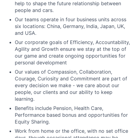
help to shape the future relationship between
people and cars.
Our teams operate in four business units across
six locations: China, Germany, India, Japan, UK,
and USA.
Our corporate goals of
Efficiency
,
Accountability
,
Agility
and
Growth
ensure we stay at the top of
our game and create ongoing opportunities for
personal development
Our values of
Compassion
,
Collaboration
,
Courage
,
Curiosity
and
Commitment
are part of
every decision we make - we care about our
people, our clients and our ability to keep
learning.
Benefits include Pension, Health Care,
Performance based bonus and opportunities for
Equity Sharing.
Work from home or the office, with no set office
days, though occasional attendance may be