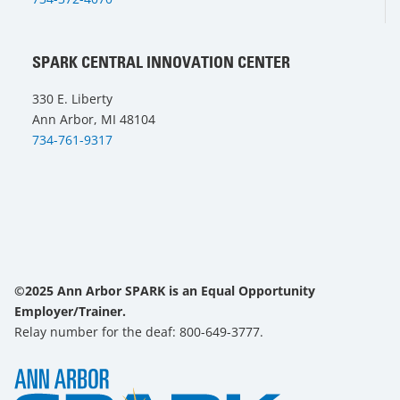
SPARK CENTRAL INNOVATION CENTER
330 E. Liberty
Ann Arbor, MI 48104
734-761-9317
©2025 Ann Arbor SPARK is an Equal Opportunity
Employer/Trainer.
Relay number for the deaf: 800-649-3777.