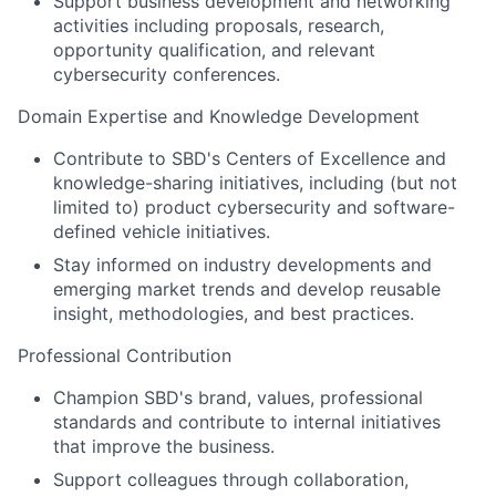
Support business development and networking
activities including proposals, research,
opportunity qualification
, and relevant
cybersecurity conferences
.
Domain Expertise and Knowledge Development
Contribute to SBD's
Centers
of Excellence and
knowledge-sharing initiatives
, including (but not
limited to) product cybersecurity and software-
defined vehicle initiatives
.
Stay informed on industry developments and
emerging market trends and develop reusable
insight, methodologies, and best practices.
Professional Contribution
Champion SBD's brand, values, professional
standards and contribute to internal initiatives
that improve the business.
Support colleagues through collaboration,