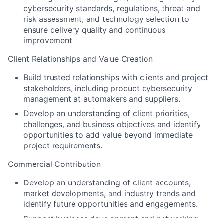
cybersecurity standards, regulations, threat and
risk assessment, and technology selection to
ensure delivery quality and continuous
improvement.
Client Relationships and Value Creation
Build trusted relationships with clients and project
stakeholders
, including product cybersecurity
management at automakers and suppliers
.
Develop an understanding of client priorities,
challenges, and business objectives and identify
opportunities to add value beyond immediate
project requirements.
Commercial Contribution
Develop an understanding of client accounts,
market developments, and industry trends and
identify future opportunities and engagements.