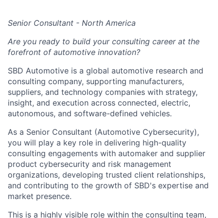
Senior Consultant - North America
Are you ready to build your consulting career at the
forefront of automotive innovation?
SBD Automotive is a global automotive research and
consulting company, supporting manufacturers,
suppliers, and technology companies with strategy,
insight, and execution across connected, electric,
autonomous, and software-defined vehicles.
As a Senior Consultant (Automotive Cybersecurity),
you will play a key role in delivering high-quality
consulting engagements
with automaker and supplier
product cybersecurity
and risk management
organizations
, developing trusted client relationships,
and contributing to the growth of SBD's expertise and
market presence.
This is a highly visible role within the consulting team,