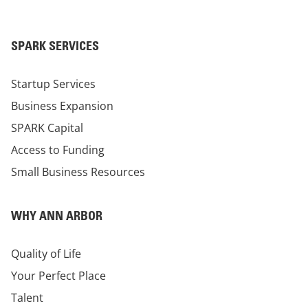
SPARK SERVICES
Startup Services
Business Expansion
SPARK Capital
Access to Funding
Small Business Resources
WHY ANN ARBOR
Quality of Life
Your Perfect Place
Talent