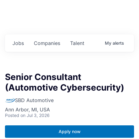
Jobs
Companies
Talent
My
alerts
Senior Consultant
(Automotive Cybersecurity)
SBD Automotive
Ann Arbor, MI, USA
Posted
on Jul 3, 2026
Apply now