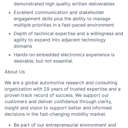
demonstrated high quality written deliverables
Excellent communication and stakeholder
engagement skills plus the ability to manage
multiple priorities in a fast-paced environment
Depth of technical expertise and a willingness and
agility to expand into adjacent technology
domains
Hands-on embedded electronics experience is
desirable, but not essential.
About Us
We are a global automotive research and consulting
organization with 29 years of trusted expertise and a
proven track record of success. We support our
customers and deliver confidence through clarity,
insight and vision to support better and informed
decisions in the fast-changing mobility market.
Be part of our entrepreneurial environment and