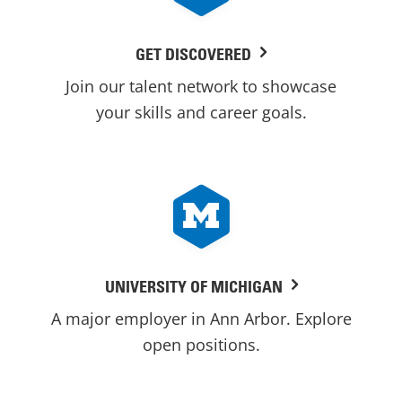
GET DISCOVERED
Join our talent network to showcase
your skills and career goals.
UNIVERSITY OF MICHIGAN
A major employer in Ann Arbor. Explore
open positions.