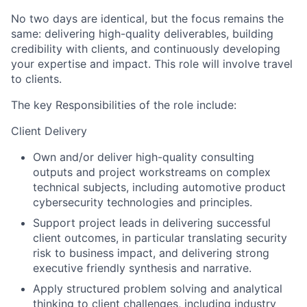
No two days are identical, but the focus remains the
same: delivering high-quality deliverables, building
credibility with clients, and continuously developing
your expertise and impact.
This role will involve travel
to clients.
The key Responsibilities of the role include:
Client Delivery
Own and/or deliver high-quality consulting
outputs and project workstreams
on complex
technical subjects, including automotive product
cybersecurity technologies and principles
.
Support project leads in delivering successful
client outcomes
, in particular translating security
risk to business impact, and delivering strong
executive friendly synthesis and narrative.
Apply structured problem solving and analytical
thinking to client challenges
, including industry