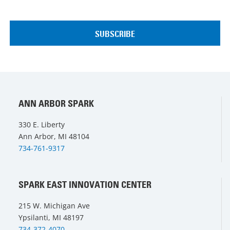
ANN ARBOR SPARK
330 E. Liberty
Ann Arbor, MI 48104
734-761-9317
SPARK EAST INNOVATION CENTER
215 W. Michigan Ave
Ypsilanti, MI 48197
734-372-4070