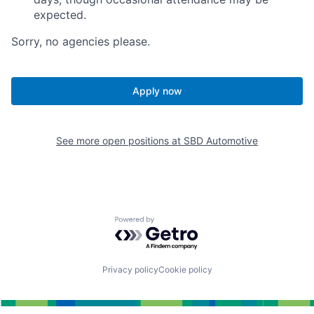
expected.
Sorry, no agencies please.
Apply now
See more open positions at
SBD Automotive
Powered by Getro.com
Privacy policy
Cookie policy