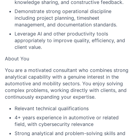
knowledge sharing, and constructive feedback.
Demonstrate strong operational discipline
including project planning, timesheet
management, and documentation standards.
Leverage AI and other productivity tools
appropriately to improve quality, efficiency, and
client value.
About You
You are a motivated consultant who combines strong
analytical capability with a genuine interest in the
automotive and mobility sectors. You enjoy solving
complex problems, working directly with clients, and
continuously expanding your expertise.
Relevant technical qualifications
4+ years experience in automotive or related
field, with cybersecurity relevance
Strong analytical and problem-solving skills and