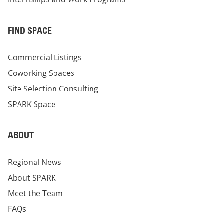
FIND SPACE
Commercial Listings
Coworking Spaces
Site Selection Consulting
SPARK Space
ABOUT
Regional News
About SPARK
Meet the Team
FAQs