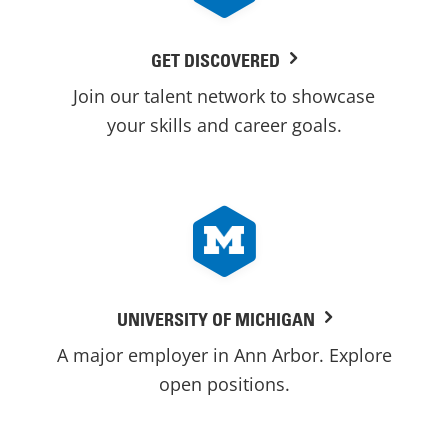
GET DISCOVERED
Join our talent network to showcase
your skills and career goals.
UNIVERSITY OF MICHIGAN
A major employer in Ann Arbor. Explore
open positions.