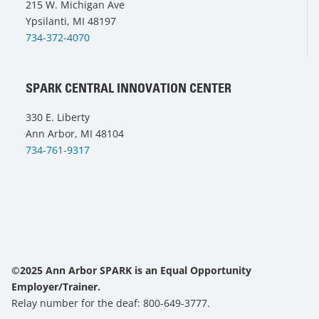
215 W. Michigan Ave
Ypsilanti, MI 48197
734-372-4070
SPARK CENTRAL INNOVATION CENTER
330 E. Liberty
Ann Arbor, MI 48104
734-761-9317
©2025 Ann Arbor SPARK is an Equal Opportunity
Employer/Trainer.
Relay number for the deaf: 800-649-3777.