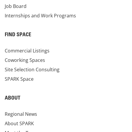
Job Board
Internships and Work Programs
FIND SPACE
Commercial Listings
Coworking Spaces
Site Selection Consulting
SPARK Space
ABOUT
Regional News
About SPARK