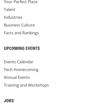
Your Perfect Place
Talent
Industries
Business Culture
Facts and Rankings
UPCOMING EVENTS
Events Calendar
Tech Homecoming
Annual Events
Training and Workshops
JOBS