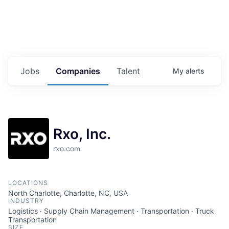
Jobs
Companies
Talent
My
alerts
Rxo, Inc.
rxo.com
LOCATIONS
North Charlotte, Charlotte, NC, USA
INDUSTRY
Logistics · Supply Chain Management · Transportation · Truck
Transportation
SIZE