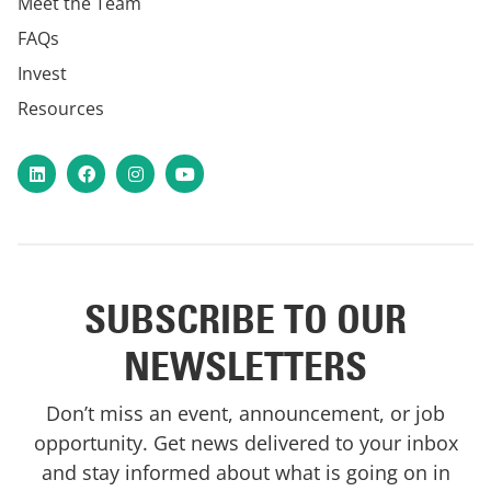
Meet the Team
FAQs
Invest
Resources
LinkedIn
Facebook
Instagram
YouTube
SUBSCRIBE TO OUR
NEWSLETTERS
Don’t miss an event, announcement, or job
opportunity. Get news delivered to your inbox
and stay informed about what is going on in