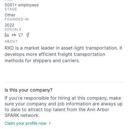
5001+
employees
STAGE
Other
FOUNDED IN
2022
SOCIALS
LinkedIn
Crunchbase
Twitter
Facebook
ABOUT
RXO is a market leader in asset-light transportation. It
develops more efficient freight transportation
methods for shippers and carriers.
Is this your
company
?
If you're responsible for hiring at this
company
, make
sure your
company
and job information are always up
to date to attract top talent from the
Ann Arbor
SPARK
network.
Claim your profile now