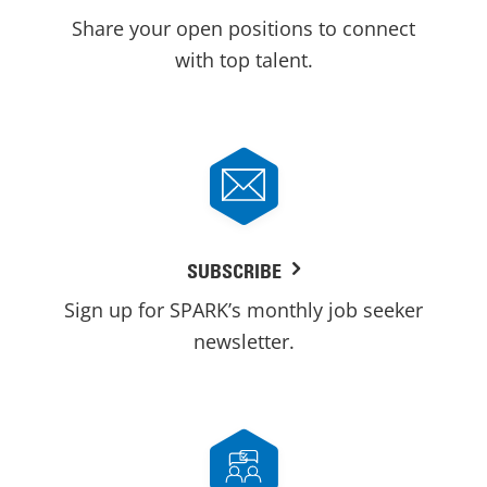
Share your open positions to connect
with top talent.
SUBSCRIBE
Sign up for SPARK’s monthly job seeker
newsletter.