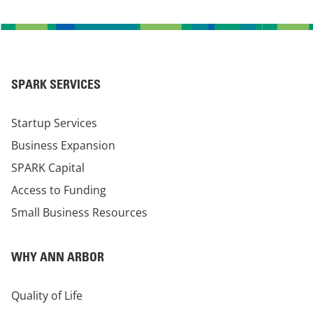
SPARK SERVICES
Startup Services
Business Expansion
SPARK Capital
Access to Funding
Small Business Resources
WHY ANN ARBOR
Quality of Life