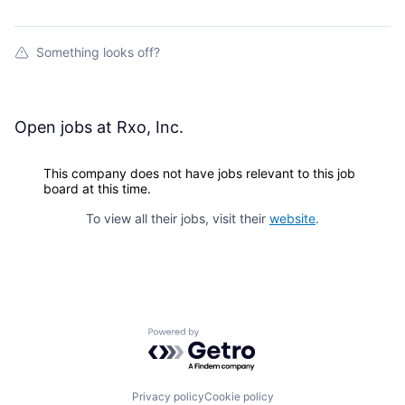
Something looks off?
Open jobs at
Rxo, Inc.
This company does not have jobs relevant to this job
board at this time.
To view all their jobs, visit their
website
.
Powered by Getro.com
Privacy policy
Cookie policy