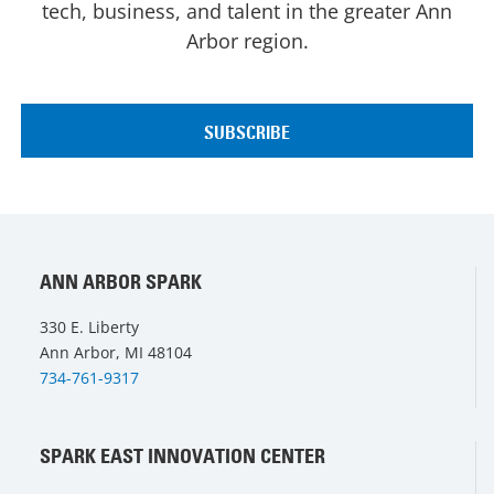
tech, business, and talent in the greater Ann
Arbor region.
ANN ARBOR SPARK
330 E. Liberty
Ann Arbor, MI 48104
734-761-9317
SPARK EAST INNOVATION CENTER