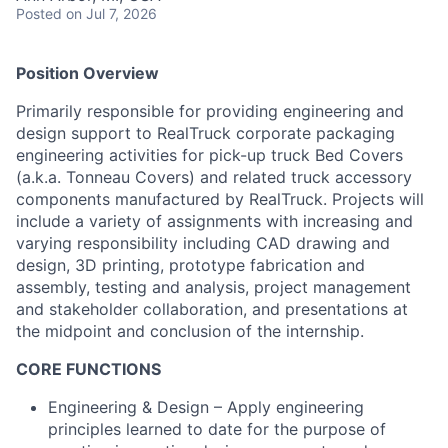
Posted
on Jul 7, 2026
Position Overview
Primarily responsible for providing engineering and
design support to RealTruck corporate packaging
engineering activities for pick-up truck Bed Covers
(a.k.a. Tonneau Covers) and related truck accessory
components manufactured by RealTruck. Projects will
include a variety of assignments with increasing and
varying responsibility including CAD drawing and
design, 3D printing, prototype fabrication and
assembly, testing and analysis, project management
and stakeholder collaboration, and presentations at
the midpoint and conclusion of the internship.
CORE FUNCTIONS
Engineering & Design – Apply engineering
principles learned to date for the purpose of