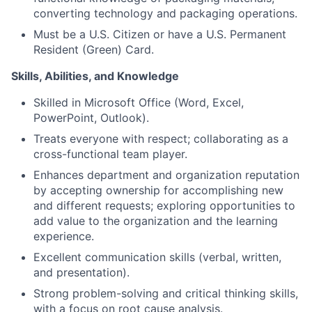
converting technology and packaging operations.
Must be a U.S. Citizen or have a U.S. Permanent
Resident (Green) Card.
Skills, Abilities, and Knowledge
Skilled in Microsoft Office (Word, Excel,
PowerPoint, Outlook).
Treats everyone with respect; collaborating as a
cross-functional team player.
Enhances department and organization reputation
by accepting ownership for accomplishing new
and different requests; exploring opportunities to
add value to the organization and the learning
experience.
Excellent communication skills (verbal, written,
and presentation).
Strong problem-solving and critical thinking skills,
with a focus on root cause analysis.