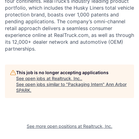
four continents. RealTruck’s industry leading product
portfolio, which includes the Husky Liners total vehicle
protection brand, boasts over 1,000 patents and
pending applications. The company’s omni-channel
retail approach delivers a seamless consumer
experience online at RealTruck.com, as well as through
its 12,000+ dealer network and automotive (OEM)
partnerships.
This job is no longer accepting applications
See open jobs at
Realtruck, Inc.
.
See open jobs similar to "
Packaging Intern
"
Ann Arbor
SPARK
.
See more open positions at
Realtruck, Inc.