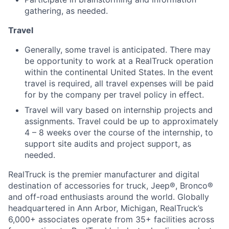
gathering, as needed.
Travel
Generally, some travel is anticipated. There may
be opportunity to work at a RealTruck operation
within the continental United States. In the event
travel is required, all travel expenses will be paid
for by the company per travel policy in effect.
Travel will vary based on internship projects and
assignments. Travel could be up to approximately
4 – 8 weeks over the course of the internship, to
support site audits and project support, as
needed.
RealTruck is the premier manufacturer and digital
destination of accessories for truck, Jeep®, Bronco®
and off-road enthusiasts around the world. Globally
headquartered in Ann Arbor, Michigan, RealTruck’s
6,000+ associates operate from 35+ facilities across