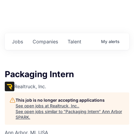
Jobs
Companies
Talent
My
alerts
Packaging Intern
Realtruck, Inc.
This job is no longer accepting applications
See open jobs at
Realtruck, Inc.
.
See open jobs similar to "
Packaging Intern
"
Ann Arbor
SPARK
.
Ann Arbor, MI, USA