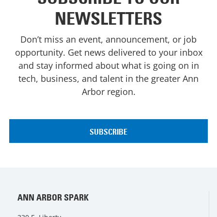
NEWSLETTERS
Don’t miss an event, announcement, or job
opportunity. Get news delivered to your inbox
and stay informed about what is going on in
tech, business, and talent in the greater Ann
Arbor region.
ANN ARBOR SPARK