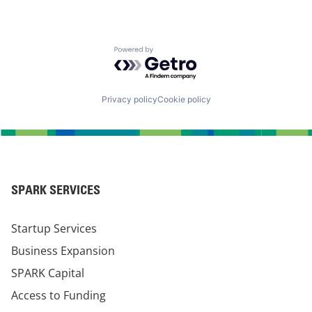
Powered by Getro.com
Privacy policy
Cookie policy
SPARK SERVICES
Startup Services
Business Expansion
SPARK Capital
Access to Funding