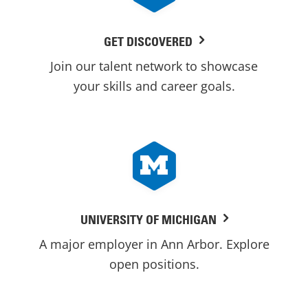
GET DISCOVERED
Join our talent network to showcase
your skills and career goals.
UNIVERSITY OF MICHIGAN
A major employer in Ann Arbor. Explore
open positions.