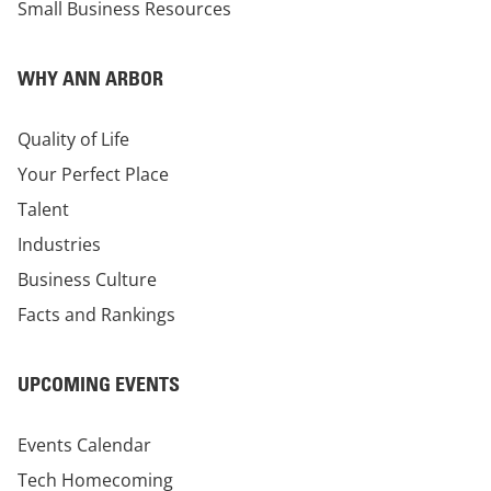
Small Business Resources
WHY ANN ARBOR
Quality of Life
Your Perfect Place
Talent
Industries
Business Culture
Facts and Rankings
UPCOMING EVENTS
Events Calendar
Tech Homecoming