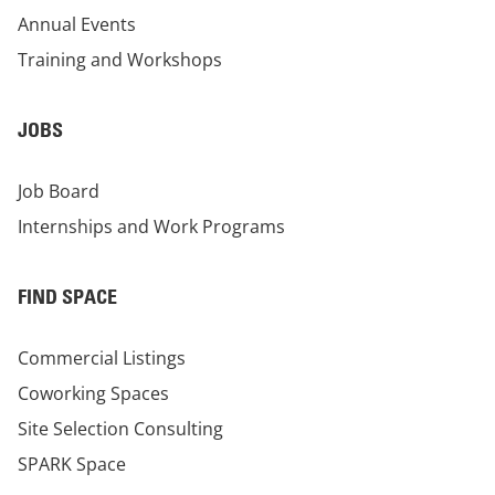
Annual Events
Training and Workshops
JOBS
Job Board
Internships and Work Programs
FIND SPACE
Commercial Listings
Coworking Spaces
Site Selection Consulting
SPARK Space