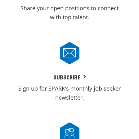
Share your open positions to connect
with top talent.
SUBSCRIBE
Sign up for SPARK’s monthly job seeker
newsletter.