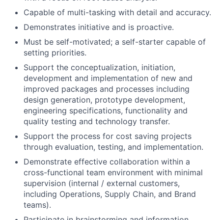
Capable of multi-tasking with detail and accuracy.
Demonstrates initiative and is proactive.
Must be self-motivated; a self-starter capable of
setting priorities.
Support the conceptualization, initiation,
development and implementation of new and
improved packages and processes including
design generation, prototype development,
engineering specifications, functionality and
quality testing and technology transfer.
Support the process for cost saving projects
through evaluation, testing, and implementation.
Demonstrate effective collaboration within a
cross-functional team environment with minimal
supervision (internal / external customers,
including Operations, Supply Chain, and Brand
teams).
Participate in brainstorming and information