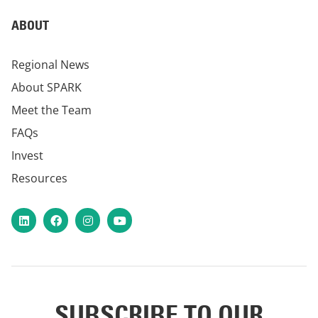
ABOUT
Regional News
About SPARK
Meet the Team
FAQs
Invest
Resources
LinkedIn
Facebook
Instagram
YouTube
SUBSCRIBE TO OUR