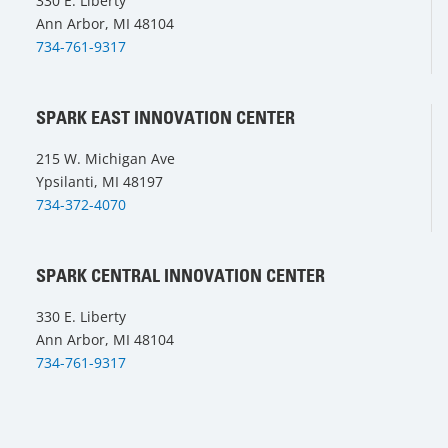
330 E. Liberty
Ann Arbor, MI 48104
734-761-9317
SPARK EAST INNOVATION CENTER
215 W. Michigan Ave
Ypsilanti, MI 48197
734-372-4070
SPARK CENTRAL INNOVATION CENTER
330 E. Liberty
Ann Arbor, MI 48104
734-761-9317