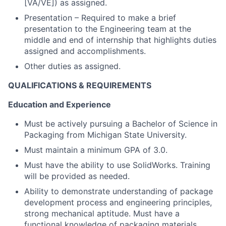
[VA/VE]) as assigned.
Presentation – Required to make a brief
presentation to the Engineering team at the
middle and end of internship that highlights duties
assigned and accomplishments.
Other duties as assigned.
QUALIFICATIONS & REQUIREMENTS
Education and Experience
Must be actively pursuing a Bachelor of Science in
Packaging from Michigan State University.
Must maintain a minimum GPA of 3.0.
Must have the ability to use SolidWorks. Training
will be provided as needed.
Ability to demonstrate understanding of package
development process and engineering principles,
strong mechanical aptitude. Must have a
functional knowledge of packaging materials,