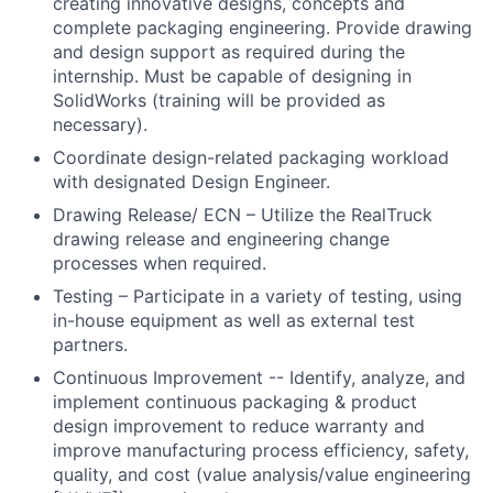
creating innovative designs, concepts and
complete packaging engineering. Provide drawing
and design support as required during the
internship. Must be capable of designing in
SolidWorks (training will be provided as
necessary).
Coordinate design-related packaging workload
with designated Design Engineer.
Drawing Release/ ECN – Utilize the RealTruck
drawing release and engineering change
processes when required.
Testing – Participate in a variety of testing, using
in-house equipment as well as external test
partners.
Continuous Improvement -- Identify, analyze, and
implement continuous packaging & product
design improvement to reduce warranty and
improve manufacturing process efficiency, safety,
quality, and cost (value analysis/value engineering