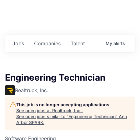
Jobs
Companies
Talent
My
alerts
Engineering Technician
Realtruck, Inc.
This job is no longer accepting applications
See open jobs at
Realtruck, Inc.
.
See open jobs similar to "
Engineering Technician
"
Ann
Arbor SPARK
.
Software Engineering