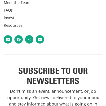
Meet the Team
FAQs
Invest
Resources
LinkedIn
Facebook
Instagram
YouTube
SUBSCRIBE TO OUR
NEWSLETTERS
Don’t miss an event, announcement, or job
opportunity. Get news delivered to your inbox
and stay informed about what is going on in