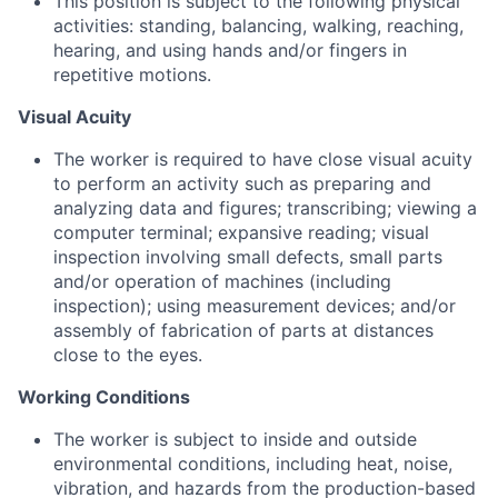
This position is subject to the following physical
activities: standing, balancing, walking, reaching,
hearing, and using hands and/or fingers in
repetitive motions.
Visual Acuity
The worker is required to have close visual acuity
to perform an activity such as preparing and
analyzing data and figures; transcribing; viewing a
computer terminal; expansive reading; visual
inspection involving small defects, small parts
and/or operation of machines (including
inspection); using measurement devices; and/or
assembly of fabrication of parts at distances
close to the eyes.
Working Conditions
The worker is subject to inside and outside
environmental conditions, including heat, noise,
vibration, and hazards from the production-based