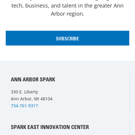
tech, business, and talent in the greater Ann
Arbor region.
ANN ARBOR SPARK
330 E. Liberty
Ann Arbor, MI 48104
734-761-9317
SPARK EAST INNOVATION CENTER