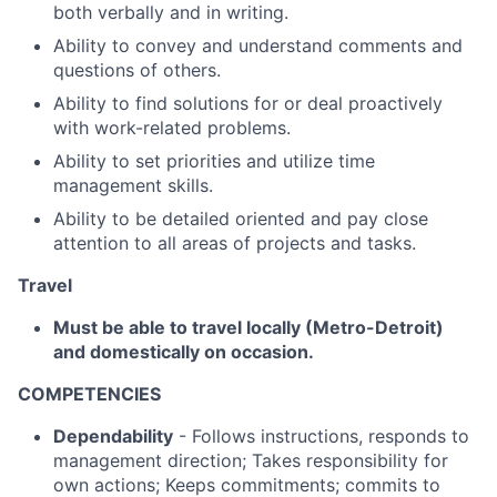
both verbally and in writing.
Ability to convey and understand comments and
questions of others.
Ability to find solutions for or deal proactively
with work-related problems.
Ability to set priorities and utilize time
management skills.
Ability to be detailed oriented and pay close
attention to all areas of projects and tasks.
Travel
Must be able to travel locally (Metro-Detroit)
and domestically on occasion.
COMPETENCIES
Dependability
- Follows instructions, responds to
management direction; Takes responsibility for
own actions; Keeps commitments; commits to