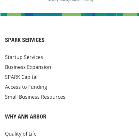
SPARK SERVICES
Startup Services
Business Expansion
SPARK Capital
Access to Funding
Small Business Resources
WHY ANN ARBOR
Quality of Life