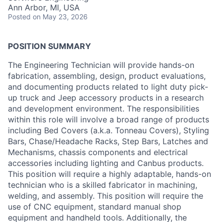
Ann Arbor, MI, USA
Posted
on May 23, 2026
POSITION SUMMARY
The Engineering Technician will provide hands-on
fabrication, assembling, design, product evaluations,
and documenting products related to light duty pick-
up truck and Jeep accessory products in a research
and development environment. The responsibilities
within this role will involve a broad range of products
including Bed Covers (a.k.a. Tonneau Covers), Styling
Bars, Chase/Headache Racks, Step Bars, Latches and
Mechanisms, chassis components and electrical
accessories including lighting and Canbus products.
This position will require a highly adaptable, hands-on
technician who is a skilled fabricator in machining,
welding, and assembly. This position will require the
use of CNC equipment, standard manual shop
equipment and handheld tools. Additionally, the