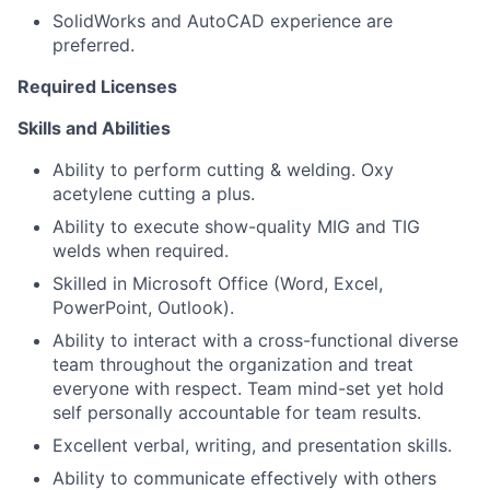
SolidWorks and AutoCAD experience are
preferred.
Required Licenses
Skills and Abilities
Ability to perform cutting & welding. Oxy
acetylene cutting a plus.
Ability to execute show-quality MIG and TIG
welds when required.
Skilled in Microsoft Office (Word, Excel,
PowerPoint, Outlook).
Ability to interact with a cross-functional diverse
team throughout the organization and treat
everyone with respect. Team mind-set yet hold
self personally accountable for team results.
Excellent verbal, writing, and presentation skills.
Ability to communicate effectively with others