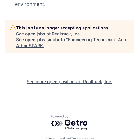
environment.
This job is no longer accepting applications
See open jobs at
Realtruck, Inc.
.
See open jobs similar to "
Engineering Technician
"
Ann
Arbor SPARK
.
See more open positions at
Realtruck, Inc.
Powered by Getro.com
Privacy policy
Cookie policy