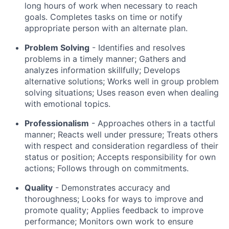
long hours of work when necessary to reach
goals. Completes tasks on time or notify
appropriate person with an alternate plan.
Problem Solving
- Identifies and resolves
problems in a timely manner; Gathers and
analyzes information skillfully; Develops
alternative solutions; Works well in group problem
solving situations; Uses reason even when dealing
with emotional topics.
Professionalism
- Approaches others in a tactful
manner; Reacts well under pressure; Treats others
with respect and consideration regardless of their
status or position; Accepts responsibility for own
actions; Follows through on commitments.
Quality
- Demonstrates accuracy and
thoroughness; Looks for ways to improve and
promote quality; Applies feedback to improve
performance; Monitors own work to ensure