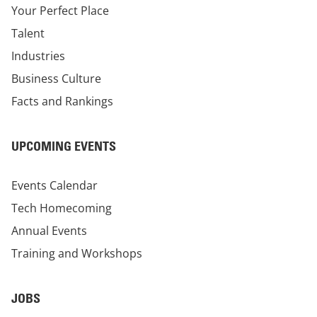
Your Perfect Place
Talent
Industries
Business Culture
Facts and Rankings
UPCOMING EVENTS
Events Calendar
Tech Homecoming
Annual Events
Training and Workshops
JOBS