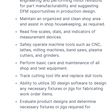
engineering and performing minor revisions
for part manufacturability and suggesting
DFM opportunities in production design.
Maintain an organized and clean shop area
and assist in shop housekeeping, as required.
Read fine scales, dials, and indicators of
measurement devices.
Safely operate machine tools such as CNC,
lathes, milling machines, band saws, plasma
cutters, and grinders.
Perform basic care and maintenance of all
shop and test equipment.
Track cutting tool life and replace dull tools.
Ability to utilize 3D design software to design
any necessary fixtures or jigs for fabricating
work order items.
Evaluate product designs and determine
necessary fixtures or jigs required for