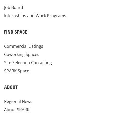
Job Board
Internships and Work Programs
FIND SPACE
Commercial Listings
Coworking Spaces
Site Selection Consulting
SPARK Space
ABOUT
Regional News
About SPARK