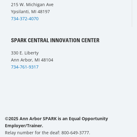
215 W. Michigan Ave
Ypsilanti, MI 48197
734-372-4070
SPARK CENTRAL INNOVATION CENTER
330 E. Liberty
Ann Arbor, MI 48104
734-761-9317
©2025 Ann Arbor SPARK is an Equal Opportunity
Employer/Trainer.
Relay number for the deaf: 800-649-3777.