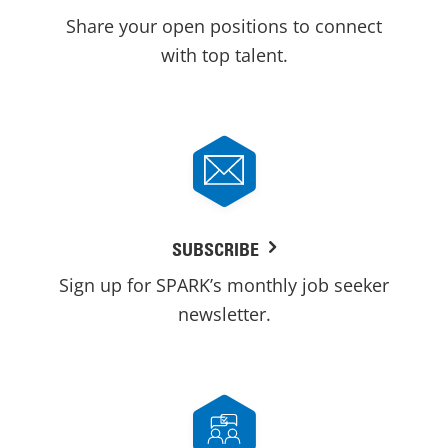
Share your open positions to connect
with top talent.
SUBSCRIBE
Sign up for SPARK’s monthly job seeker
newsletter.