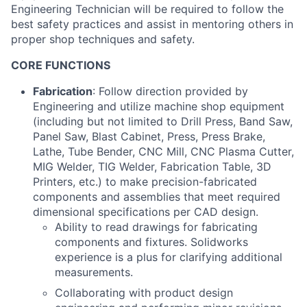
Engineering Technician will be required to follow the
best safety practices and assist in mentoring others in
proper shop techniques and safety.
CORE FUNCTIONS
Fabrication
: Follow direction provided by
Engineering and utilize machine shop equipment
(including but not limited to Drill Press, Band Saw,
Panel Saw, Blast Cabinet, Press, Press Brake,
Lathe, Tube Bender, CNC Mill, CNC Plasma Cutter,
MIG Welder, TIG Welder, Fabrication Table, 3D
Printers, etc.) to make precision-fabricated
components and assemblies that meet required
dimensional specifications per CAD design.
Ability to read drawings for fabricating
components and fixtures. Solidworks
experience is a plus for clarifying additional
measurements.
Collaborating with product design