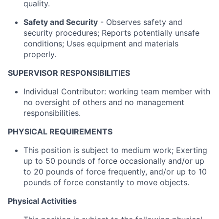
quality.
Safety and Security
- Observes safety and
security procedures; Reports potentially unsafe
conditions; Uses equipment and materials
properly.
SUPERVISOR RESPONSIBILITIES
Individual Contributor: working team member with
no oversight of others and no management
responsibilities.
PHYSICAL REQUIREMENTS
This position is subject to medium work; Exerting
up to 50 pounds of force occasionally and/or up
to 20 pounds of force frequently, and/or up to 10
pounds of force constantly to move objects.
Physical Activities