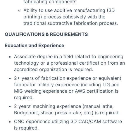
fabricating components.
Ability to use additive manufacturing (3D
printing) process cohesively with the
traditional subtractive fabrication process.
QUALIFICATIONS & REQUIREMENTS
Education and Experience
Associate degree in a field related to engineering
technology or a professional certification from an
accredited organization is required.
2+ years of fabrication experience or equivalent
fabricator military experience including TIG and
MIG welding experience or AWS certification is
required.
2 years’ machining experience (manual lathe,
Bridgeport, shear, press brake, etc.) is required.
CNC experience utilizing 3D CAD/CAM software
is required.