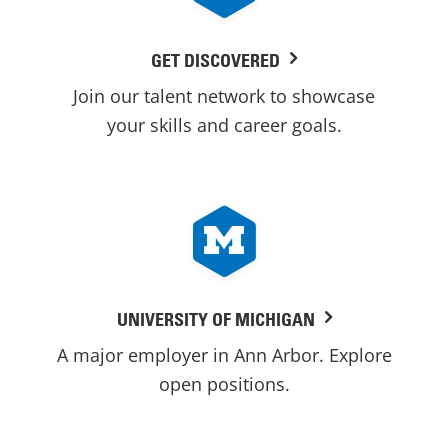
GET DISCOVERED
Join our talent network to showcase
your skills and career goals.
UNIVERSITY OF MICHIGAN
A major employer in Ann Arbor. Explore
open positions.