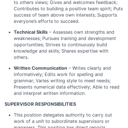
to others views; Gives and welcomes feedback;
Contributes to building a positive team spirit; Puts
success of team above own interests; Supports
everyone’s efforts to succeed.
Technical Skills
– Assesses own strengths and
weaknesses; Pursues training and development
opportunities; Strives to continuously build
knowledge and skills; Shares expertise with
others.
Written Communication
– Writes clearly and
informatively; Edits work for spelling and
grammar; Varies writing style to meet needs;
Presents numerical data effectively; Able to read
and interpret written information.
SUPERVISOR RESPONSIBILITIES
This position delegates authority to carry out
work of a unit to subordinate supervisors or
managers. This position has direct reports.