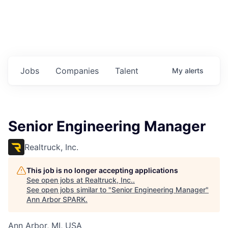
Jobs
Companies
Talent
My
alerts
Senior Engineering Manager
Realtruck, Inc.
This job is no longer accepting applications
See open jobs at
Realtruck, Inc.
.
See open jobs similar to "
Senior Engineering Manager
"
Ann Arbor SPARK
.
Ann Arbor, MI, USA