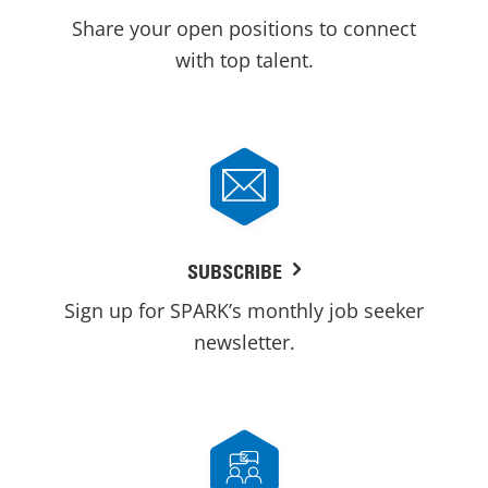
Share your open positions to connect
with top talent.
SUBSCRIBE
Sign up for SPARK’s monthly job seeker
newsletter.