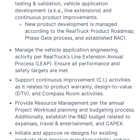
testing & validation, vehicle application
development (a.k.a., line extensions) and
continuous product improvements.
New product development is managed
according to the RealTruck Product Roadmap,
Phase Gate process, and established RACI.
Manage the vehicle application engineering
activity per RealTruck’s Line Extension Annual
Process (LEAP). Ensure all performance and
safety targets are met.
Support continuous improvement (C.I.) activities
as it relates to product warranty, design-to-value
(DTV), and Compass Room activities.
Provide Resource Management per the annual
Project Workload planning and budgeting process.
Additionally, establish the R&D budget related to
expenses, travel & entertainment, and CAPEX.
Initiate and approve re-designs for existing
products that improve manufacturability, reduce