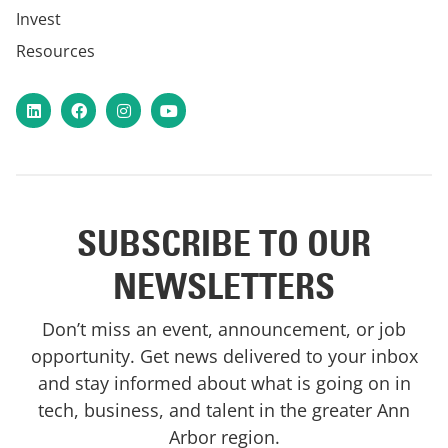
Invest
Resources
LinkedIn
Facebook
Instagram
YouTube
SUBSCRIBE TO OUR
NEWSLETTERS
Don’t miss an event, announcement, or job
opportunity. Get news delivered to your inbox
and stay informed about what is going on in
tech, business, and talent in the greater Ann
Arbor region.