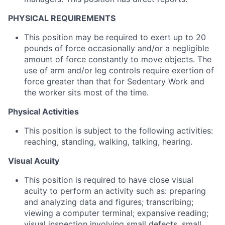
PHYSICAL REQUIREMENTS
This position may be required to exert up to 20
pounds of force occasionally and/or a negligible
amount of force constantly to move objects. The
use of arm and/or leg controls require exertion of
force greater than that for Sedentary Work and
the worker sits most of the time.
Physical Activities
This position is subject to the following activities:
reaching, standing, walking, talking, hearing.
Visual Acuity
This position is required to have close visual
acuity to perform an activity such as: preparing
and analyzing data and figures; transcribing;
viewing a computer terminal; expansive reading;
visual inspection involving small defects, small