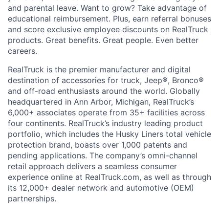
and parental leave. Want to grow? Take advantage of
educational reimbursement. Plus, earn referral bonuses
and score exclusive employee discounts on RealTruck
products. Great benefits. Great people. Even better
careers.
RealTruck is the premier manufacturer and digital
destination of accessories for truck, Jeep®, Bronco®
and off-road enthusiasts around the world. Globally
headquartered in Ann Arbor, Michigan, RealTruck’s
6,000+ associates operate from 35+ facilities across
four continents. RealTruck’s industry leading product
portfolio, which includes the Husky Liners total vehicle
protection brand, boasts over 1,000 patents and
pending applications. The company’s omni-channel
retail approach delivers a seamless consumer
experience online at RealTruck.com, as well as through
its 12,000+ dealer network and automotive (OEM)
partnerships.