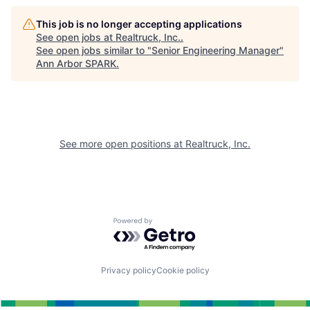
This job is no longer accepting applications
See open jobs at
Realtruck, Inc.
.
See open jobs similar to "
Senior Engineering Manager
"
Ann Arbor SPARK
.
See more open positions at
Realtruck, Inc.
Powered by Getro.com
Privacy policy
Cookie policy