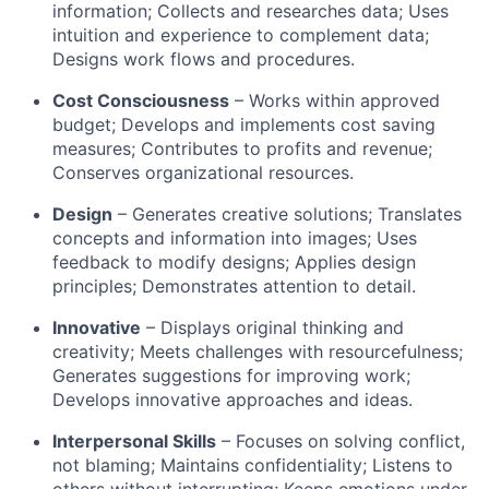
information; Collects and researches data; Uses
intuition and experience to complement data;
Designs work flows and procedures.
Cost Consciousness
– Works within approved
budget; Develops and implements cost saving
measures; Contributes to profits and revenue;
Conserves organizational resources.
Design
– Generates creative solutions; Translates
concepts and information into images; Uses
feedback to modify designs; Applies design
principles; Demonstrates attention to detail.
Innovative
– Displays original thinking and
creativity; Meets challenges with resourcefulness;
Generates suggestions for improving work;
Develops innovative approaches and ideas.
Interpersonal Skills
– Focuses on solving conflict,
not blaming; Maintains confidentiality; Listens to
others without interrupting; Keeps emotions under