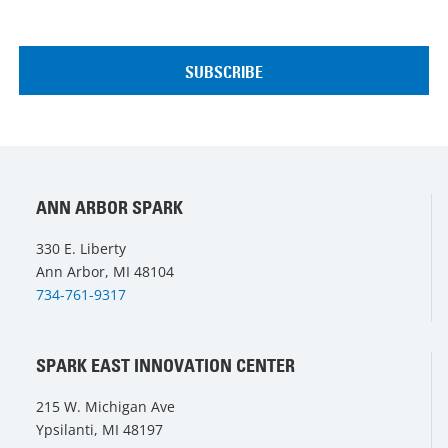
ANN ARBOR SPARK
330 E. Liberty
Ann Arbor, MI 48104
734-761-9317
SPARK EAST INNOVATION CENTER
215 W. Michigan Ave
Ypsilanti, MI 48197