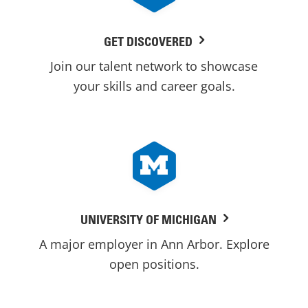
GET DISCOVERED
Join our talent network to showcase
your skills and career goals.
UNIVERSITY OF MICHIGAN
A major employer in Ann Arbor. Explore
open positions.