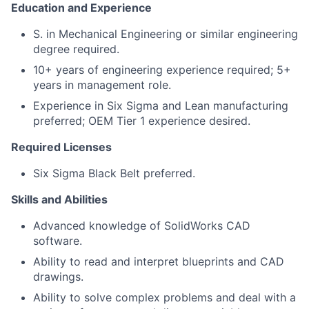
Education and Experience
S. in Mechanical Engineering or similar engineering
degree required.
10+ years of engineering experience required; 5+
years in management role.
Experience in Six Sigma and Lean manufacturing
preferred; OEM Tier 1 experience desired.
Required Licenses
Six Sigma Black Belt preferred.
Skills and Abilities
Advanced knowledge of SolidWorks CAD
software.
Ability to read and interpret blueprints and CAD
drawings.
Ability to solve complex problems and deal with a