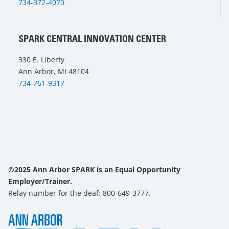
734-372-4070
SPARK CENTRAL INNOVATION CENTER
330 E. Liberty
Ann Arbor, MI 48104
734-761-9317
©2025 Ann Arbor SPARK is an Equal Opportunity
Employer/Trainer.
Relay number for the deaf: 800-649-3777.