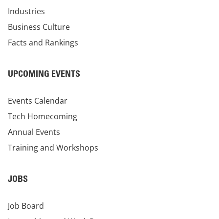
Industries
Business Culture
Facts and Rankings
UPCOMING EVENTS
Events Calendar
Tech Homecoming
Annual Events
Training and Workshops
JOBS
Job Board