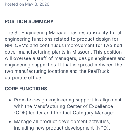
Posted
on May 8, 2026
POSITION SUMMARY
The Sr. Engineering Manager has responsibility for all
engineering functions related to product design for
NPI, OEM’s and continuous improvement for two bed
cover manufacturing plants in Missouri. This position
will oversee a staff of managers, design engineers and
engineering support staff that is spread between the
two manufacturing locations and the RealTruck
corporate office.
CORE FUNCTIONS
Provide design engineering support in alignment
with the Manufacturing Center of Excellence
(COE) leader and Product Category Manager.
Manage all product development activities,
including new product development (NPD),