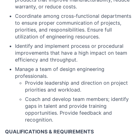
warranty, or reduce costs.
Coordinate among cross-functional departments
to ensure proper communication of projects,
priorities, and responsibilities. Ensure full
utilization of engineering resources.
Identify and implement process or procedural
improvements that have a high impact on team
efficiency and throughput.
Manage a team of design engineering
professionals.
Provide leadership and direction on project
priorities and workload.
Coach and develop team members; identify
gaps in talent and provide training
opportunities. Provide feedback and
recognition.
QUALIFICATIONS & REQUIREMENTS