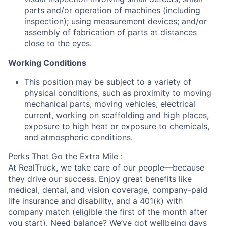
parts and/or operation of machines (including
inspection); using measurement devices; and/or
assembly of fabrication of parts at distances
close to the eyes.
Working Conditions
This position may be subject to a variety of
physical conditions, such as proximity to moving
mechanical parts, moving vehicles, electrical
current, working on scaffolding and high places,
exposure to high heat or exposure to chemicals,
and atmospheric conditions.
Perks That Go the Extra Mile :
At RealTruck, we take care of our people—because
they drive our success. Enjoy great benefits like
medical, dental, and vision coverage, company-paid
life insurance and disability, and a 401(k) with
company match (eligible the first of the month after
you start). Need balance? We’ve got wellbeing days