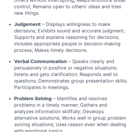
control; Remains open to others' ideas and tries
new things.
Judgement
– Displays willingness to make
decisions; Exhibits sound and accurate judgment;
Supports and explains reasoning for decisions;
Includes appropriate people in decision-making
process; Makes timely decisions.
Verbal Communication
– Speaks clearly and
persuasively in positive or negative situations;
listens and gets clarification; Responds well to
questions; Demonstrates group presentation skills;
Participates in meetings.
Problem Solving
– Identifies and resolves
problems in a timely manner; Gathers and
analyzes information skillfully; Develops
alternative solutions; Works well in group problem
solving situations; Uses reason even when dealing
with emotional topics.