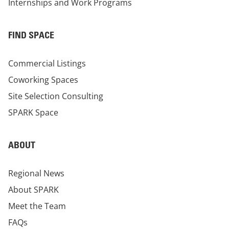
Internships and Work Programs
FIND SPACE
Commercial Listings
Coworking Spaces
Site Selection Consulting
SPARK Space
ABOUT
Regional News
About SPARK
Meet the Team
FAQs