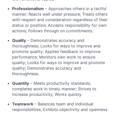
Professionalism
– Approaches others in a tactful
manner; Reacts well under pressure; Treats others
with respect and consideration regardless of their
status or position; Accepts responsibility for own
actions; Follows through on commitments.
Quality
– Demonstrates accuracy and
thoroughness; Looks for ways to improve and
promote quality; Applies feedback to improve
performance; Monitors own work to ensure
quality; Looks for ways to improve and promote
quality; Demonstrates accuracy and
thoroughness.
Quantity
– Meets productivity standards;
completes work in timely manner; Strives to
increase productivity; Works quickly.
Teamwork
– Balances team and individual
responsibilities; Exhibits objectivity and openness