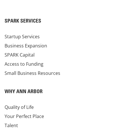
SPARK SERVICES
Startup Services
Business Expansion
SPARK Capital
Access to Funding
Small Business Resources
WHY ANN ARBOR
Quality of Life
Your Perfect Place
Talent