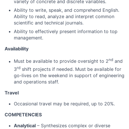
variety of concrete and discrete variables.
Ability to write, speak, and comprehend English.
Ability to read, analyze and interpret common
scientific and technical journals.
Ability to effectively present information to top
management.
Availability
nd
Must be available to provide oversight to 2
and
rd
3
shift projects if needed. Must be available for
go-lives on the weekend in support of engineering
and operations staff.
Travel
Occasional travel may be required, up to 20%.
COMPETENCIES
Analytical
– Synthesizes complex or diverse