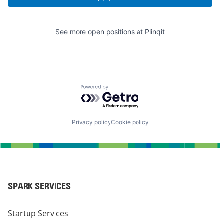
See more open positions at
Plinqit
Powered by Getro.com
Privacy policy
Cookie policy
SPARK SERVICES
Startup Services