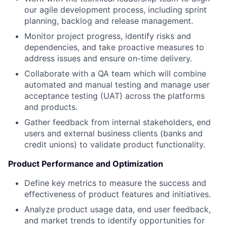
our agile development process, including sprint
planning, backlog and release management.
Monitor project progress, identify risks and
dependencies, and take proactive measures to
address issues and ensure on-time delivery.
Collaborate with a QA team which will combine
automated and manual testing and manage user
acceptance testing (UAT) across the platforms
and products.
Gather feedback from internal stakeholders, end
users and external business clients (banks and
credit unions) to validate product functionality.
Product Performance and Optimization
Define key metrics to measure the success and
effectiveness of product features and initiatives.
Analyze product usage data, end user feedback,
and market trends to identify opportunities for