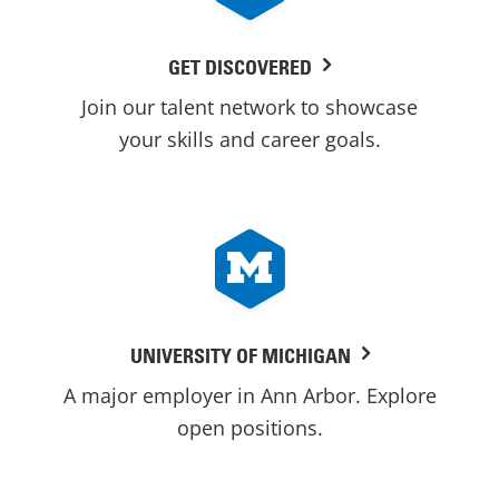
GET DISCOVERED
Join our talent network to showcase
your skills and career goals.
UNIVERSITY OF MICHIGAN
A major employer in Ann Arbor. Explore
open positions.