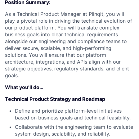
Position Summary:
As a Technical Product Manager at Plinqit, you will
play a pivotal role in driving the technical evolution of
our product platform. You will translate complex
business goals into clear technical requirements
alongside our engineering and compliance teams to
deliver secure, scalable, and high-performing
solutions. You will ensure that our platform
architecture, integrations, and APIs align with our
strategic objectives, regulatory standards, and client
goals.
What you’ll do…
Technical Product Strategy and Roadmap
Define and prioritize platform-level initiatives
based on business goals and technical feasibility.
Collaborate with the engineering team to evaluate
system design, scalability, and reliability.