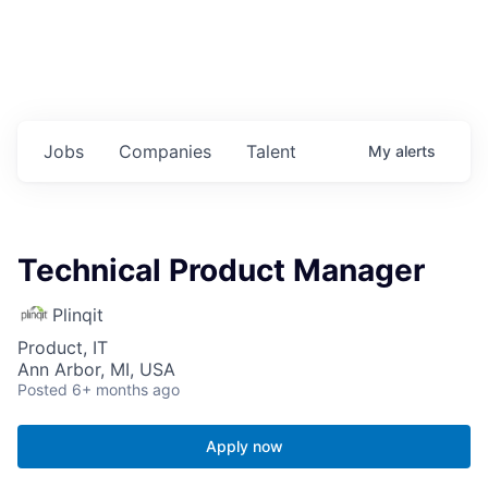
Jobs
Companies
Talent
My
alerts
Technical Product Manager
Plinqit
Product, IT
Ann Arbor, MI, USA
Posted
6+ months ago
Apply now