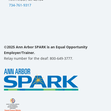
734-761-9317
©2025 Ann Arbor SPARK is an Equal Opportunity
Employer/Trainer.
Relay number for the deaf: 800-649-3777.