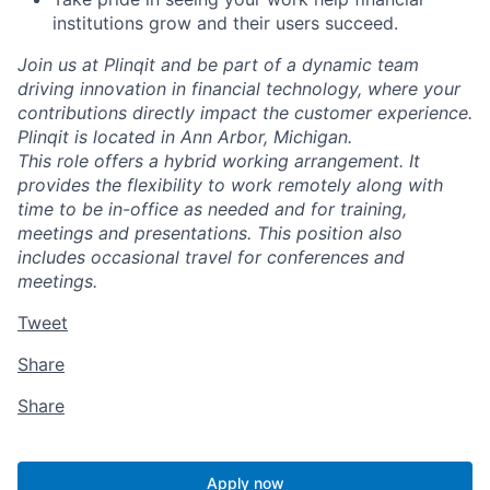
institutions grow and their users succeed.
Join us at Plinqit and be part of a dynamic team
driving innovation in financial technology, where your
contributions directly impact the customer experience.
Plinqit is located in Ann Arbor, Michigan.
This role offers a hybrid working arrangement. It
provides the flexibility to work remotely along with
time to be in-office as needed and for training,
meetings and presentations. This position also
includes occasional travel for conferences and
meetings.
Tweet
Share
Share
Apply now