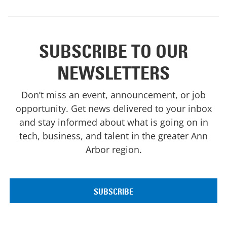
SUBSCRIBE TO OUR
NEWSLETTERS
Don’t miss an event, announcement, or job
opportunity. Get news delivered to your inbox
and stay informed about what is going on in
tech, business, and talent in the greater Ann
Arbor region.