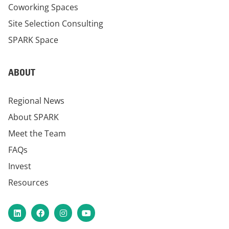
Coworking Spaces
Site Selection Consulting
SPARK Space
ABOUT
Regional News
About SPARK
Meet the Team
FAQs
Invest
Resources
LinkedIn
Facebook
Instagram
YouTube