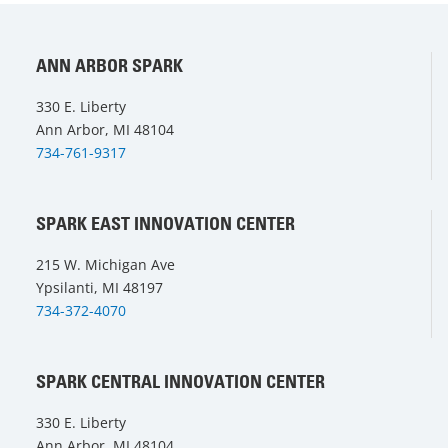
ANN ARBOR SPARK
330 E. Liberty
Ann Arbor, MI 48104
734-761-9317
SPARK EAST INNOVATION CENTER
215 W. Michigan Ave
Ypsilanti, MI 48197
734-372-4070
SPARK CENTRAL INNOVATION CENTER
330 E. Liberty
Ann Arbor, MI 48104