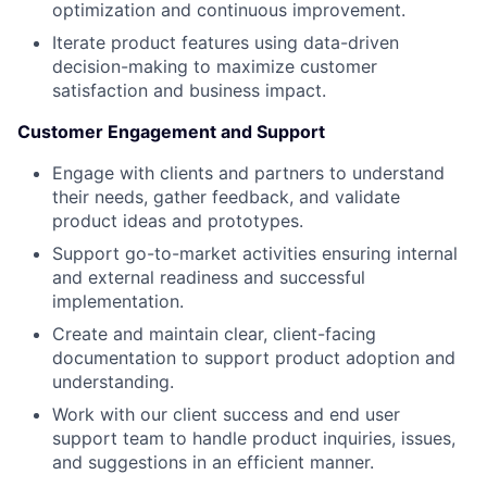
optimization and continuous improvement.
Iterate product features using data-driven
decision-making to maximize customer
satisfaction and business impact.
Customer Engagement and Support
Engage with clients and partners to understand
their needs, gather feedback, and validate
product ideas and prototypes.
Support go-to-market activities ensuring internal
and external readiness and successful
implementation.
Create and maintain clear, client-facing
documentation to support product adoption and
understanding.
Work with our client success and end user
support team to handle product inquiries, issues,
and suggestions in an efficient manner.