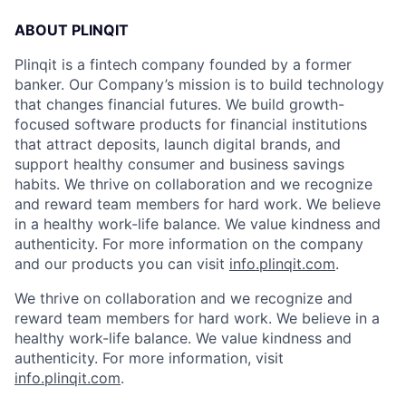
ABOUT PLINQIT
Plinqit is a fintech company founded by a former
banker. Our Company’s mission is to build technology
that changes financial futures. We build growth-
focused software products for financial institutions
that attract deposits, launch digital brands, and
support healthy consumer and business savings
habits. We thrive on collaboration and we recognize
and reward team members for hard work. We believe
in a healthy work-life balance. We value kindness and
authenticity. For more information on the company
and our products you can visit
info.plinqit.com
.
We thrive on collaboration and we recognize and
reward team members for hard work. We believe in a
healthy work-life balance. We value kindness and
authenticity. For more information, visit
info.plinqit.com
.