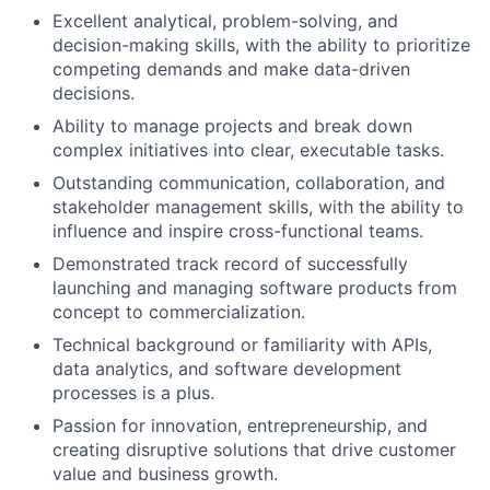
Excellent analytical, problem-solving, and
decision-making skills, with the ability to prioritize
competing demands and make data-driven
decisions.
Ability to manage projects and break down
complex initiatives into clear, executable tasks.
Outstanding communication, collaboration, and
stakeholder management skills, with the ability to
influence and inspire cross-functional teams.
Demonstrated track record of successfully
launching and managing software products from
concept to commercialization.
Technical background or familiarity with APIs,
data analytics, and software development
processes is a plus.
Passion for innovation, entrepreneurship, and
creating disruptive solutions that drive customer
value and business growth.