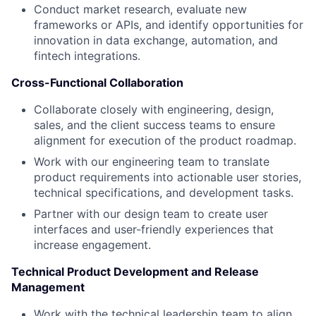
Conduct market research, evaluate new
frameworks or APIs, and identify opportunities for
innovation in data exchange, automation, and
fintech integrations.
Cross-Functional Collaboration
Collaborate closely with engineering, design,
sales, and the client success teams to ensure
alignment for execution of the product roadmap.
Work with our engineering team to translate
product requirements into actionable user stories,
technical specifications, and development tasks.
Partner with our design team to create user
interfaces and user-friendly experiences that
increase engagement.
Technical Product Development and Release
Management
Work with the technical leadership team to align