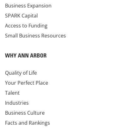
Business Expansion
SPARK Capital
Access to Funding
Small Business Resources
WHY ANN ARBOR
Quality of Life
Your Perfect Place
Talent
Industries
Business Culture
Facts and Rankings