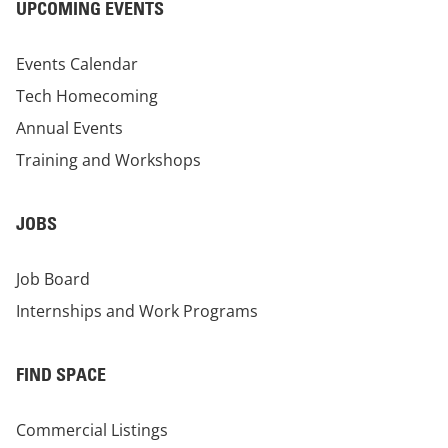
UPCOMING EVENTS
Events Calendar
Tech Homecoming
Annual Events
Training and Workshops
JOBS
Job Board
Internships and Work Programs
FIND SPACE
Commercial Listings