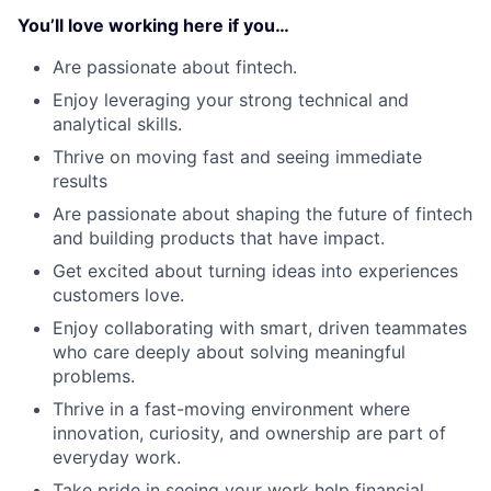
You’ll love working here if you…
Are passionate about fintech.
Enjoy leveraging your strong technical and
analytical skills.
Thrive on moving fast and seeing immediate
results
Are passionate about shaping the future of fintech
and building products that have impact.
Get excited about turning ideas into experiences
customers love.
Enjoy collaborating with smart, driven teammates
who care deeply about solving meaningful
problems.
Thrive in a fast-moving environment where
innovation, curiosity, and ownership are part of
everyday work.
Take pride in seeing your work help financial