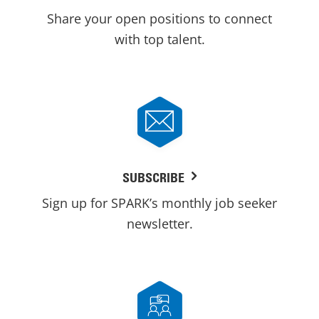
Share your open positions to connect
with top talent.
SUBSCRIBE
Sign up for SPARK’s monthly job seeker
newsletter.