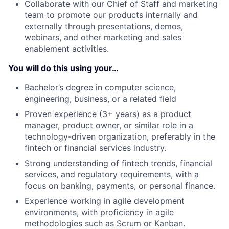
Collaborate with our Chief of Staff and marketing
team to promote our products internally and
externally through presentations, demos,
webinars, and other marketing and sales
enablement activities.
You will do this using your…
Bachelor’s degree in computer science,
engineering, business, or a related field
Proven experience (3+ years) as a product
manager, product owner, or similar role in a
technology-driven organization, preferably in the
fintech or financial services industry.
Strong understanding of fintech trends, financial
services, and regulatory requirements, with a
focus on banking, payments, or personal finance.
Experience working in agile development
environments, with proficiency in agile
methodologies such as Scrum or Kanban.