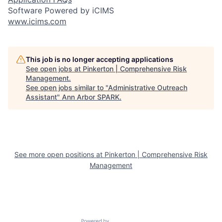
Software Powered by iCIMS
www.icims.com
This job is no longer accepting applications
See open jobs at
Pinkerton | Comprehensive Risk
Management
.
See open jobs similar to "
Administrative Outreach
Assistant
"
Ann Arbor SPARK
.
See more open positions at
Pinkerton | Comprehensive Risk
Management