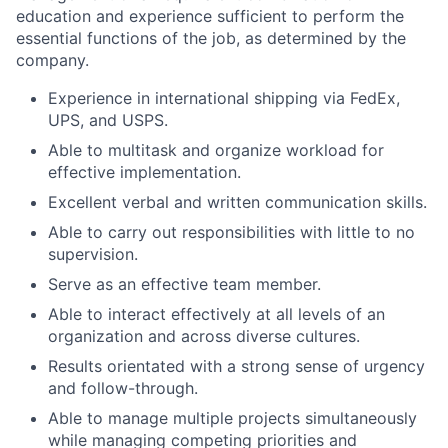
education and experience sufficient to perform the
essential functions of the job, as determined by the
company.
Experience in international shipping via FedEx,
UPS, and USPS.
Able to multitask and organize workload for
effective implementation.
Excellent verbal and written communication skills.
Able to carry out responsibilities with little to no
supervision.
Serve as an effective team member.
Able to interact effectively at all levels of an
organization and across diverse cultures.
Results orientated with a strong sense of urgency
and follow-through.
Able to manage multiple projects simultaneously
while managing competing priorities and