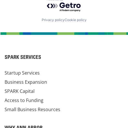
Powered by Getro.com
Privacy policy
Cookie policy
SPARK SERVICES
Startup Services
Business Expansion
SPARK Capital
Access to Funding
Small Business Resources
WHY ANN ARBOR