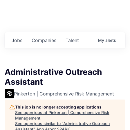
Jobs
Companies
Talent
My
alerts
Administrative Outreach
Assistant
Pinkerton | Comprehensive Risk Management
This job is no longer accepting applications
See open jobs at
Pinkerton | Comprehensive Risk
Management
.
See open jobs similar to "
Administrative Outreach
Assistant
"
Ann Arbor SPARK
.