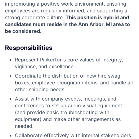
in promoting a positive work environment, ensuring
employees are regularly informed, and supporting a
strong corporate culture.
This position is hybrid and
candidates must reside in the Ann Arbor, MI area to
be considered.
Responsibilities
Represent Pinkerton’s core values of integrity,
vigilance, and excellence.
Coordinate the distribution of new hire swag
boxes, employee recognition items, and handle all
other shipping needs.
Assist with company events, meetings, and
conferences to set up audio visual equipment
(and provide basic troubleshooting with
equipment) and make other arrangements as
needed.
Collaborate effectively with internal stakeholders