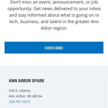
Don’t miss an event, announcement, or job
opportunity. Get news delivered to your inbox
and stay informed about what is going on in
tech, business, and talent in the greater Ann
Arbor region.
ANN ARBOR SPARK
330 E. Liberty
Ann Arbor, MI 48104
734-761-9317