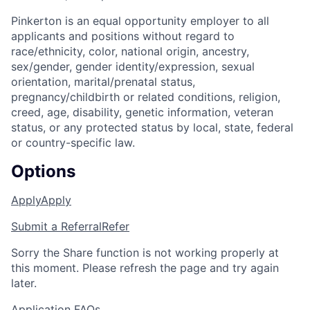
Pinkerton is an equal opportunity employer to all
applicants and positions without regard to
race/ethnicity, color, national origin, ancestry,
sex/gender, gender identity/expression, sexual
orientation, marital/prenatal status,
pregnancy/childbirth or related conditions, religion,
creed, age, disability, genetic information, veteran
status, or any protected status by local, state, federal
or country-specific law.
Options
Apply
Apply
Submit a Referral
Refer
Sorry the Share function is not working properly at
this moment. Please refresh the page and try again
later.
Application FAQs