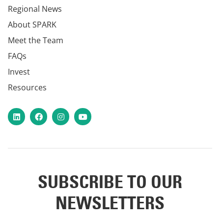
Regional News
About SPARK
Meet the Team
FAQs
Invest
Resources
LinkedIn
Facebook
Instagram
YouTube
SUBSCRIBE TO OUR
NEWSLETTERS