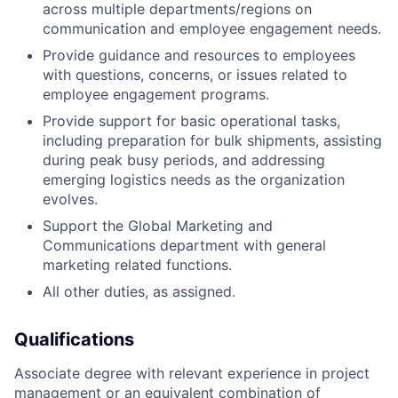
across multiple departments/regions on
communication and employee engagement needs.
Provide guidance and resources to employees
with questions, concerns, or issues related to
employee engagement programs.
Provide support for basic operational tasks,
including preparation for bulk shipments, assisting
during peak busy periods, and addressing
emerging logistics needs as the organization
evolves.
Support the Global Marketing and
Communications department with general
marketing related functions.
All other duties, as assigned.
Qualifications
Associate degree with relevant experience in project
management or an equivalent combination of