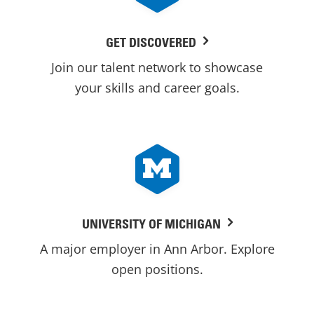
GET DISCOVERED
Join our talent network to showcase
your skills and career goals.
UNIVERSITY OF MICHIGAN
A major employer in Ann Arbor. Explore
open positions.