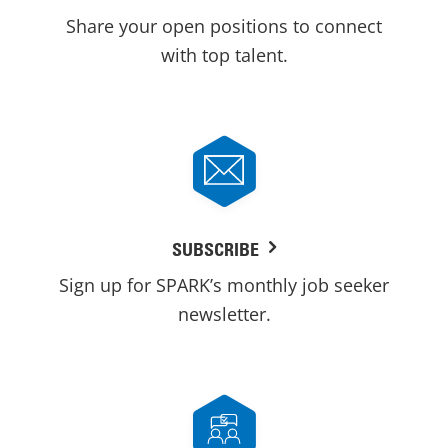
Share your open positions to connect
with top talent.
SUBSCRIBE
Sign up for SPARK’s monthly job seeker
newsletter.