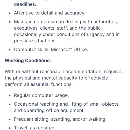
deadlines.
Attentive to detail and accuracy.
Maintain composure in dealing with authorities,
executives, clients, staff, and the public
occasionally under conditions of urgency and in
pressure situations.
Computer skills: Microsoft Office.
Working Conditions:
With or without reasonable accommodation, requires
the physical and mental capacity to effectively
perform all essential functions;
Regular computer usage.
Occasional reaching and lifting of small objects
and operating office equipment.
Frequent sitting, standing, and/or walking.
Travel, as required.