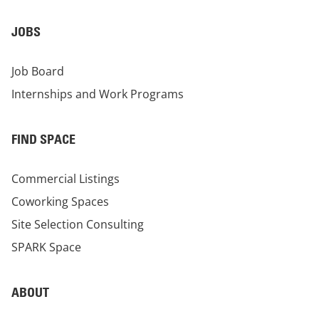
JOBS
Job Board
Internships and Work Programs
FIND SPACE
Commercial Listings
Coworking Spaces
Site Selection Consulting
SPARK Space
ABOUT