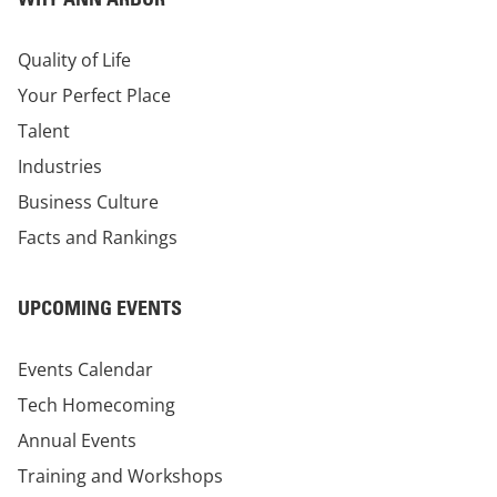
Quality of Life
Your Perfect Place
Talent
Industries
Business Culture
Facts and Rankings
UPCOMING EVENTS
Events Calendar
Tech Homecoming
Annual Events
Training and Workshops