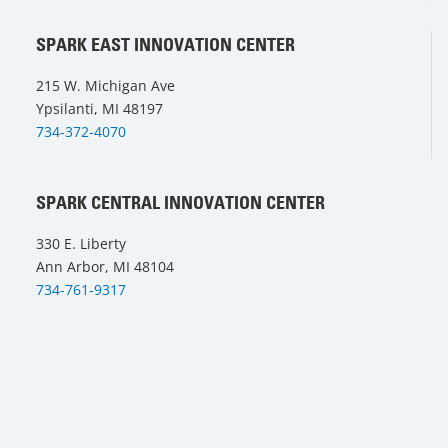
SPARK EAST INNOVATION CENTER
215 W. Michigan Ave
Ypsilanti, MI 48197
734-372-4070
SPARK CENTRAL INNOVATION CENTER
330 E. Liberty
Ann Arbor, MI 48104
734-761-9317