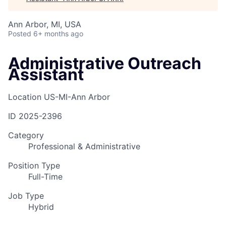
Ann Arbor, MI, USA
Posted
6+ months ago
Administrative Outreach
Assistant
Location
US-MI-Ann Arbor
ID
2025-2396
Category
Professional & Administrative
Position Type
Full-Time
Job Type
Hybrid