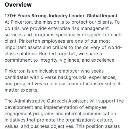
Overview
170+ Years Strong. Industry Leader. Global Impact.
At Pinkerton, the mission is to protect our clients. To
do this, we provide enterprise risk management
services and programs specifically designed for each
client. Pinkerton employees are one of our most
important assets and critical to the delivery of world-
class solutions. Bonded together, we share a
commitment to integrity, vigilance, and excellence.
Pinkerton is an inclusive employer who seeks
candidates with diverse backgrounds, experiences,
and perspectives to join our team of industry subject
matter experts.
The Administrative Outreach Assistant will support the
development and implementation of employee
engagement programs and internal communication
initiatives that promote the organization’s culture,
values, and business objectives. This position assists