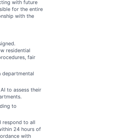
cting with future
ble for the entire
onship with the
signed.
w residential
rocedures, fair
h departmental
AI to assess their
artments.
ding to
 respond to all
within 24 hours of
cordance with