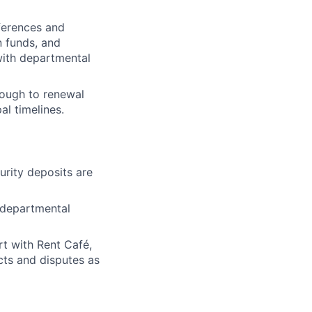
eferences and
n funds, and
with departmental
hrough to renewal
l timelines.
urity deposits are
 departmental
rt with Rent Café,
icts and disputes as