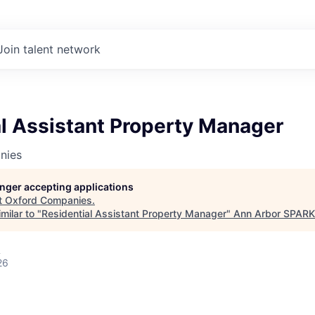
Join talent network
l Assistant Property Manager
nies
longer accepting applications
t
Oxford Companies
.
milar to "
Residential Assistant Property Manager
"
Ann Arbor SPARK
A
26