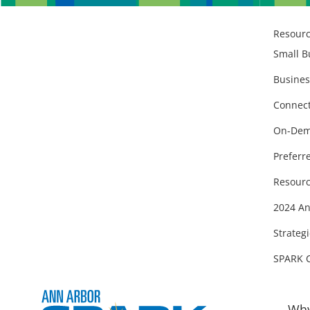
Resour
Small B
Busines
Connect
On-Dem
Preferr
Resourc
2024 An
Strategi
SPARK 
Why