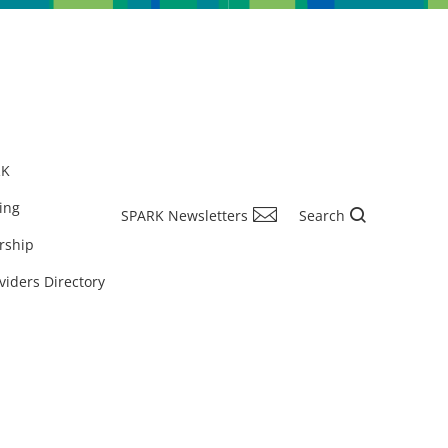
RK
ing
SPARK Newsletters
Search
rship
viders Directory