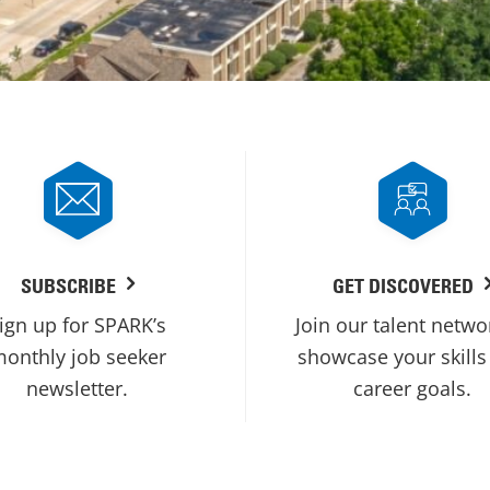
SUBSCRIBE
GET DISCOVERED
ign up for SPARK’s
Join our talent netwo
onthly job seeker
showcase your skills
newsletter.
career goals.