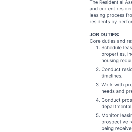
The Residential Ass
and current reside
leasing process fr
residents by perfo
JOB DUTIES:
Core duties and res
Schedule leas
properties, i
housing requi
Conduct resid
timelines.
Work with pro
needs and pr
Conduct prosp
departmental
Monitor leasi
prospective r
being receive