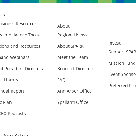
ces
usiness Resources
About
s Intelligence Tools
Regional News
Invest
ions and Resources
About SPARK
Support SPA
and Webinars
Meet the Team
Mission Fund
ed Providers Directory
Board of Directors
Event Sponso
e Library
FAQs
Preferred Pro
nual Report
Ann Arbor Office
c Plan
Ypsilanti Office
CEO Podcasts
 Ann Arbor