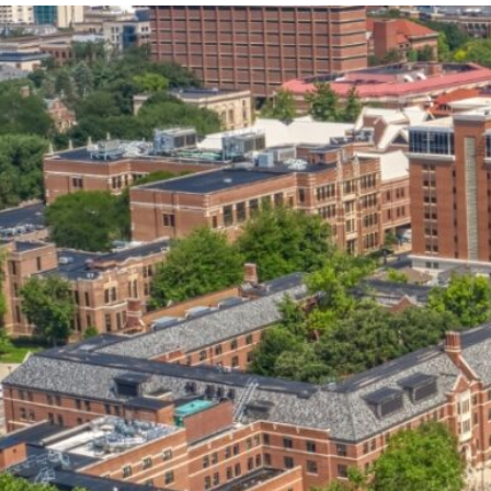
our services can help you succeed.
OVERVIEW OF SERVICES