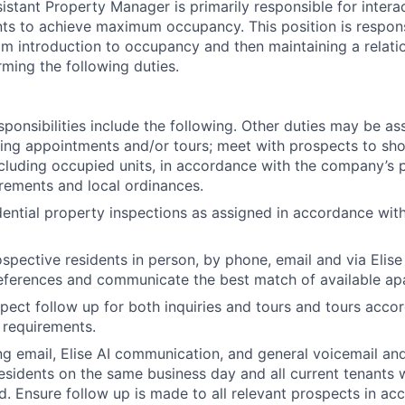
istant Property Manager is primarily responsible for intera
nts to achieve maximum occupancy. This position is responsi
om introduction to occupancy and then maintaining a relati
rming the following duties.
ponsibilities include the following. Other duties may be as
ing appointments and/or tours; meet with prospects to sho
ncluding occupied units, in accordance with the company’s p
rements and local ordinances.
ential property inspections as assigned in accordance wit
spective residents in person, by phone, email and via Elise 
eferences and communicate the best match of available ap
ect follow up for both inquiries and tours and tours accor
 requirements.
ng email, Elise AI communication, and general voicemail and
esidents on the same business day and all current tenants 
d. Ensure follow up is made to all relevant prospects in ac