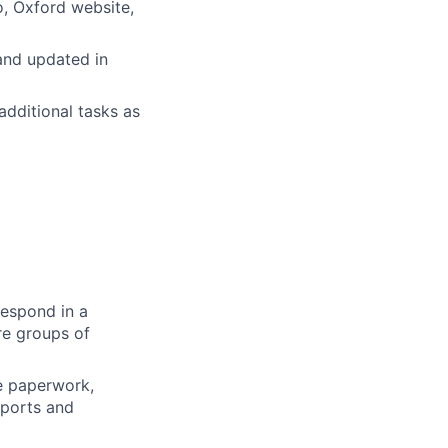
o, Oxford website,
 and updated in
dditional tasks as
respond in a
re groups of
se paperwork,
eports and