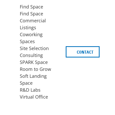
Find Space
Find Space
Commercial
Listings
Coworking
Spaces
Site Selection
CONTACT
d
Consulting
SPARK Space
Room to Grow
Soft Landing
Space
BUSINESS
ACCESS TO FUNDING
R&D Labs
EXPANSION
SPARK Capital
Virtual Office
Site Selection
Idea Stage
Consulting
Funding