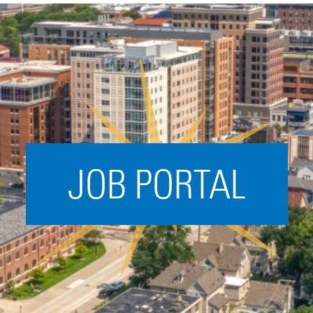
Acceleration
SPARK
Coworking
Coaching &
Mentorship
Small Business
Support
JOB PORTAL