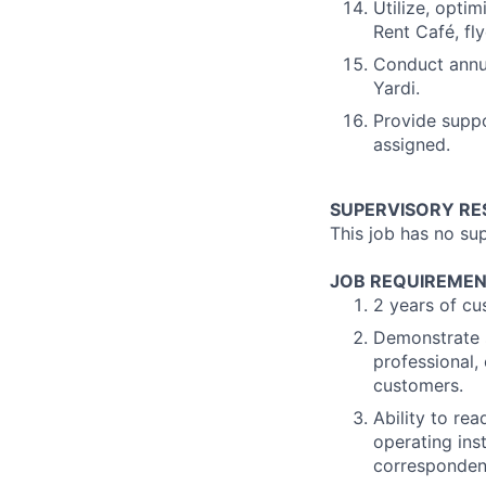
Utilize, opti
Rent Café, fl
Conduct annua
Yardi.
Provide suppo
assigned.
SUPERVISORY RES
This job has no sup
JOB REQUIREMEN
2 years of cu
Demonstrate s
professional,
customers.
Ability to re
operating ins
corresponden