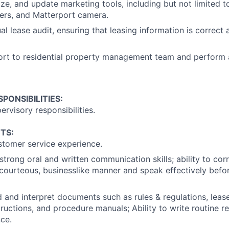
mize, and update marketing tools, including but not limited t
yers, and Matterport camera.
l lease audit, ensuring that leasing information is correct
rt to residential property management team and perform a
PONSIBILITIES:
ervisory responsibilities.
TS:
stomer service experience.
trong oral and written communication skills; ability to cor
 courteous, businesslike manner and speak effectively befo
ad and interpret documents such as rules & regulations, lea
tructions, and procedure manuals; Ability to write routine r
ce.