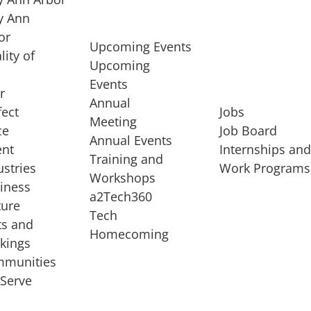
 Ann
or
Upcoming Events
lity of
Upcoming
Events
r
Annual
fect
Jobs
Meeting
ce
Job Board
Annual Events
ent
Internships an
Training and
ustries
Work Programs
Workshops
iness
a2Tech360
ture
Tech
ts and
STARTUP SERVICES
Homecoming
kings
service of
Entrepreneur
munities
rst startup, a
Boot Camp
Serve
00 company,
Startup