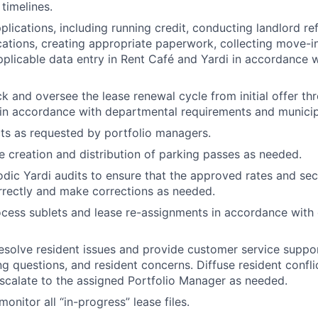
timelines.
pplications, including running credit, conducting landlord r
cations, creating appropriate paperwork, collecting move-i
plicable data entry in Rent Café and Yardi in accordance 
ack and oversee the lease renewal cycle from initial offer t
 in accordance with departmental requirements and municipa
ts as requested by portfolio managers.
he creation and distribution of parking passes as needed.
dic Yardi audits to ensure that the approved rates and sec
rrectly and make corrections as needed.
cess sublets and lease re-assignments in accordance with
resolve resident issues and provide customer service suppo
ing questions, and resident concerns. Diffuse resident confl
calate to the assigned Portfolio Manager as needed.
onitor all “in-progress” lease files.