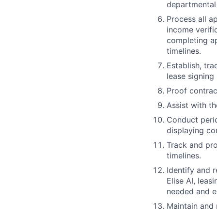
departmental 
Process all a
income verifi
completing ap
timelines.
Establish, tr
lease signing
Proof contrac
Assist with t
Conduct perio
displaying co
Track and pro
timelines.
Identify and 
Elise AI, leas
needed and es
Maintain and m