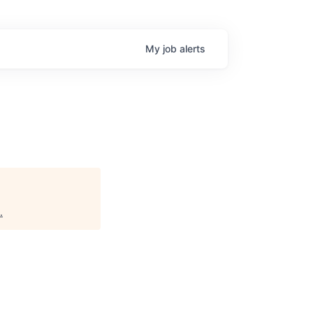
My
job
alerts
.