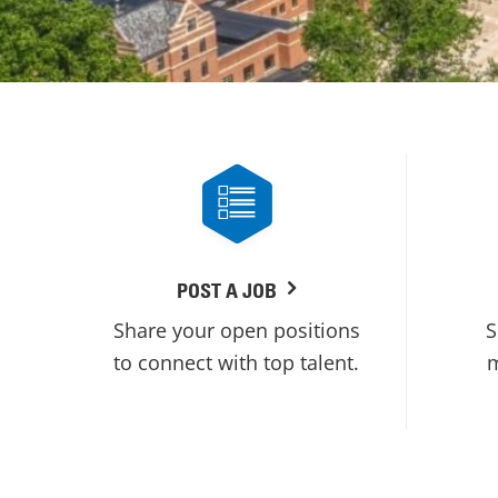
POST A JOB
Share your open positions
S
to connect with top talent.
m