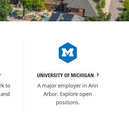
UNIVERSITY OF MICHIGAN
rk to
A major employer in Ann
 and
Arbor. Explore open
positions.