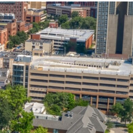
State and Local
Startup Stage
Incentives
Funding
Talent
Growth Stage
Acquisition
Funding
Regional
Mature Stage
Demographics
Funding
Municipal Services