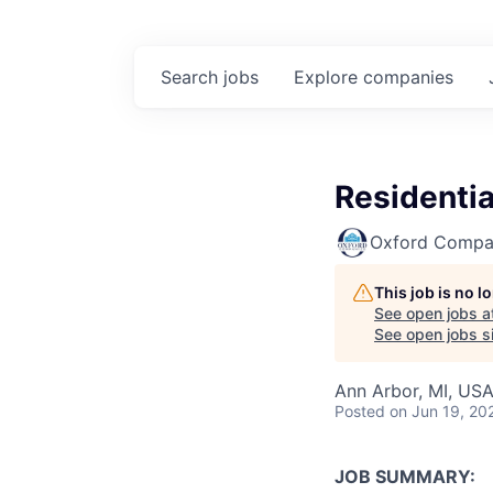
Search
jobs
Explore
companies
Residentia
Oxford Compa
This job is no 
See open jobs a
See open jobs si
Ann Arbor, MI, US
Posted
on Jun 19, 20
JOB SUMMARY: