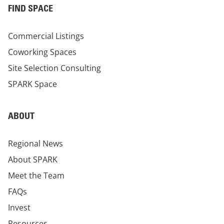
FIND SPACE
Commercial Listings
Coworking Spaces
Site Selection Consulting
SPARK Space
ABOUT
Regional News
About SPARK
Meet the Team
FAQs
Invest
Resources