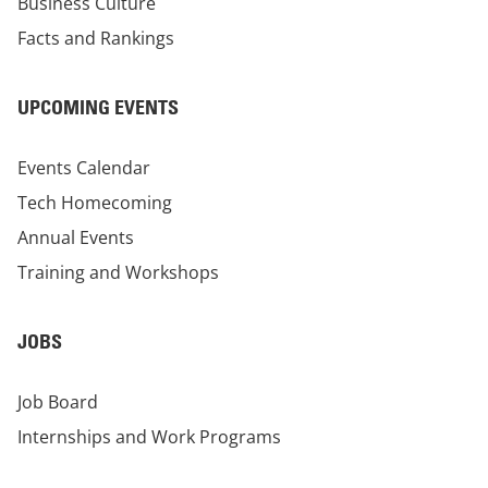
Business Culture
Facts and Rankings
UPCOMING EVENTS
Events Calendar
Tech Homecoming
Annual Events
Training and Workshops
JOBS
Job Board
Internships and Work Programs