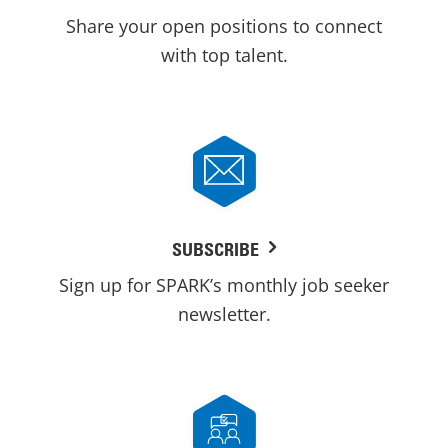
Share your open positions to connect
with top talent.
SUBSCRIBE
Sign up for SPARK’s monthly job seeker
newsletter.