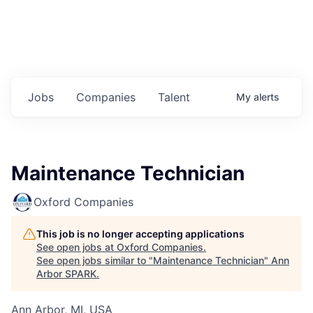
Jobs
Companies
Talent
My
alerts
Maintenance Technician
Oxford Companies
This job is no longer accepting applications
See open jobs at
Oxford Companies
.
See open jobs similar to "
Maintenance Technician
"
Ann
Arbor SPARK
.
Ann Arbor, MI, USA