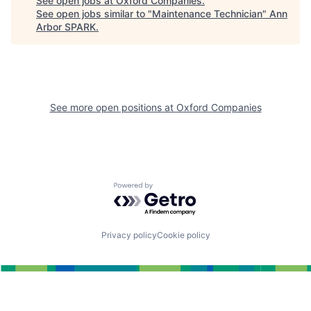
See open jobs at
Oxford Companies
.
See open jobs similar to "
Maintenance Technician
"
Ann
Arbor SPARK
.
See more open positions at
Oxford Companies
Powered by Getro.com
Privacy policy
Cookie policy