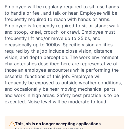
Employee will be regularly required to sit, use hands
to handle or feel, and talk or hear. Employee will be
frequently required to reach with hands or arms.
Employee is frequently required to sit or stand; walk
and stoop, kneel, crouch, or crawl. Employee must
frequently lift and/or move up to 25lbs, and
occasionally up to 100lbs. Specific vision abilities
required by this job include close vision, distance
vision, and depth perception. The work environment
characteristics described here are representative of
those an employee encounters while performing the
essential functions of this job. Employee will
frequently be exposed to outside weather conditions,
and occasionally be near moving mechanical parts
and work in high areas. Safety best practice is to be
executed. Noise level will be moderate to loud.
This job is no longer accepting applications