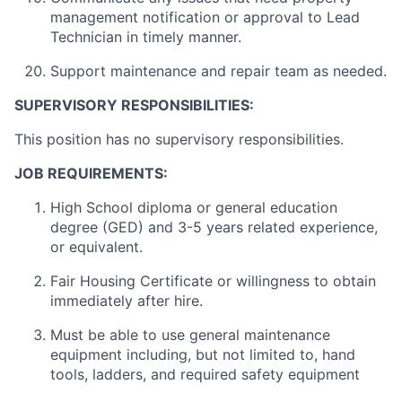
management notification or approval to Lead
Technician in timely manner.
Support maintenance and repair team as needed.
SUPERVISORY RESPONSIBILITIES:
This position has no supervisory responsibilities.
JOB REQUIREMENTS:
High School diploma or general education
degree (GED) and 3-5 years related experience,
or equivalent.
Fair Housing Certificate or willingness to obtain
immediately after hire.
Must be able to use general maintenance
equipment including, but not limited to, hand
tools, ladders, and required safety equipment