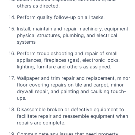
others as directed.
Perform quality follow-up on all tasks.
Install, maintain and repair machinery, equipment,
physical structures, plumbing, and electrical
systems
Perform troubleshooting and repair of small
appliances, fireplaces (gas), electronic locks,
lighting, furniture and others as assigned.
Wallpaper and trim repair and replacement, minor
floor covering repairs on tile and carpet, minor
drywall repair, and painting and caulking touch-
ups.
Disassemble broken or defective equipment to
facilitate repair and reassemble equipment when
repairs are complete.
Communicate any issues that need property