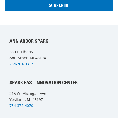
ANN ARBOR SPARK
330 E. Liberty
Ann Arbor, MI 48104
734-761-9317
SPARK EAST INNOVATION CENTER
215 W. Michigan Ave
Ypsilanti, MI 48197
734-372-4070