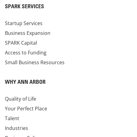
SPARK SERVICES
Startup Services
Business Expansion
SPARK Capital
Access to Funding
Small Business Resources
WHY ANN ARBOR
Quality of Life
Your Perfect Place
Talent
Industries