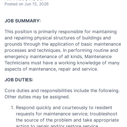
Posted
on Jun 15, 2026
JOB SUMMARY:
This position is primarily responsible for maintaining
and repairing physical structures of buildings and
grounds through the application of basic maintenance
processes and techniques. In performing routine and
emergency maintenance of all kinds, Maintenance
Technicians must have a working knowledge of many
aspects of maintenance, repair and service.
JOB DUTIES:
Core duties and responsibilities include the following.
Other duties may be assigned.
Respond quickly and courteously to resident
requests for maintenance service; troubleshoot
the source of the problem and take appropriate
action to repair and/or restore service.