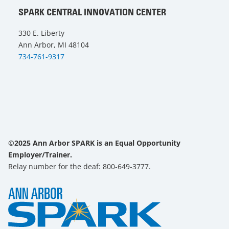
SPARK CENTRAL INNOVATION CENTER
330 E. Liberty
Ann Arbor, MI 48104
734-761-9317
©2025 Ann Arbor SPARK is an Equal Opportunity
Employer/Trainer.
Relay number for the deaf: 800-649-3777.