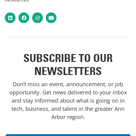
LinkedIn
Facebook
Instagram
YouTube
SUBSCRIBE TO OUR
NEWSLETTERS
Don’t miss an event, announcement, or job
opportunity. Get news delivered to your inbox
and stay informed about what is going on in
tech, business, and talent in the greater Ann
Arbor region.