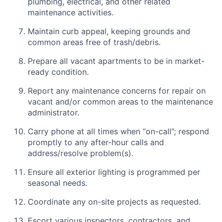
plumbing, electrical, and other related
maintenance activities.
Maintain curb appeal, keeping grounds and
common areas free of trash/debris.
Prepare all vacant apartments to be in market-
ready condition.
Report any maintenance concerns for repair on
vacant and/or common areas to the maintenance
administrator.
Carry phone at all times when “on-call”; respond
promptly to any after-hour calls and
address/resolve problem(s).
Ensure all exterior lighting is programmed per
seasonal needs.
Coordinate any on-site projects as requested.
Escort various inspectors, contractors, and