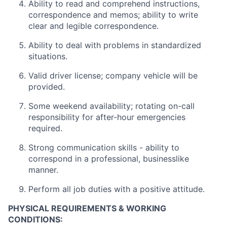
Ability to read and comprehend instructions,
correspondence and memos; ability to write
clear and legible correspondence.
Ability to deal with problems in standardized
situations.
Valid driver license; company vehicle will be
provided.
Some weekend availability; rotating on-call
responsibility for after-hour emergencies
required.
Strong communication skills - ability to
correspond in a professional, businesslike
manner.
Perform all job duties with a positive attitude.
PHYSICAL REQUIREMENTS & WORKING
CONDITIONS: