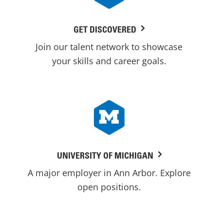
GET DISCOVERED
Join our talent network to showcase
your skills and career goals.
UNIVERSITY OF MICHIGAN
A major employer in Ann Arbor. Explore
open positions.