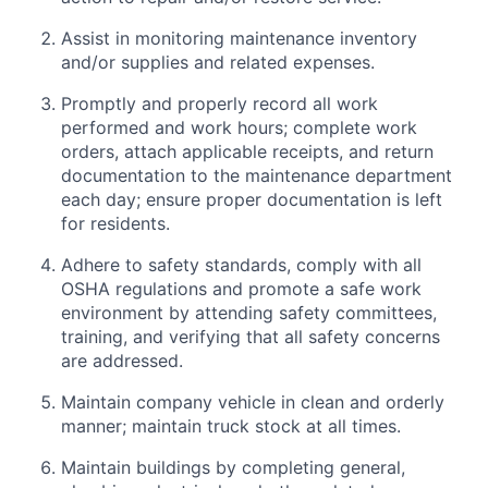
Assist in monitoring maintenance inventory
and/or supplies and related expenses.
Promptly and properly record all work
performed and work hours; complete work
orders, attach applicable receipts, and return
documentation to the maintenance department
each day; ensure proper documentation is left
for residents.
Adhere to safety standards, comply with all
OSHA regulations and promote a safe work
environment by attending safety committees,
training, and verifying that all safety concerns
are addressed.
Maintain company vehicle in clean and orderly
manner; maintain truck stock at all times.
Maintain buildings by completing general,