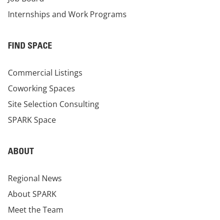
Internships and Work Programs
FIND SPACE
Commercial Listings
Coworking Spaces
Site Selection Consulting
SPARK Space
ABOUT
Regional News
About SPARK
Meet the Team