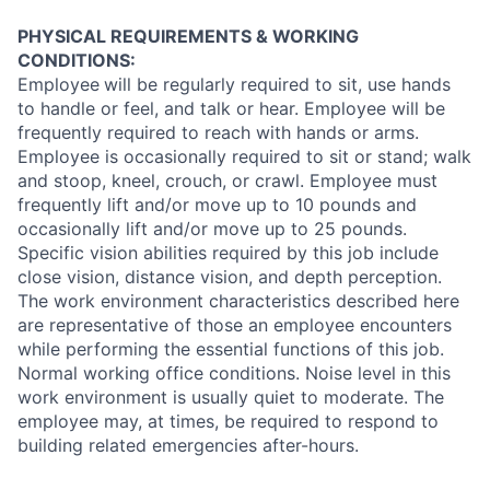
PHYSICAL REQUIREMENTS & WORKING
CONDITIONS:
Employee
will be regularly required to sit, use hands
to handle or feel, and talk or hear. Employee will be
frequently required to reach with hands or arms.
Employee is occasionally required to sit or stand; walk
and stoop, kneel, crouch, or crawl. Employee must
frequently lift and/or move up to 10 pounds and
occasionally lift and/or move up to 25 pounds.
Specific vision abilities required by this job include
close vision, distance vision, and depth perception.
The work environment characteristics described here
are representative of those an employee encounters
while performing the essential functions of this job.
Normal working office conditions. Noise level in this
work environment is usually quiet to moderate. The
employee may, at times, be required to respond to
building related emergencies after-hours.