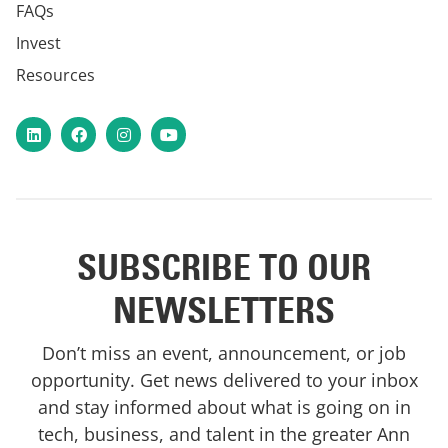
FAQs
Invest
Resources
LinkedIn
Facebook
Instagram
YouTube
SUBSCRIBE TO OUR
NEWSLETTERS
Don’t miss an event, announcement, or job
opportunity. Get news delivered to your inbox
and stay informed about what is going on in
tech, business, and talent in the greater Ann