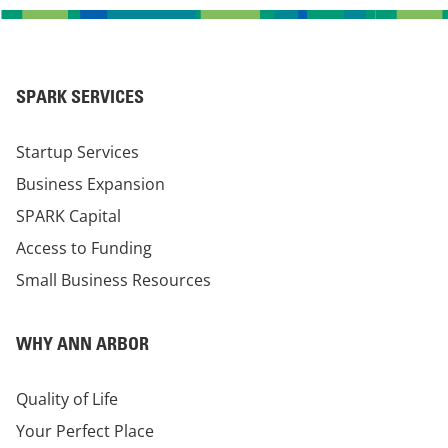
SPARK SERVICES
Startup Services
Business Expansion
SPARK Capital
Access to Funding
Small Business Resources
WHY ANN ARBOR
Quality of Life
Your Perfect Place