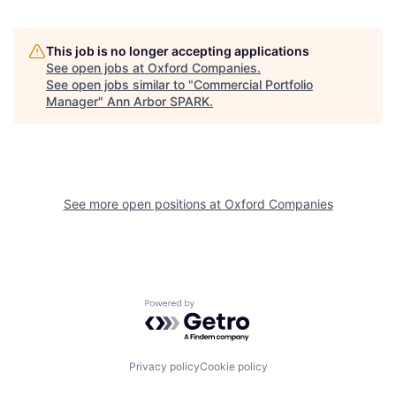
This job is no longer accepting applications
See open jobs at
Oxford Companies
.
See open jobs similar to "
Commercial Portfolio
Manager
"
Ann Arbor SPARK
.
See more open positions at
Oxford Companies
Powered by Getro.com
Privacy policy
Cookie policy