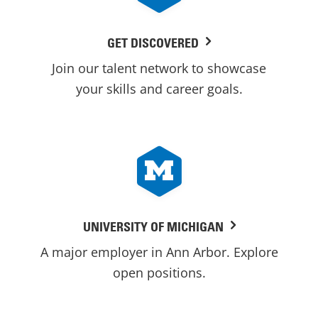
GET DISCOVERED
Join our talent network to showcase
your skills and career goals.
UNIVERSITY OF MICHIGAN
A major employer in Ann Arbor. Explore
open positions.