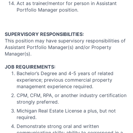
Act as trainer/mentor for person in Assistant
Portfolio Manager position.
SUPERVISORY RESPONSIBILITIES:
This position may have supervisory responsibilities of
Assistant Portfolio Manager(s) and/or Property
Manager(s).
JOB REQUIREMENTS:
Bachelor’s Degree and 4-5 years of related
experience; previous commercial property
management experience required.
CPM, CFM, RPA, or another industry certification
strongly preferred.
Michigan Real Estate License a plus, but not
required.
Demonstrate strong oral and written
communication skills; ability to correspond in a