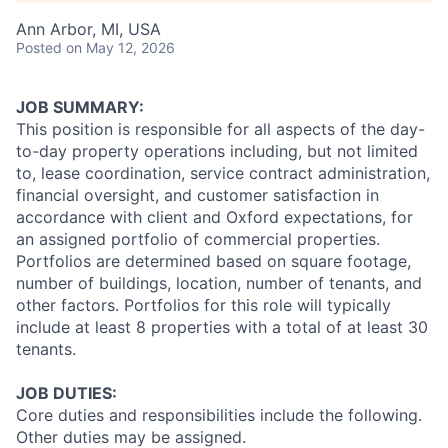
Ann Arbor, MI, USA
Posted
on May 12, 2026
JOB SUMMARY:
This position is responsible for all aspects of the day-
to-day property operations including, but not limited
to, lease coordination, service contract administration,
financial oversight, and customer satisfaction in
accordance with client and Oxford expectations, for
an assigned portfolio of commercial properties.
Portfolios are determined based on square footage,
number of buildings, location, number of tenants, and
other factors. Portfolios for this role will typically
include at least 8 properties with a total of at least 30
tenants.
JOB DUTIES:
Core duties and responsibilities include the following.
Other duties may be assigned.