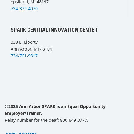
Ypsilanti, MI 48197
734-372-4070
SPARK CENTRAL INNOVATION CENTER
330 E. Liberty
Ann Arbor, MI 48104
734-761-9317
©2025 Ann Arbor SPARK is an Equal Opportunity
Employer/Trainer.
Relay number for the deaf: 800-649-3777.