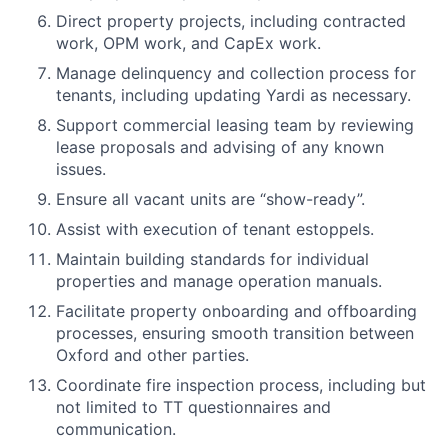
Direct property projects, including contracted
work, OPM work, and CapEx work.
Manage delinquency and collection process for
tenants, including updating Yardi as necessary.
Support commercial leasing team by reviewing
lease proposals and advising of any known
issues.
Ensure all vacant units are “show-ready”.
Assist with execution of tenant estoppels.
Maintain building standards for individual
properties and manage operation manuals.
Facilitate property onboarding and offboarding
processes, ensuring smooth transition between
Oxford and other parties.
Coordinate fire inspection process, including but
not limited to TT questionnaires and
communication.