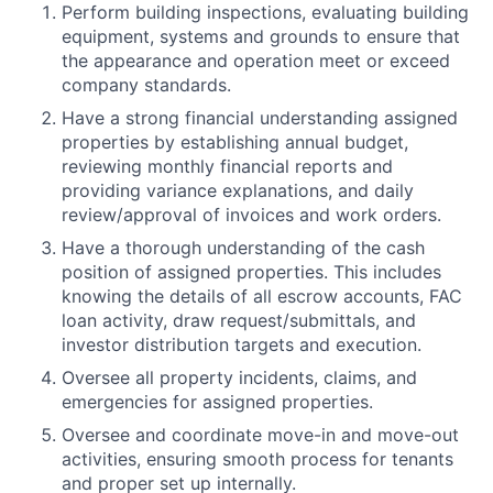
Perform building inspections, evaluating building
equipment, systems and grounds to ensure that
the appearance and operation meet or exceed
company standards.
Have a strong financial understanding assigned
properties by establishing annual budget,
reviewing monthly financial reports and
providing variance explanations, and daily
review/approval of invoices and work orders.
Have a thorough understanding of the cash
position of assigned properties. This includes
knowing the details of all escrow accounts, FAC
loan activity, draw request/submittals, and
investor distribution targets and execution.
Oversee all property incidents, claims, and
emergencies for assigned properties.
Oversee and coordinate move-in and move-out
activities, ensuring smooth process for tenants
and proper set up internally.