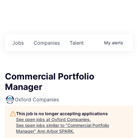
Jobs
Companies
Talent
My
alerts
Commercial Portfolio
Manager
Oxford Companies
This job is no longer accepting applications
See open jobs at
Oxford Companies
.
See open jobs similar to "
Commercial Portfolio
Manager
"
Ann Arbor SPARK
.