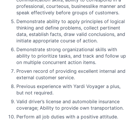
professional, courteous, businesslike manner and
speak effectively before groups of customers.
Demonstrate ability to apply principles of logical
thinking and define problems, collect pertinent
data, establish facts, draw valid conclusions, and
initiate appropriate course of action.
Demonstrate strong organizational skills with
ability to prioritize tasks, and track and follow up
on multiple concurrent action items.
Proven record of providing excellent internal and
external customer service.
Previous experience with Yardi Voyager a plus,
but not required.
Valid driver’s license and automobile insurance
coverage; Ability to provide own transportation.
Perform all job duties with a positive attitude.