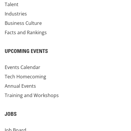
Talent
Industries
Business Culture
Facts and Rankings
UPCOMING EVENTS
Events Calendar
Tech Homecoming
Annual Events
Training and Workshops
JOBS
Job Board