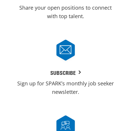
Share your open positions to connect
with top talent.
SUBSCRIBE
Sign up for SPARK’s monthly job seeker
newsletter.