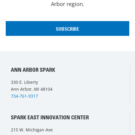
Arbor region.
ANN ARBOR SPARK
330 E. Liberty
Ann Arbor, MI 48104
734-761-9317
SPARK EAST INNOVATION CENTER
215 W. Michigan Ave