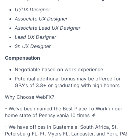
UI/UX Designer
Associate UX Designer
Associate Lead UX Designer
Lead UX Designer
Sr. UX Designer
Compensation
Negotiable based on work experience
Potential additional bonus may be offered for
GPA's of 3.8+ or graduating with high honors
Why Choose WebFX?
- We've been named the Best Place To Work in our
home state of Pennsylvania 10 times 🎉
- We have offices in Guatemala, South Africa, St.
Petersburg FL, Ft. Myers FL, Lancaster, and York, PA!