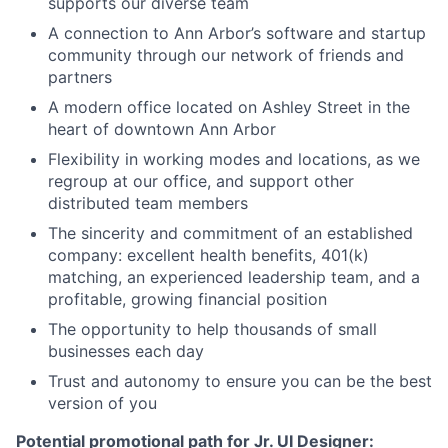
supports our diverse team
A connection to Ann Arbor’s software and startup
community through our network of friends and
partners
A modern office located on Ashley Street in the
heart of downtown Ann Arbor
Flexibility in working modes and locations, as we
regroup at our office, and support other
distributed team members
The sincerity and commitment of an established
company: excellent health benefits, 401(k)
matching, an experienced leadership team, and a
profitable, growing financial position
The opportunity to help thousands of small
businesses each day
Trust and autonomy to ensure you can be the best
version of you
Potential promotional path for Jr. UI Designer: