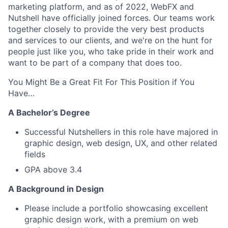
marketing platform, and as of 2022, WebFX and
Nutshell have officially joined forces. Our teams work
together closely to provide the very best products
and services to our clients, and we're on the hunt for
people just like you, who take pride in their work and
want to be part of a company that does too.
You Might Be a Great Fit For This Position if You
Have…
A Bachelor’s Degree
Successful Nutshellers in this role have majored in
graphic design, web design, UX, and other related
fields
GPA above 3.4
A Background in Design
Please include a portfolio showcasing excellent
graphic design work, with a premium on web