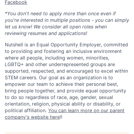
Facebook
*You don't need to apply more than once even if
you're interested in multiple positions - you can simply
let us know! We consider all open roles when
reviewing resumes and applications!
Nutshell is an Equal Opportunity Employer, committed
to providing and fostering an inclusive environment
where all people, including women, minorities,
LGBTQ+ and other underrepresented groups are
supported, respected, and encouraged to excel within
STEM careers. Our goal as an organization is to
empower our team to achieve their personal best,
bring people together, and provide equal opportunity
to do so regardless of race, age, gender, sexual
orientation, religion, physical ability or disability, or
political affiliation.
You can learn more on our parent
company's website here
!!