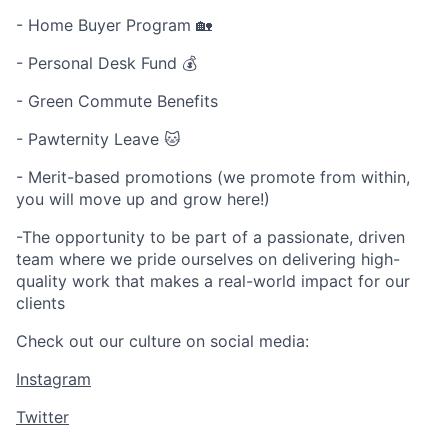
- Home Buyer Program 🏡
- Personal Desk Fund 💰
- Green Commute Benefits
- Pawternity Leave 🐱
- Merit-based promotions (we promote from within,
you will move up and grow here!)
-The opportunity to be part of a passionate, driven
team where we pride ourselves on delivering high-
quality work that makes a real-world impact for our
clients
Check out our culture on social media:
Instagram
Twitter