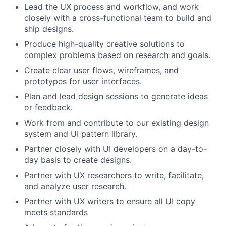
Lead the UX process and workflow, and work
closely with a cross-functional team to build and
ship designs.
Produce high-quality creative solutions to
complex problems based on research and goals.
Create clear user flows, wireframes, and
prototypes for user interfaces.
Plan and lead design sessions to generate ideas
or feedback.
Work from and contribute to our existing design
system and UI pattern library.
Partner closely with UI developers on a day-to-
day basis to create designs.
Partner with UX researchers to write, facilitate,
and analyze user research.
Partner with UX writers to ensure all UI copy
meets standards