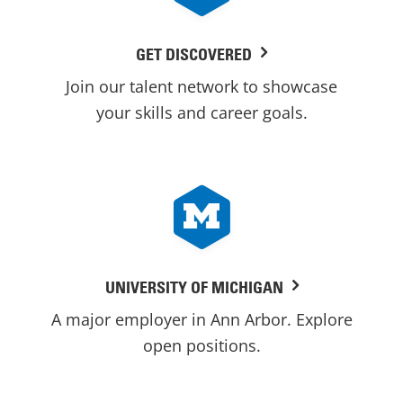
GET DISCOVERED
Join our talent network to showcase
your skills and career goals.
UNIVERSITY OF MICHIGAN
A major employer in Ann Arbor. Explore
open positions.