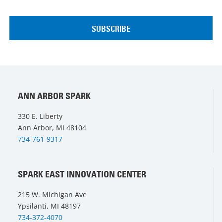
ANN ARBOR SPARK
330 E. Liberty
Ann Arbor, MI 48104
734-761-9317
SPARK EAST INNOVATION CENTER
215 W. Michigan Ave
Ypsilanti, MI 48197
734-372-4070