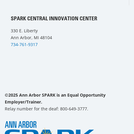
SPARK CENTRAL INNOVATION CENTER
330 E. Liberty
Ann Arbor, MI 48104
734-761-9317
©2025 Ann Arbor SPARK is an Equal Opportunity
Employer/Trainer.
Relay number for the deaf: 800-649-3777.