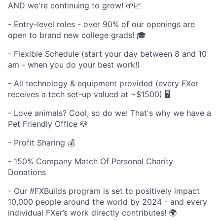
AND we're continuing to grow! 🌱📈
- Entry-level roles - over 90% of our openings are
open to brand new college grads! 🎓
- Flexible Schedule (start your day between 8 and 10
am - when you do your best work!)
- All technology & equipment provided (every FXer
receives a tech set-up valued at ~$1500) 🖥️
- Love animals? Cool, so do we! That's why we have a
Pet Friendly Office 🐶
- Profit Sharing 💰
- 150% Company Match Of Personal Charity
Donations
- Our #FXBuilds program is set to positively impact
10,000 people around the world by 2024 - and every
individual FXer’s work directly contributes! 🌍