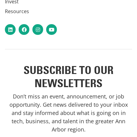
Invest
Resources
LinkedIn
Facebook
Instagram
YouTube
SUBSCRIBE TO OUR
NEWSLETTERS
Don’t miss an event, announcement, or job
opportunity. Get news delivered to your inbox
and stay informed about what is going on in
tech, business, and talent in the greater Ann
Arbor region.