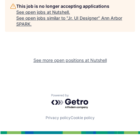
This job is no longer accepting applications
See open jobs at
Nutshell
.
See open jobs similar to "
Jr. UI Designer
"
Ann Arbor
SPARK
.
See more open positions at
Nutshell
Powered by Getro.com
Privacy policy
Cookie policy