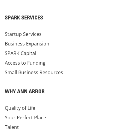
SPARK SERVICES
Startup Services
Business Expansion
SPARK Capital
Access to Funding
Small Business Resources
WHY ANN ARBOR
Quality of Life
Your Perfect Place
Talent