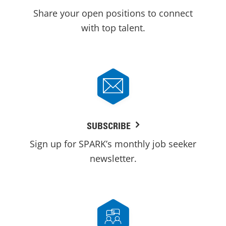
Share your open positions to connect
with top talent.
SUBSCRIBE
Sign up for SPARK’s monthly job seeker
newsletter.