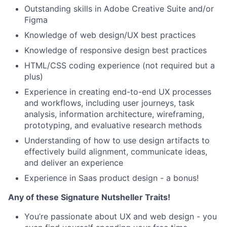
Outstanding skills in Adobe Creative Suite and/or
Figma
Knowledge of web design/UX best practices
Knowledge of responsive design best practices
HTML/CSS coding experience (not required but a
plus)
Experience in creating end-to-end UX processes
and workflows, including user journeys, task
analysis, information architecture, wireframing,
prototyping, and evaluative research methods
Understanding of how to use design artifacts to
effectively build alignment, communicate ideas,
and deliver an experience
Experience in Saas product design - a bonus!
Any of these Signature Nutsheller Traits!
You’re passionate about UX and web design - you