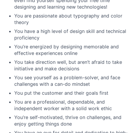
even find yourself spending your free time
designing and learning new technologies!
You are passionate about typography and color
theory
You have a high level of design skill and technical
proficiency
You’re energized by designing memorable and
effective experiences online
You take direction well, but aren’t afraid to take
initiative and make decisions
You see yourself as a problem-solver, and face
challenges with a can-do mindset
You put the customer and their goals first
You are a professional, dependable, and
independent worker with a solid work ethic
You’re self-motivated, thrive on challenges, and
enjoy getting things done
You have an eye for detail and dedication to high-