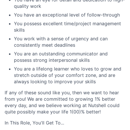
quality work
You have an exceptional level of follow-through
You possess excellent time/project management
skills
You work with a sense of urgency and can
consistently meet deadlines
You are an outstanding communicator and
possess strong interpersonal skills
You are a lifelong learner who loves to grow and
stretch outside of your comfort zone, and are
always looking to improve your skills
If any of these sound like you, then we want to hear
from you! We are committed to growing 1% better
every day, and we believe working at Nutshell could
quite possibly make your life 1(00)% better!
In This Role, You'll Get To...