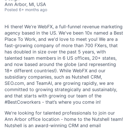
Ann Arbor, MI, USA
Posted
6+ months ago
Hi there! We're WebFX, a full-funnel revenue marketing
agency based in the US. We've been 10x named a Best
Place To Work, and we'd love to meet you! We are a
fast-growing company of more than 700 FXers, that
has doubled in size over the past 5 years, with
talented team members in 6 US offices, 20+ states,
and now based around the globe (and representing
18+ different countries!). While WebFX and our
subsidiary companies, such as Nutshell CRM,
SEO.com, and TeamAI, are growing rapidly, we are
committed to growing strategically and sustainably,
and that starts with growing our team of the
#BestCoworkers - that’s where you come in!
We're looking for talented professionals to join our
Ann Arbor office location - home to the Nutshell team!
Nutshell is an award-winning CRM and email