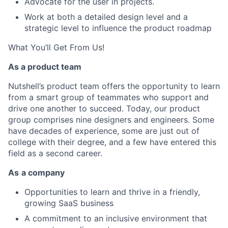
Advocate for the user in projects.
Work at both a detailed design level and a
strategic level to influence the product roadmap
What You’ll Get From Us!
As a product team
Nutshell’s product team offers the opportunity to learn
from a smart group of teammates who support and
drive one another to succeed. Today, our product
group comprises nine designers and engineers. Some
have decades of experience, some are just out of
college with their degree, and a few have entered this
field as a second career.
As
a company
Opportunities to learn and thrive in a friendly,
growing SaaS business
A commitment to an inclusive environment that