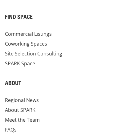
FIND SPACE
Commercial Listings
Coworking Spaces
Site Selection Consulting
SPARK Space
ABOUT
Regional News
About SPARK
Meet the Team
FAQs