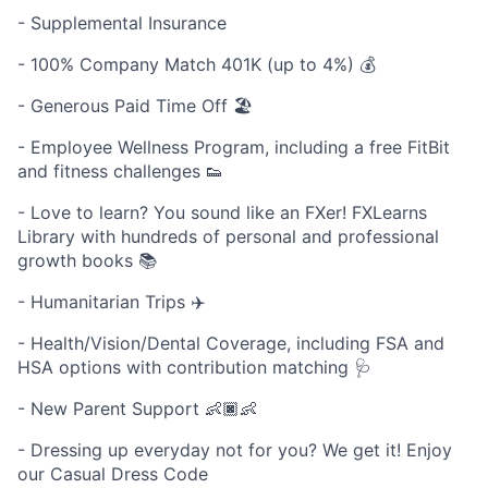
- Supplemental Insurance
- 100% Company Match 401K (up to 4%) 💰
- Generous Paid Time Off 🏖
- Employee Wellness Program, including a free FitBit
and fitness challenges 👟
- Love to learn? You sound like an FXer! FXLearns
Library with hundreds of personal and professional
growth books 📚
- Humanitarian Trips ✈️
- Health/Vision/Dental Coverage, including FSA and
HSA options with contribution matching 🩺
- New Parent Support 👶🏿👶
- Dressing up everyday not for you? We get it! Enjoy
our Casual Dress Code