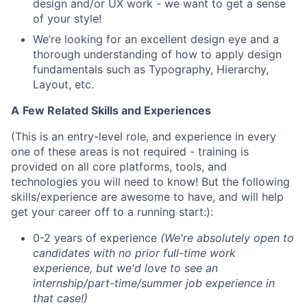
design and/or UX work - we want to get a sense
of your style!
We’re looking for an excellent design eye and a
thorough understanding of how to apply design
fundamentals such as Typography, Hierarchy,
Layout, etc.
A
Few Related Skills and Experiences
(This is an entry-level role, and experience in every
one of these areas is not required - training is
provided on all core platforms, tools, and
technologies you will need to know! But the following
skills/experience are awesome to have, and will help
get your career off to a running start:):
0-2 years of experience
(We're absolutely open to
candidates with no prior full-time work
experience, but we'd love to see an
internship/part-time/summer job experience in
that case!)