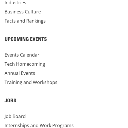
Industries
Business Culture
Facts and Rankings
UPCOMING EVENTS
Events Calendar
Tech Homecoming
Annual Events
Training and Workshops
JOBS
Job Board
Internships and Work Programs