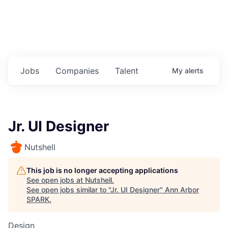
Jobs
Companies
Talent
My
alerts
Jr. UI Designer
Nutshell
This job is no longer accepting applications
See open jobs at
Nutshell
.
See open jobs similar to "
Jr. UI Designer
"
Ann Arbor
SPARK
.
Design