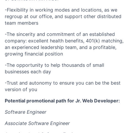
-Flexibility in working modes and locations, as we
regroup at our office, and support other distributed
team members
-The sincerity and commitment of an established
company: excellent health benefits, 401(k) matching,
an experienced leadership team, and a profitable,
growing financial position
-The opportunity to help thousands of small
businesses each day
-Trust and autonomy to ensure you can be the best
version of you
Potential promotional path for Jr. Web Developer:
Software Engineer
Associate Software Engineer