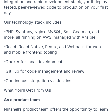
integration and rapid development stack, you’ll deploy
tested, peer-reviewed code to production on your first
day.
Our technology stack includes:
-PHP, Symfony, Nginx, MySQL, Solr, Gearman, and
more, all running on AWS, managed with Ansible
-React, React Native, Redux, and Webpack for web
and mobile frontend tooling
-Docker for local development
-GitHub for code management and review
-Continuous integration via Jenkins
What You’ll Get From Us!
As a product team
Nutshell’s product team offers the opportunity to learn