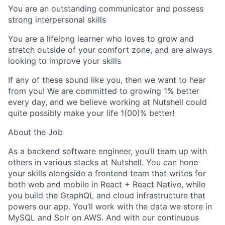
You are an outstanding communicator and possess
strong interpersonal skills
You are a lifelong learner who loves to grow and
stretch outside of your comfort zone, and are always
looking to improve your skills
If any of these sound like you, then we want to hear
from you! We are committed to growing 1% better
every day, and we believe working at Nutshell could
quite possibly make your life 1(00)% better!
About the Job
As a backend software engineer, you’ll team up with
others in various stacks at Nutshell. You can hone
your skills alongside a frontend team that writes for
both web and mobile in React + React Native, while
you build the GraphQL and cloud infrastructure that
powers our app. You’ll work with the data we store in
MySQL and Solr on AWS. And with our continuous