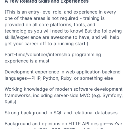
A
Few Related Skills and Experiences
(This is an entry-level role, and experience in every
one of these areas is not required - training is
provided on all core platforms, tools, and
technologies you will need to know! But the following
skills/experience are awesome to have, and will help
get your career off to a running start:):
Part-time/volunteer/internship programming
experience is a must
Development experience in web application backend
languages—PHP, Python, Ruby, or something else
Working knowledge of modern software development
frameworks, including server-side MVC (e.g. Symfony,
Rails)
Strong background in SQL and relational databases
Background and opinions on HTTP API design—we’ve