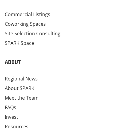
Commercial Listings
Coworking Spaces
Site Selection Consulting
SPARK Space
ABOUT
Regional News
About SPARK
Meet the Team
FAQs
Invest
Resources