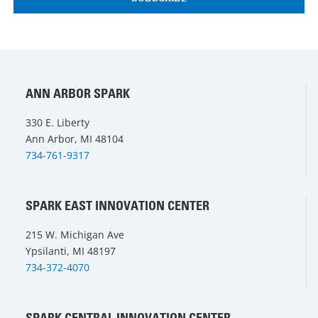
ANN ARBOR SPARK
330 E. Liberty
Ann Arbor, MI 48104
734-761-9317
SPARK EAST INNOVATION CENTER
215 W. Michigan Ave
Ypsilanti, MI 48197
734-372-4070
SPARK CENTRAL INNOVATION CENTER