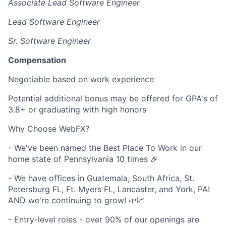
Associate Lead Software Engineer
Lead Software Engineer
Sr. Software Engineer
Compensation
Negotiable based on work experience
Potential additional bonus may be offered for GPA's of
3.8+ or graduating with high honors
Why Choose WebFX?
- We've been named the Best Place To Work in our
home state of Pennsylvania 10 times 🎉
- We have offices in Guatemala, South Africa, St.
Petersburg FL, Ft. Myers FL, Lancaster, and York, PA!
AND we're continuing to grow! 🌱📈
- Entry-level roles - over 90% of our openings are