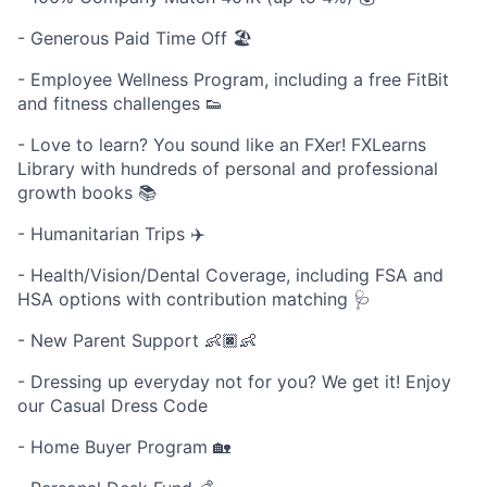
- Generous Paid Time Off 🏖
- Employee Wellness Program, including a free FitBit
and fitness challenges 👟
- Love to learn? You sound like an FXer! FXLearns
Library with hundreds of personal and professional
growth books 📚
- Humanitarian Trips ✈️
- Health/Vision/Dental Coverage, including FSA and
HSA options with contribution matching 🩺
- New Parent Support 👶🏿👶
- Dressing up everyday not for you? We get it! Enjoy
our Casual Dress Code
- Home Buyer Program 🏡