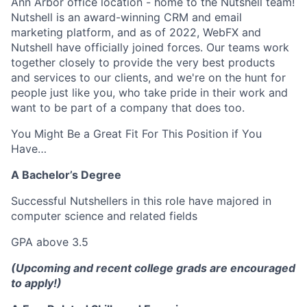
Ann Arbor office location - home to the Nutshell team!
Nutshell is an award-winning CRM and email
marketing platform, and as of 2022, WebFX and
Nutshell have officially joined forces. Our teams work
together closely to provide the very best products
and services to our clients, and we're on the hunt for
people just like you, who take pride in their work and
want to be part of a company that does too.
You Might Be a Great Fit For This Position if You
Have…
A Bachelor’s Degree
Successful Nutshellers in this role have majored in
computer science and related fields
GPA above 3.5
(Upcoming and recent college grads are encouraged
to apply!)