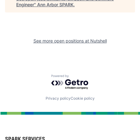
Engineer
"
Ann Arbor SPARK
.
See more open positions at
Nutshell
Powered by Getro.com
Privacy policy
Cookie policy
SPARK SERVICES