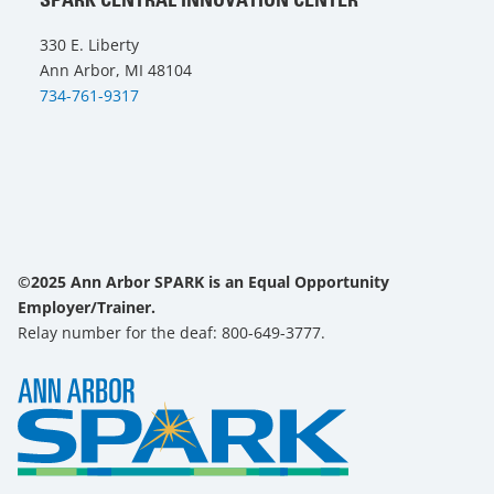
330 E. Liberty
Ann Arbor, MI 48104
734-761-9317
©2025 Ann Arbor SPARK is an Equal Opportunity
Employer/Trainer.
Relay number for the deaf: 800-649-3777.