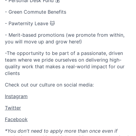
- Personal Desk Fund 💰
- Green Commute Benefits
- Pawternity Leave 🐱
- Merit-based promotions (we promote from within,
you will move up and grow here!)
-The opportunity to be part of a passionate, driven
team where we pride ourselves on delivering high-
quality work that makes a real-world impact for our
clients
Check out our culture on social media:
Instagram
Twitter
Facebook
*You don't need to apply more than once even if