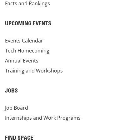
Facts and Rankings
UPCOMING EVENTS
Events Calendar
Tech Homecoming
Annual Events
Training and Workshops
JOBS
Job Board
Internships and Work Programs
FIND SPACE