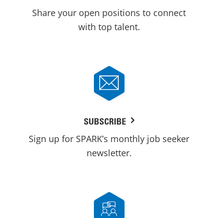
Share your open positions to connect
with top talent.
SUBSCRIBE
Sign up for SPARK’s monthly job seeker
newsletter.