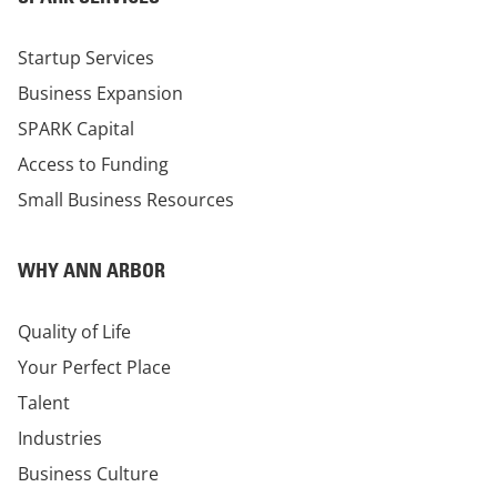
Startup Services
Business Expansion
SPARK Capital
Access to Funding
Small Business Resources
WHY ANN ARBOR
Quality of Life
Your Perfect Place
Talent
Industries
Business Culture