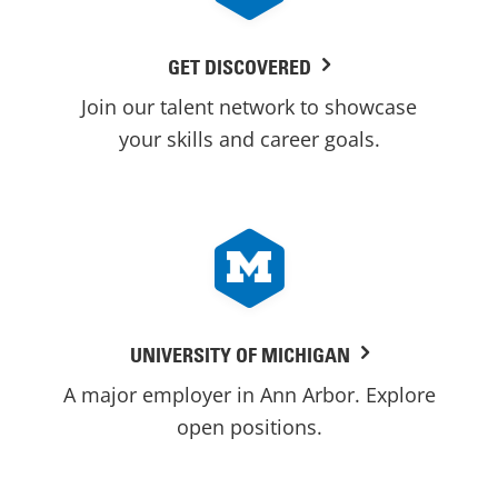
GET DISCOVERED
Join our talent network to showcase
your skills and career goals.
UNIVERSITY OF MICHIGAN
A major employer in Ann Arbor. Explore
open positions.