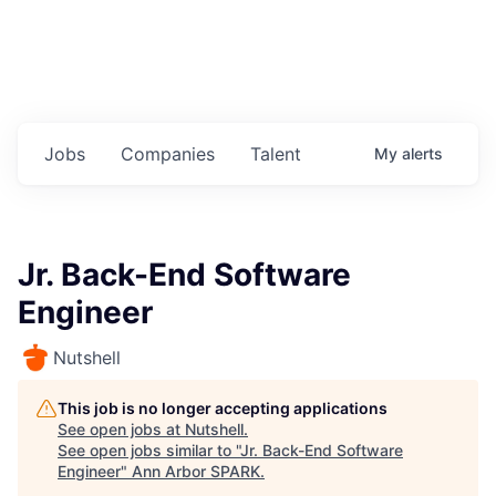
Jobs
Companies
Talent
My
alerts
Jr. Back-End Software
Engineer
Nutshell
This job is no longer accepting applications
See open jobs at
Nutshell
.
See open jobs similar to "
Jr. Back-End Software
Engineer
"
Ann Arbor SPARK
.