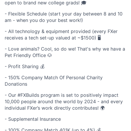
open to brand new college grads! 🎓
- Flexible Schedule (start your day between 8 and 10
am - when you do your best work!)
- All technology & equipment provided (every FXer
receives a tech set-up valued at ~$1500) 🖥️
- Love animals? Cool, so do we! That's why we have a
Pet Friendly Office 🐶
- Profit Sharing 💰
- 150% Company Match Of Personal Charity
Donations
- Our #FXBuilds program is set to positively impact
10,000 people around the world by 2024 - and every
individual FXer’s work directly contributes! 🌍
- Supplemental Insurance
- 100% Company Match 401K (up to 4%) 💰