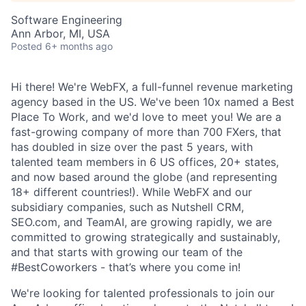
Software Engineering
Ann Arbor, MI, USA
Posted
6+ months ago
Hi there! We're WebFX, a full-funnel revenue marketing
agency based in the US. We've been 10x named a Best
Place To Work, and we'd love to meet you! We are a
fast-growing company of more than 700 FXers, that
has doubled in size over the past 5 years, with
talented team members in 6 US offices, 20+ states,
and now based around the globe (and representing
18+ different countries!). While WebFX and our
subsidiary companies, such as Nutshell CRM,
SEO.com, and TeamAI, are growing rapidly, we are
committed to growing strategically and sustainably,
and that starts with growing our team of the
#BestCoworkers - that’s where you come in!
We're looking for talented professionals to join our