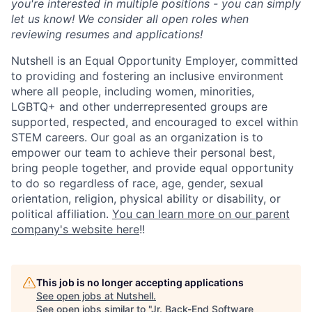
you're interested in multiple positions - you can simply
let us know! We consider all open roles when
reviewing resumes and applications!
Nutshell is an Equal Opportunity Employer, committed
to providing and fostering an inclusive environment
where all people, including women, minorities,
LGBTQ+ and other underrepresented groups are
supported, respected, and encouraged to excel within
STEM careers. Our goal as an organization is to
empower our team to achieve their personal best,
bring people together, and provide equal opportunity
to do so regardless of race, age, gender, sexual
orientation, religion, physical ability or disability, or
political affiliation.
You can learn more on our parent
company's website here
!!
This job is no longer accepting applications
See open jobs at
Nutshell
.
See open jobs similar to "
Jr. Back-End Software