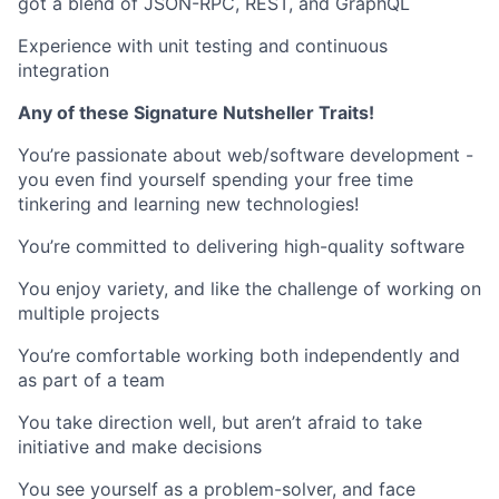
got a blend of JSON-RPC, REST, and GraphQL
Experience with unit testing and continuous
integration
Any of these Signature Nutsheller Traits!
You’re passionate about web/software development -
you even find yourself spending your free time
tinkering and learning new technologies!
You’re committed to delivering high-quality software
You enjoy variety, and like the challenge of working on
multiple projects
You’re comfortable working both independently and
as part of a team
You take direction well, but aren’t afraid to take
initiative and make decisions
You see yourself as a problem-solver, and face