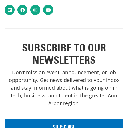
LinkedIn
Facebook
Instagram
YouTube
SUBSCRIBE TO OUR
NEWSLETTERS
Don’t miss an event, announcement, or job
opportunity. Get news delivered to your inbox
and stay informed about what is going on in
tech, business, and talent in the greater Ann
Arbor region.