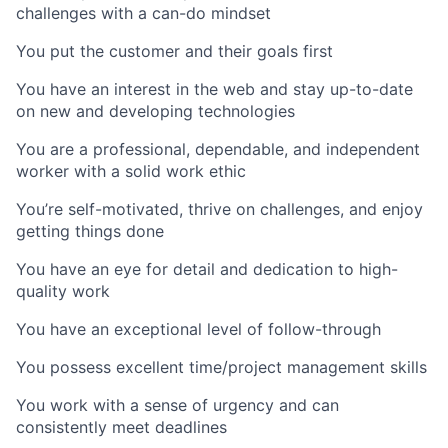
challenges with a can-do mindset
You put the customer and their goals first
You have an interest in the web and stay up-to-date
on new and developing technologies
You are a professional, dependable, and independent
worker with a solid work ethic
You’re self-motivated, thrive on challenges, and enjoy
getting things done
You have an eye for detail and dedication to high-
quality work
You have an exceptional level of follow-through
You possess excellent time/project management skills
You work with a sense of urgency and can
consistently meet deadlines