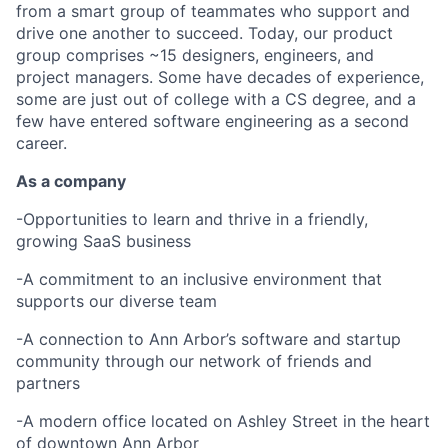
from a smart group of teammates who support and
drive one another to succeed. Today, our product
group comprises ~15 designers, engineers, and
project managers. Some have decades of experience,
some are just out of college with a CS degree, and a
few have entered software engineering as a second
career.
As a company
-Opportunities to learn and thrive in a friendly,
growing SaaS business
-A commitment to an inclusive environment that
supports our diverse team
-A connection to Ann Arbor’s software and startup
community through our network of friends and
partners
-A modern office located on Ashley Street in the heart
of downtown Ann Arbor