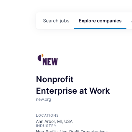
Search
jobs
Explore
companies
Nonprofit
Enterprise at Work
new.org
LOCATIONS
Ann Arbor, MI, USA
INDUSTRY
Non-Profit · Non-Profit Organizations