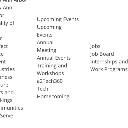
 Ann
or
Upcoming Events
lity of
Upcoming
Events
r
Annual
fect
Jobs
Meeting
ce
Job Board
Annual Events
ent
Internships an
Training and
ustries
Work Programs
Workshops
iness
a2Tech360
ture
Tech
ts and
STARTUP SERVICES
Homecoming
kings
service of
Entrepreneur
munities
rst startup, a
Boot Camp
Serve
00 company,
Startup