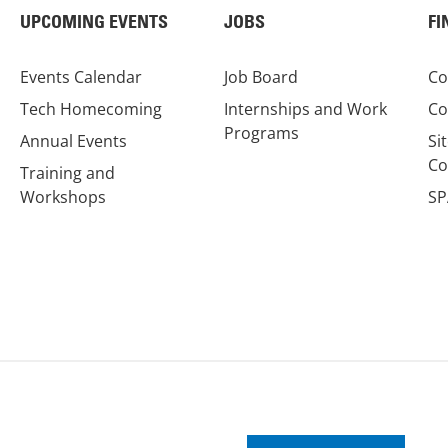
UPCOMING EVENTS
JOBS
FI
Events Calendar
Job Board
Co
Tech Homecoming
Internships and Work
Co
Programs
Annual Events
Si
Co
Training and
Workshops
SP