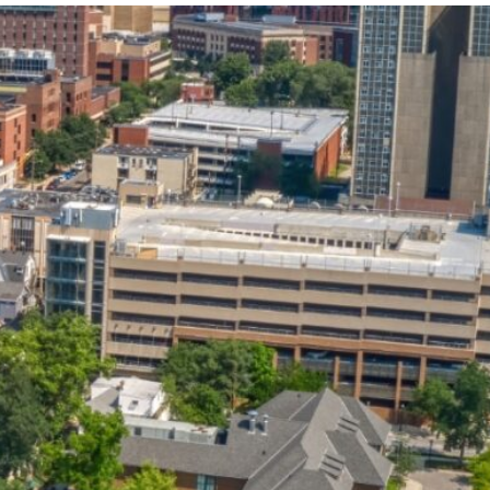
State and Local
Startup Stage
Incentives
Funding
Talent
Growth Stage
Acquisition
Funding
Regional
Mature Stage
Demographics
Funding
Municipal Services