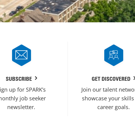
SUBSCRIBE
GET DISCOVERED
ign up for SPARK’s
Join our talent netwo
onthly job seeker
showcase your skills
newsletter.
career goals.