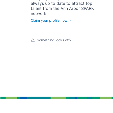
always up to date to attract top
talent from the
Ann Arbor SPARK
network.
Claim your profile now
Something looks off?