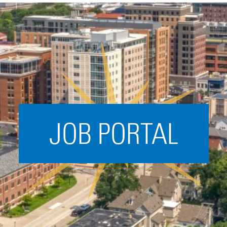
Acceleration
SPARK
Coworking
Coaching &
Mentorship
Small Business
Support
JOB PORTAL