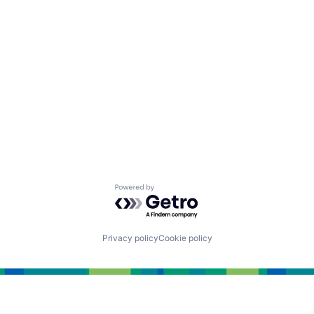
Powered by Getro.com
Privacy policy
Cookie policy