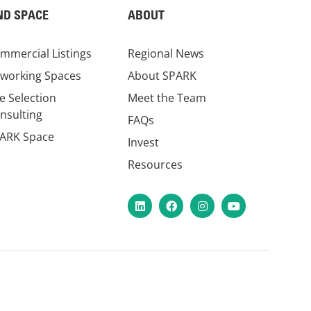
ND SPACE
ABOUT
mmercial Listings
Regional News
working Spaces
About SPARK
te Selection
Meet the Team
nsulting
FAQs
ARK Space
Invest
Resources
LinkedIn
Facebook
Instagram
YouTube