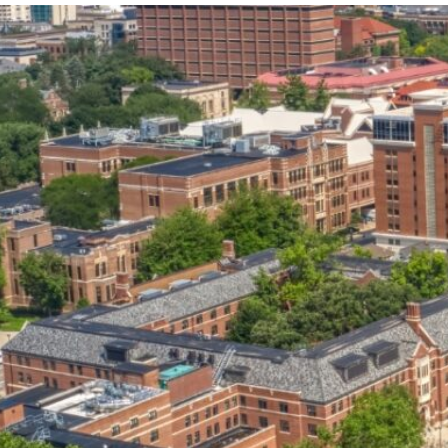
our services can help you succeed.
OVERVIEW OF SERVICES