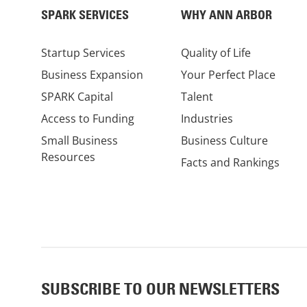
SPARK SERVICES
WHY ANN ARBOR
Startup Services
Quality of Life
Business Expansion
Your Perfect Place
SPARK Capital
Talent
Access to Funding
Industries
Small Business
Business Culture
Resources
Facts and Rankings
SUBSCRIBE TO OUR NEWSLETTERS