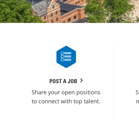
POST A JOB
Share your open positions
S
to connect with top talent.
m