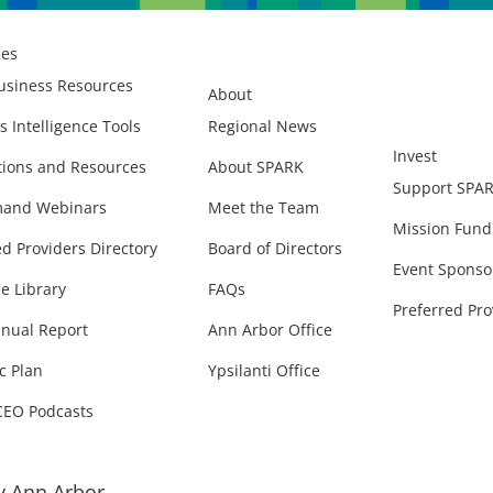
ces
usiness Resources
About
s Intelligence Tools
Regional News
Invest
ions and Resources
About SPARK
Support SPA
and Webinars
Meet the Team
Mission Fund
ed Providers Directory
Board of Directors
Event Sponso
e Library
FAQs
Preferred Pro
nual Report
Ann Arbor Office
c Plan
Ypsilanti Office
CEO Podcasts
 Ann Arbor