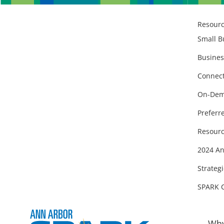
Resour
Small B
Busines
Connect
On-Dem
Preferr
Resourc
2024 An
Strategi
SPARK 
Why