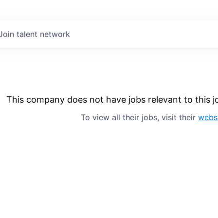
Join talent network
This company does not have jobs relevant to this jo
To view all their jobs, visit their
webs