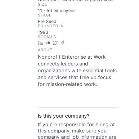
SIZE
11 - 50
employees
STAGE
Pre Seed
FOUNDED IN
1993
SOCIALS
LinkedIn
Crunchbase
Twitter
Facebook
ABOUT
Nonprofit Enterprise at Work
connects leaders and
organizations with essential tools
and services that free up focus
for mission-related work.
Is this your
company
?
If you're responsible for hiring at
this
company
, make sure your
company
and job information are