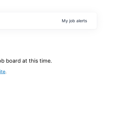
My
job
alerts
b board at this time.
ite
.