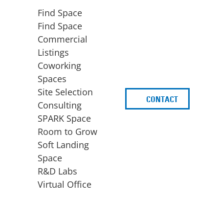
Find Space
Find Space
Commercial
Listings
Coworking
Spaces
Site Selection
CONTACT
d
Consulting
SPARK Space
Room to Grow
Soft Landing
Space
BUSINESS
ACCESS TO FUNDING
R&D Labs
EXPANSION
SPARK Capital
Virtual Office
Site Selection
Idea Stage
Consulting
Funding