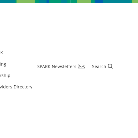
RK
ing
SPARK Newsletters
Search
rship
viders Directory