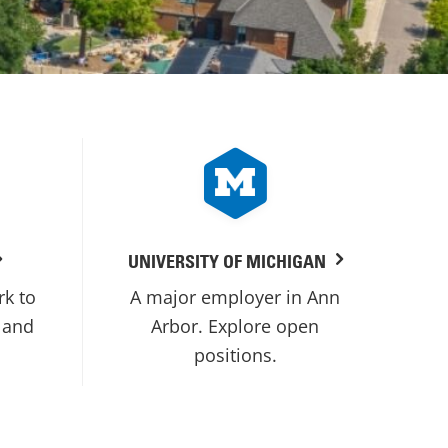
UNIVERSITY OF MICHIGAN
rk to
A major employer in Ann
 and
Arbor. Explore open
positions.