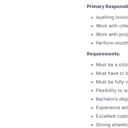
Primary Responsibi
Auditing invoi
Work with othe
Work with proj
Perform monthl
Requirements:
Must be a citi
Must have or b
Must be fully 
Flexibility to
Bachelor’s deg
Experience wit
Excellent cust
Strong attentio