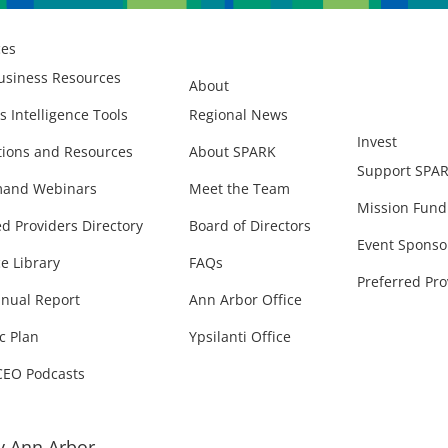
ces
usiness Resources
About
s Intelligence Tools
Regional News
Invest
ions and Resources
About SPARK
Support SPA
and Webinars
Meet the Team
Mission Fund
ed Providers Directory
Board of Directors
Event Sponso
e Library
FAQs
Preferred Pro
nual Report
Ann Arbor Office
c Plan
Ypsilanti Office
CEO Podcasts
 Ann Arbor