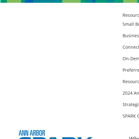
Resour
Small B
Busines
Connect
On-Dem
Preferr
Resourc
2024 An
Strategi
SPARK 
Why