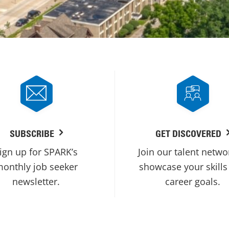
SUBSCRIBE
GET DISCOVERED
ign up for SPARK’s
Join our talent netwo
onthly job seeker
showcase your skills
newsletter.
career goals.