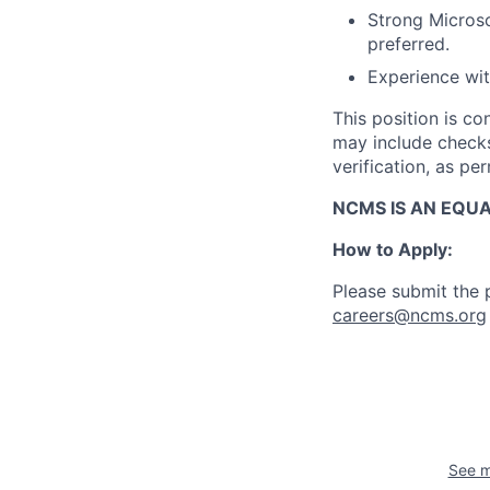
Strong Microso
preferred.
Experience wit
This position is c
may include checks 
verification, as pe
NCMS IS AN EQU
How to Apply:
Please submit the p
careers@ncms.org
See m