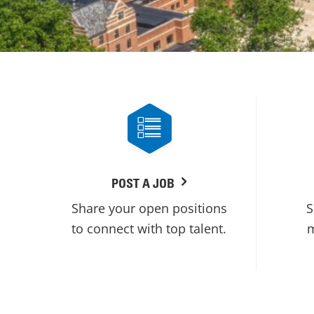
POST A JOB
Share your open positions
S
to connect with top talent.
m