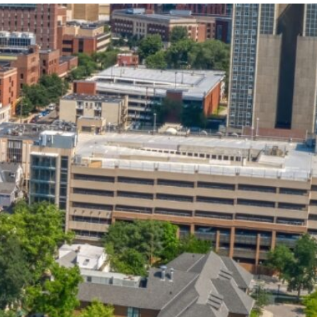
State and Local
Startup Stage
Incentives
Funding
Talent
Growth Stage
Acquisition
Funding
Regional
Mature Stage
Demographics
Funding
Municipal Services