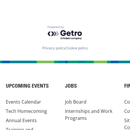
Powered by Getro.com
Privacy policy
Cookie policy
UPCOMING EVENTS
JOBS
FI
Events Calendar
Job Board
Co
Tech Homecoming
Internships and Work
Co
Programs
Annual Events
Si
Co
Training and