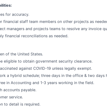
lities:
ces for accuracy.
r financial staff team members on other projects as neede
ect managers and projects teams to resolve any invoice qu
y financial reconciliations as needed.
zen of the United States.
e eligible to obtain government security clearance.
vaccinated against COVID-19 unless legally exempt.
 work a hybrid schedule; three days in the office & two days
ree in Accounting and 1-3 years working in the field.
h accounts payable.
omer service.
n to detail is required.