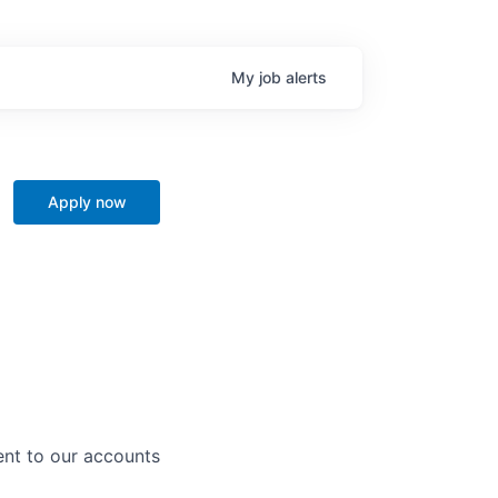
My
job
alerts
Apply now
ent to our accounts