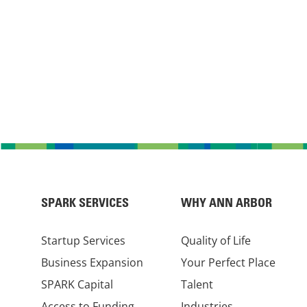
SPARK SERVICES
WHY ANN ARBOR
Startup Services
Quality of Life
Business Expansion
Your Perfect Place
SPARK Capital
Talent
Access to Funding
Industries