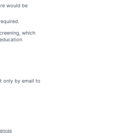
ware would be
required.
creening, which
 education
t only by email to
iences