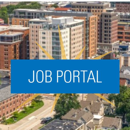
Acceleration
SPARK
Coworking
Coaching &
Mentorship
Small Business
Support
JOB PORTAL