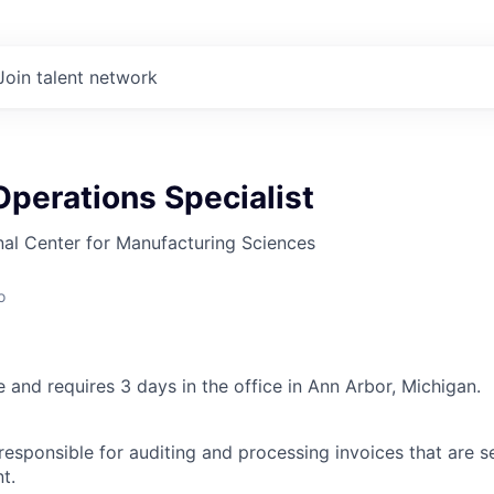
Join talent network
perations Specialist
al Center for Manufacturing Sciences
o
le and requires 3 days in the office in Ann Arbor, Michigan.
responsible for auditing and processing invoices that are s
t.