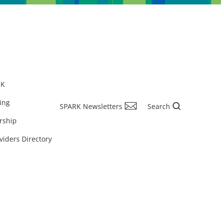
RK
ing
SPARK Newsletters
Search
rship
viders Directory