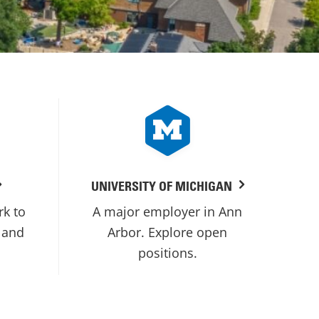
UNIVERSITY OF MICHIGAN
rk to
A major employer in Ann
 and
Arbor. Explore open
positions.