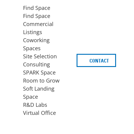
Find Space
Find Space
Commercial
Listings
Coworking
Spaces
Site Selection
CONTACT
d
Consulting
SPARK Space
Room to Grow
Soft Landing
Space
BUSINESS
ACCESS TO FUNDING
R&D Labs
EXPANSION
SPARK Capital
Virtual Office
Site Selection
Idea Stage
Consulting
Funding