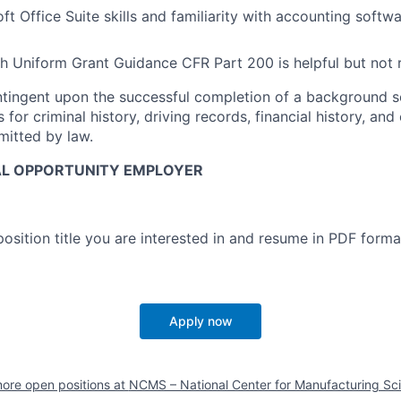
ft Office Suite skills and familiarity with accounting soft
h Uniform Grant Guidance CFR Part 200 is helpful but not 
ontingent upon the successful completion of a background s
for criminal history, driving records, financial history, and
rmitted by law.
AL OPPORTUNITY EMPLOYER
osition title you are interested in and resume in PDF forma
Apply now
ore open positions at
NCMS – National Center for Manufacturing Sc