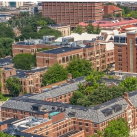
our services can help you succeed.
OVERVIEW OF SERVICES