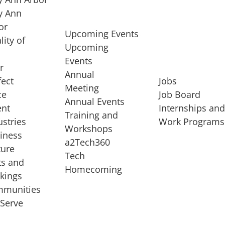
 Ann
or
Upcoming Events
lity of
Upcoming
Events
r
Annual
fect
Jobs
Meeting
ce
Job Board
Annual Events
ent
Internships an
Training and
ustries
Work Programs
Workshops
iness
a2Tech360
ture
Tech
ts and
STARTUP SERVICES
Homecoming
kings
service of
Entrepreneur
munities
rst startup, a
Boot Camp
Serve
00 company,
Startup