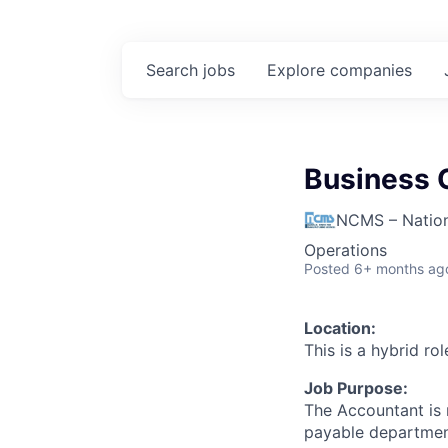
Search
jobs
Explore
companies
Business O
NCMS – Nation
Operations
Posted
6+ months ag
Location:
This is a hybrid ro
Job Purpose:
The Accountant is 
payable departmen