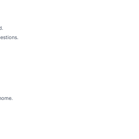
d.
estions.
 home.