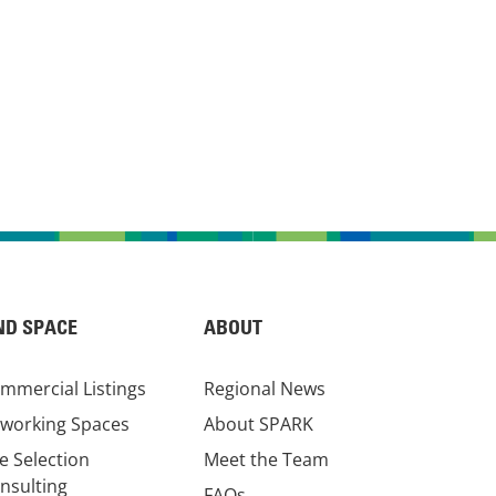
ND SPACE
ABOUT
mmercial Listings
Regional News
working Spaces
About SPARK
te Selection
Meet the Team
nsulting
FAQs