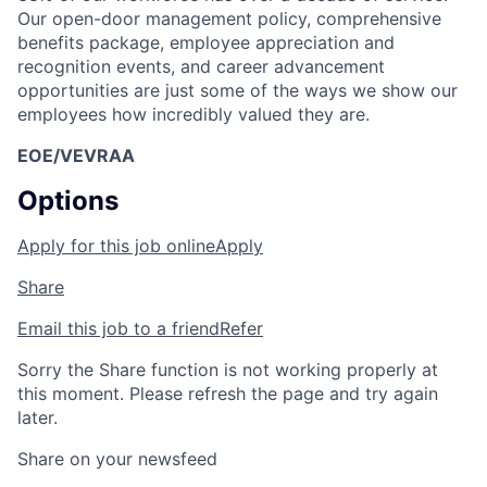
Our open-door management policy, comprehensive
benefits package, employee appreciation and
recognition events, and career advancement
opportunities are just some of the ways we show our
employees how incredibly valued they are.
EOE/VEVRAA
Options
Apply for this job online
Apply
Share
Email this job to a friend
Refer
Sorry the Share function is not working properly at
this moment. Please refresh the page and try again
later.
Share on your newsfeed