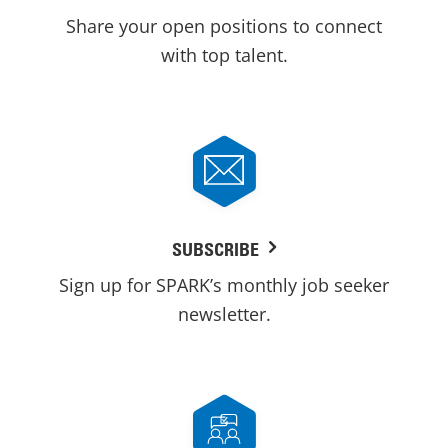
Share your open positions to connect
with top talent.
SUBSCRIBE
Sign up for SPARK’s monthly job seeker
newsletter.