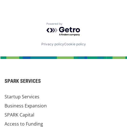
Powered by Getro.com
Privacy policy
Cookie policy
SPARK SERVICES
Startup Services
Business Expansion
SPARK Capital
Access to Funding