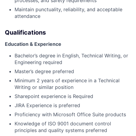
processes, and safety requirements
Maintain punctuality, reliability, and acceptable
attendance
Qualifications
Education & Experience
Bachelor’s degree in English, Technical Writing, or
Engineering required
Master’s degree preferred
Minimum 2 years of experience in a Technical
Writing or similar position
Sharepoint experience is Required
JIRA Experience is preferred
Proficiency with Microsoft Office Suite products
Knowledge of ISO 9001 document control
principles and quality systems preferred