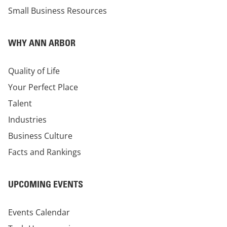
Small Business Resources
WHY ANN ARBOR
Quality of Life
Your Perfect Place
Talent
Industries
Business Culture
Facts and Rankings
UPCOMING EVENTS
Events Calendar