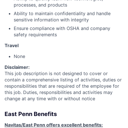
processes, and products
Ability to maintain confidentiality and handle
sensitive information with integrity
Ensure compliance with OSHA and company
safety requirements
Travel
None
Disclaimer:
This job description is not designed to cover or
contain a comprehensive listing of activities, duties or
responsibilities that are required of the employee for
this job. Duties, responsibilities and activities may
change at any time with or without notice
East Penn Benefits
Navitas/East Penn offers excellent benefits: