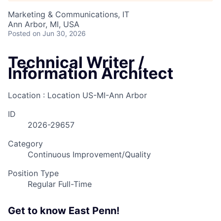
Marketing & Communications, IT
Ann Arbor, MI, USA
Posted
on Jun 30, 2026
Technical Writer /
Information Architect
Location : Location
US-MI-Ann Arbor
ID
2026-29657
Category
Continuous Improvement/Quality
Position Type
Regular Full-Time
Get to know East Penn!