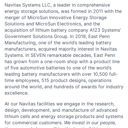
Navitas Systems LLC, a leader in comprehensive
energy storage solutions, was formed in 2011 with the
merger of MicroSun Innovative Energy Storage
Solutions and MicroSun Electronics, and the
acquisition of lithium battery company A123 Systems’
Government Solutions Group. In 2019, East Penn
Manufacturing, one of the world’s leading battery
manufacturers, acquired majority interest in Navitas
Systems. In SEVEN remarkable decades, East Penn
has grown from a one-room shop with a product line
of five automotive batteries to one of the world’s
leading battery manufacturers with over 10,500 full-
time employees, 515 product designs, operations
around the world, and hundreds of awards for industry
excellence.
At our Navitas facilities we engage in the research,
design, development, and manufacture of advanced
lithium cells and energy storage products and systems
for commercial customers.
We invest in our people,