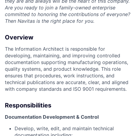
they are and always will be the heart of this company.
Are you ready to join a family-owned enterprise
committed to honoring the contributions of everyone?
Then Navitas is the right place for you.
Overview
The Information Architect is responsible for
developing, maintaining, and improving controlled
documentation supporting manufacturing operations,
quality systems, and product knowledge. This role
ensures that procedures, work instructions, and
technical publications are accurate, clear, and aligned
with company standards and ISO 9001 requirements.
Responsibilities
Documentation Development & Control
Develop, write, edit, and maintain technical
documentation including: