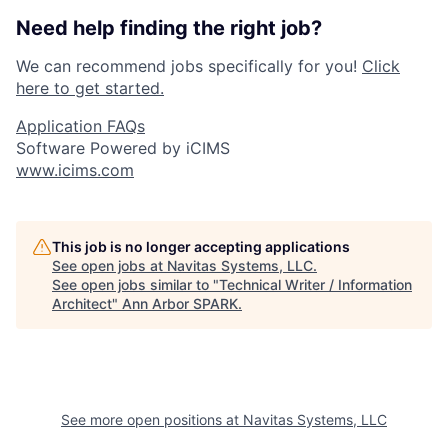
Need help finding the right job?
We can recommend jobs specifically for you!
Click
here to get started.
Application FAQs
Software Powered by iCIMS
www.icims.com
This job is no longer accepting applications
See open jobs at
Navitas Systems, LLC
.
See open jobs similar to "
Technical Writer / Information
Architect
"
Ann Arbor SPARK
.
See more open positions at
Navitas Systems, LLC