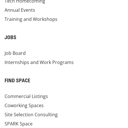
Tech Homecoming
Annual Events
Training and Workshops
JOBS
Job Board
Internships and Work Programs
FIND SPACE
Commercial Listings
Coworking Spaces
Site Selection Consulting
SPARK Space