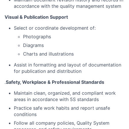
accordance with the quality management system
Visual & Publication Support
Select or coordinate development of:
Photographs
Diagrams
Charts and illustrations
Assist in formatting and layout of documentation
for publication and distribution
.
Safety, Workplace & Professional Standards
Maintain clean, organized, and compliant work
areas in accordance with 5S standards
Practice safe work habits and report unsafe
conditions
Follow all company policies, Quality System