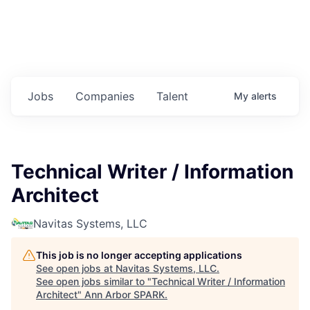
Jobs
Companies
Talent
My
alerts
Technical Writer / Information
Architect
Navitas Systems, LLC
This job is no longer accepting applications
See open jobs at
Navitas Systems, LLC
.
See open jobs similar to "
Technical Writer / Information
Architect
"
Ann Arbor SPARK
.