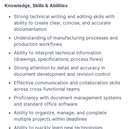
Knowledge, Skills & Abilities
Strong technical writing and editing skills with
ability to create clear, concise, and accurate
documentation
Understanding of manufacturing processes and
production workflows
Ability to interpret technical information
(drawings, specifications, process flows)
Strong attention to detail and accuracy in
document development and revision control
Effective communication and collaboration skills
across cross-functional teams
Proficiency with document management systems
and standard office software
Ability to organize, manage, and complete
multiple projects within deadlines
Ability to quickly learn new technologies,