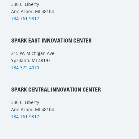
330 E. Liberty
Ann Arbor, MI 48104
734-761-9317
SPARK EAST INNOVATION CENTER
215 W. Michigan Ave
Ypsilanti, MI 48197
734-372-4070
SPARK CENTRAL INNOVATION CENTER
330 E. Liberty
Ann Arbor, MI 48104
734-761-9317