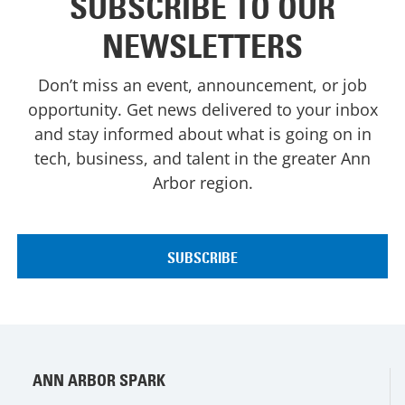
SUBSCRIBE TO OUR
NEWSLETTERS
Don’t miss an event, announcement, or job
opportunity. Get news delivered to your inbox
and stay informed about what is going on in
tech, business, and talent in the greater Ann
Arbor region.
ANN ARBOR SPARK