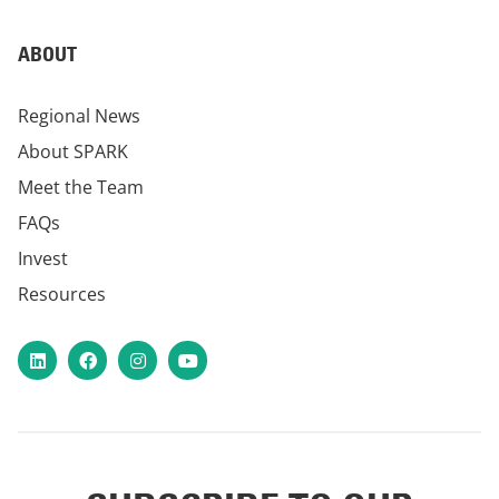
ABOUT
Regional News
About SPARK
Meet the Team
FAQs
Invest
Resources
LinkedIn
Facebook
Instagram
YouTube