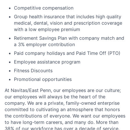
Competitive compensation
Group health insurance that includes high quality
medical, dental, vision and prescription coverage
with a low employee premium
Retirement Savings Plan with company match and
a 3% employer contribution
Paid company holidays and Paid Time Off (PTO)
Employee assistance program
Fitness Discounts
Promotional opportunities
At Navitas/East Penn, our employees are our culture;
our employees will always be the heart of the
company. We are a private, family-owned enterprise
committed to cultivating an atmosphere that honors
the contributions of everyone. We want our employees
to have long-term careers, and many do. More than
38% of our workforce has over a decade of service.