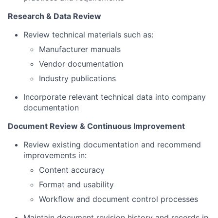
Research & Data Review
Review technical materials such as:
Manufacturer manuals
Vendor documentation
Industry publications
Incorporate relevant technical data into company
documentation
Document Review & Continuous Improvement
Review existing documentation and recommend
improvements in:
Content accuracy
Format and usability
Workflow and document control processes
Maintain document revision history and records in