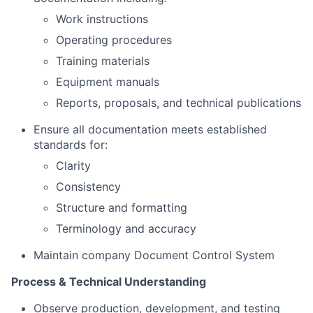
Work instructions
Operating procedures
Training materials
Equipment manuals
Reports, proposals, and technical publications
Ensure all documentation meets established
standards for:
Clarity
Consistency
Structure and formatting
Terminology and accuracy
Maintain company Document Control System
Process & Technical Understanding
Observe production, development, and testing