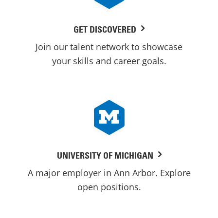
GET DISCOVERED
Join our talent network to showcase
your skills and career goals.
UNIVERSITY OF MICHIGAN
A major employer in Ann Arbor. Explore
open positions.