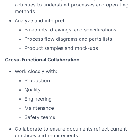
activities to understand processes and operating
methods
Analyze and interpret:
Blueprints, drawings, and specifications
Process flow diagrams and parts lists
Product samples and mock-ups
Cross-Functional Collaboration
Work closely with:
Production
Quality
Engineering
Maintenance
Safety teams
Collaborate to ensure documents reflect current
practices and requirements