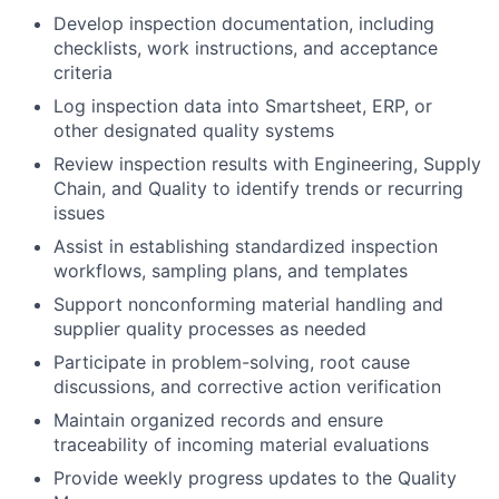
Develop inspection documentation, including
checklists, work instructions, and acceptance
criteria
Log inspection data into Smartsheet, ERP, or
other designated quality systems
Review inspection results with Engineering, Supply
Chain, and Quality to identify trends or recurring
issues
Assist in establishing standardized inspection
workflows, sampling plans, and templates
Support nonconforming material handling and
supplier quality processes as needed
Participate in problem-solving, root cause
discussions, and corrective action verification
Maintain organized records and ensure
traceability of incoming material evaluations
Provide weekly progress updates to the Quality