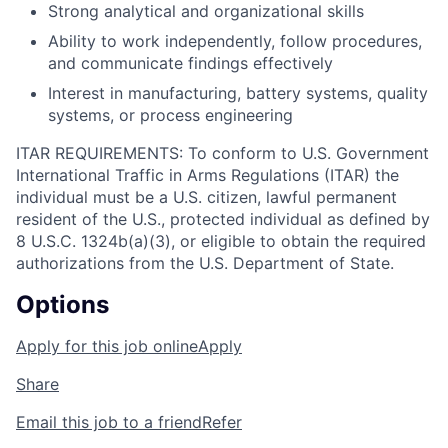
Strong analytical and organizational skills
Ability to work independently, follow procedures,
and communicate findings effectively
Interest in manufacturing, battery systems, quality
systems, or process engineering
ITAR REQUIREMENTS: To conform to U.S. Government
International Traffic in Arms Regulations (ITAR) the
individual must be a U.S. citizen, lawful permanent
resident of the U.S., protected individual as defined by
8 U.S.C. 1324b(a)(3), or eligible to obtain the required
authorizations from the U.S. Department of State.
Options
Apply for this job online
Apply
Share
Email this job to a friend
Refer