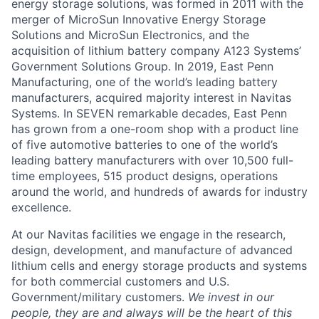
energy storage solutions, was formed in 2011 with the
merger of MicroSun Innovative Energy Storage
Solutions and MicroSun Electronics, and the
acquisition of lithium battery company A123 Systems’
Government Solutions Group. In 2019, East Penn
Manufacturing, one of the world’s leading battery
manufacturers, acquired majority interest in Navitas
Systems. In SEVEN remarkable decades, East Penn
has grown from a one-room shop with a product line
of five automotive batteries to one of the world’s
leading battery manufacturers with over 10,500 full-
time employees, 515 product designs, operations
around the world, and hundreds of awards for industry
excellence.
At our Navitas facilities we engage in the research,
design, development, and manufacture of advanced
lithium cells and energy storage products and systems
for both commercial customers and U.S.
Government/military customers.
We invest in our
people, they are and always will be the heart of this