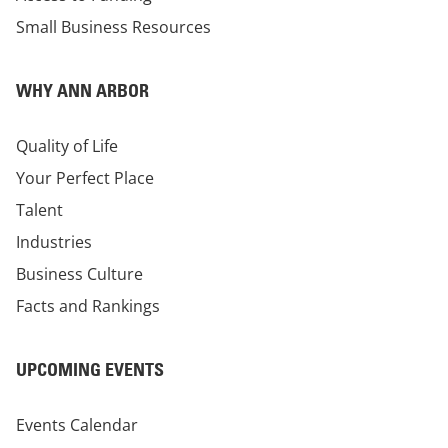
Small Business Resources
WHY ANN ARBOR
Quality of Life
Your Perfect Place
Talent
Industries
Business Culture
Facts and Rankings
UPCOMING EVENTS
Events Calendar