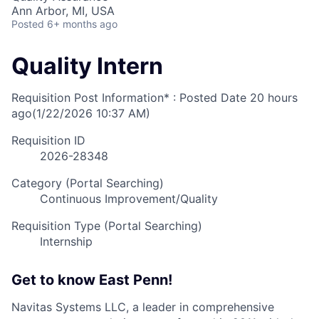
Ann Arbor, MI, USA
Posted
6+ months ago
Quality Intern
Requisition Post Information* : Posted Date
20 hours
ago
(1/22/2026 10:37 AM)
Requisition ID
2026-28348
Category (Portal Searching)
Continuous Improvement/Quality
Requisition Type (Portal Searching)
Internship
Get to know East Penn!
Navitas Systems LLC, a leader in comprehensive