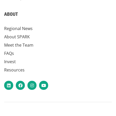
ABOUT
Regional News
About SPARK
Meet the Team
FAQs
Invest
Resources
LinkedIn
Facebook
Instagram
YouTube