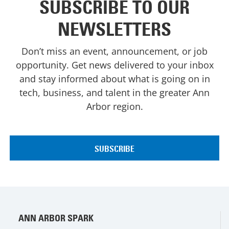
SUBSCRIBE TO OUR
NEWSLETTERS
Don’t miss an event, announcement, or job
opportunity. Get news delivered to your inbox
and stay informed about what is going on in
tech, business, and talent in the greater Ann
Arbor region.
ANN ARBOR SPARK