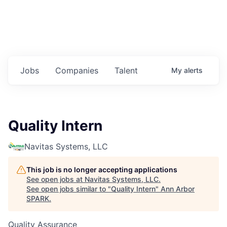
Jobs
Companies
Talent
My
alerts
Quality Intern
Navitas Systems, LLC
This job is no longer accepting applications
See open jobs at
Navitas Systems, LLC
.
See open jobs similar to "
Quality Intern
"
Ann Arbor
SPARK
.
Quality Assurance