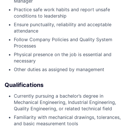
Manager
Practice safe work habits and report unsafe
conditions to leadership
Ensure punctuality, reliability and acceptable
attendance
Follow Company Policies and Quality System
Processes
Physical presence on the job is essential and
necessary
Other duties as assigned by management
Qualifications
Currently pursuing a bachelor’s degree in
Mechanical Engineering, Industrial Engineering,
Quality Engineering, or related technical field
Familiarity with mechanical drawings, tolerances,
and basic measurement tools