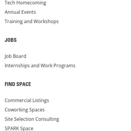
Tech Homecoming
Annual Events
Training and Workshops
JOBS
Job Board
Internships and Work Programs
FIND SPACE
Commercial Listings
Coworking Spaces
Site Selection Consulting
SPARK Space