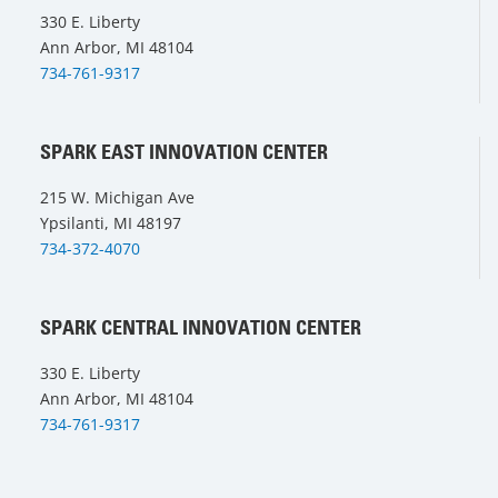
330 E. Liberty
Ann Arbor, MI 48104
734-761-9317
SPARK EAST INNOVATION CENTER
215 W. Michigan Ave
Ypsilanti, MI 48197
734-372-4070
SPARK CENTRAL INNOVATION CENTER
330 E. Liberty
Ann Arbor, MI 48104
734-761-9317