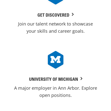
GET DISCOVERED
Join our talent network to showcase
your skills and career goals.
UNIVERSITY OF MICHIGAN
A major employer in Ann Arbor. Explore
open positions.