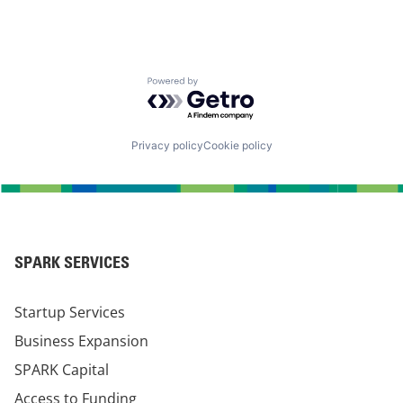
Powered by Getro.com
Privacy policy
Cookie policy
SPARK SERVICES
Startup Services
Business Expansion
SPARK Capital
Access to Funding