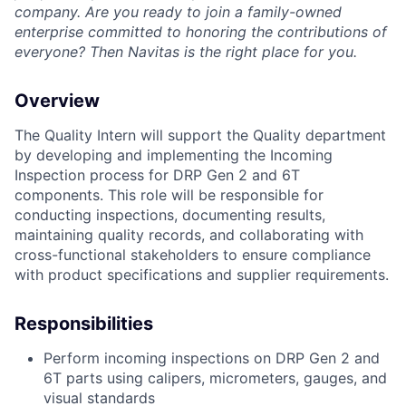
company.
Are you ready to join a family-owned
enterprise committed to honoring the contributions of
everyone? Then Navitas is the right place for you.
Overview
The Quality Intern will support the Quality department
by developing and implementing the Incoming
Inspection process for DRP Gen 2 and 6T
components. This role will be responsible for
conducting inspections, documenting results,
maintaining quality records, and collaborating with
cross-functional stakeholders to ensure compliance
with product specifications and supplier requirements.
Responsibilities
Perform incoming inspections on DRP Gen 2 and
6T parts using calipers, micrometers, gauges, and
visual standards