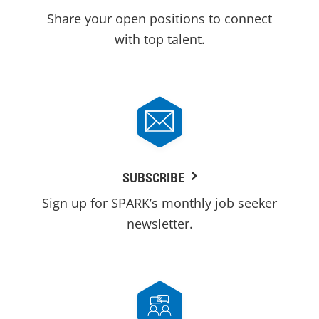
Share your open positions to connect
with top talent.
SUBSCRIBE
Sign up for SPARK’s monthly job seeker
newsletter.